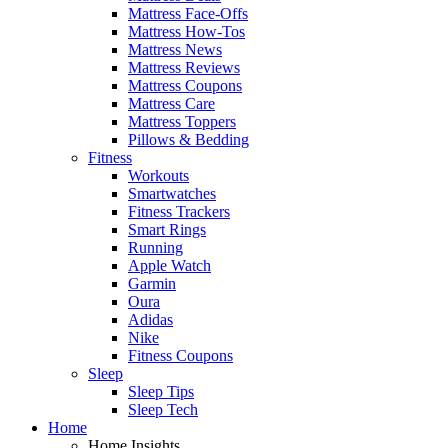
Mattress Face-Offs
Mattress How-Tos
Mattress News
Mattress Reviews
Mattress Coupons
Mattress Care
Mattress Toppers
Pillows & Bedding
Fitness
Workouts
Smartwatches
Fitness Trackers
Smart Rings
Running
Apple Watch
Garmin
Oura
Adidas
Nike
Fitness Coupons
Sleep
Sleep Tips
Sleep Tech
Home
Home Insights