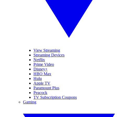
View Streaming
Streaming Devices
Netflix
Prime Video
Disney+
HBO Max
Hulu
Apple TV
Paramount Plus
Peacock
TV Subscription Coupons
Gaming