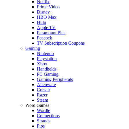
Netflix
Prime Video
Disney+
HBO Max
Hulu
Apple TV
Paramount Plus
Peacock
TV Subscription Coupons
Gaming
Nintendo
Playstation
Xbox
Handhelds
PC Gaming
Gaming Peripherals
Alienware
Corsair
Razer
Steam
Word Games
Wordle
Connections
Strands
Pips