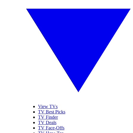
View TVs
TV Best Picks
TV Finder
TV Deals
TV Face-Offs