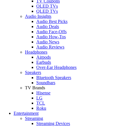
TV Coupons
OLED TVs
QLED TVs
Audio Insights
Audio Best Picks
Audio Deals
Audio Face-Offs
Audio How-Tos
Audio News
Audio Reviews
Headphones
Airpods
Earbuds
Over-Ear Headphones
Speakers
Bluetooth Speakers
Soundbars
TV Brands
Hisense
LG
TCL
Roku
Entertainment
Streaming
Streaming Devices