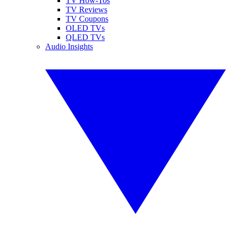
TV How-Tos
TV Reviews
TV Coupons
OLED TVs
QLED TVs
Audio Insights