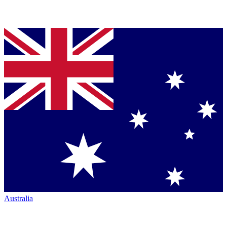
Australia