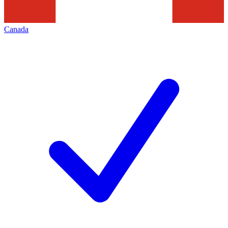
Canada