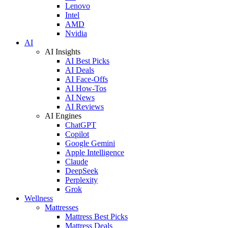
Lenovo
Intel
AMD
Nvidia
AI
AI Insights
AI Best Picks
AI Deals
AI Face-Offs
AI How-Tos
AI News
AI Reviews
AI Engines
ChatGPT
Copilot
Google Gemini
Apple Intelligence
Claude
DeepSeek
Perplexity
Grok
Wellness
Mattresses
Mattress Best Picks
Mattress Deals