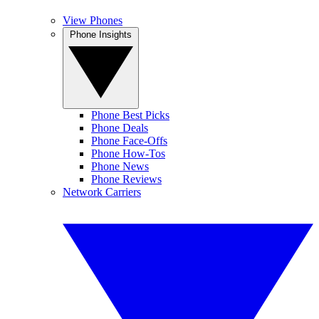
View Phones
Phone Insights
Phone Best Picks
Phone Deals
Phone Face-Offs
Phone How-Tos
Phone News
Phone Reviews
Network Carriers