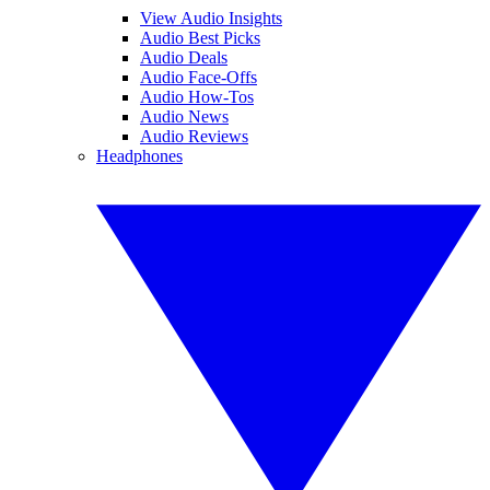
View Audio Insights
Audio Best Picks
Audio Deals
Audio Face-Offs
Audio How-Tos
Audio News
Audio Reviews
Headphones