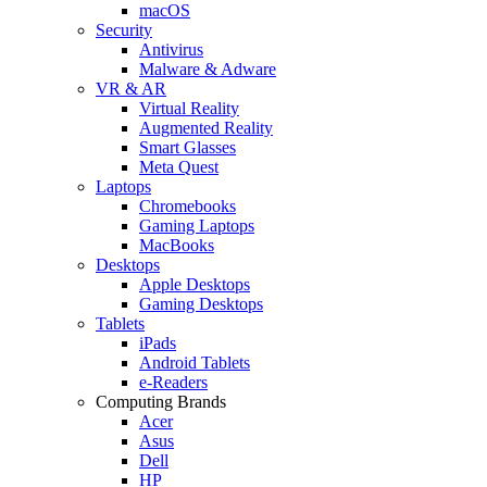
macOS
Security
Antivirus
Malware & Adware
VR & AR
Virtual Reality
Augmented Reality
Smart Glasses
Meta Quest
Laptops
Chromebooks
Gaming Laptops
MacBooks
Desktops
Apple Desktops
Gaming Desktops
Tablets
iPads
Android Tablets
e-Readers
Computing Brands
Acer
Asus
Dell
HP