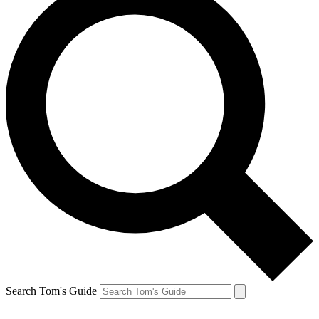
Search Tom's Guide