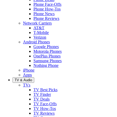
Phone Face-Offs
Phone How-Tos
Phone News
Phone Reviews
Network Carriers
AT&T
T-Mobile
Verizon
Android Phones
Google Phones
Motorola Phones
OnePlus Phones
Samsung Phones
Nothing Phone
iPhone
Apps
TV & Audio
TVs
TV Best Picks
TV Finder
TV Deals
TV Face-Offs
TV How-Tos
TV Reviews