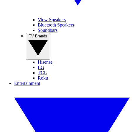
View Speakers
Bluetooth Speakers
Soundbars
TV Brands
Hisense
LG
TCL
Roku
Entertainment