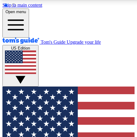
Skip to main content
12
24/7
30K+
Open menu
MEMBER FEATURES
ACCESS AVAILABLE
ACTIVE MEMBERS
Tom's Guide
Upgrade your life
US Edition
Exclusive Newsletters
Polls
Tech news direct to your inbox
Have your say in te
GET CLUB ACCESS QUICK
For the fastest way to join Tom's Guide Club enter your
email below. We'll send you a confirmation and sign you up
to our newsletter to keep you updated on all the latest news.