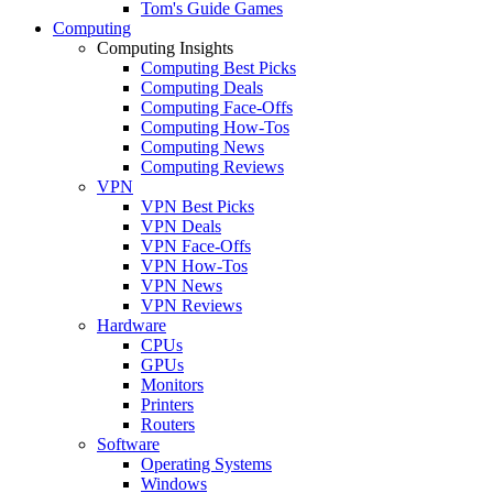
Tom's Guide Games
Computing
Computing Insights
Computing Best Picks
Computing Deals
Computing Face-Offs
Computing How-Tos
Computing News
Computing Reviews
VPN
VPN Best Picks
VPN Deals
VPN Face-Offs
VPN How-Tos
VPN News
VPN Reviews
Hardware
CPUs
GPUs
Monitors
Printers
Routers
Software
Operating Systems
Windows