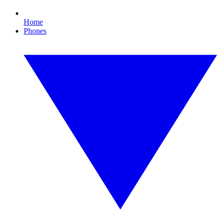
Home
Phones