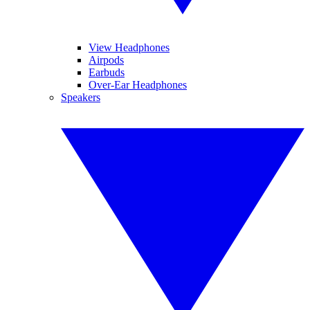
View Headphones
Airpods
Earbuds
Over-Ear Headphones
Speakers