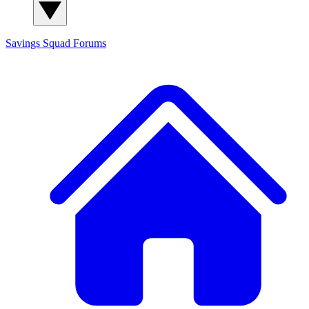
Savings Squad
Forums