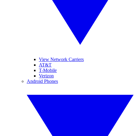
View Network Carriers
AT&T
T-Mobile
Verizon
Android Phones