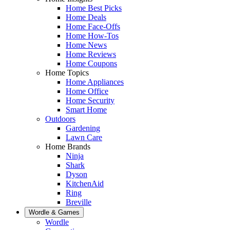
Home Best Picks
Home Deals
Home Face-Offs
Home How-Tos
Home News
Home Reviews
Home Coupons
Home Topics
Home Appliances
Home Office
Home Security
Smart Home
Outdoors
Gardening
Lawn Care
Home Brands
Ninja
Shark
Dyson
KitchenAid
Ring
Breville
Wordle & Games
Wordle