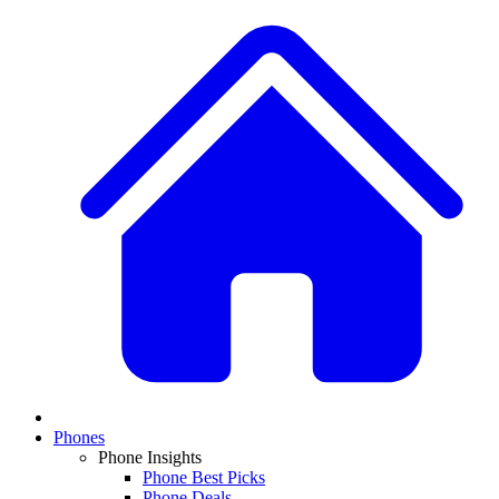
Phones
Phone Insights
Phone Best Picks
Phone Deals