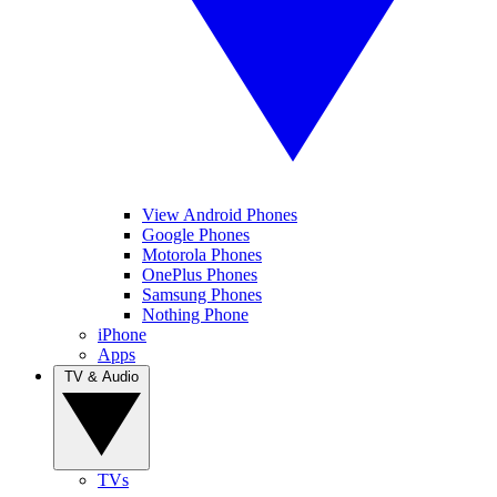
View Android Phones
Google Phones
Motorola Phones
OnePlus Phones
Samsung Phones
Nothing Phone
iPhone
Apps
TV & Audio
TVs