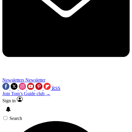
Newsletters
Newsletter
RSS
Join Tom’s Guide club →
Sign in
Search