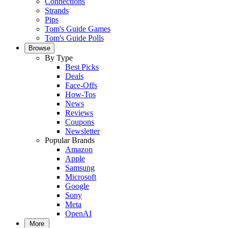
Connections
Strands
Pips
Tom's Guide Games
Tom's Guide Polls
Browse
By Type
Best Picks
Deals
Face-Offs
How-Tos
News
Reviews
Coupons
Newsletter
Popular Brands
Amazon
Apple
Samsung
Microsoft
Google
Sony
Meta
OpenAI
More