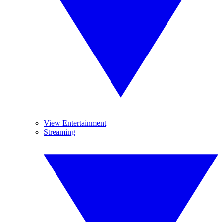
View Entertainment
Streaming