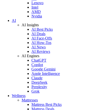
Lenovo
Intel
AMD
Nvidia
AI
AI Insights
AI Best Picks
AI Deals
AI Face-Offs
AI How-Tos
AI News
AI Reviews
AI Engines
ChatGPT
Copilot
Google Gemini
Apple Intelligence
Claude
DeepSeek
Perplexity
Grok
Wellness
Mattresses
Mattress Best Picks
Mattress Deals