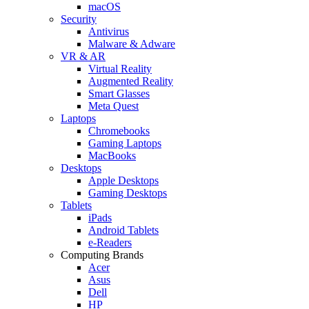
macOS
Security
Antivirus
Malware & Adware
VR & AR
Virtual Reality
Augmented Reality
Smart Glasses
Meta Quest
Laptops
Chromebooks
Gaming Laptops
MacBooks
Desktops
Apple Desktops
Gaming Desktops
Tablets
iPads
Android Tablets
e-Readers
Computing Brands
Acer
Asus
Dell
HP