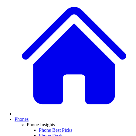
Phones
Phone Insights
Phone Best Picks
Phone Deals