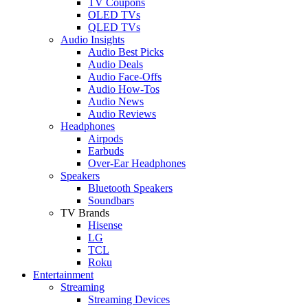
TV Coupons
OLED TVs
QLED TVs
Audio Insights
Audio Best Picks
Audio Deals
Audio Face-Offs
Audio How-Tos
Audio News
Audio Reviews
Headphones
Airpods
Earbuds
Over-Ear Headphones
Speakers
Bluetooth Speakers
Soundbars
TV Brands
Hisense
LG
TCL
Roku
Entertainment
Streaming
Streaming Devices