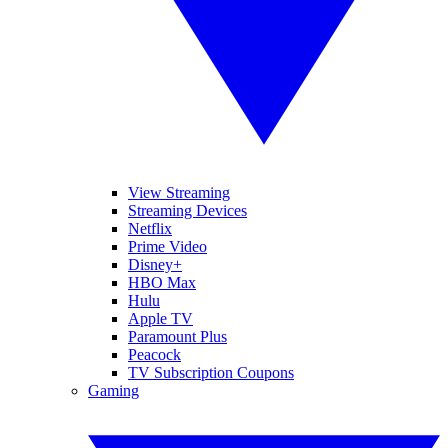
View Streaming
Streaming Devices
Netflix
Prime Video
Disney+
HBO Max
Hulu
Apple TV
Paramount Plus
Peacock
TV Subscription Coupons
Gaming