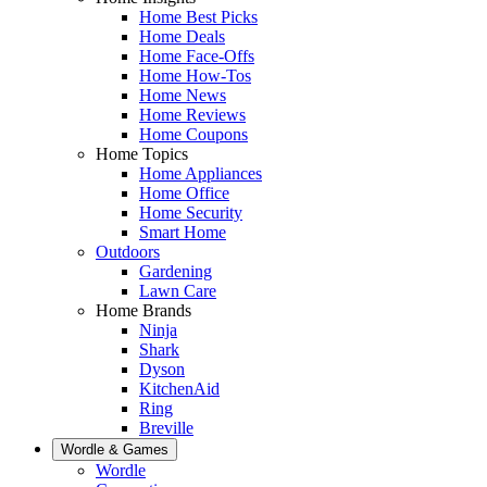
Home Best Picks
Home Deals
Home Face-Offs
Home How-Tos
Home News
Home Reviews
Home Coupons
Home Topics
Home Appliances
Home Office
Home Security
Smart Home
Outdoors
Gardening
Lawn Care
Home Brands
Ninja
Shark
Dyson
KitchenAid
Ring
Breville
Wordle & Games
Wordle