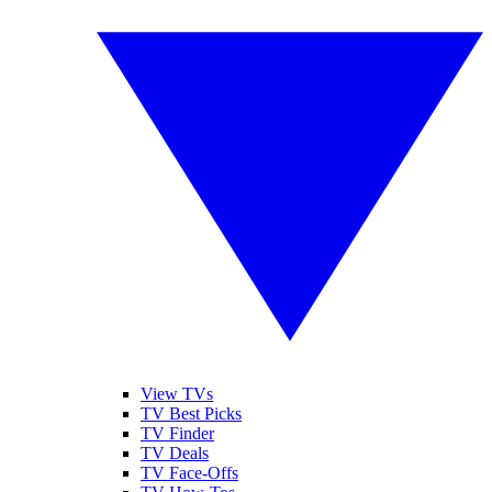
View TVs
TV Best Picks
TV Finder
TV Deals
TV Face-Offs