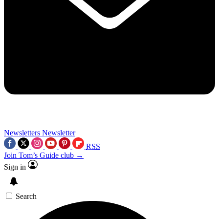
Newsletters
Newsletter
RSS
Join Tom’s Guide club →
Sign in
Search