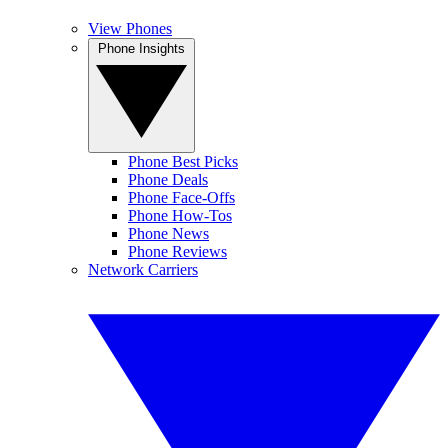
View Phones
Phone Insights
Phone Best Picks
Phone Deals
Phone Face-Offs
Phone How-Tos
Phone News
Phone Reviews
Network Carriers