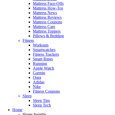
Mattress Face-Offs
Mattress How-Tos
Mattress News
Mattress Reviews
Mattress Coupons
Mattress Care
Mattress Toppers
Pillows & Bedding
Fitness
Workouts
Smartwatches
Fitness Trackers
Smart Rings
Running
Apple Watch
Garmin
Oura
Adidas
Nike
Fitness Coupons
Sleep
Sleep Tips
Sleep Tech
Home
Home Insights