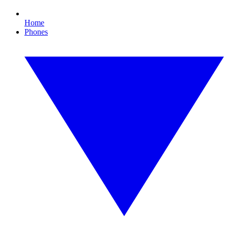
Home
Phones