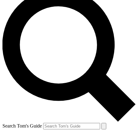
Search Tom's Guide