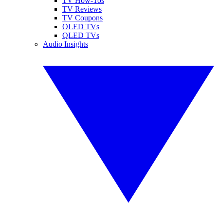
TV How-Tos
TV Reviews
TV Coupons
OLED TVs
QLED TVs
Audio Insights