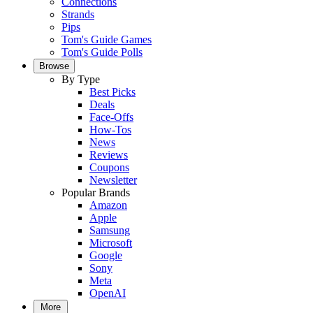
Connections
Strands
Pips
Tom's Guide Games
Tom's Guide Polls
Browse
By Type
Best Picks
Deals
Face-Offs
How-Tos
News
Reviews
Coupons
Newsletter
Popular Brands
Amazon
Apple
Samsung
Microsoft
Google
Sony
Meta
OpenAI
More