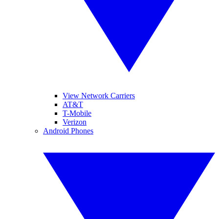
View Network Carriers
AT&T
T-Mobile
Verizon
Android Phones