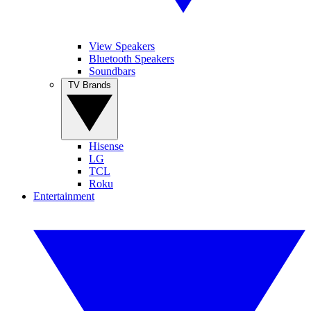
View Speakers
Bluetooth Speakers
Soundbars
TV Brands
Hisense
LG
TCL
Roku
Entertainment