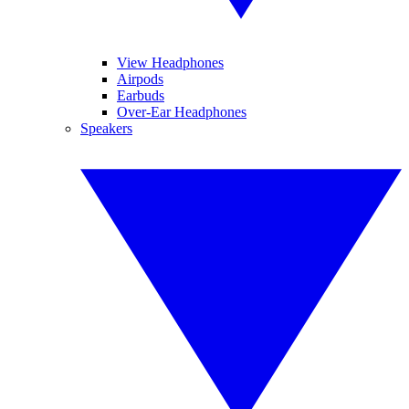
View Headphones
Airpods
Earbuds
Over-Ear Headphones
Speakers