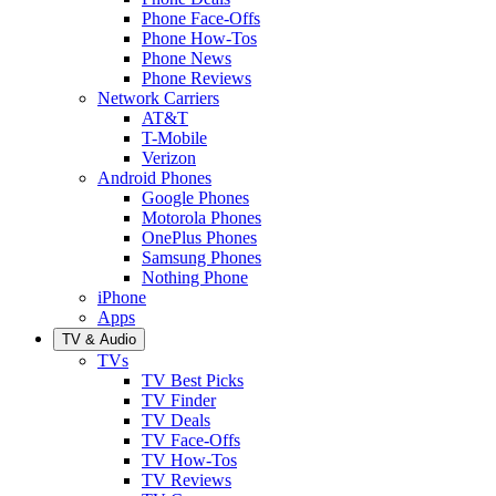
Phone Face-Offs
Phone How-Tos
Phone News
Phone Reviews
Network Carriers
AT&T
T-Mobile
Verizon
Android Phones
Google Phones
Motorola Phones
OnePlus Phones
Samsung Phones
Nothing Phone
iPhone
Apps
TV & Audio
TVs
TV Best Picks
TV Finder
TV Deals
TV Face-Offs
TV How-Tos
TV Reviews