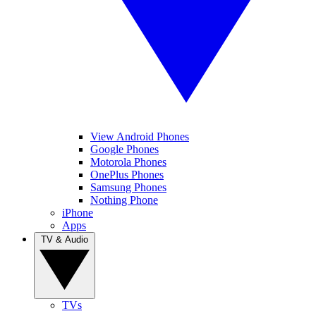
View Android Phones
Google Phones
Motorola Phones
OnePlus Phones
Samsung Phones
Nothing Phone
iPhone
Apps
TV & Audio
TVs