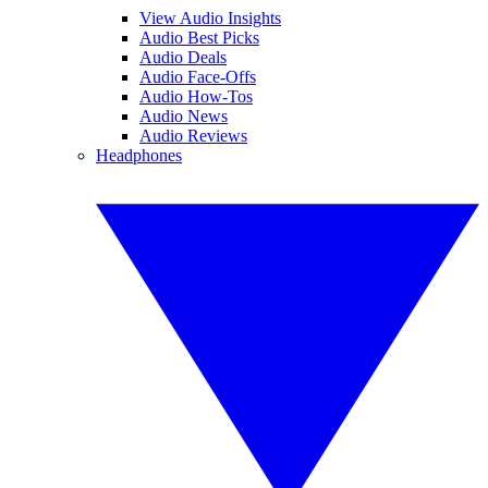
View Audio Insights
Audio Best Picks
Audio Deals
Audio Face-Offs
Audio How-Tos
Audio News
Audio Reviews
Headphones