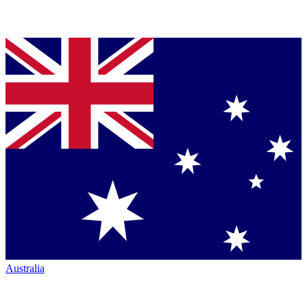
Australia