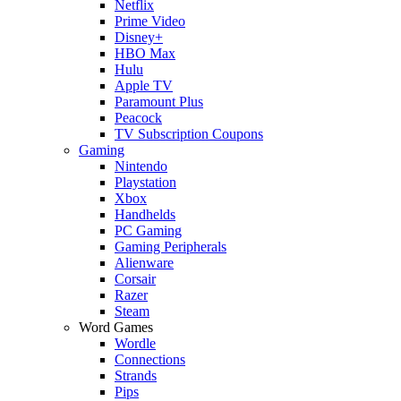
Netflix
Prime Video
Disney+
HBO Max
Hulu
Apple TV
Paramount Plus
Peacock
TV Subscription Coupons
Gaming
Nintendo
Playstation
Xbox
Handhelds
PC Gaming
Gaming Peripherals
Alienware
Corsair
Razer
Steam
Word Games
Wordle
Connections
Strands
Pips