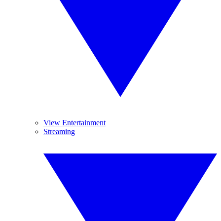
View Entertainment
Streaming