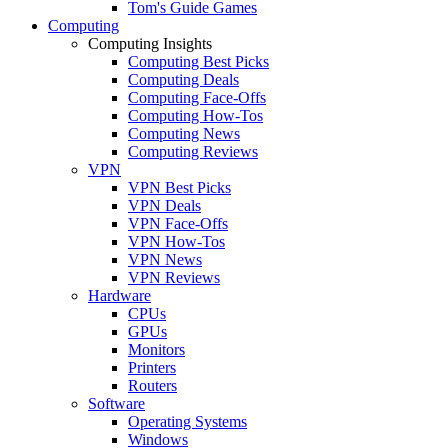
Tom's Guide Games
Computing
Computing Insights
Computing Best Picks
Computing Deals
Computing Face-Offs
Computing How-Tos
Computing News
Computing Reviews
VPN
VPN Best Picks
VPN Deals
VPN Face-Offs
VPN How-Tos
VPN News
VPN Reviews
Hardware
CPUs
GPUs
Monitors
Printers
Routers
Software
Operating Systems
Windows