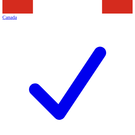
Canada