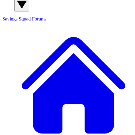
Savings Squad
Forums