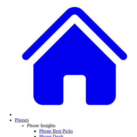
Phones
Phone Insights
Phone Best Picks
Phone Deals