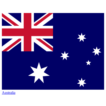
Australia