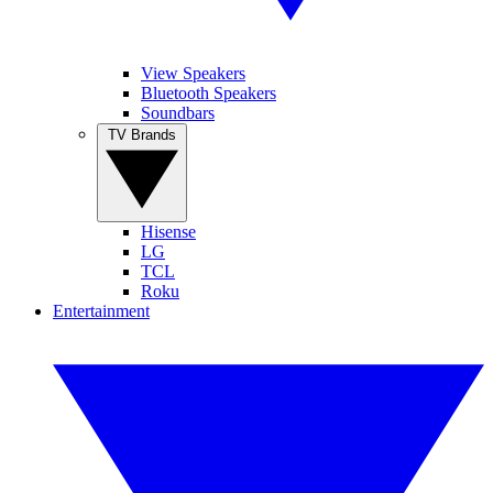
View Speakers
Bluetooth Speakers
Soundbars
TV Brands
Hisense
LG
TCL
Roku
Entertainment