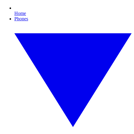
Home
Phones