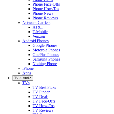
Phone Face-Offs
Phone How-Tos
Phone News
Phone Reviews
Network Carriers
AT&T
T-Mobile
Verizon
Android Phones
Google Phones
Motorola Phones
OnePlus Phones
Samsung Phones
Nothing Phone
iPhone
Apps
TV & Audio
TVs
TV Best Picks
TV Finder
TV Deals
TV Face-Offs
TV How-Tos
TV Reviews