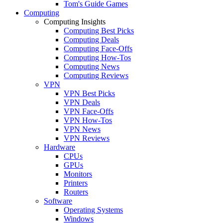
Tom's Guide Games
Computing
Computing Insights
Computing Best Picks
Computing Deals
Computing Face-Offs
Computing How-Tos
Computing News
Computing Reviews
VPN
VPN Best Picks
VPN Deals
VPN Face-Offs
VPN How-Tos
VPN News
VPN Reviews
Hardware
CPUs
GPUs
Monitors
Printers
Routers
Software
Operating Systems
Windows