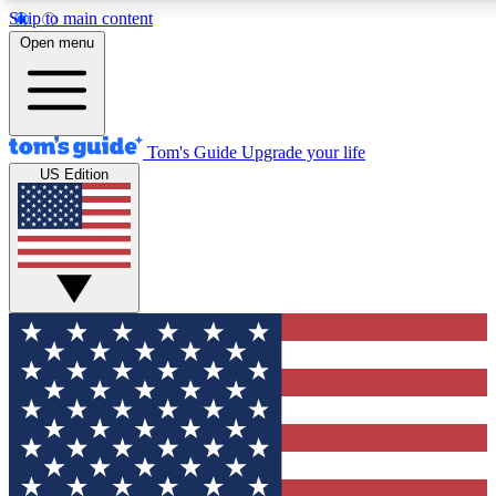
Skip to main content
12
24/7
30K+
Open menu
MEMBER FEATURES
ACCESS AVAILABLE
ACTIVE MEMBERS
Tom's Guide
Upgrade your life
US Edition
Exclusive Newsletters
Polls
Tech news direct to your inbox
Have your say in te
GET CLUB ACCESS QUICK
For the fastest way to join Tom's Guide Club enter your
email below. We'll send you a confirmation and sign you
up to our newsletter to keep you updated on all the latest
news.