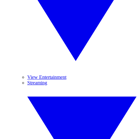
View Entertainment
Streaming