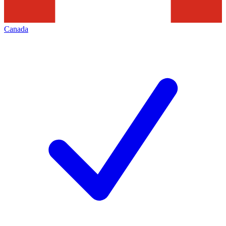
Canada