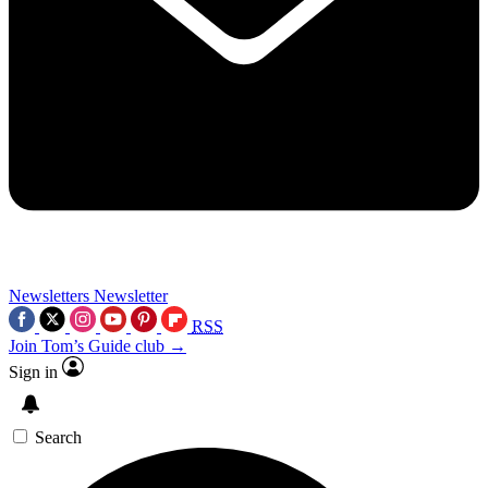
Newsletters
Newsletter
RSS
Join Tom’s Guide club →
Sign in
Search