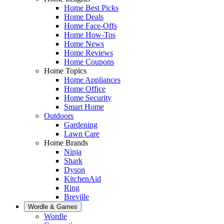
Home Best Picks
Home Deals
Home Face-Offs
Home How-Tos
Home News
Home Reviews
Home Coupons
Home Topics
Home Appliances
Home Office
Home Security
Smart Home
Outdoors
Gardening
Lawn Care
Home Brands
Ninja
Shark
Dyson
KitchenAid
Ring
Breville
Wordle & Games
Wordle