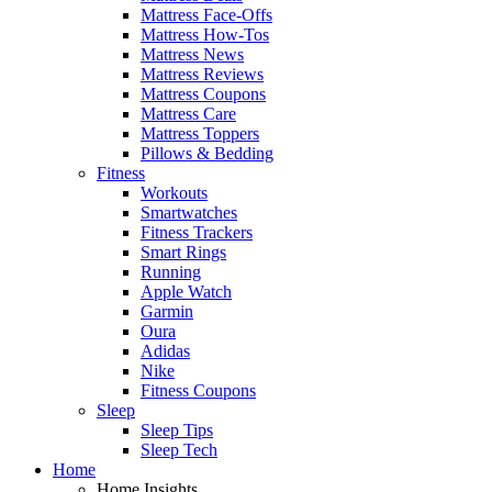
Mattress Face-Offs
Mattress How-Tos
Mattress News
Mattress Reviews
Mattress Coupons
Mattress Care
Mattress Toppers
Pillows & Bedding
Fitness
Workouts
Smartwatches
Fitness Trackers
Smart Rings
Running
Apple Watch
Garmin
Oura
Adidas
Nike
Fitness Coupons
Sleep
Sleep Tips
Sleep Tech
Home
Home Insights