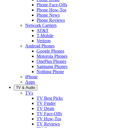
Phone Face-Offs
Phone How-Tos
Phone News
Phone Reviews
Network Carriers
AT&T
T-Mobile
Verizon
Android Phones
Google Phones
Motorola Phones
OnePlus Phones
Samsung Phones
Nothing Phone
iPhone
Apps
TV & Audio
TVs
TV Best Picks
TV Finder
TV Deals
TV Face-Offs
TV How-Tos
TV Reviews