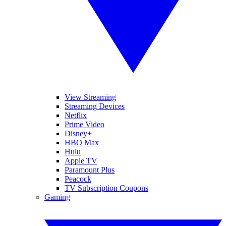
View Streaming
Streaming Devices
Netflix
Prime Video
Disney+
HBO Max
Hulu
Apple TV
Paramount Plus
Peacock
TV Subscription Coupons
Gaming