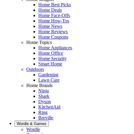
Home Best Picks
Home Deals
Home Face-Offs
Home How-Tos
Home News
Home Reviews
Home Coupons
Home Topics
Home Appliances
Home Office
Home Security
Smart Home
Outdoors
Gardening
Lawn Care
Home Brands
Ninja
Shark
Dyson
KitchenAid
Ring
Breville
Wordle & Games
Wordle