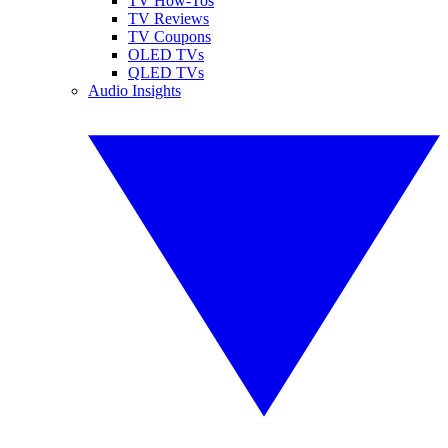
TV How-Tos
TV Reviews
TV Coupons
OLED TVs
QLED TVs
Audio Insights