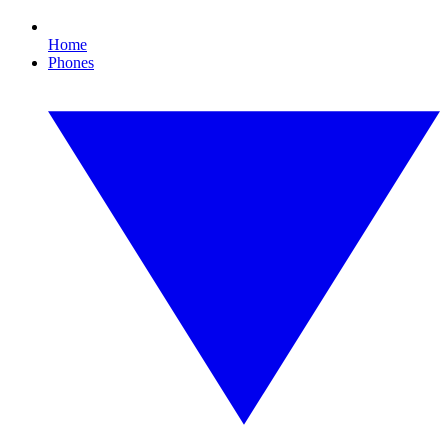
Home
Phones