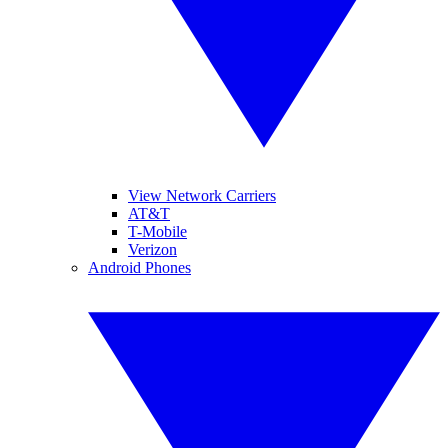
View Network Carriers
AT&T
T-Mobile
Verizon
Android Phones