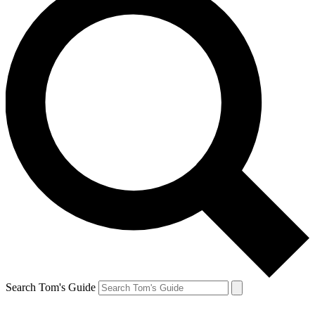
Search Tom's Guide