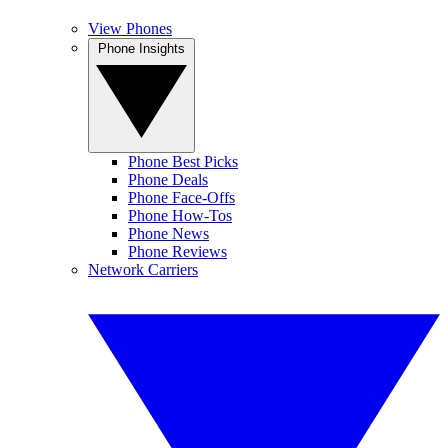
View Phones
Phone Insights
Phone Best Picks
Phone Deals
Phone Face-Offs
Phone How-Tos
Phone News
Phone Reviews
Network Carriers