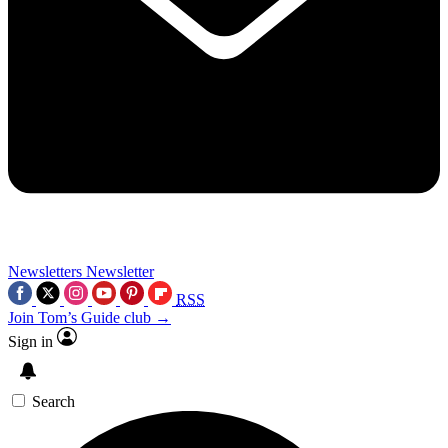
Newsletters
Newsletter
RSS
Join Tom’s Guide club →
Sign in
Search