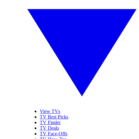
View TVs
TV Best Picks
TV Finder
TV Deals
TV Face-Offs