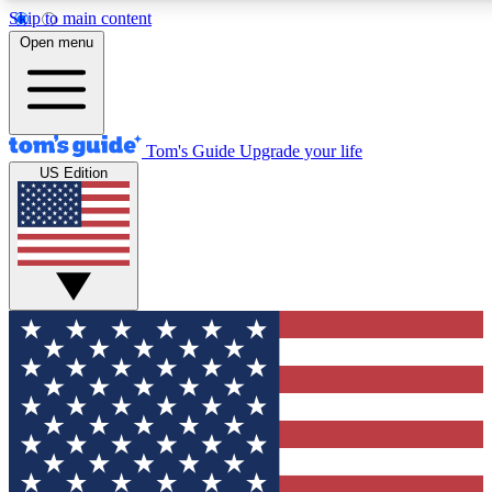
Skip to main content
12
24/7
30K+
Open menu
MEMBER FEATURES
ACCESS AVAILABLE
ACTIVE MEMBERS
Tom's Guide
Upgrade your life
US Edition
Exclusive Newsletters
Polls
Tech news direct to your inbox
Have your say in te
GET CLUB ACCESS QUICK
For the fastest way to join Tom's Guide Club enter your
email below. We'll send you a confirmation and sign you up
to our newsletter to keep you updated on all the latest news.