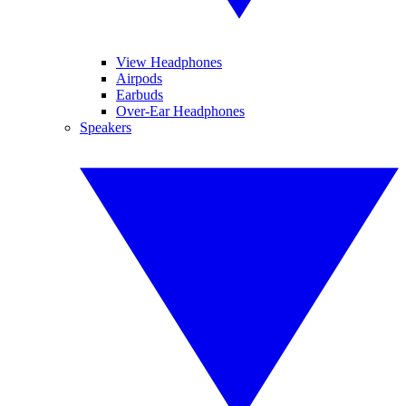
View Headphones
Airpods
Earbuds
Over-Ear Headphones
Speakers