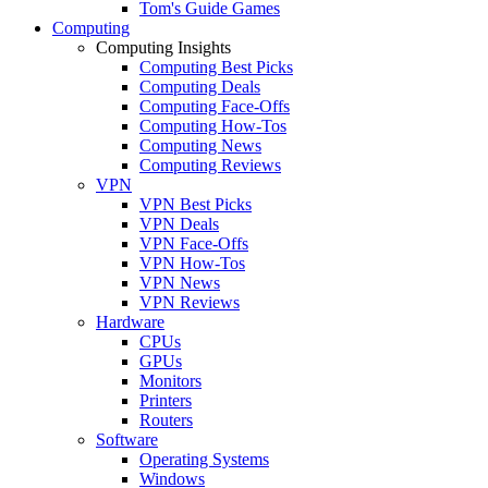
Tom's Guide Games
Computing
Computing Insights
Computing Best Picks
Computing Deals
Computing Face-Offs
Computing How-Tos
Computing News
Computing Reviews
VPN
VPN Best Picks
VPN Deals
VPN Face-Offs
VPN How-Tos
VPN News
VPN Reviews
Hardware
CPUs
GPUs
Monitors
Printers
Routers
Software
Operating Systems
Windows