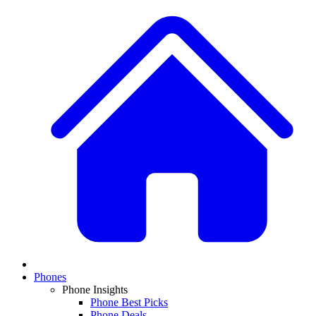
Phones
Phone Insights
Phone Best Picks
Phone Deals