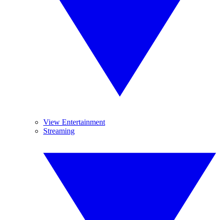
View Entertainment
Streaming