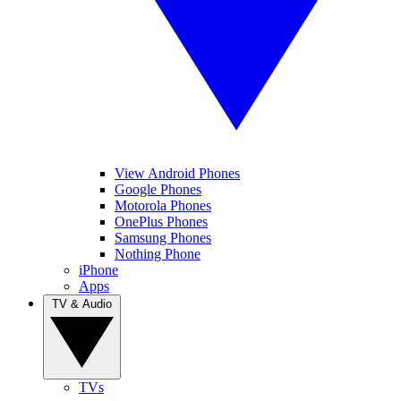
View Android Phones
Google Phones
Motorola Phones
OnePlus Phones
Samsung Phones
Nothing Phone
iPhone
Apps
TV & Audio
TVs