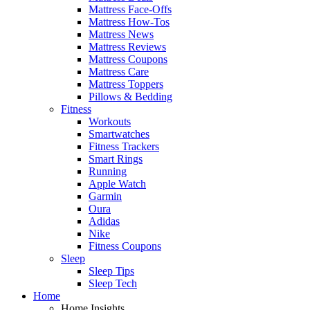
Mattress Face-Offs
Mattress How-Tos
Mattress News
Mattress Reviews
Mattress Coupons
Mattress Care
Mattress Toppers
Pillows & Bedding
Fitness
Workouts
Smartwatches
Fitness Trackers
Smart Rings
Running
Apple Watch
Garmin
Oura
Adidas
Nike
Fitness Coupons
Sleep
Sleep Tips
Sleep Tech
Home
Home Insights