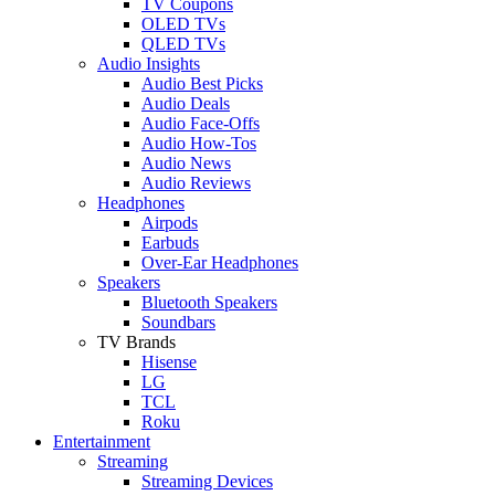
TV Coupons
OLED TVs
QLED TVs
Audio Insights
Audio Best Picks
Audio Deals
Audio Face-Offs
Audio How-Tos
Audio News
Audio Reviews
Headphones
Airpods
Earbuds
Over-Ear Headphones
Speakers
Bluetooth Speakers
Soundbars
TV Brands
Hisense
LG
TCL
Roku
Entertainment
Streaming
Streaming Devices