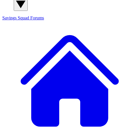
Savings Squad
Forums