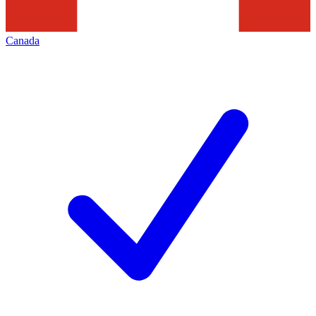
Canada