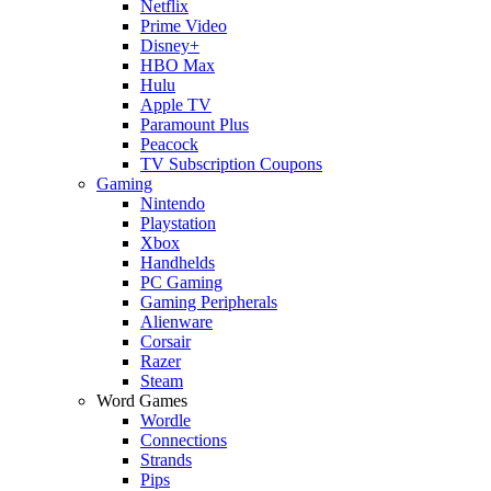
Netflix
Prime Video
Disney+
HBO Max
Hulu
Apple TV
Paramount Plus
Peacock
TV Subscription Coupons
Gaming
Nintendo
Playstation
Xbox
Handhelds
PC Gaming
Gaming Peripherals
Alienware
Corsair
Razer
Steam
Word Games
Wordle
Connections
Strands
Pips