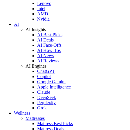
Lenovo
Intel
AMD
Nvidia
AI
AI Insights
AI Best Picks
AI Deals
AI Face-Offs
AI How-Tos
AI News
AI Reviews
AI Engines
ChatGPT
Copilot
Google Gemini
Apple Intelligence
Claude
DeepSeek
Perplexity
Grok
Wellness
Mattresses
Mattress Best Picks
Mattress Deals