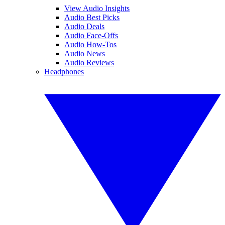
View Audio Insights
Audio Best Picks
Audio Deals
Audio Face-Offs
Audio How-Tos
Audio News
Audio Reviews
Headphones