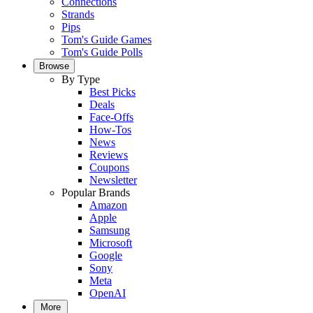
Connections
Strands
Pips
Tom's Guide Games
Tom's Guide Polls
Browse
By Type
Best Picks
Deals
Face-Offs
How-Tos
News
Reviews
Coupons
Newsletter
Popular Brands
Amazon
Apple
Samsung
Microsoft
Google
Sony
Meta
OpenAI
More