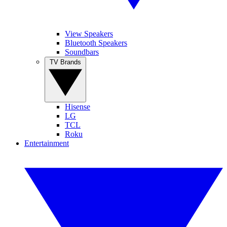
View Speakers
Bluetooth Speakers
Soundbars
TV Brands
Hisense
LG
TCL
Roku
Entertainment