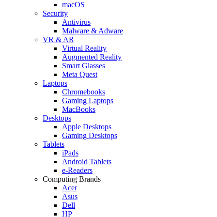
macOS
Security
Antivirus
Malware & Adware
VR & AR
Virtual Reality
Augmented Reality
Smart Glasses
Meta Quest
Laptops
Chromebooks
Gaming Laptops
MacBooks
Desktops
Apple Desktops
Gaming Desktops
Tablets
iPads
Android Tablets
e-Readers
Computing Brands
Acer
Asus
Dell
HP