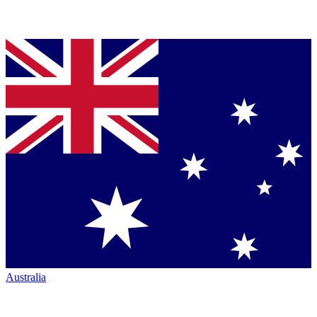
Australia