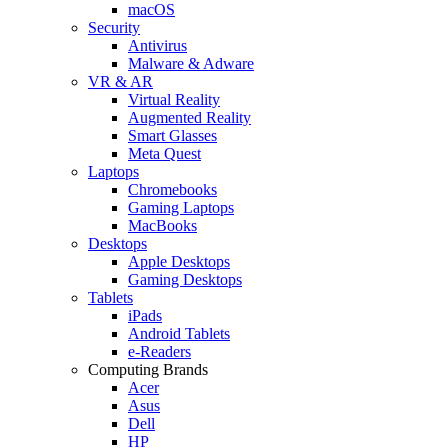
macOS
Security
Antivirus
Malware & Adware
VR & AR
Virtual Reality
Augmented Reality
Smart Glasses
Meta Quest
Laptops
Chromebooks
Gaming Laptops
MacBooks
Desktops
Apple Desktops
Gaming Desktops
Tablets
iPads
Android Tablets
e-Readers
Computing Brands
Acer
Asus
Dell
HP