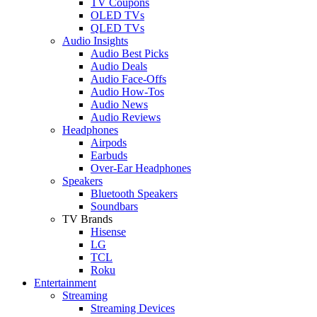
TV Coupons
OLED TVs
QLED TVs
Audio Insights
Audio Best Picks
Audio Deals
Audio Face-Offs
Audio How-Tos
Audio News
Audio Reviews
Headphones
Airpods
Earbuds
Over-Ear Headphones
Speakers
Bluetooth Speakers
Soundbars
TV Brands
Hisense
LG
TCL
Roku
Entertainment
Streaming
Streaming Devices