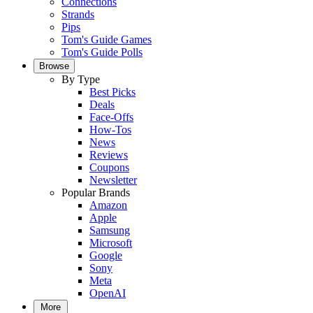
Connections
Strands
Pips
Tom's Guide Games
Tom's Guide Polls
Browse
By Type
Best Picks
Deals
Face-Offs
How-Tos
News
Reviews
Coupons
Newsletter
Popular Brands
Amazon
Apple
Samsung
Microsoft
Google
Sony
Meta
OpenAI
More