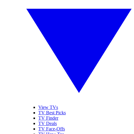
View TVs
TV Best Picks
TV Finder
TV Deals
TV Face-Offs