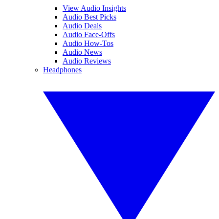
View Audio Insights
Audio Best Picks
Audio Deals
Audio Face-Offs
Audio How-Tos
Audio News
Audio Reviews
Headphones