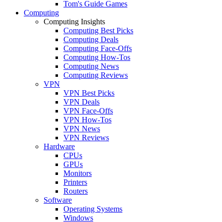
Tom's Guide Games
Computing
Computing Insights
Computing Best Picks
Computing Deals
Computing Face-Offs
Computing How-Tos
Computing News
Computing Reviews
VPN
VPN Best Picks
VPN Deals
VPN Face-Offs
VPN How-Tos
VPN News
VPN Reviews
Hardware
CPUs
GPUs
Monitors
Printers
Routers
Software
Operating Systems
Windows