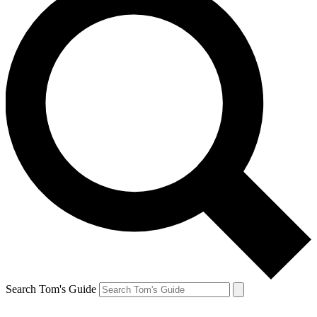
Search Tom's Guide