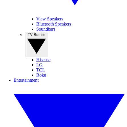
View Speakers
Bluetooth Speakers
Soundbars
TV Brands
Hisense
LG
TCL
Roku
Entertainment