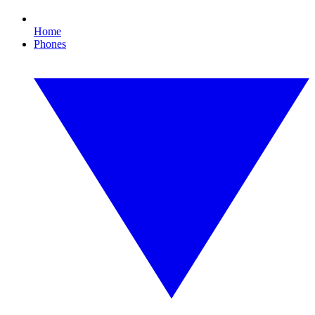
Home
Phones