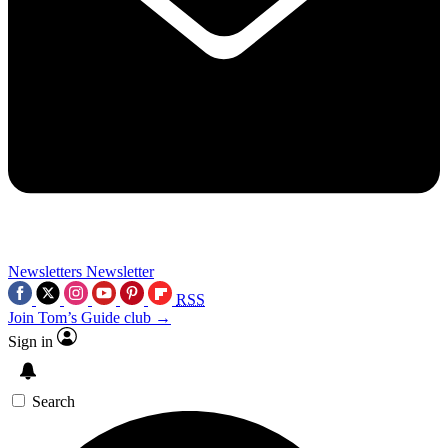
Newsletters
Newsletter
RSS
Join Tom’s Guide club →
Sign in
Search