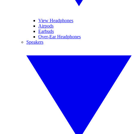
View Headphones
Airpods
Earbuds
Over-Ear Headphones
Speakers