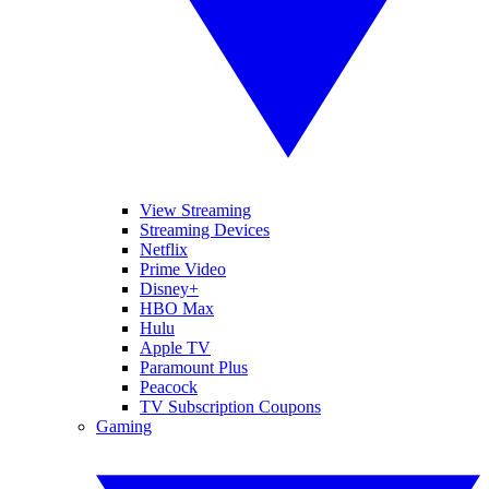
View Streaming
Streaming Devices
Netflix
Prime Video
Disney+
HBO Max
Hulu
Apple TV
Paramount Plus
Peacock
TV Subscription Coupons
Gaming