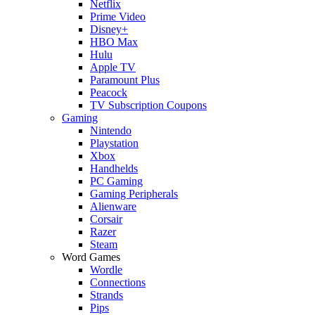
Netflix
Prime Video
Disney+
HBO Max
Hulu
Apple TV
Paramount Plus
Peacock
TV Subscription Coupons
Gaming
Nintendo
Playstation
Xbox
Handhelds
PC Gaming
Gaming Peripherals
Alienware
Corsair
Razer
Steam
Word Games
Wordle
Connections
Strands
Pips