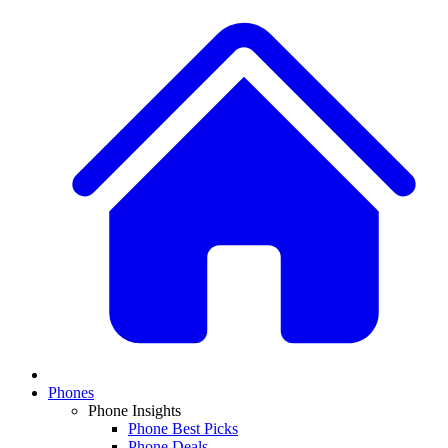
Phones
Phone Insights
Phone Best Picks
Phone Deals