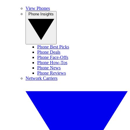
View Phones
Phone Insights
Phone Best Picks
Phone Deals
Phone Face-Offs
Phone How-Tos
Phone News
Phone Reviews
Network Carriers