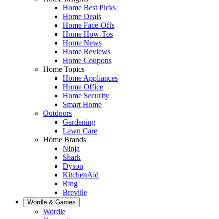
Home Best Picks
Home Deals
Home Face-Offs
Home How-Tos
Home News
Home Reviews
Home Coupons
Home Topics
Home Appliances
Home Office
Home Security
Smart Home
Outdoors
Gardening
Lawn Care
Home Brands
Ninja
Shark
Dyson
KitchenAid
Ring
Breville
Wordle & Games
Wordle