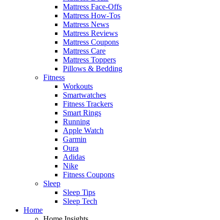
Mattress Face-Offs
Mattress How-Tos
Mattress News
Mattress Reviews
Mattress Coupons
Mattress Care
Mattress Toppers
Pillows & Bedding
Fitness
Workouts
Smartwatches
Fitness Trackers
Smart Rings
Running
Apple Watch
Garmin
Oura
Adidas
Nike
Fitness Coupons
Sleep
Sleep Tips
Sleep Tech
Home
Home Insights