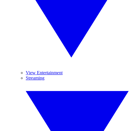
View Entertainment
Streaming