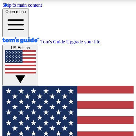
Skip to main content
12
24/7
30K+
Open menu
MEMBER FEATURES
ACCESS AVAILABLE
ACTIVE MEMBERS
Tom's Guide
Upgrade your life
US Edition
Exclusive Newsletters
Polls
Tech news direct to your inbox
Have your say in te
GET CLUB ACCESS QUICK
For the fastest way to join Tom's Guide Club enter your
email below. We'll send you a confirmation and sign you up
to our newsletter to keep you updated on all the latest news.