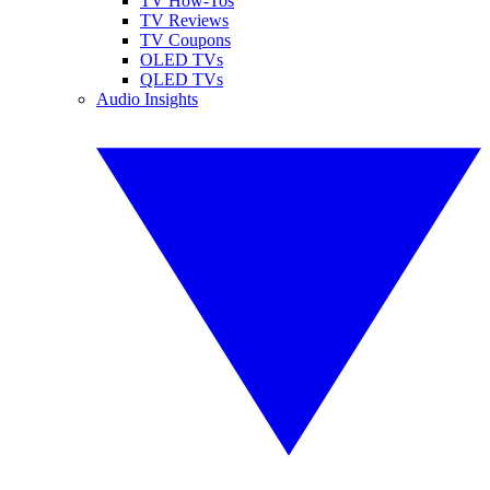
TV How-Tos
TV Reviews
TV Coupons
OLED TVs
QLED TVs
Audio Insights