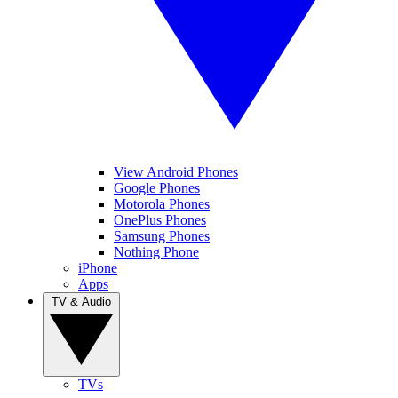
View Android Phones
Google Phones
Motorola Phones
OnePlus Phones
Samsung Phones
Nothing Phone
iPhone
Apps
TV & Audio
TVs