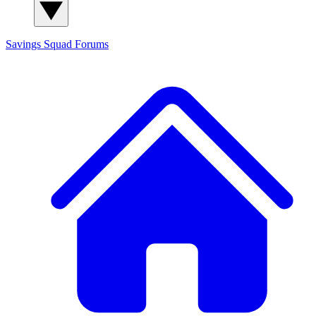
Savings Squad
Forums