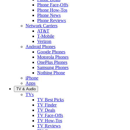
Phone Face-Offs
Phone How-Tos
Phone News
Phone Reviews
Network Carriers
AT&T
T-Mobile
Verizon
Android Phones
Google Phones
Motorola Phones
OnePlus Phones
Samsung Phones
Nothing Phone
iPhone
Apps
TV & Audio
TVs
TV Best Picks
TV Finder
TV Deals
TV Face-Offs
TV How-Tos
TV Reviews