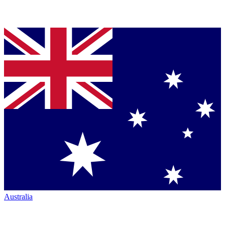
Australia