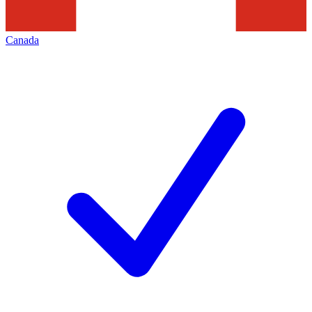
Canada