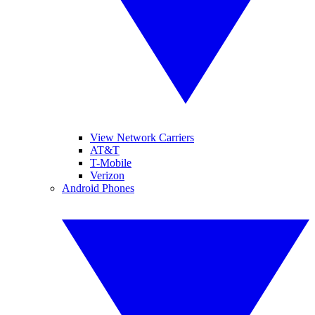
View Network Carriers
AT&T
T-Mobile
Verizon
Android Phones