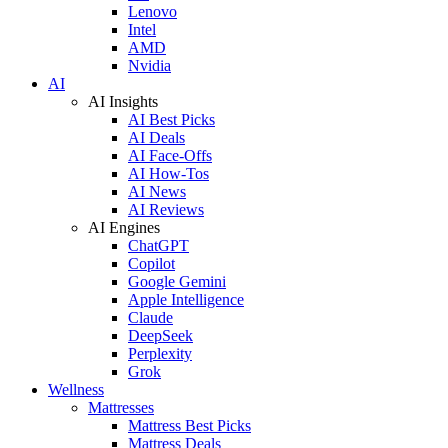
Lenovo
Intel
AMD
Nvidia
AI
AI Insights
AI Best Picks
AI Deals
AI Face-Offs
AI How-Tos
AI News
AI Reviews
AI Engines
ChatGPT
Copilot
Google Gemini
Apple Intelligence
Claude
DeepSeek
Perplexity
Grok
Wellness
Mattresses
Mattress Best Picks
Mattress Deals