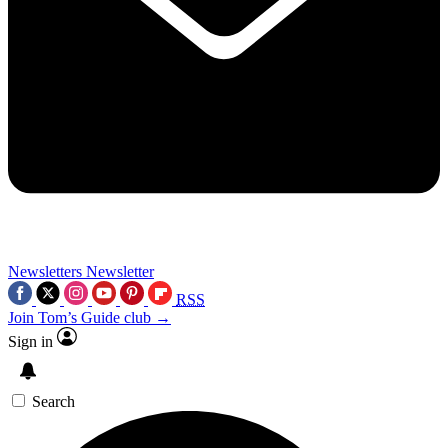
Newsletters
Newsletter
RSS
Join Tom’s Guide club →
Sign in
Search