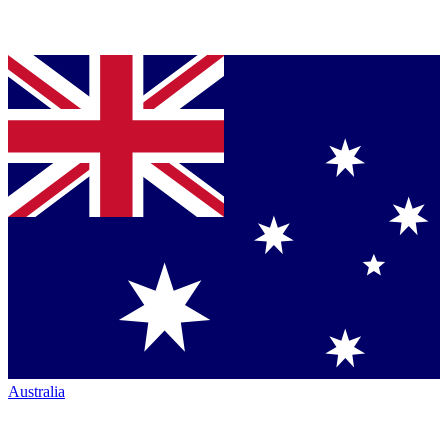
Australia