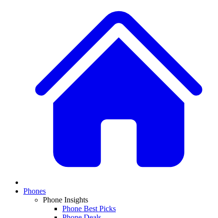
Phones
Phone Insights
Phone Best Picks
Phone Deals