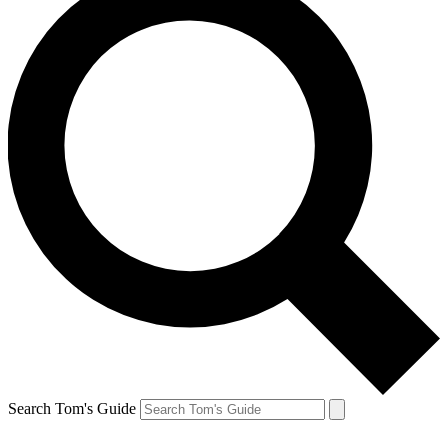
Search Tom's Guide