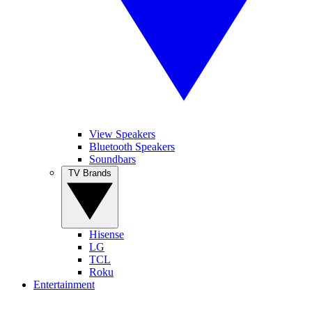
View Speakers
Bluetooth Speakers
Soundbars
TV Brands
Hisense
LG
TCL
Roku
Entertainment