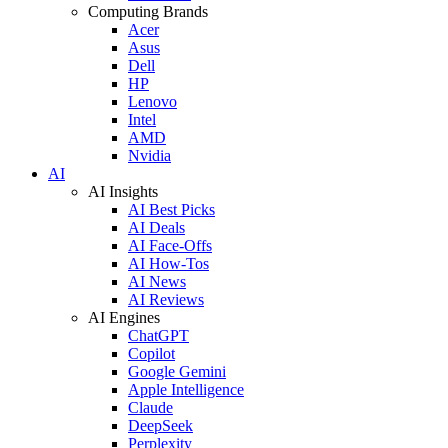
Computing Brands
Acer
Asus
Dell
HP
Lenovo
Intel
AMD
Nvidia
AI
AI Insights
AI Best Picks
AI Deals
AI Face-Offs
AI How-Tos
AI News
AI Reviews
AI Engines
ChatGPT
Copilot
Google Gemini
Apple Intelligence
Claude
DeepSeek
Perplexity