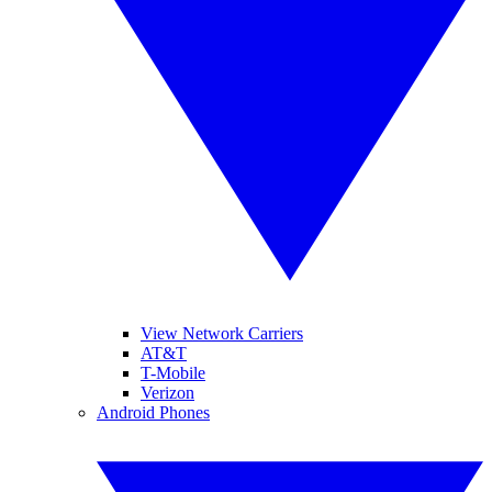
View Network Carriers
AT&T
T-Mobile
Verizon
Android Phones