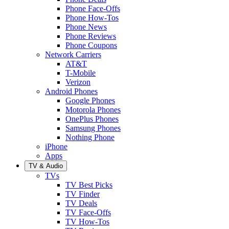
Phone Face-Offs
Phone How-Tos
Phone News
Phone Reviews
Phone Coupons
Network Carriers
AT&T
T-Mobile
Verizon
Android Phones
Google Phones
Motorola Phones
OnePlus Phones
Samsung Phones
Nothing Phone
iPhone
Apps
TV & Audio
TVs
TV Best Picks
TV Finder
TV Deals
TV Face-Offs
TV How-Tos