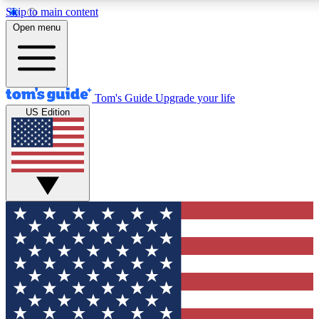
Skip to main content
12
24/7
30K+
Open menu
MEMBER FEATURES
ACCESS AVAILABLE
ACTIVE MEMBERS
Tom's Guide
Upgrade your life
US Edition
Exclusive Newsletters
Polls
Tech news direct to your inbox
Have your say in te
GET CLUB ACCESS QUICK
For the fastest way to join Tom's Guide Club enter your
email below. We'll send you a confirmation and sign you up
to our newsletter to keep you updated on all the latest news.