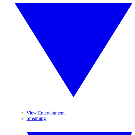
View Entertainment
Streaming