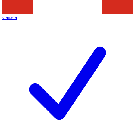
Canada