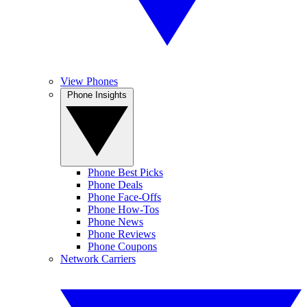
View Phones
Phone Insights
Phone Best Picks
Phone Deals
Phone Face-Offs
Phone How-Tos
Phone News
Phone Reviews
Phone Coupons
Network Carriers