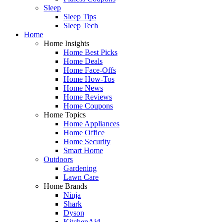
Sleep
Sleep Tips
Sleep Tech
Home
Home Insights
Home Best Picks
Home Deals
Home Face-Offs
Home How-Tos
Home News
Home Reviews
Home Coupons
Home Topics
Home Appliances
Home Office
Home Security
Smart Home
Outdoors
Gardening
Lawn Care
Home Brands
Ninja
Shark
Dyson
KitchenAid