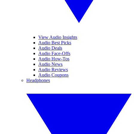
View Audio Insights
Audio Best Picks
Audio Deals
Audio Face-Offs
Audio How-Tos
Audio News
Audio Reviews
Audio Coupons
Headphones