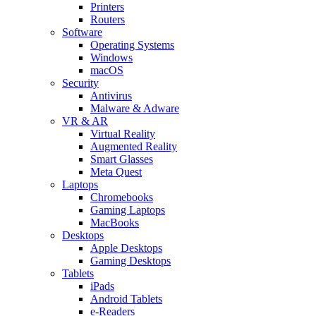
Printers
Routers
Software
Operating Systems
Windows
macOS
Security
Antivirus
Malware & Adware
VR & AR
Virtual Reality
Augmented Reality
Smart Glasses
Meta Quest
Laptops
Chromebooks
Gaming Laptops
MacBooks
Desktops
Apple Desktops
Gaming Desktops
Tablets
iPads
Android Tablets
e-Readers