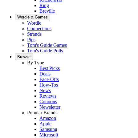
Ring
Breville
Wordle & Games
Wordle
Connections
Strands
Pips
Tom's Guide Games
Tom's Guide Polls
Browse
By Type
Best Picks
Deals
Face-Offs
How-Tos
News
Reviews
Coupons
Newsletter
Popular Brands
Amazon
Apple
Samsung
Microsoft