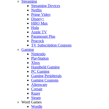
Streaming
Streaming Devices
Netflix
Prime Video
Disney+
HBO Max
Hulu
Apple TV
Paramount Plus
Peacock
TV Subscription Coupons
Gaming
Nintendo
PlayStation
Xbox
Handheld Gaming
PC Gaming
Gaming Peripherals
Gaming Coupons
Alienware
Corsair
Razer
Steam
Word Games
Wordle