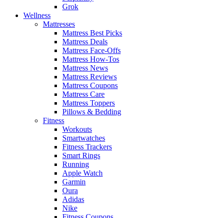
Grok
Wellness
Mattresses
Mattress Best Picks
Mattress Deals
Mattress Face-Offs
Mattress How-Tos
Mattress News
Mattress Reviews
Mattress Coupons
Mattress Care
Mattress Toppers
Pillows & Bedding
Fitness
Workouts
Smartwatches
Fitness Trackers
Smart Rings
Running
Apple Watch
Garmin
Oura
Adidas
Nike
Fitness Coupons