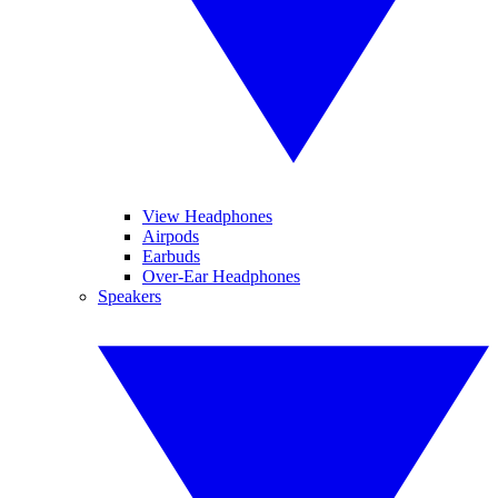
View Headphones
Airpods
Earbuds
Over-Ear Headphones
Speakers