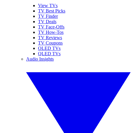
View TVs
TV Best Picks
TV Finder
TV Deals
TV Face-Offs
TV How-Tos
TV Reviews
TV Coupons
OLED TVs
QLED TVs
Audio Insights