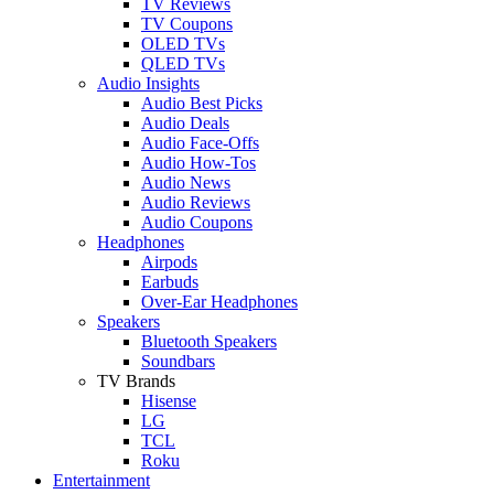
TV Reviews
TV Coupons
OLED TVs
QLED TVs
Audio Insights
Audio Best Picks
Audio Deals
Audio Face-Offs
Audio How-Tos
Audio News
Audio Reviews
Audio Coupons
Headphones
Airpods
Earbuds
Over-Ear Headphones
Speakers
Bluetooth Speakers
Soundbars
TV Brands
Hisense
LG
TCL
Roku
Entertainment