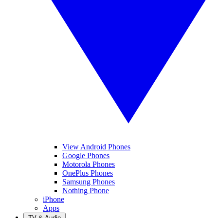
View Android Phones
Google Phones
Motorola Phones
OnePlus Phones
Samsung Phones
Nothing Phone
iPhone
Apps
TV & Audio