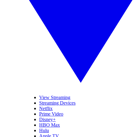
View Streaming
Streaming Devices
Netflix
Prime Video
Disney+
HBO Max
Hulu
Apple TV