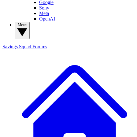
Google
Sony
Meta
OpenAI
More
Savings Squad
Forums