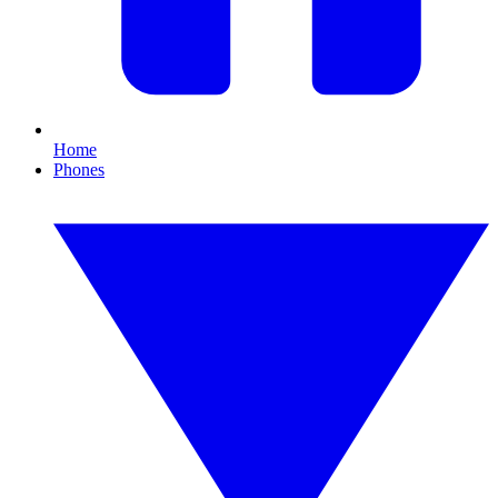
Home
Phones