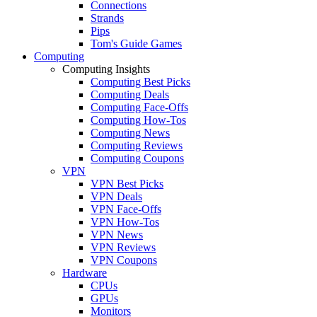
Connections
Strands
Pips
Tom's Guide Games
Computing
Computing Insights
Computing Best Picks
Computing Deals
Computing Face-Offs
Computing How-Tos
Computing News
Computing Reviews
Computing Coupons
VPN
VPN Best Picks
VPN Deals
VPN Face-Offs
VPN How-Tos
VPN News
VPN Reviews
VPN Coupons
Hardware
CPUs
GPUs
Monitors