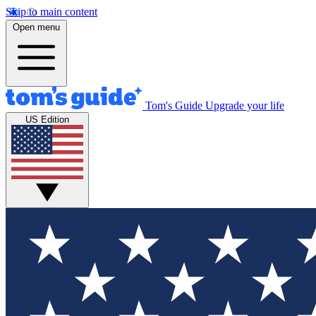
Skip to main content
Open menu
Tom's Guide
Upgrade your life
US Edition