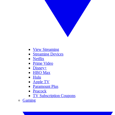
View Streaming
Streaming Devices
Netflix
Prime Video
Disney+
HBO Max
Hulu
Apple TV
Paramount Plus
Peacock
TV Subscription Coupons
Gaming