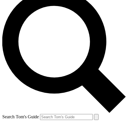
Search Tom's Guide