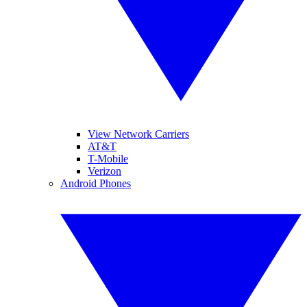
View Network Carriers
AT&T
T-Mobile
Verizon
Android Phones