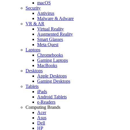
macOS
Security
Antivirus
Malware & Adware
VR & AR
Virtual Reality
Augmented Reality
Smart Glasses
Meta Quest
Laptops
Chromebooks
Gaming Laptops
MacBooks
Desktops
Apple Desktops
Gaming Desktops
Tablets
iPads
Android Tablets
e-Readers
Computing Brands
Acer
Asus
Dell
HP