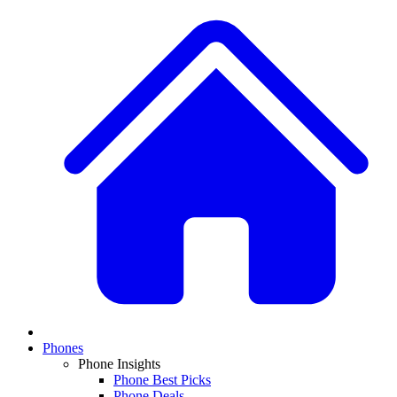
Phones
Phone Insights
Phone Best Picks
Phone Deals