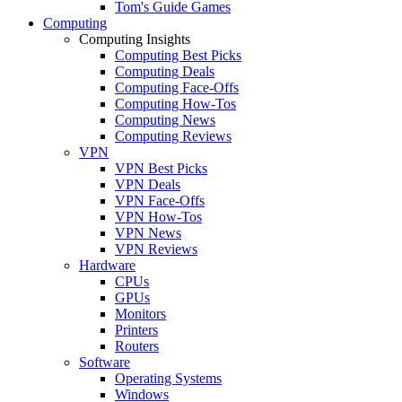
Tom's Guide Games
Computing
Computing Insights
Computing Best Picks
Computing Deals
Computing Face-Offs
Computing How-Tos
Computing News
Computing Reviews
VPN
VPN Best Picks
VPN Deals
VPN Face-Offs
VPN How-Tos
VPN News
VPN Reviews
Hardware
CPUs
GPUs
Monitors
Printers
Routers
Software
Operating Systems
Windows