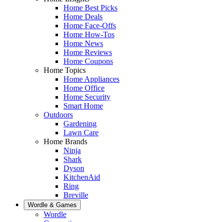
Home Best Picks
Home Deals
Home Face-Offs
Home How-Tos
Home News
Home Reviews
Home Coupons
Home Topics
Home Appliances
Home Office
Home Security
Smart Home
Outdoors
Gardening
Lawn Care
Home Brands
Ninja
Shark
Dyson
KitchenAid
Ring
Breville
Wordle & Games
Wordle