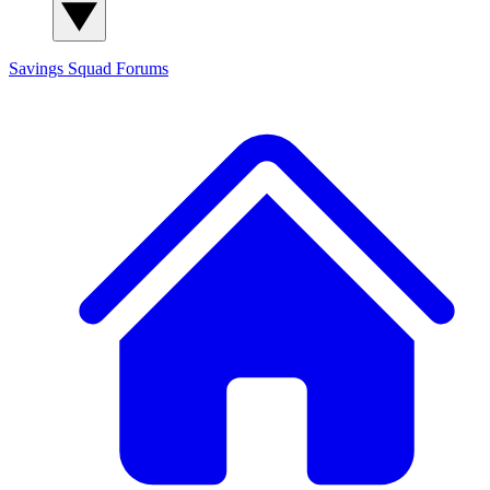
Savings Squad
Forums