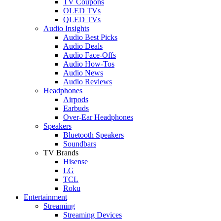
TV Coupons
OLED TVs
QLED TVs
Audio Insights
Audio Best Picks
Audio Deals
Audio Face-Offs
Audio How-Tos
Audio News
Audio Reviews
Headphones
Airpods
Earbuds
Over-Ear Headphones
Speakers
Bluetooth Speakers
Soundbars
TV Brands
Hisense
LG
TCL
Roku
Entertainment
Streaming
Streaming Devices