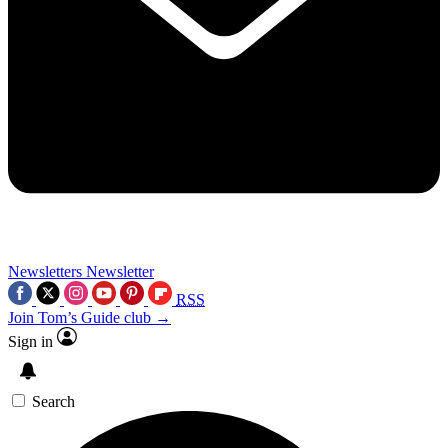
Newsletters
Newsletter
RSS
Join Tom’s Guide club →
Sign in
Search