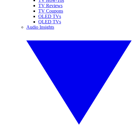
TV How-Tos
TV Reviews
TV Coupons
OLED TVs
QLED TVs
Audio Insights