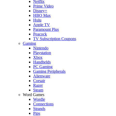
Netflix
Prime Video
Disney+
HBO Max
Hulu
Apple TV
Paramount Plus
Peacock
TV Subscription Coupons
Gaming
Nintendo
Playstation
Xbox
Handhelds
PC Gaming
Gaming Peripherals
Alienware
Corsair
Razer
Steam
Word Games
Wordle
Connections
Strands
Pips