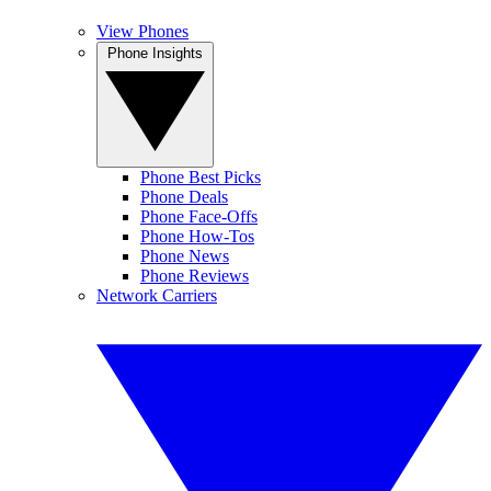
View Phones
Phone Insights
Phone Best Picks
Phone Deals
Phone Face-Offs
Phone How-Tos
Phone News
Phone Reviews
Network Carriers