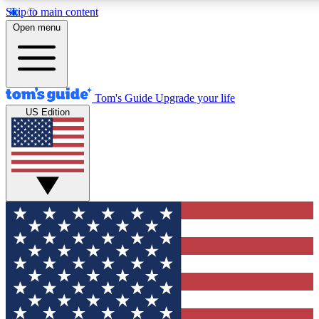
Skip to main content
12
24/7
30K+
Open menu
MEMBER FEATURES
ACCESS AVAILABLE
ACTIVE MEMBERS
Tom's Guide
Upgrade your life
US Edition
Exclusive Newsletters
Polls
Tech news direct to your inbox
Have your say in te
GET CLUB ACCESS QUICK
For the fastest way to join Tom's Guide Club enter your
email below. We'll send you a confirmation and sign you up
to our newsletter to keep you updated on all the latest news.