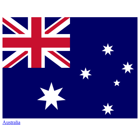
Australia