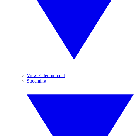
View Entertainment
Streaming