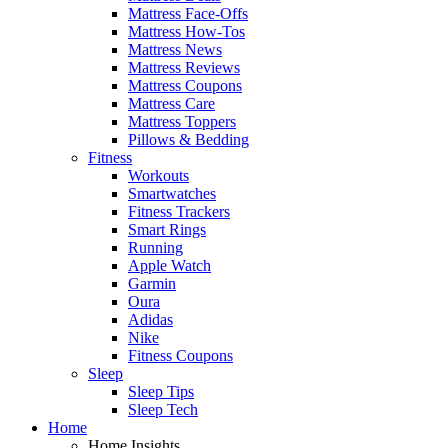
Mattress Face-Offs
Mattress How-Tos
Mattress News
Mattress Reviews
Mattress Coupons
Mattress Care
Mattress Toppers
Pillows & Bedding
Fitness
Workouts
Smartwatches
Fitness Trackers
Smart Rings
Running
Apple Watch
Garmin
Oura
Adidas
Nike
Fitness Coupons
Sleep
Sleep Tips
Sleep Tech
Home
Home Insights