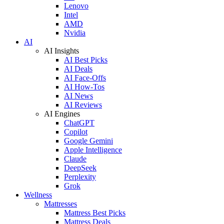
Lenovo
Intel
AMD
Nvidia
AI
AI Insights
AI Best Picks
AI Deals
AI Face-Offs
AI How-Tos
AI News
AI Reviews
AI Engines
ChatGPT
Copilot
Google Gemini
Apple Intelligence
Claude
DeepSeek
Perplexity
Grok
Wellness
Mattresses
Mattress Best Picks
Mattress Deals