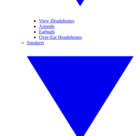
View Headphones
Airpods
Earbuds
Over-Ear Headphones
Speakers