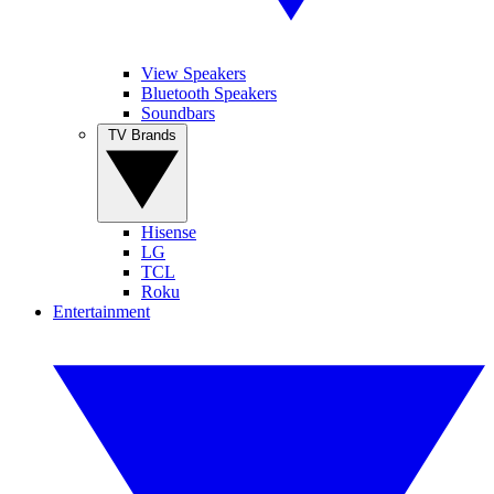
View Speakers
Bluetooth Speakers
Soundbars
TV Brands
Hisense
LG
TCL
Roku
Entertainment