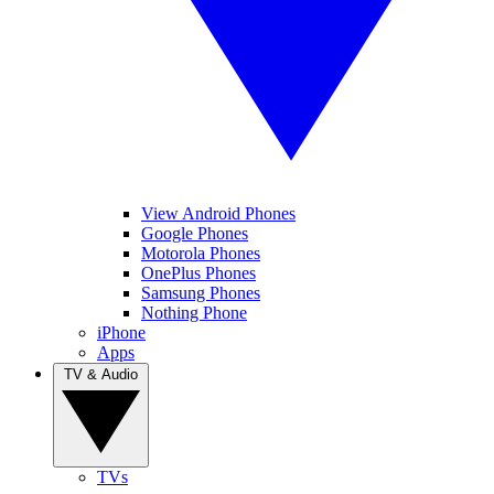
View Android Phones
Google Phones
Motorola Phones
OnePlus Phones
Samsung Phones
Nothing Phone
iPhone
Apps
TV & Audio
TVs