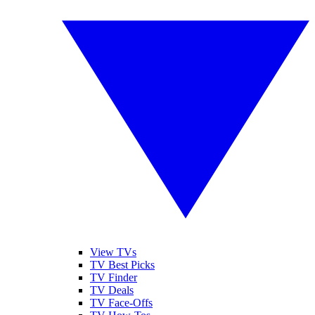
View TVs
TV Best Picks
TV Finder
TV Deals
TV Face-Offs