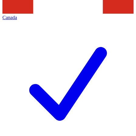
Canada