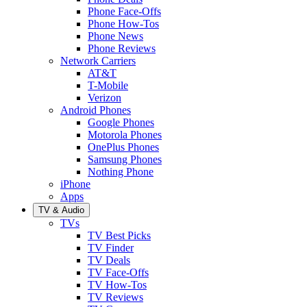
Phone Face-Offs
Phone How-Tos
Phone News
Phone Reviews
Network Carriers
AT&T
T-Mobile
Verizon
Android Phones
Google Phones
Motorola Phones
OnePlus Phones
Samsung Phones
Nothing Phone
iPhone
Apps
TV & Audio
TVs
TV Best Picks
TV Finder
TV Deals
TV Face-Offs
TV How-Tos
TV Reviews