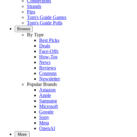
Connections
Strands
Pips
Tom's Guide Games
Tom's Guide Polls
Browse
By Type
Best Picks
Deals
Face-Offs
How-Tos
News
Reviews
Coupons
Newsletter
Popular Brands
Amazon
Apple
Samsung
Microsoft
Google
Sony
Meta
OpenAI
More