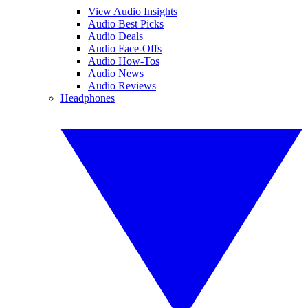
View Audio Insights
Audio Best Picks
Audio Deals
Audio Face-Offs
Audio How-Tos
Audio News
Audio Reviews
Headphones