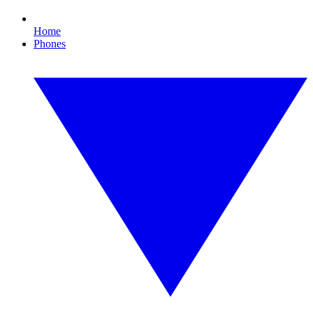
Home
Phones