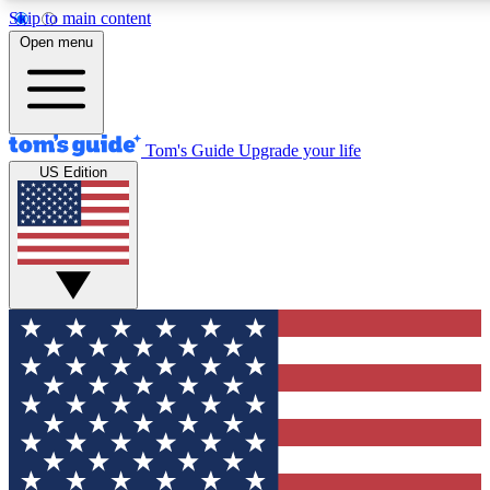
Skip to main content
12
24/7
30K+
Open menu
MEMBER FEATURES
ACCESS AVAILABLE
ACTIVE MEMBERS
Tom's Guide
Upgrade your life
US Edition
Exclusive Newsletters
Polls
Tech news direct to your inbox
Have your say in te
GET CLUB ACCESS QUICK
For the fastest way to join Tom's Guide Club enter your
email below. We'll send you a confirmation and sign you up
to our newsletter to keep you updated on all the latest news.