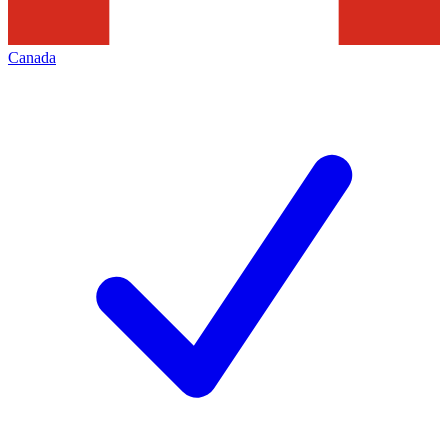
Canada