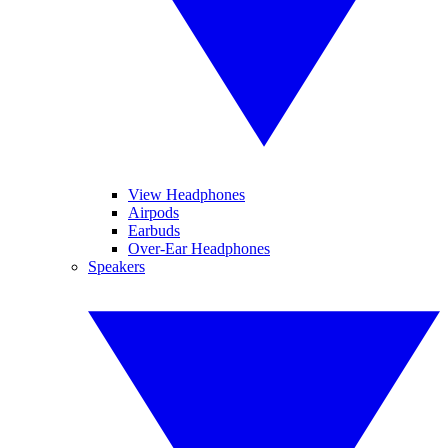
View Headphones
Airpods
Earbuds
Over-Ear Headphones
Speakers