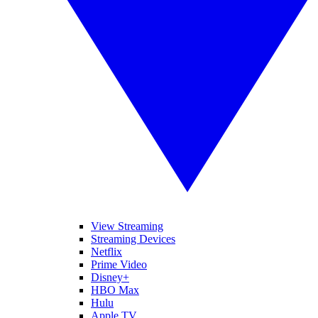
View Streaming
Streaming Devices
Netflix
Prime Video
Disney+
HBO Max
Hulu
Apple TV