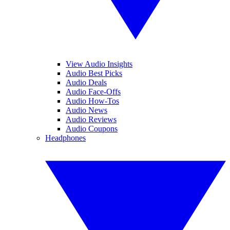
View Audio Insights
Audio Best Picks
Audio Deals
Audio Face-Offs
Audio How-Tos
Audio News
Audio Reviews
Audio Coupons
Headphones