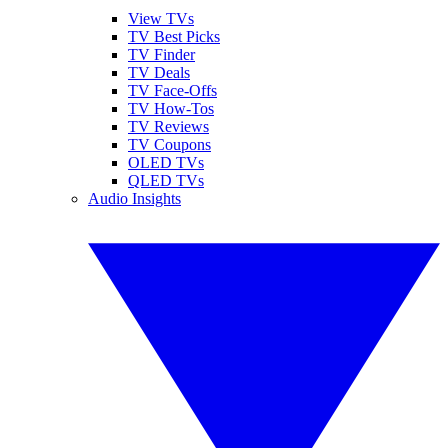
View TVs
TV Best Picks
TV Finder
TV Deals
TV Face-Offs
TV How-Tos
TV Reviews
TV Coupons
OLED TVs
QLED TVs
Audio Insights