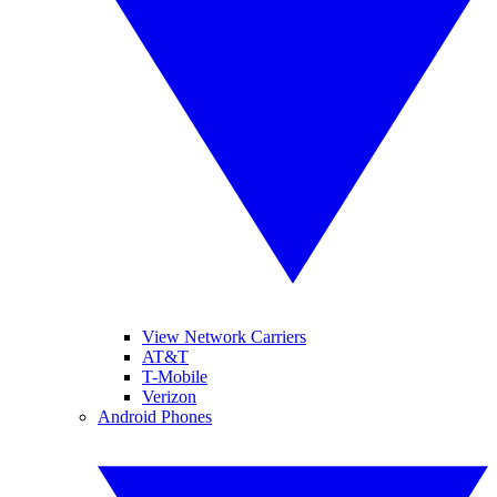
View Network Carriers
AT&T
T-Mobile
Verizon
Android Phones