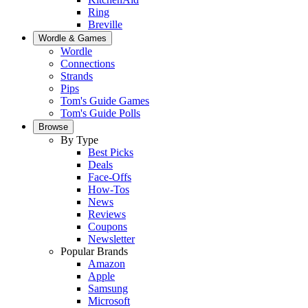
Ring
Breville
Wordle & Games
Wordle
Connections
Strands
Pips
Tom's Guide Games
Tom's Guide Polls
Browse
By Type
Best Picks
Deals
Face-Offs
How-Tos
News
Reviews
Coupons
Newsletter
Popular Brands
Amazon
Apple
Samsung
Microsoft