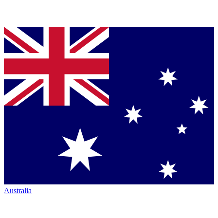
Australia