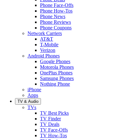
Phone Face-Offs
Phone How-Tos
Phone News
Phone Reviews
Phone Coupons
Network Carriers
AT&T
T-Mobile
Verizon
Android Phones
Google Phones
Motorola Phones
OnePlus Phones
Samsung Phones
Nothing Phone
iPhone
Apps
TV & Audio
TVs
TV Best Picks
TV Finder
TV Deals
TV Face-Offs
TV How-Tos