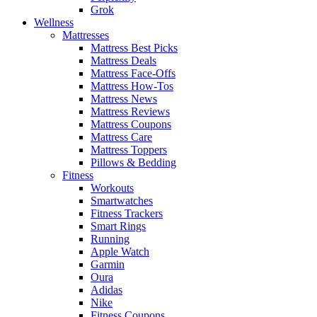
Grok
Wellness
Mattresses
Mattress Best Picks
Mattress Deals
Mattress Face-Offs
Mattress How-Tos
Mattress News
Mattress Reviews
Mattress Coupons
Mattress Care
Mattress Toppers
Pillows & Bedding
Fitness
Workouts
Smartwatches
Fitness Trackers
Smart Rings
Running
Apple Watch
Garmin
Oura
Adidas
Nike
Fitness Coupons