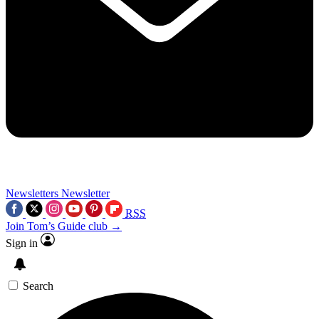
Newsletters
Newsletter
RSS
Join Tom’s Guide club →
Sign in
Search