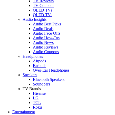
TV Reviews
TV Coupons
OLED TVs
QLED TVs
Audio Insights
Audio Best Picks
Audio Deals
Audio Face-Offs
Audio How-Tos
Audio News
Audio Reviews
Audio Coupons
Headphones
Airpods
Earbuds
Over-Ear Headphones
Speakers
Bluetooth Speakers
Soundbars
TV Brands
Hisense
LG
TCL
Roku
Entertainment