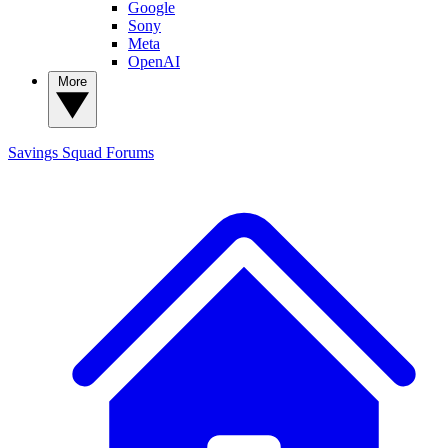
Google
Sony
Meta
OpenAI
More
Savings Squad
Forums