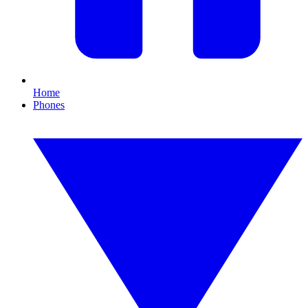
Home
Phones