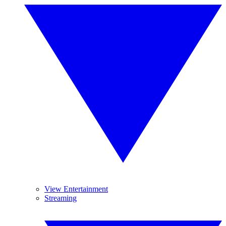
View Entertainment
Streaming