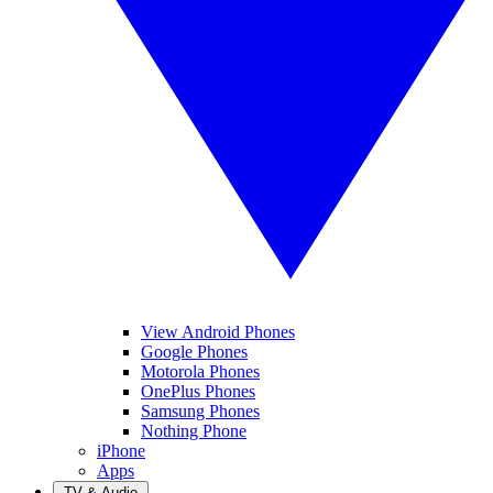
View Android Phones
Google Phones
Motorola Phones
OnePlus Phones
Samsung Phones
Nothing Phone
iPhone
Apps
TV & Audio