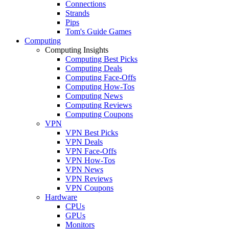
Connections
Strands
Pips
Tom's Guide Games
Computing
Computing Insights
Computing Best Picks
Computing Deals
Computing Face-Offs
Computing How-Tos
Computing News
Computing Reviews
Computing Coupons
VPN
VPN Best Picks
VPN Deals
VPN Face-Offs
VPN How-Tos
VPN News
VPN Reviews
VPN Coupons
Hardware
CPUs
GPUs
Monitors