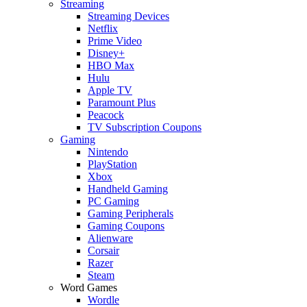
Streaming
Streaming Devices
Netflix
Prime Video
Disney+
HBO Max
Hulu
Apple TV
Paramount Plus
Peacock
TV Subscription Coupons
Gaming
Nintendo
PlayStation
Xbox
Handheld Gaming
PC Gaming
Gaming Peripherals
Gaming Coupons
Alienware
Corsair
Razer
Steam
Word Games
Wordle