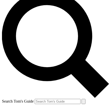
Search Tom's Guide