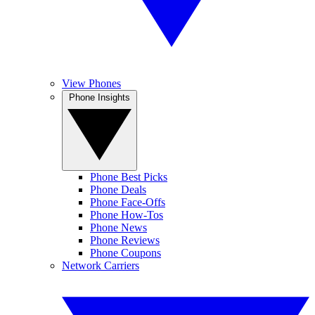
View Phones
Phone Insights
Phone Best Picks
Phone Deals
Phone Face-Offs
Phone How-Tos
Phone News
Phone Reviews
Phone Coupons
Network Carriers