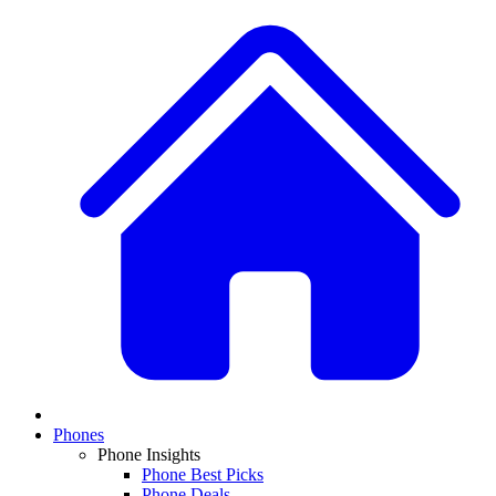
Phones
Phone Insights
Phone Best Picks
Phone Deals