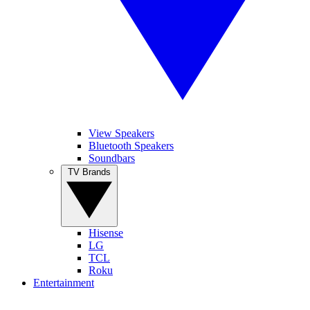
View Speakers
Bluetooth Speakers
Soundbars
TV Brands
Hisense
LG
TCL
Roku
Entertainment