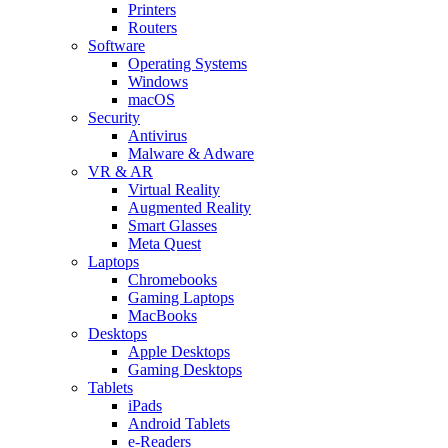
Printers
Routers
Software
Operating Systems
Windows
macOS
Security
Antivirus
Malware & Adware
VR & AR
Virtual Reality
Augmented Reality
Smart Glasses
Meta Quest
Laptops
Chromebooks
Gaming Laptops
MacBooks
Desktops
Apple Desktops
Gaming Desktops
Tablets
iPads
Android Tablets
e-Readers