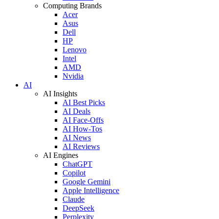
Computing Brands
Acer
Asus
Dell
HP
Lenovo
Intel
AMD
Nvidia
AI
AI Insights
AI Best Picks
AI Deals
AI Face-Offs
AI How-Tos
AI News
AI Reviews
AI Engines
ChatGPT
Copilot
Google Gemini
Apple Intelligence
Claude
DeepSeek
Perplexity