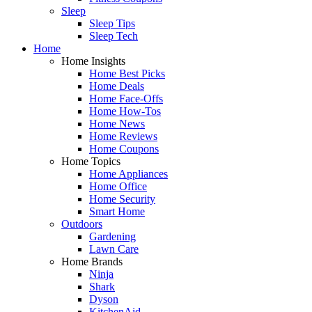
Sleep
Sleep Tips
Sleep Tech
Home
Home Insights
Home Best Picks
Home Deals
Home Face-Offs
Home How-Tos
Home News
Home Reviews
Home Coupons
Home Topics
Home Appliances
Home Office
Home Security
Smart Home
Outdoors
Gardening
Lawn Care
Home Brands
Ninja
Shark
Dyson
KitchenAid