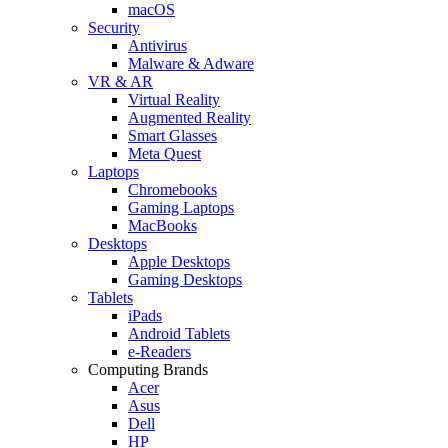
macOS
Security
Antivirus
Malware & Adware
VR & AR
Virtual Reality
Augmented Reality
Smart Glasses
Meta Quest
Laptops
Chromebooks
Gaming Laptops
MacBooks
Desktops
Apple Desktops
Gaming Desktops
Tablets
iPads
Android Tablets
e-Readers
Computing Brands
Acer
Asus
Dell
HP