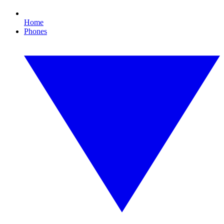
Home
Phones