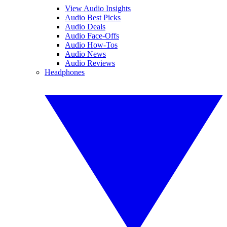
View Audio Insights
Audio Best Picks
Audio Deals
Audio Face-Offs
Audio How-Tos
Audio News
Audio Reviews
Headphones