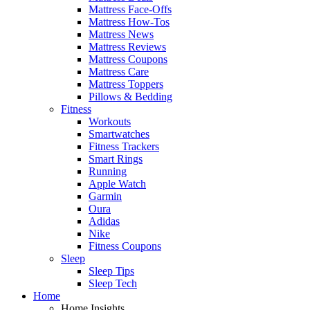
Mattress Face-Offs
Mattress How-Tos
Mattress News
Mattress Reviews
Mattress Coupons
Mattress Care
Mattress Toppers
Pillows & Bedding
Fitness
Workouts
Smartwatches
Fitness Trackers
Smart Rings
Running
Apple Watch
Garmin
Oura
Adidas
Nike
Fitness Coupons
Sleep
Sleep Tips
Sleep Tech
Home
Home Insights