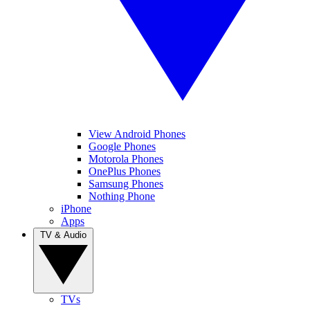
View Android Phones
Google Phones
Motorola Phones
OnePlus Phones
Samsung Phones
Nothing Phone
iPhone
Apps
TV & Audio
TVs