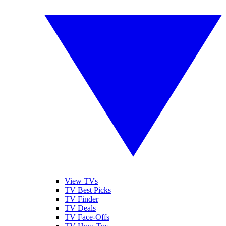
View TVs
TV Best Picks
TV Finder
TV Deals
TV Face-Offs