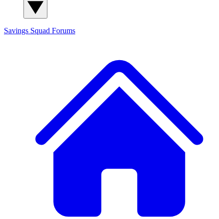
Savings Squad
Forums