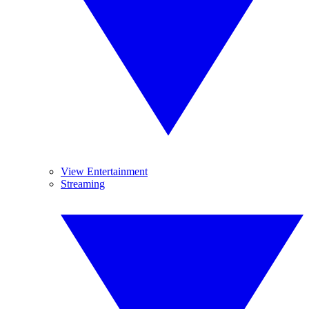
View Entertainment
Streaming