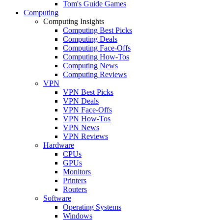
Tom's Guide Games
Computing
Computing Insights
Computing Best Picks
Computing Deals
Computing Face-Offs
Computing How-Tos
Computing News
Computing Reviews
VPN
VPN Best Picks
VPN Deals
VPN Face-Offs
VPN How-Tos
VPN News
VPN Reviews
Hardware
CPUs
GPUs
Monitors
Printers
Routers
Software
Operating Systems
Windows