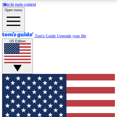
Skip to main content
12
24/7
30K+
Open menu
MEMBER FEATURES
ACCESS AVAILABLE
ACTIVE MEMBERS
Tom's Guide
Upgrade your life
US Edition
Exclusive Newsletters
Polls
Tech news direct to your inbox
Have your say in te
GET CLUB ACCESS QUICK
For the fastest way to join Tom's Guide Club enter your
email below. We'll send you a confirmation and sign you up
to our newsletter to keep you updated on all the latest news.