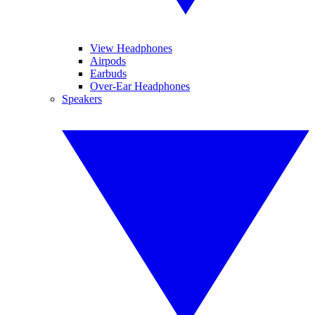
View Headphones
Airpods
Earbuds
Over-Ear Headphones
Speakers