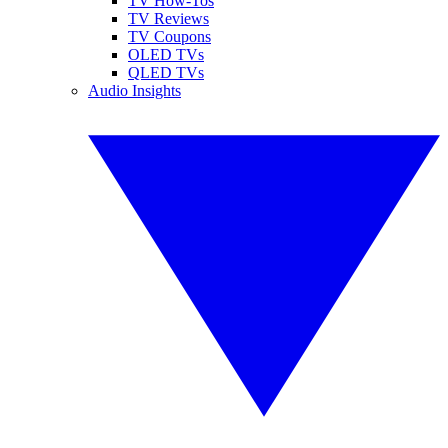
TV How-Tos
TV Reviews
TV Coupons
OLED TVs
QLED TVs
Audio Insights