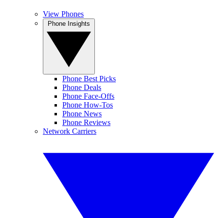
View Phones
Phone Insights
Phone Best Picks
Phone Deals
Phone Face-Offs
Phone How-Tos
Phone News
Phone Reviews
Network Carriers