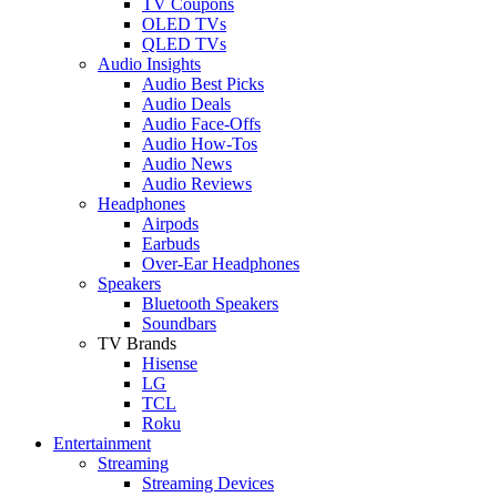
TV Coupons
OLED TVs
QLED TVs
Audio Insights
Audio Best Picks
Audio Deals
Audio Face-Offs
Audio How-Tos
Audio News
Audio Reviews
Headphones
Airpods
Earbuds
Over-Ear Headphones
Speakers
Bluetooth Speakers
Soundbars
TV Brands
Hisense
LG
TCL
Roku
Entertainment
Streaming
Streaming Devices