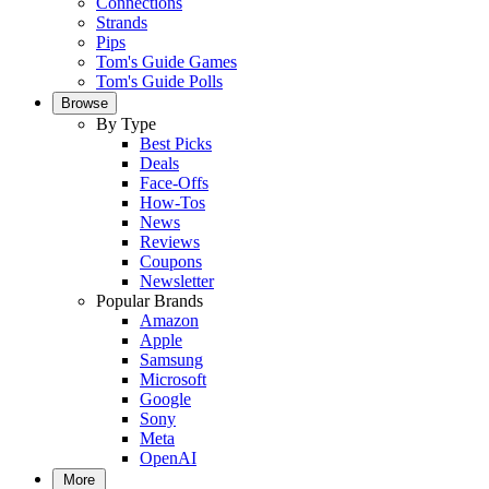
Connections
Strands
Pips
Tom's Guide Games
Tom's Guide Polls
Browse
By Type
Best Picks
Deals
Face-Offs
How-Tos
News
Reviews
Coupons
Newsletter
Popular Brands
Amazon
Apple
Samsung
Microsoft
Google
Sony
Meta
OpenAI
More