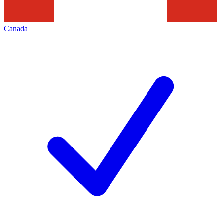
Canada