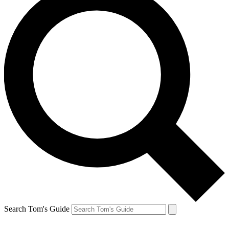
Search Tom's Guide