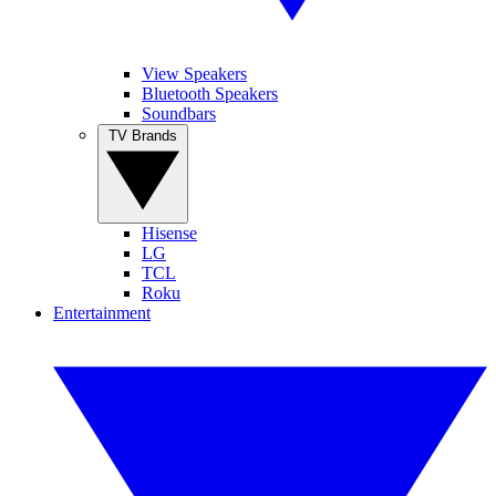
View Speakers
Bluetooth Speakers
Soundbars
TV Brands
Hisense
LG
TCL
Roku
Entertainment