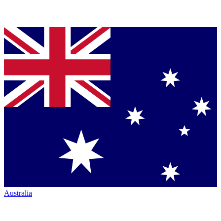
Australia