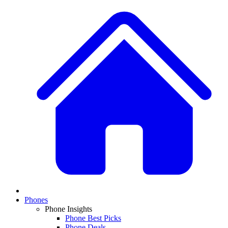
Phones
Phone Insights
Phone Best Picks
Phone Deals