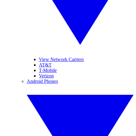
View Network Carriers
AT&T
T-Mobile
Verizon
Android Phones