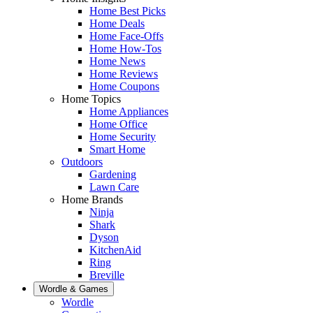
Home Best Picks
Home Deals
Home Face-Offs
Home How-Tos
Home News
Home Reviews
Home Coupons
Home Topics
Home Appliances
Home Office
Home Security
Smart Home
Outdoors
Gardening
Lawn Care
Home Brands
Ninja
Shark
Dyson
KitchenAid
Ring
Breville
Wordle & Games
Wordle