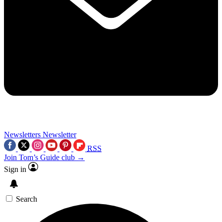
Newsletters
Newsletter
RSS
Join Tom’s Guide club →
Sign in
Search