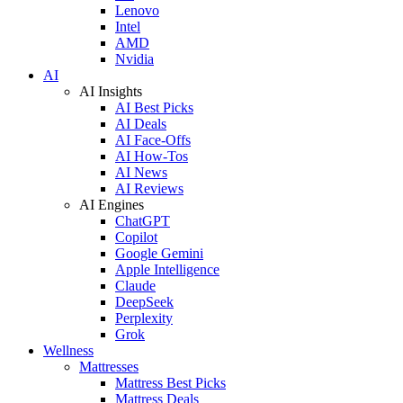
Lenovo
Intel
AMD
Nvidia
AI
AI Insights
AI Best Picks
AI Deals
AI Face-Offs
AI How-Tos
AI News
AI Reviews
AI Engines
ChatGPT
Copilot
Google Gemini
Apple Intelligence
Claude
DeepSeek
Perplexity
Grok
Wellness
Mattresses
Mattress Best Picks
Mattress Deals