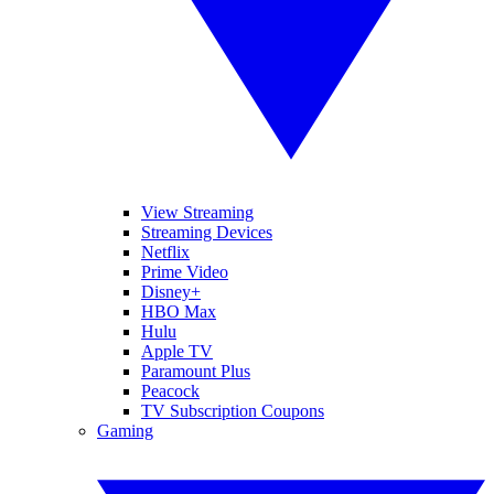
View Streaming
Streaming Devices
Netflix
Prime Video
Disney+
HBO Max
Hulu
Apple TV
Paramount Plus
Peacock
TV Subscription Coupons
Gaming