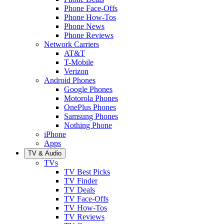
Phone Face-Offs
Phone How-Tos
Phone News
Phone Reviews
Network Carriers
AT&T
T-Mobile
Verizon
Android Phones
Google Phones
Motorola Phones
OnePlus Phones
Samsung Phones
Nothing Phone
iPhone
Apps
TV & Audio
TVs
TV Best Picks
TV Finder
TV Deals
TV Face-Offs
TV How-Tos
TV Reviews