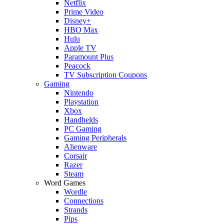
Netflix
Prime Video
Disney+
HBO Max
Hulu
Apple TV
Paramount Plus
Peacock
TV Subscription Coupons
Gaming
Nintendo
Playstation
Xbox
Handhelds
PC Gaming
Gaming Peripherals
Alienware
Corsair
Razer
Steam
Word Games
Wordle
Connections
Strands
Pips