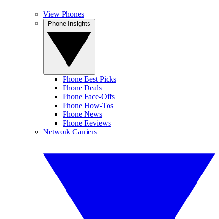
View Phones
Phone Insights
Phone Best Picks
Phone Deals
Phone Face-Offs
Phone How-Tos
Phone News
Phone Reviews
Network Carriers