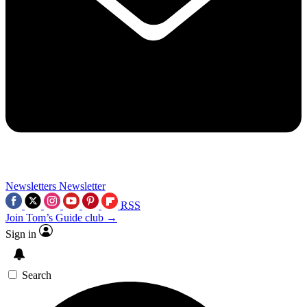
Newsletters
Newsletter
RSS
Join Tom’s Guide club →
Sign in
Search