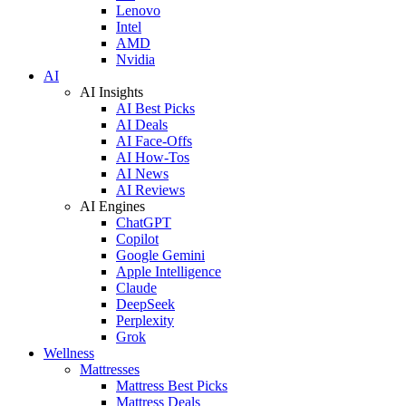
Lenovo
Intel
AMD
Nvidia
AI
AI Insights
AI Best Picks
AI Deals
AI Face-Offs
AI How-Tos
AI News
AI Reviews
AI Engines
ChatGPT
Copilot
Google Gemini
Apple Intelligence
Claude
DeepSeek
Perplexity
Grok
Wellness
Mattresses
Mattress Best Picks
Mattress Deals