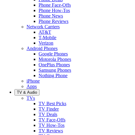
Phone Face-Offs
Phone How-Tos
Phone News
Phone Reviews
Network Carriers
AT&T
T-Mobile
Verizon
Android Phones
Google Phones
Motorola Phones
OnePlus Phones
Samsung Phones
Nothing Phone
iPhone
Apps
TV & Audio
TVs
TV Best Picks
TV Finder
TV Deals
TV Face-Offs
TV How-Tos
TV Reviews