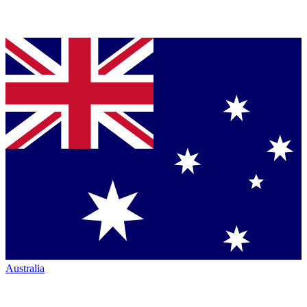
Australia