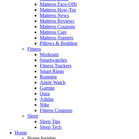
Mattress Face-Offs
Mattress How-Tos
Mattress News
Mattress Reviews
Mattress Coupons
Mattress Care
Mattress Toppers
Pillows & Bedding
Fitness
Workouts
Smartwatches
Fitness Trackers
Smart Rings
Running
Apple Watch
Garmin
Oura
Adidas
Nike
Fitness Coupons
Sleep
Sleep Tips
Sleep Tech
Home
Home Insights