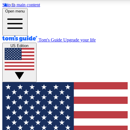
Skip to main content
12
24/7
30K+
Open menu
MEMBER FEATURES
ACCESS AVAILABLE
ACTIVE MEMBERS
Tom's Guide
Upgrade your life
US Edition
Exclusive Newsletters
Polls
Tech news direct to your inbox
Have your say in te
GET CLUB ACCESS QUICK
For the fastest way to join Tom's Guide Club enter your
email below. We'll send you a confirmation and sign you up
to our newsletter to keep you updated on all the latest news.