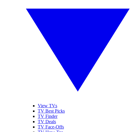
View TVs
TV Best Picks
TV Finder
TV Deals
TV Face-Offs