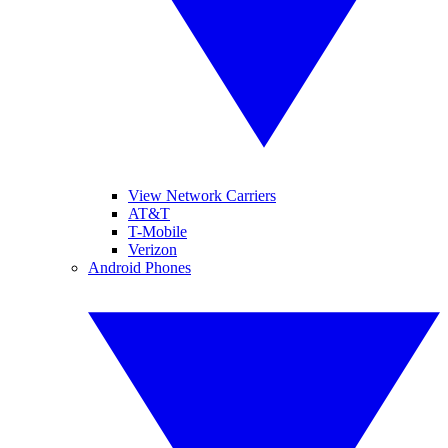
View Network Carriers
AT&T
T-Mobile
Verizon
Android Phones