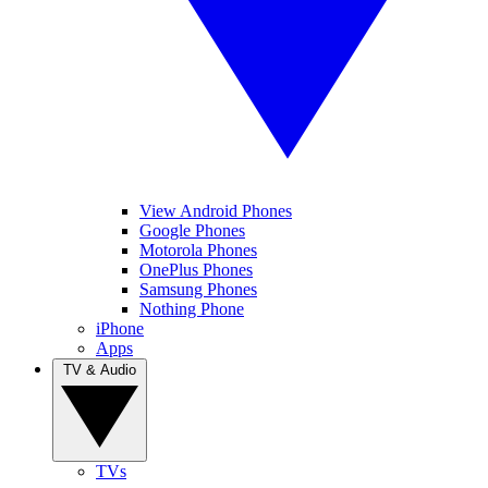
View Android Phones
Google Phones
Motorola Phones
OnePlus Phones
Samsung Phones
Nothing Phone
iPhone
Apps
TV & Audio
TVs