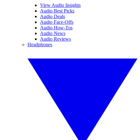
View Audio Insights
Audio Best Picks
Audio Deals
Audio Face-Offs
Audio How-Tos
Audio News
Audio Reviews
Headphones