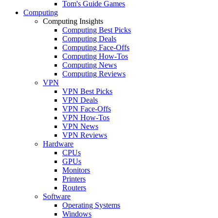
Tom's Guide Games
Computing
Computing Insights
Computing Best Picks
Computing Deals
Computing Face-Offs
Computing How-Tos
Computing News
Computing Reviews
VPN
VPN Best Picks
VPN Deals
VPN Face-Offs
VPN How-Tos
VPN News
VPN Reviews
Hardware
CPUs
GPUs
Monitors
Printers
Routers
Software
Operating Systems
Windows