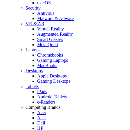
macOS
Security
Antivirus
Malware & Adware
VR & AR
Virtual Reality
Augmented Reality
Smart Glasses
Meta Quest
Laptops
Chromebooks
Gaming Laptops
MacBooks
Desktops
Apple Desktops
Gaming Desktops
Tablets
iPads
Android Tablets
e-Readers
Computing Brands
Acer
Asus
Dell
HP