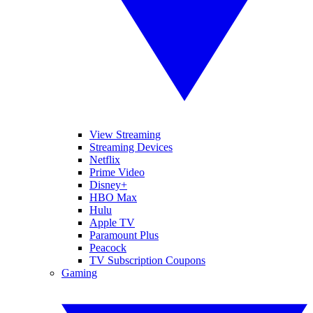
View Streaming
Streaming Devices
Netflix
Prime Video
Disney+
HBO Max
Hulu
Apple TV
Paramount Plus
Peacock
TV Subscription Coupons
Gaming