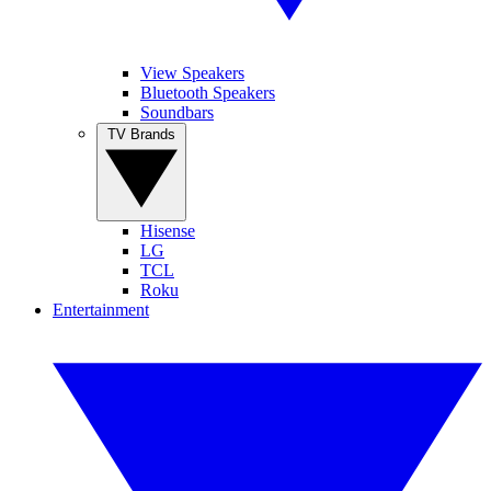
View Speakers
Bluetooth Speakers
Soundbars
TV Brands
Hisense
LG
TCL
Roku
Entertainment