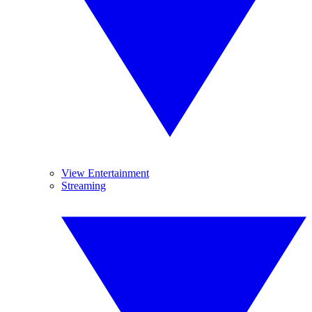
View Entertainment
Streaming