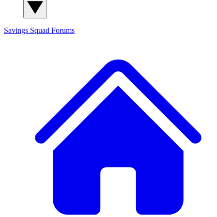
Savings Squad
Forums