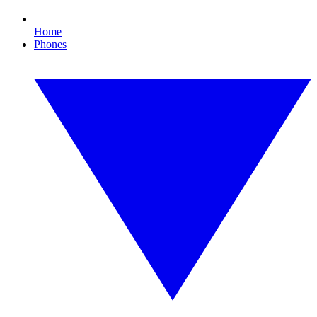
Home
Phones