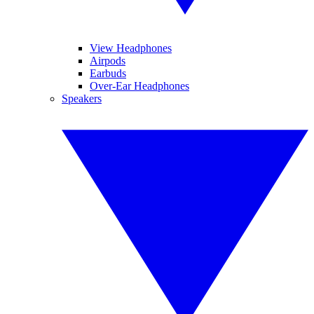
View Headphones
Airpods
Earbuds
Over-Ear Headphones
Speakers