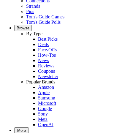
Connections
Strands
Pips
Tom's Guide Games
Tom's Guide Polls
Browse
By Type
Best Picks
Deals
Face-Offs
How-Tos
News
Reviews
Coupons
Newsletter
Popular Brands
Amazon
Apple
Samsung
Microsoft
Google
Sony
Meta
OpenAI
More