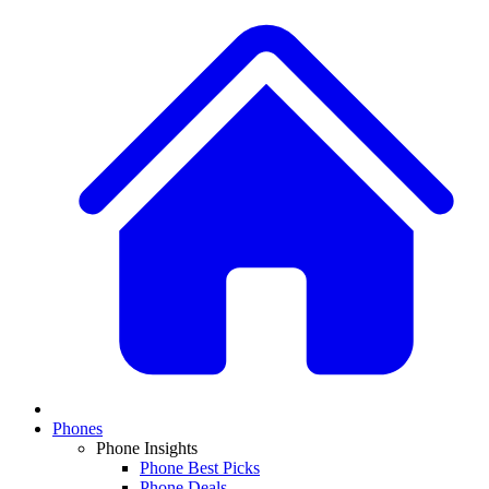
Phones
Phone Insights
Phone Best Picks
Phone Deals