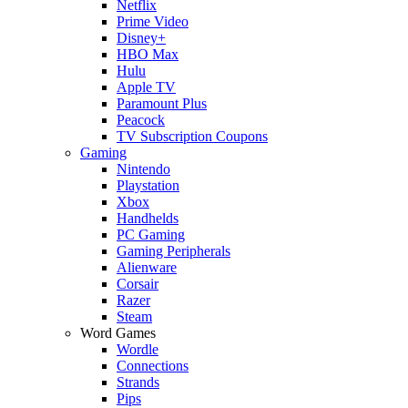
Netflix
Prime Video
Disney+
HBO Max
Hulu
Apple TV
Paramount Plus
Peacock
TV Subscription Coupons
Gaming
Nintendo
Playstation
Xbox
Handhelds
PC Gaming
Gaming Peripherals
Alienware
Corsair
Razer
Steam
Word Games
Wordle
Connections
Strands
Pips