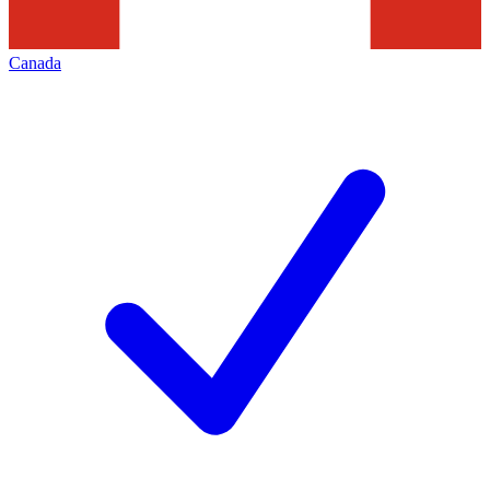
Canada