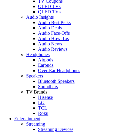
TV Coupons
OLED TVs
QLED TVs
Audio Insights
Audio Best Picks
Audio Deals
Audio Face-Offs
Audio How-Tos
Audio News
Audio Reviews
Headphones
Airpods
Earbuds
Over-Ear Headphones
Speakers
Bluetooth Speakers
Soundbars
TV Brands
Hisense
LG
TCL
Roku
Entertainment
Streaming
Streaming Devices