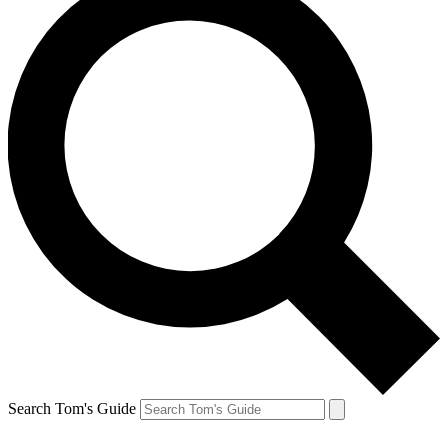
Search Tom's Guide