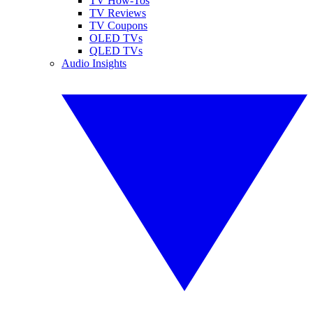
TV How-Tos
TV Reviews
TV Coupons
OLED TVs
QLED TVs
Audio Insights