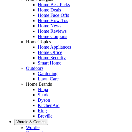
Home Best Picks
Home Deals
Home Face-Offs
Home How-Tos
Home News
Home Reviews
Home Coupons
Home Topics
Home Appliances
Home Office
Home Security
Smart Home
Outdoors
Gardening
Lawn Care
Home Brands
Ninja
Shark
Dyson
KitchenAid
Ring
Breville
Wordle & Games
Wordle