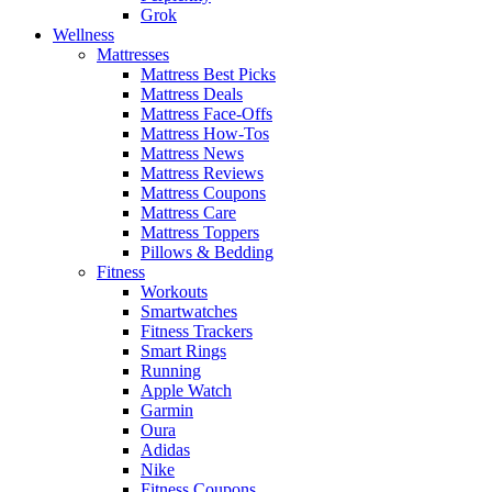
Grok
Wellness
Mattresses
Mattress Best Picks
Mattress Deals
Mattress Face-Offs
Mattress How-Tos
Mattress News
Mattress Reviews
Mattress Coupons
Mattress Care
Mattress Toppers
Pillows & Bedding
Fitness
Workouts
Smartwatches
Fitness Trackers
Smart Rings
Running
Apple Watch
Garmin
Oura
Adidas
Nike
Fitness Coupons