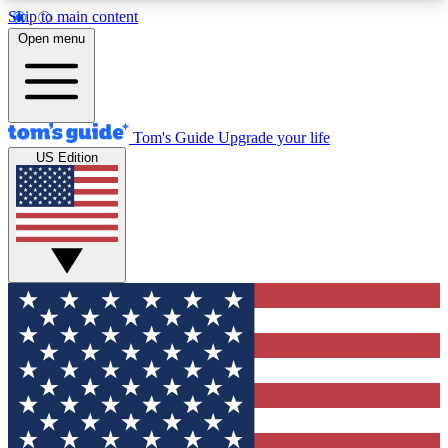
Skip to main content
12
24/7
30K+
Open menu
MEMBER FEATURES
ACCESS AVAILABLE
ACTIVE MEMBERS
Tom's Guide
Upgrade your life
US Edition
Exclusive Newsletters
Polls
Tech news direct to your inbox
Have your say in te
GET CLUB ACCESS QUICK
For the fastest way to join Tom's Guide Club enter
your email below. We'll send you a confirmation
and sign you up to our newsletter to keep you
updated on all the latest news.