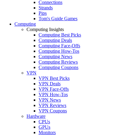
Connections
Strands
Pips
Tom's Guide Games
Computing
Computing Insights
Computing Best Picks
Computing Deals
Computing Face-Offs
Computing How-Tos
Computing News
Computing Reviews
Computing Coupons
VPN
VPN Best Picks
VPN Deals
VPN Face-Offs
VPN How-Tos
VPN News
VPN Reviews
VPN Coupons
Hardware
CPUs
GPUs
Monitors