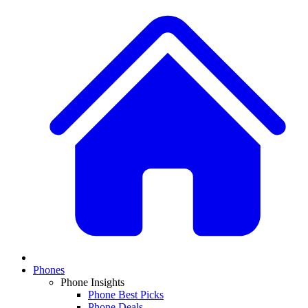
Phones
Phone Insights
Phone Best Picks
Phone Deals