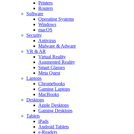
Printers
Routers
Software
Operating Systems
Windows
macOS
Security
Antivirus
Malware & Adware
VR & AR
Virtual Reality
Augmented Reality
Smart Glasses
Meta Quest
Laptops
Chromebooks
Gaming Laptops
MacBooks
Desktops
Apple Desktops
Gaming Desktops
Tablets
iPads
Android Tablets
e-Readers