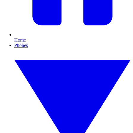
Home
Phones