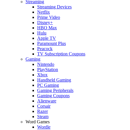
Streaming
Streaming Devices
Netflix
Prime Video
Disney+
HBO Max
Hulu
Apple TV
Paramount Plus
Peacock
TV Subscription Coupons
Gaming
Nintendo
PlayStation
Xbox
Handheld Gaming
PC Gaming
Gaming Peripherals
Gaming Coupons
Alienware
Corsair
Razer
Steam
Word Games
Wordle