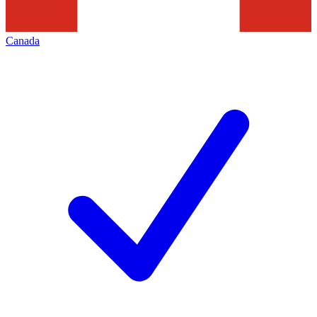
Canada