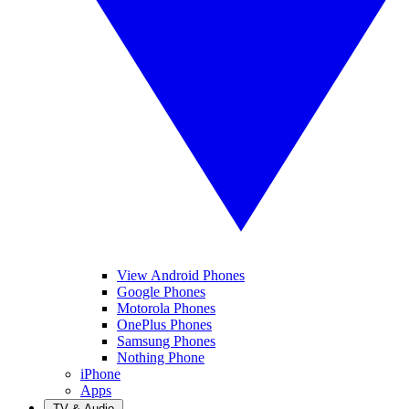
View Android Phones
Google Phones
Motorola Phones
OnePlus Phones
Samsung Phones
Nothing Phone
iPhone
Apps
TV & Audio