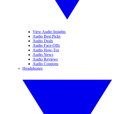
View Audio Insights
Audio Best Picks
Audio Deals
Audio Face-Offs
Audio How-Tos
Audio News
Audio Reviews
Audio Coupons
Headphones