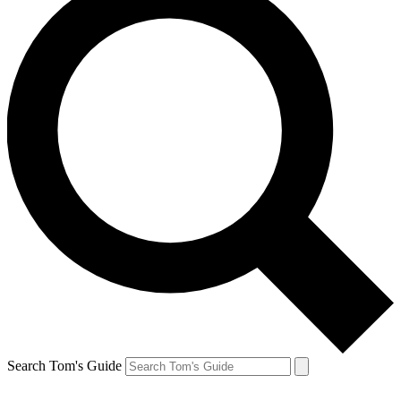
Search Tom's Guide