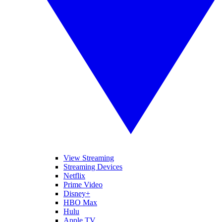
View Streaming
Streaming Devices
Netflix
Prime Video
Disney+
HBO Max
Hulu
Apple TV