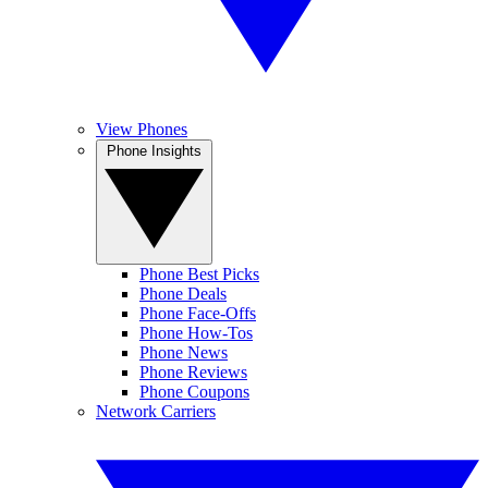
View Phones
Phone Insights
Phone Best Picks
Phone Deals
Phone Face-Offs
Phone How-Tos
Phone News
Phone Reviews
Phone Coupons
Network Carriers