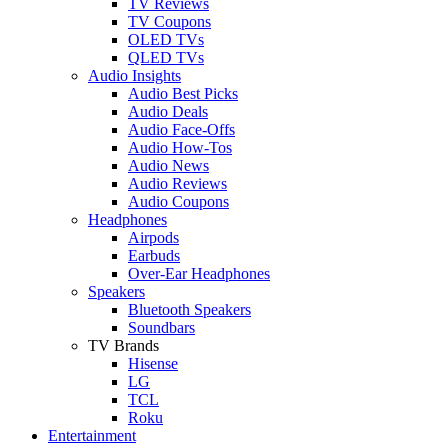
TV Reviews
TV Coupons
OLED TVs
QLED TVs
Audio Insights
Audio Best Picks
Audio Deals
Audio Face-Offs
Audio How-Tos
Audio News
Audio Reviews
Audio Coupons
Headphones
Airpods
Earbuds
Over-Ear Headphones
Speakers
Bluetooth Speakers
Soundbars
TV Brands
Hisense
LG
TCL
Roku
Entertainment