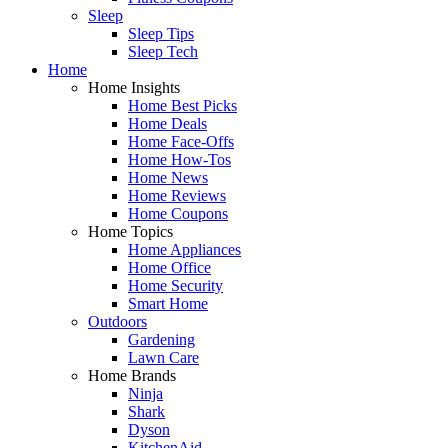
Sleep
Sleep Tips
Sleep Tech
Home
Home Insights
Home Best Picks
Home Deals
Home Face-Offs
Home How-Tos
Home News
Home Reviews
Home Coupons
Home Topics
Home Appliances
Home Office
Home Security
Smart Home
Outdoors
Gardening
Lawn Care
Home Brands
Ninja
Shark
Dyson
KitchenAid