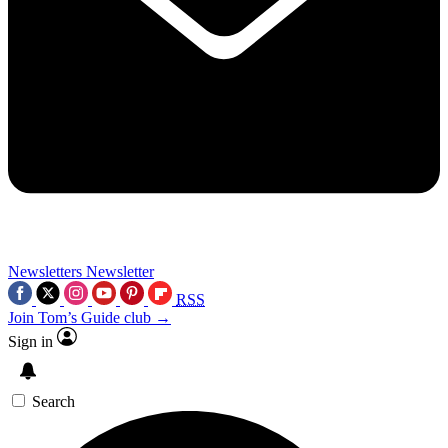
Newsletters
Newsletter
RSS
Join Tom’s Guide club →
Sign in
Search