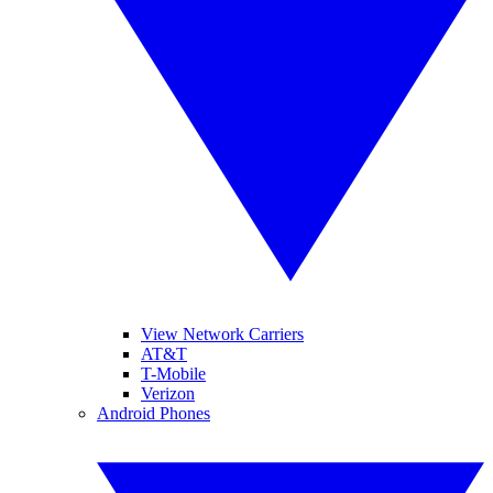
View Network Carriers
AT&T
T-Mobile
Verizon
Android Phones