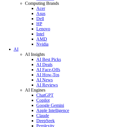
Computing Brands
Acer
Asus
Dell
HP
Lenovo
Intel
AMD
Nvidia
AI
AI Insights
AI Best Picks
AI Deals
AI Face-Offs
AI How-Tos
AI News
AI Reviews
AI Engines
ChatGPT
Copilot
Google Gemini
Apple Intelligence
Claude
DeepSeek
Perplexity