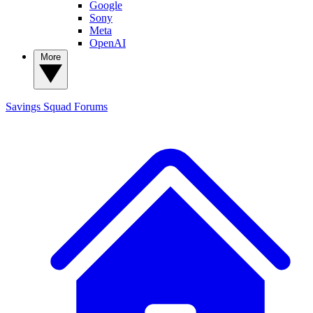
Google
Sony
Meta
OpenAI
More
Savings Squad
Forums