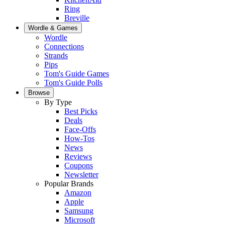
Ring
Breville
Wordle & Games
Wordle
Connections
Strands
Pips
Tom's Guide Games
Tom's Guide Polls
Browse
By Type
Best Picks
Deals
Face-Offs
How-Tos
News
Reviews
Coupons
Newsletter
Popular Brands
Amazon
Apple
Samsung
Microsoft