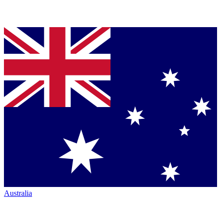
Australia