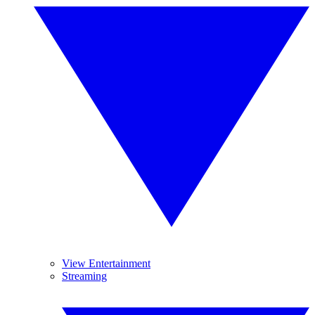
View Entertainment
Streaming