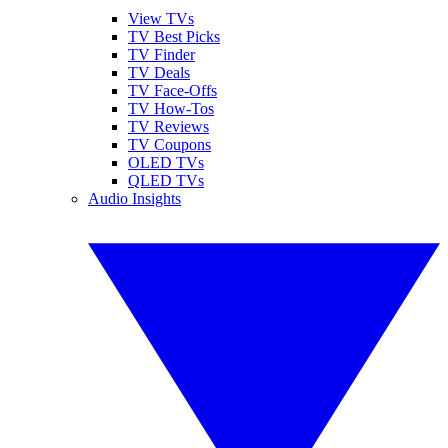
View TVs
TV Best Picks
TV Finder
TV Deals
TV Face-Offs
TV How-Tos
TV Reviews
TV Coupons
OLED TVs
QLED TVs
Audio Insights