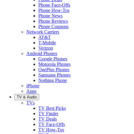
Phone Face-Offs
Phone How-Tos
Phone News
Phone Reviews
Phone Coupons
Network Carriers
AT&T
T-Mobile
Verizon
Android Phones
Google Phones
Motorola Phones
OnePlus Phones
Samsung Phones
Nothing Phone
iPhone
Apps
TV & Audio
TVs
TV Best Picks
TV Finder
TV Deals
TV Face-Offs
TV How-Tos