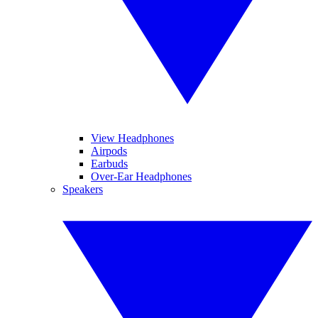
View Headphones
Airpods
Earbuds
Over-Ear Headphones
Speakers