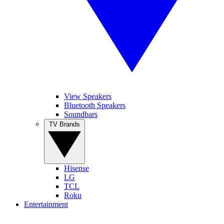
View Speakers
Bluetooth Speakers
Soundbars
TV Brands
Hisense
LG
TCL
Roku
Entertainment