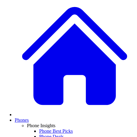
Phones
Phone Insights
Phone Best Picks
Phone Deals