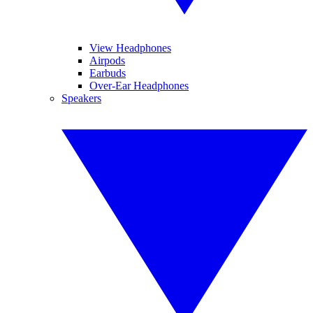
View Headphones
Airpods
Earbuds
Over-Ear Headphones
Speakers