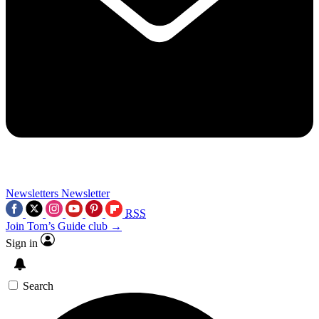
Newsletters
Newsletter
RSS
Join Tom’s Guide club →
Sign in
Search