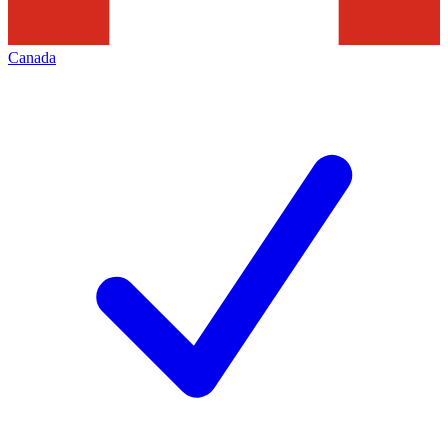
Canada