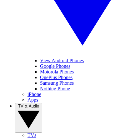
View Android Phones
Google Phones
Motorola Phones
OnePlus Phones
Samsung Phones
Nothing Phone
iPhone
Apps
TV & Audio
TVs