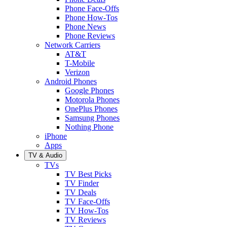
Phone Face-Offs
Phone How-Tos
Phone News
Phone Reviews
Network Carriers
AT&T
T-Mobile
Verizon
Android Phones
Google Phones
Motorola Phones
OnePlus Phones
Samsung Phones
Nothing Phone
iPhone
Apps
TV & Audio
TVs
TV Best Picks
TV Finder
TV Deals
TV Face-Offs
TV How-Tos
TV Reviews