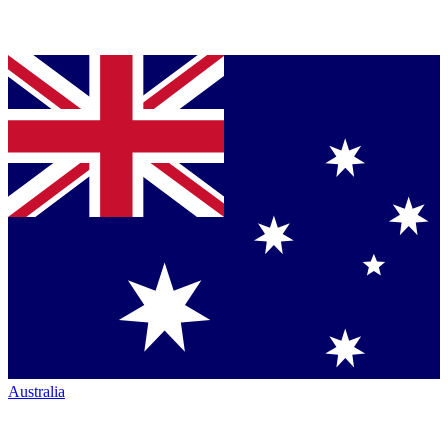
Australia