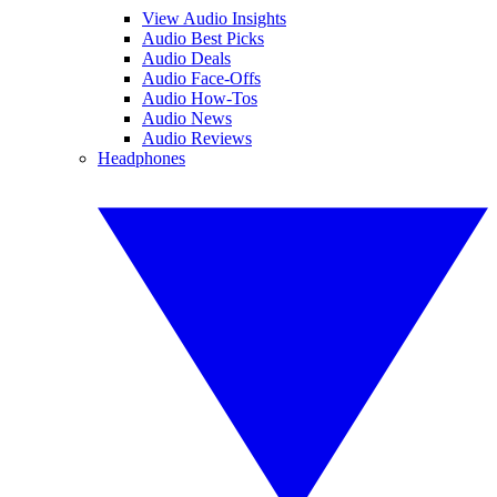
View Audio Insights
Audio Best Picks
Audio Deals
Audio Face-Offs
Audio How-Tos
Audio News
Audio Reviews
Headphones