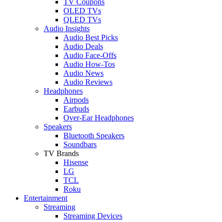
TV Coupons
OLED TVs
QLED TVs
Audio Insights
Audio Best Picks
Audio Deals
Audio Face-Offs
Audio How-Tos
Audio News
Audio Reviews
Headphones
Airpods
Earbuds
Over-Ear Headphones
Speakers
Bluetooth Speakers
Soundbars
TV Brands
Hisense
LG
TCL
Roku
Entertainment
Streaming
Streaming Devices