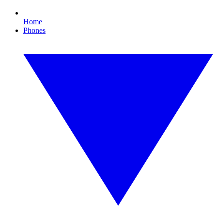
Home
Phones