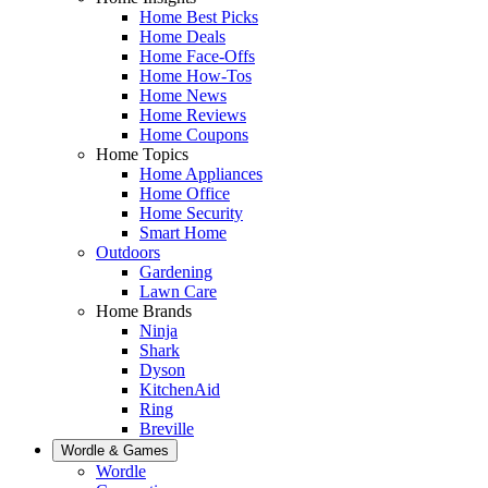
Home Best Picks
Home Deals
Home Face-Offs
Home How-Tos
Home News
Home Reviews
Home Coupons
Home Topics
Home Appliances
Home Office
Home Security
Smart Home
Outdoors
Gardening
Lawn Care
Home Brands
Ninja
Shark
Dyson
KitchenAid
Ring
Breville
Wordle & Games
Wordle