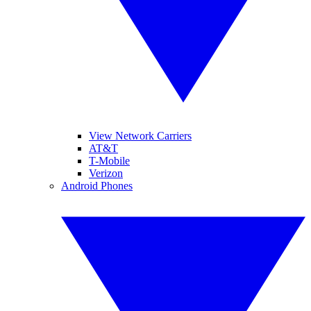
View Network Carriers
AT&T
T-Mobile
Verizon
Android Phones