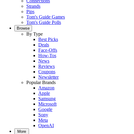
Connections
Strands
Pips
Tom's Guide Games
Tom's Guide Polls
Browse
By Type
Best Picks
Deals
Face-Offs
How-Tos
News
Reviews
Coupons
Newsletter
Popular Brands
Amazon
Apple
Samsung
Microsoft
Google
Sony
Meta
OpenAI
More