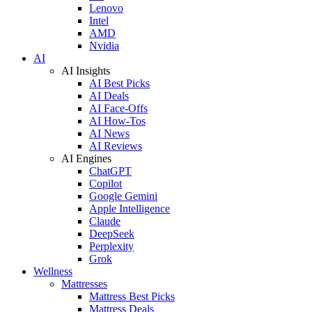
Lenovo
Intel
AMD
Nvidia
AI
AI Insights
AI Best Picks
AI Deals
AI Face-Offs
AI How-Tos
AI News
AI Reviews
AI Engines
ChatGPT
Copilot
Google Gemini
Apple Intelligence
Claude
DeepSeek
Perplexity
Grok
Wellness
Mattresses
Mattress Best Picks
Mattress Deals