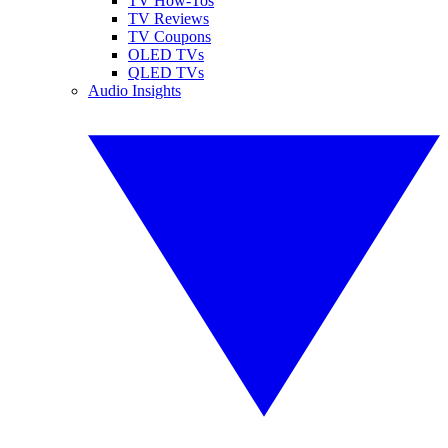
TV How-Tos
TV Reviews
TV Coupons
OLED TVs
QLED TVs
Audio Insights