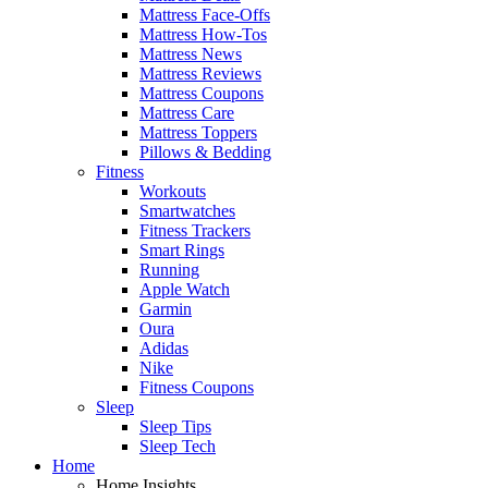
Mattress Face-Offs
Mattress How-Tos
Mattress News
Mattress Reviews
Mattress Coupons
Mattress Care
Mattress Toppers
Pillows & Bedding
Fitness
Workouts
Smartwatches
Fitness Trackers
Smart Rings
Running
Apple Watch
Garmin
Oura
Adidas
Nike
Fitness Coupons
Sleep
Sleep Tips
Sleep Tech
Home
Home Insights