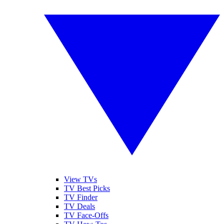
View TVs
TV Best Picks
TV Finder
TV Deals
TV Face-Offs