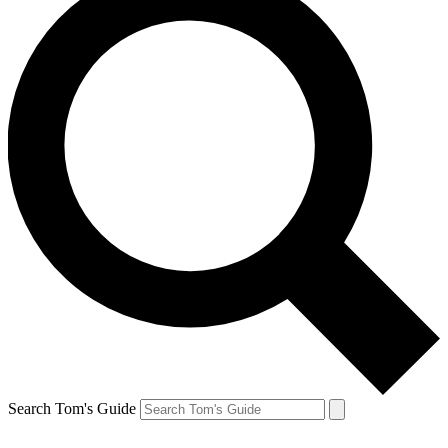
Search Tom's Guide