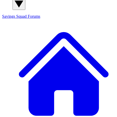
Savings Squad
Forums