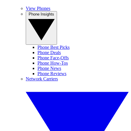
View Phones
Phone Insights
Phone Best Picks
Phone Deals
Phone Face-Offs
Phone How-Tos
Phone News
Phone Reviews
Network Carriers