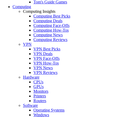
Tom's Guide Games
Computing
Computing Insights
Computing Best Picks
Computing Deals
Computing Face-Offs
Computing How-Tos
Computing News
Computing Reviews
VPN
VPN Best Picks
VPN Deals
VPN Face-Offs
VPN How-Tos
VPN News
VPN Reviews
Hardware
CPUs
GPUs
Monitors
Printers
Routers
Software
Operating Systems
Windows