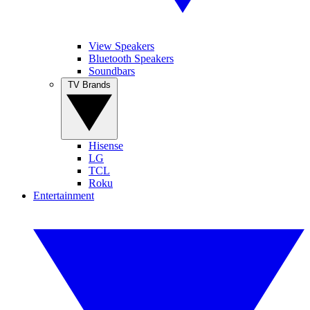
View Speakers
Bluetooth Speakers
Soundbars
TV Brands
Hisense
LG
TCL
Roku
Entertainment