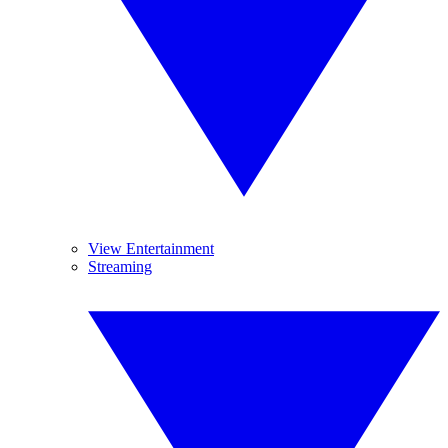
View Entertainment
Streaming