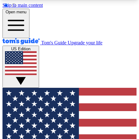
Skip to main content
12
24/7
30K+
Open menu
MEMBER FEATURES
ACCESS AVAILABLE
ACTIVE MEMBERS
Tom's Guide
Upgrade your life
US Edition
Exclusive Newsletters
Polls
Tech news direct to your inbox
Have your say in te
GET CLUB ACCESS QUICK
For the fastest way to join Tom's Guide Club enter
your email below. We'll send you a confirmation
and sign you up to our newsletter to keep you
updated on all the latest news.