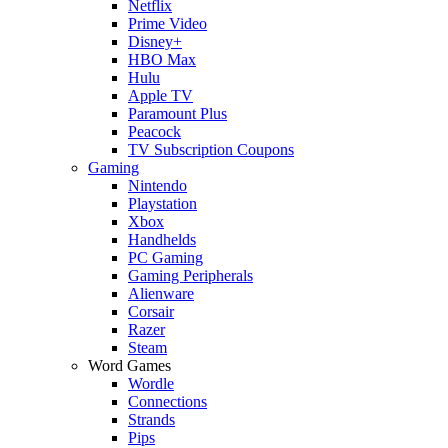
Netflix
Prime Video
Disney+
HBO Max
Hulu
Apple TV
Paramount Plus
Peacock
TV Subscription Coupons
Gaming
Nintendo
Playstation
Xbox
Handhelds
PC Gaming
Gaming Peripherals
Alienware
Corsair
Razer
Steam
Word Games
Wordle
Connections
Strands
Pips