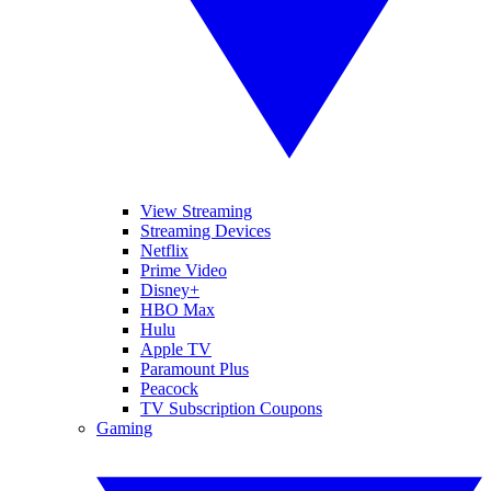
View Streaming
Streaming Devices
Netflix
Prime Video
Disney+
HBO Max
Hulu
Apple TV
Paramount Plus
Peacock
TV Subscription Coupons
Gaming