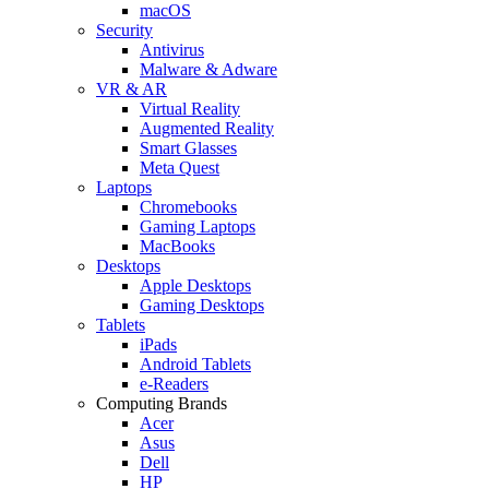
macOS
Security
Antivirus
Malware & Adware
VR & AR
Virtual Reality
Augmented Reality
Smart Glasses
Meta Quest
Laptops
Chromebooks
Gaming Laptops
MacBooks
Desktops
Apple Desktops
Gaming Desktops
Tablets
iPads
Android Tablets
e-Readers
Computing Brands
Acer
Asus
Dell
HP