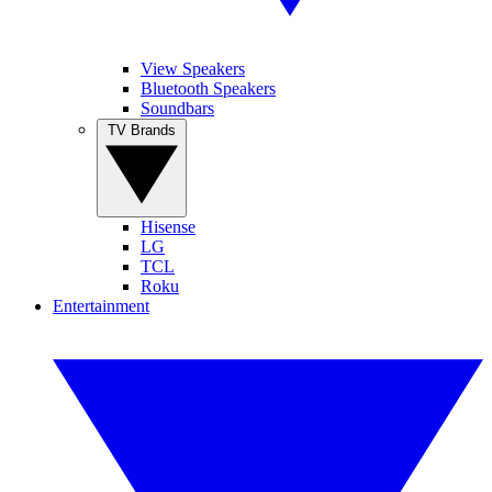
View Speakers
Bluetooth Speakers
Soundbars
TV Brands
Hisense
LG
TCL
Roku
Entertainment