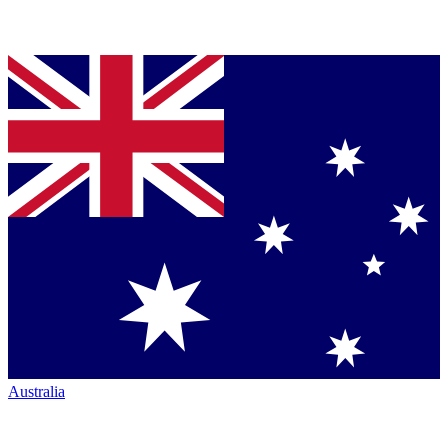
Australia