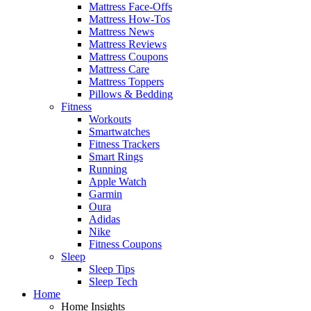
Mattress Face-Offs
Mattress How-Tos
Mattress News
Mattress Reviews
Mattress Coupons
Mattress Care
Mattress Toppers
Pillows & Bedding
Fitness
Workouts
Smartwatches
Fitness Trackers
Smart Rings
Running
Apple Watch
Garmin
Oura
Adidas
Nike
Fitness Coupons
Sleep
Sleep Tips
Sleep Tech
Home
Home Insights