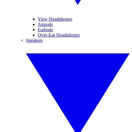
View Headphones
Airpods
Earbuds
Over-Ear Headphones
Speakers