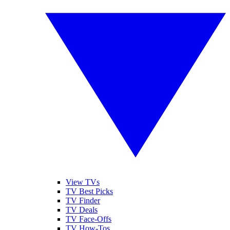
View TVs
TV Best Picks
TV Finder
TV Deals
TV Face-Offs
TV How-Tos