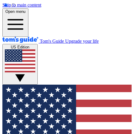
Skip to main content
Open menu
Tom's Guide
Upgrade your life
US Edition