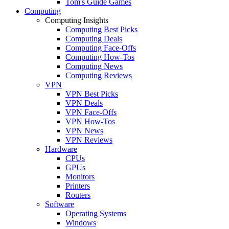
Tom's Guide Games
Computing
Computing Insights
Computing Best Picks
Computing Deals
Computing Face-Offs
Computing How-Tos
Computing News
Computing Reviews
VPN
VPN Best Picks
VPN Deals
VPN Face-Offs
VPN How-Tos
VPN News
VPN Reviews
Hardware
CPUs
GPUs
Monitors
Printers
Routers
Software
Operating Systems
Windows