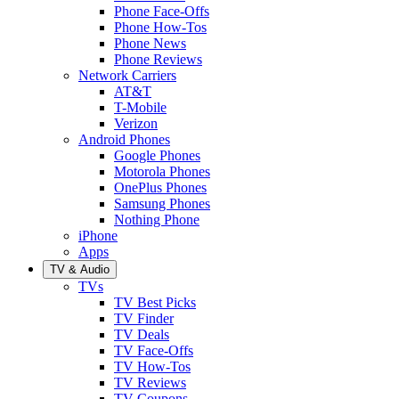
Phone Face-Offs
Phone How-Tos
Phone News
Phone Reviews
Network Carriers
AT&T
T-Mobile
Verizon
Android Phones
Google Phones
Motorola Phones
OnePlus Phones
Samsung Phones
Nothing Phone
iPhone
Apps
TV & Audio
TVs
TV Best Picks
TV Finder
TV Deals
TV Face-Offs
TV How-Tos
TV Reviews
TV Coupons