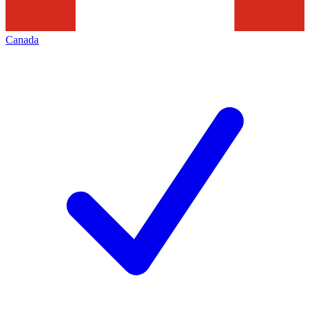
Canada