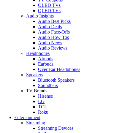
OLED TVs
QLED TVs
Audio Insights
Audio Best Picks
Audio Deals
Audio Face-Offs
Audio How-Tos
Audio News
Audio Reviews
Headphones
Airpods
Earbuds
Over-Ear Headphones
Speakers
Bluetooth Speakers
Soundbars
TV Brands
Hisense
LG
TCL
Roku
Entertainment
Streaming
Streaming Devices