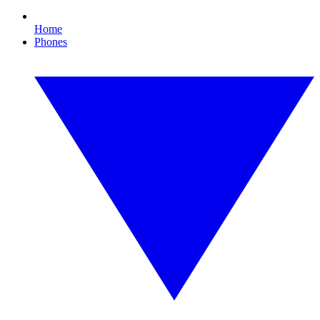
Home
Phones