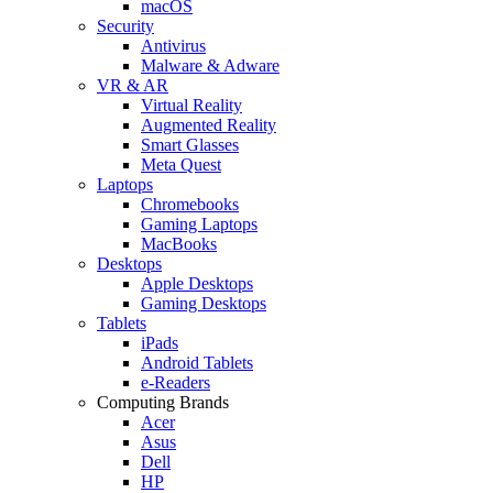
macOS
Security
Antivirus
Malware & Adware
VR & AR
Virtual Reality
Augmented Reality
Smart Glasses
Meta Quest
Laptops
Chromebooks
Gaming Laptops
MacBooks
Desktops
Apple Desktops
Gaming Desktops
Tablets
iPads
Android Tablets
e-Readers
Computing Brands
Acer
Asus
Dell
HP