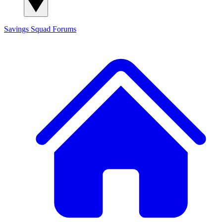
Savings Squad
Forums