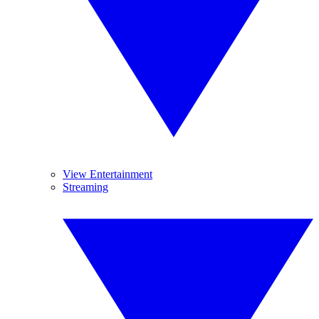
View Entertainment
Streaming