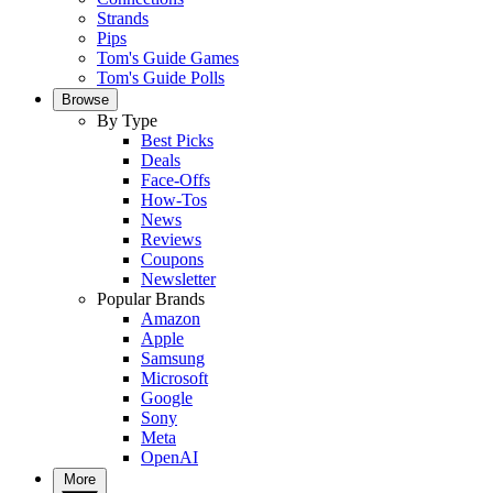
Strands
Pips
Tom's Guide Games
Tom's Guide Polls
Browse
By Type
Best Picks
Deals
Face-Offs
How-Tos
News
Reviews
Coupons
Newsletter
Popular Brands
Amazon
Apple
Samsung
Microsoft
Google
Sony
Meta
OpenAI
More