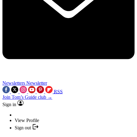
Newsletters
Newsletter
RSS
Join Tom’s Guide club →
Sign in
View Profile
Sign out