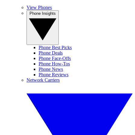
View Phones
Phone Insights
Phone Best Picks
Phone Deals
Phone Face-Offs
Phone How-Tos
Phone News
Phone Reviews
Network Carriers