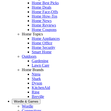
Home Best Picks
Home Deals
Home Face-Offs
Home How-Tos
Home News
Home Reviews
Home Coupons
Home Topics
Home Appliances
Home Office
Home Security
Smart Home
Outdoors
Gardening
Lawn Care
Home Brands
Ninja
Shark
Dyson
KitchenAid
Ring
Breville
Wordle & Games
Wordle
Connections