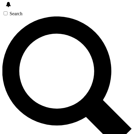
Search