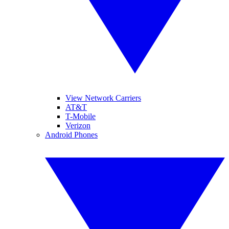
View Network Carriers
AT&T
T-Mobile
Verizon
Android Phones