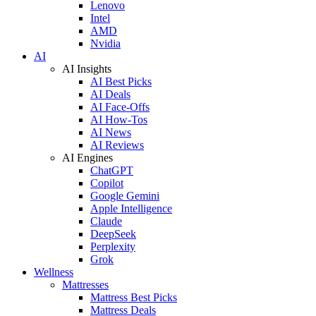
Lenovo
Intel
AMD
Nvidia
AI
AI Insights
AI Best Picks
AI Deals
AI Face-Offs
AI How-Tos
AI News
AI Reviews
AI Engines
ChatGPT
Copilot
Google Gemini
Apple Intelligence
Claude
DeepSeek
Perplexity
Grok
Wellness
Mattresses
Mattress Best Picks
Mattress Deals