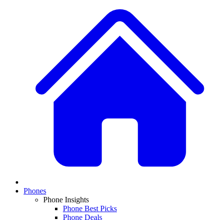
Phones
Phone Insights
Phone Best Picks
Phone Deals