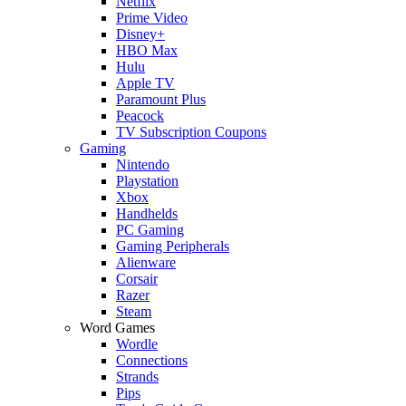
Netflix
Prime Video
Disney+
HBO Max
Hulu
Apple TV
Paramount Plus
Peacock
TV Subscription Coupons
Gaming
Nintendo
Playstation
Xbox
Handhelds
PC Gaming
Gaming Peripherals
Alienware
Corsair
Razer
Steam
Word Games
Wordle
Connections
Strands
Pips