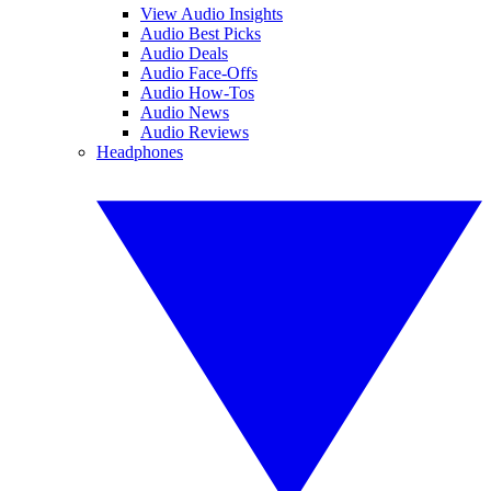
View Audio Insights
Audio Best Picks
Audio Deals
Audio Face-Offs
Audio How-Tos
Audio News
Audio Reviews
Headphones