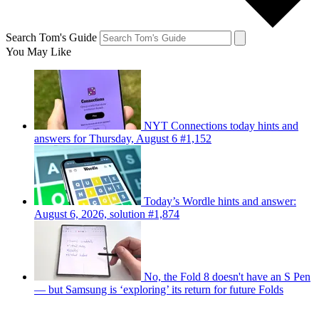
Search Tom's Guide
You May Like
NYT Connections today hints and
answers for Thursday, August 6 #1,152
Today’s Wordle hints and answer:
August 6, 2026, solution #1,874
No, the Fold 8 doesn't have an S Pen
— but Samsung is ‘exploring’ its return for future Folds