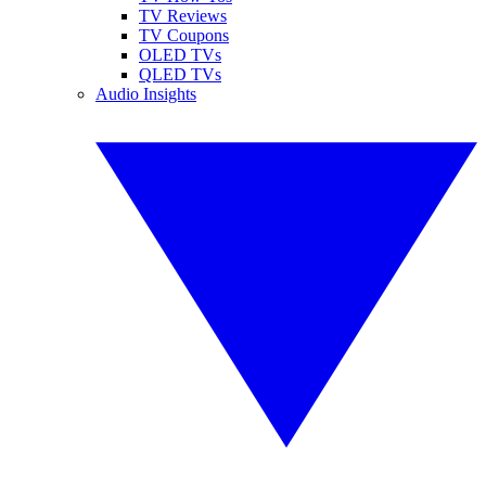
TV Reviews
TV Coupons
OLED TVs
QLED TVs
Audio Insights