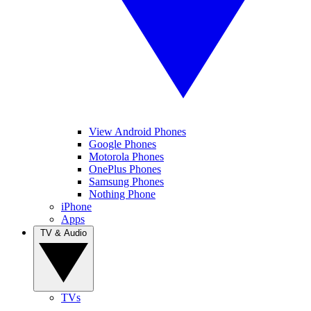
View Android Phones
Google Phones
Motorola Phones
OnePlus Phones
Samsung Phones
Nothing Phone
iPhone
Apps
TV & Audio
TVs