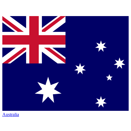
Australia