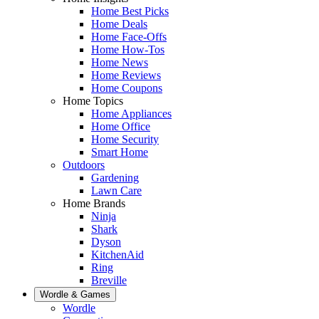
Home Best Picks
Home Deals
Home Face-Offs
Home How-Tos
Home News
Home Reviews
Home Coupons
Home Topics
Home Appliances
Home Office
Home Security
Smart Home
Outdoors
Gardening
Lawn Care
Home Brands
Ninja
Shark
Dyson
KitchenAid
Ring
Breville
Wordle & Games
Wordle