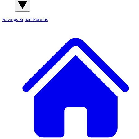
Savings Squad
Forums