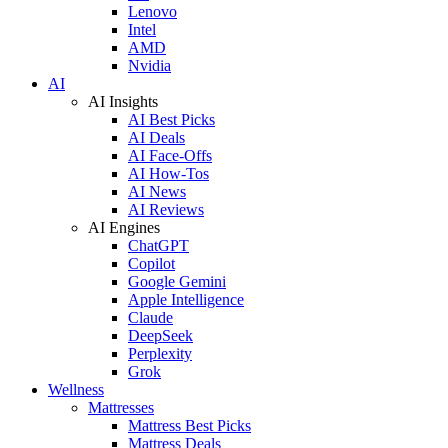
Lenovo
Intel
AMD
Nvidia
AI
AI Insights
AI Best Picks
AI Deals
AI Face-Offs
AI How-Tos
AI News
AI Reviews
AI Engines
ChatGPT
Copilot
Google Gemini
Apple Intelligence
Claude
DeepSeek
Perplexity
Grok
Wellness
Mattresses
Mattress Best Picks
Mattress Deals