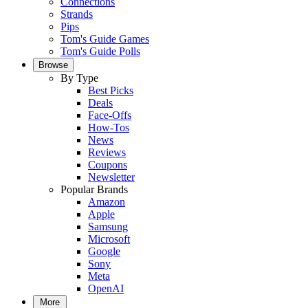
Connections
Strands
Pips
Tom's Guide Games
Tom's Guide Polls
Browse
By Type
Best Picks
Deals
Face-Offs
How-Tos
News
Reviews
Coupons
Newsletter
Popular Brands
Amazon
Apple
Samsung
Microsoft
Google
Sony
Meta
OpenAI
More