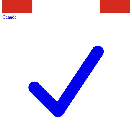
Canada