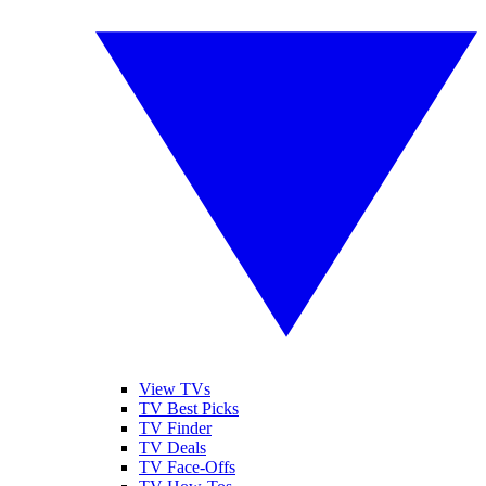
View TVs
TV Best Picks
TV Finder
TV Deals
TV Face-Offs