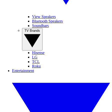
View Speakers
Bluetooth Speakers
Soundbars
TV Brands
Hisense
LG
TCL
Roku
Entertainment