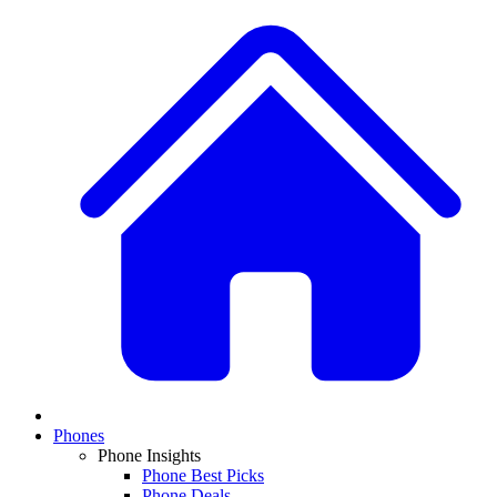
Phones
Phone Insights
Phone Best Picks
Phone Deals