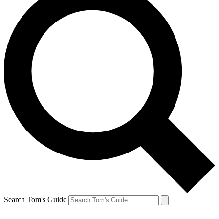
Search Tom's Guide