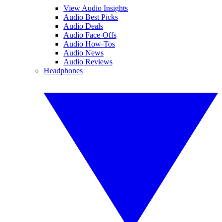
View Audio Insights
Audio Best Picks
Audio Deals
Audio Face-Offs
Audio How-Tos
Audio News
Audio Reviews
Headphones