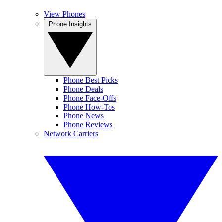
View Phones
Phone Insights
Phone Best Picks
Phone Deals
Phone Face-Offs
Phone How-Tos
Phone News
Phone Reviews
Network Carriers