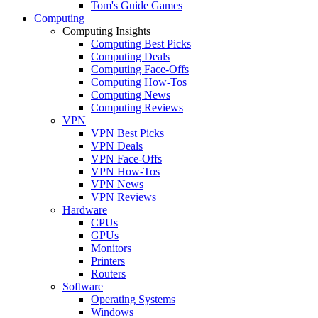
Tom's Guide Games
Computing
Computing Insights
Computing Best Picks
Computing Deals
Computing Face-Offs
Computing How-Tos
Computing News
Computing Reviews
VPN
VPN Best Picks
VPN Deals
VPN Face-Offs
VPN How-Tos
VPN News
VPN Reviews
Hardware
CPUs
GPUs
Monitors
Printers
Routers
Software
Operating Systems
Windows