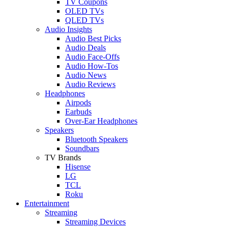
TV Coupons
OLED TVs
QLED TVs
Audio Insights
Audio Best Picks
Audio Deals
Audio Face-Offs
Audio How-Tos
Audio News
Audio Reviews
Headphones
Airpods
Earbuds
Over-Ear Headphones
Speakers
Bluetooth Speakers
Soundbars
TV Brands
Hisense
LG
TCL
Roku
Entertainment
Streaming
Streaming Devices