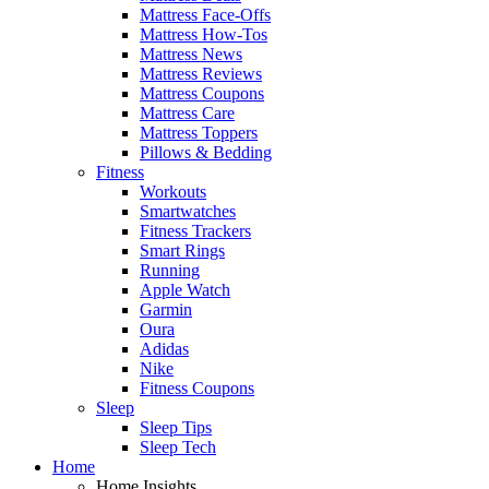
Mattress Face-Offs
Mattress How-Tos
Mattress News
Mattress Reviews
Mattress Coupons
Mattress Care
Mattress Toppers
Pillows & Bedding
Fitness
Workouts
Smartwatches
Fitness Trackers
Smart Rings
Running
Apple Watch
Garmin
Oura
Adidas
Nike
Fitness Coupons
Sleep
Sleep Tips
Sleep Tech
Home
Home Insights