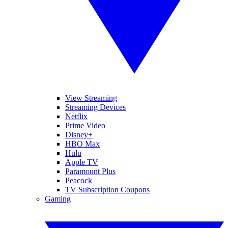
View Streaming
Streaming Devices
Netflix
Prime Video
Disney+
HBO Max
Hulu
Apple TV
Paramount Plus
Peacock
TV Subscription Coupons
Gaming