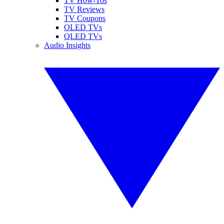
TV How-Tos
TV Reviews
TV Coupons
OLED TVs
QLED TVs
Audio Insights