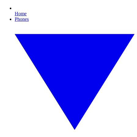
Home
Phones