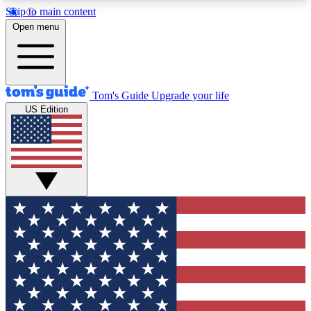
Skip to main content
12
24/7
30K+
Open menu
MEMBER FEATURES
ACCESS AVAILABLE
ACTIVE MEMBERS
Tom's Guide
Upgrade your life
US Edition
Exclusive Newsletters
Polls
Tech news direct to your inbox
Have your say in te
GET CLUB ACCESS QUICK
For the fastest way to join Tom's Guide Club enter
your email below. We'll send you a confirmation
and sign you up to our newsletter to keep you
updated on all the latest news.