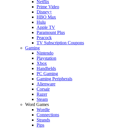
Netflix
Prime Video
Disney+
HBO Max
Hulu
Apple TV
Paramount Plus
Peacock
TV Subscription Coupons
Gaming
Nintendo
Playstation
Xbox
Handhelds
PC Gaming
Gaming Peripherals
Alienware
Corsair
Razer
Steam
Word Games
Wordle
Connections
Strands
Pips