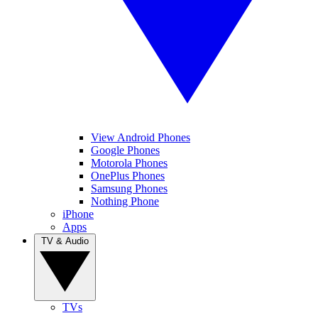
View Android Phones
Google Phones
Motorola Phones
OnePlus Phones
Samsung Phones
Nothing Phone
iPhone
Apps
TV & Audio
TVs