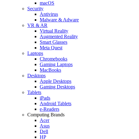
macOS
Security
Antivirus
Malware & Adware
VR & AR
Virtual Reality
Augmented Reality
Smart Glasses
Meta Quest
Laptops
Chromebooks
Gaming Laptops
MacBooks
Desktops
Apple Desktops
Gaming Desktops
Tablets
iPads
Android Tablets
e-Readers
Computing Brands
Acer
Asus
Dell
HP