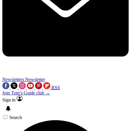
Newsletters
Newsletter
RSS
Join Tom’s Guide club →
Sign in
Search