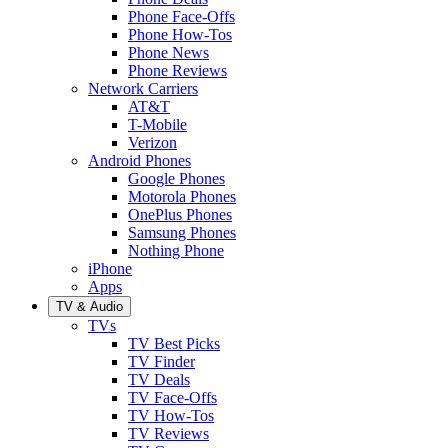
Phone Face-Offs
Phone How-Tos
Phone News
Phone Reviews
Network Carriers
AT&T
T-Mobile
Verizon
Android Phones
Google Phones
Motorola Phones
OnePlus Phones
Samsung Phones
Nothing Phone
iPhone
Apps
TV & Audio
TVs
TV Best Picks
TV Finder
TV Deals
TV Face-Offs
TV How-Tos
TV Reviews