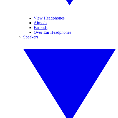
View Headphones
Airpods
Earbuds
Over-Ear Headphones
Speakers