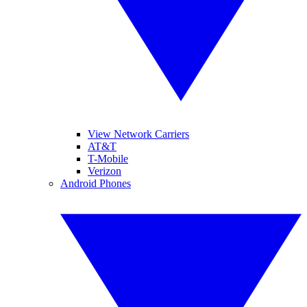
View Network Carriers
AT&T
T-Mobile
Verizon
Android Phones