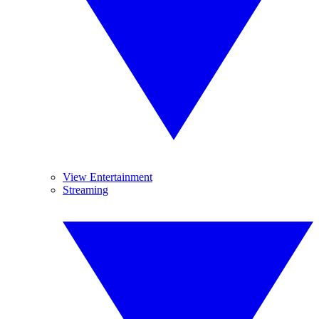
View Entertainment
Streaming