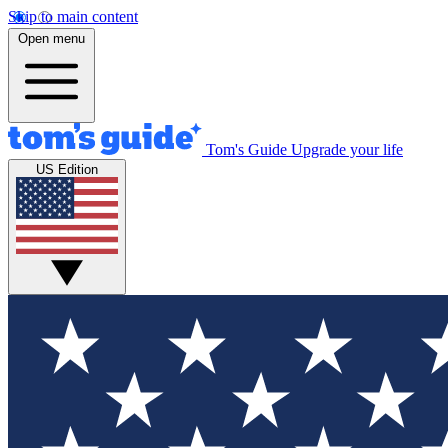
Skip to main content
Open menu
Tom's Guide
Upgrade your life
US Edition