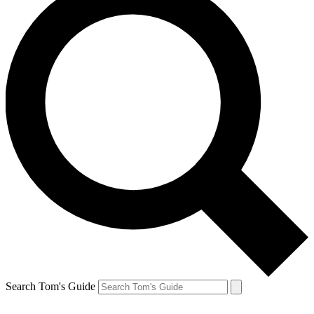
Search Tom's Guide