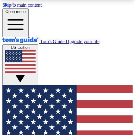
Skip to main content
12
24/7
30K+
Open menu
MEMBER FEATURES
ACCESS AVAILABLE
ACTIVE MEMBERS
Tom's Guide
Upgrade your life
US Edition
Exclusive Newsletters
Polls
Tech news direct to your inbox
Have your say in te
GET CLUB ACCESS QUICK
For the fastest way to join Tom's Guide Club enter
your email below. We'll send you a confirmation
and sign you up to our newsletter to keep you
updated on all the latest news.