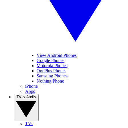
View Android Phones
Google Phones
Motorola Phones
OnePlus Phones
Samsung Phones
Nothing Phone
iPhone
Apps
TV & Audio
TVs