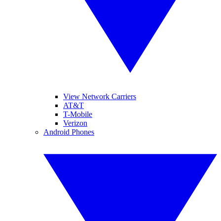
View Network Carriers
AT&T
T-Mobile
Verizon
Android Phones