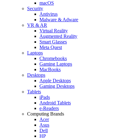
macOS
Security
Antivirus
Malware & Adware
VR & AR
Virtual Reality
Augmented Reality
Smart Glasses
Meta Quest
Laptops
Chromebooks
Gaming Laptops
MacBooks
Desktops
Apple Desktops
Gaming Desktops
Tablets
iPads
Android Tablets
e-Readers
Computing Brands
Acer
Asus
Dell
HP