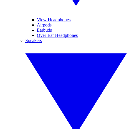
View Headphones
Airpods
Earbuds
Over-Ear Headphones
Speakers