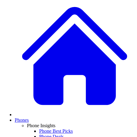
Phones
Phone Insights
Phone Best Picks
Phone Deals