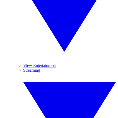
View Entertainment
Streaming