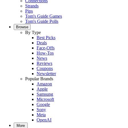
Connections
Strands
Pips
Tom's Guide Games
Tom's Guide Polls
Browse
By Type
Best Picks
Deals
Face-Offs
How-Tos
News
Reviews
Coupons
Newsletter
Popular Brands
Amazon
Apple
Samsung
Microsoft
Google
Sony
Meta
OpenAI
More