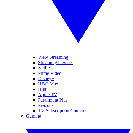
View Streaming
Streaming Devices
Netflix
Prime Video
Disney+
HBO Max
Hulu
Apple TV
Paramount Plus
Peacock
TV Subscription Coupons
Gaming