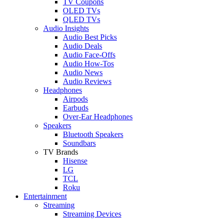
TV Coupons
OLED TVs
QLED TVs
Audio Insights
Audio Best Picks
Audio Deals
Audio Face-Offs
Audio How-Tos
Audio News
Audio Reviews
Headphones
Airpods
Earbuds
Over-Ear Headphones
Speakers
Bluetooth Speakers
Soundbars
TV Brands
Hisense
LG
TCL
Roku
Entertainment
Streaming
Streaming Devices