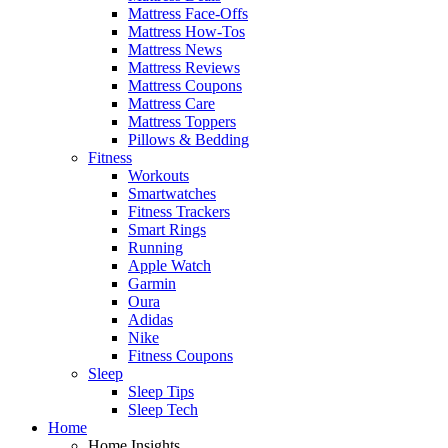
Mattress Face-Offs
Mattress How-Tos
Mattress News
Mattress Reviews
Mattress Coupons
Mattress Care
Mattress Toppers
Pillows & Bedding
Fitness
Workouts
Smartwatches
Fitness Trackers
Smart Rings
Running
Apple Watch
Garmin
Oura
Adidas
Nike
Fitness Coupons
Sleep
Sleep Tips
Sleep Tech
Home
Home Insights