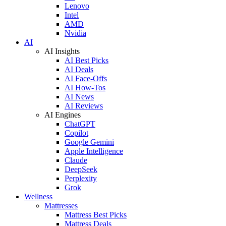
Lenovo
Intel
AMD
Nvidia
AI
AI Insights
AI Best Picks
AI Deals
AI Face-Offs
AI How-Tos
AI News
AI Reviews
AI Engines
ChatGPT
Copilot
Google Gemini
Apple Intelligence
Claude
DeepSeek
Perplexity
Grok
Wellness
Mattresses
Mattress Best Picks
Mattress Deals