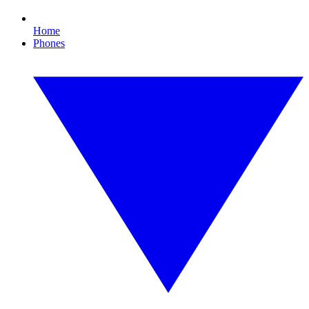
Home
Phones