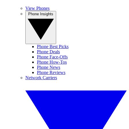
View Phones
Phone Insights
Phone Best Picks
Phone Deals
Phone Face-Offs
Phone How-Tos
Phone News
Phone Reviews
Network Carriers