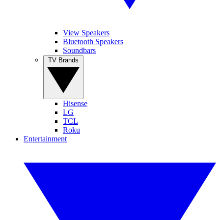
View Speakers
Bluetooth Speakers
Soundbars
TV Brands
Hisense
LG
TCL
Roku
Entertainment