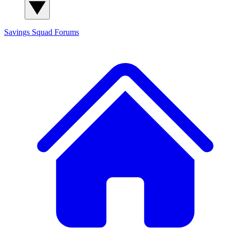
Savings Squad
Forums