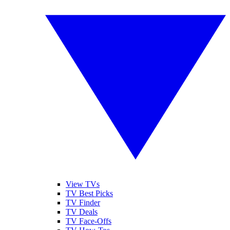
View TVs
TV Best Picks
TV Finder
TV Deals
TV Face-Offs