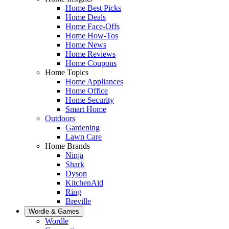
Home Best Picks
Home Deals
Home Face-Offs
Home How-Tos
Home News
Home Reviews
Home Coupons
Home Topics
Home Appliances
Home Office
Home Security
Smart Home
Outdoors
Gardening
Lawn Care
Home Brands
Ninja
Shark
Dyson
KitchenAid
Ring
Breville
Wordle & Games
Wordle