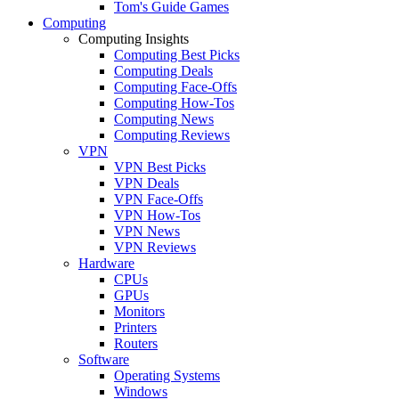
Tom's Guide Games
Computing
Computing Insights
Computing Best Picks
Computing Deals
Computing Face-Offs
Computing How-Tos
Computing News
Computing Reviews
VPN
VPN Best Picks
VPN Deals
VPN Face-Offs
VPN How-Tos
VPN News
VPN Reviews
Hardware
CPUs
GPUs
Monitors
Printers
Routers
Software
Operating Systems
Windows