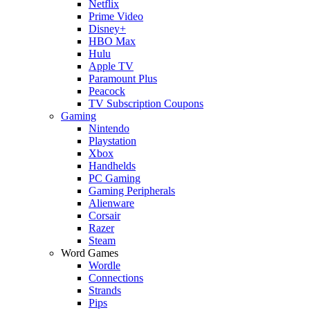
Netflix
Prime Video
Disney+
HBO Max
Hulu
Apple TV
Paramount Plus
Peacock
TV Subscription Coupons
Gaming
Nintendo
Playstation
Xbox
Handhelds
PC Gaming
Gaming Peripherals
Alienware
Corsair
Razer
Steam
Word Games
Wordle
Connections
Strands
Pips