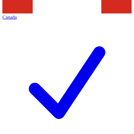
Canada