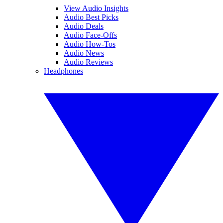
View Audio Insights
Audio Best Picks
Audio Deals
Audio Face-Offs
Audio How-Tos
Audio News
Audio Reviews
Headphones