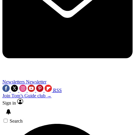
Newsletters
Newsletter
RSS
Join Tom’s Guide club →
Sign in
Search