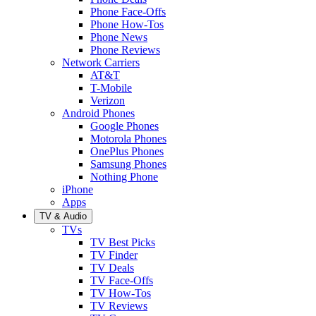
Phone Face-Offs
Phone How-Tos
Phone News
Phone Reviews
Network Carriers
AT&T
T-Mobile
Verizon
Android Phones
Google Phones
Motorola Phones
OnePlus Phones
Samsung Phones
Nothing Phone
iPhone
Apps
TV & Audio
TVs
TV Best Picks
TV Finder
TV Deals
TV Face-Offs
TV How-Tos
TV Reviews