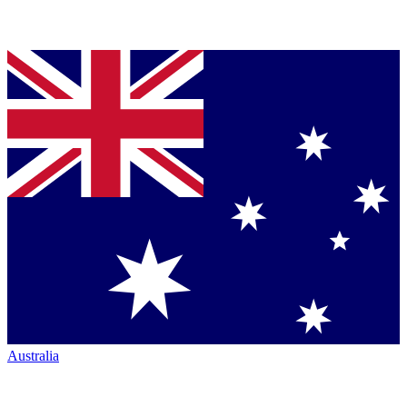
Australia