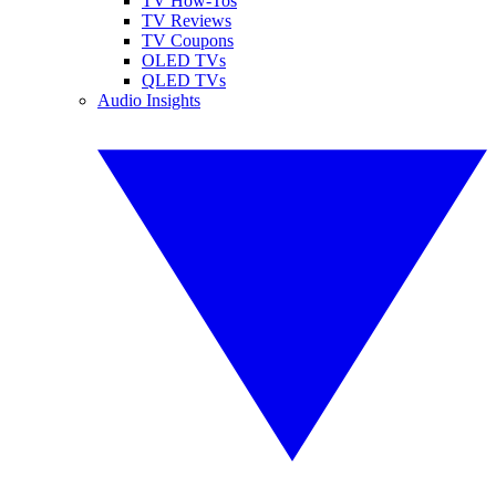
TV How-Tos
TV Reviews
TV Coupons
OLED TVs
QLED TVs
Audio Insights