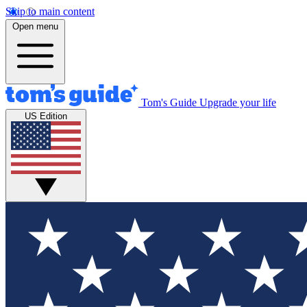
Skip to main content
Open menu
Tom's Guide
Upgrade your life
US Edition