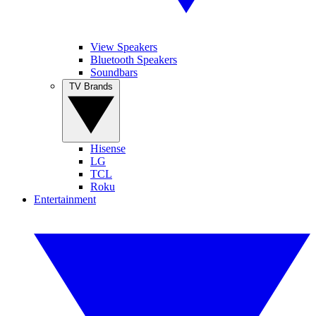
View Speakers
Bluetooth Speakers
Soundbars
TV Brands
Hisense
LG
TCL
Roku
Entertainment