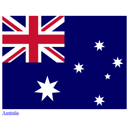
Australia