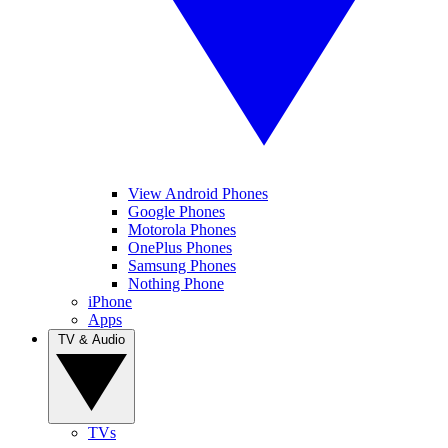
View Android Phones
Google Phones
Motorola Phones
OnePlus Phones
Samsung Phones
Nothing Phone
iPhone
Apps
TV & Audio
TVs