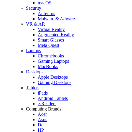
macOS
Security
Antivirus
Malware & Adware
VR & AR
Virtual Reality
Augmented Reality
Smart Glasses
Meta Quest
Laptops
Chromebooks
Gaming Laptops
MacBooks
Desktops
Apple Desktops
Gaming Desktops
Tablets
iPads
Android Tablets
e-Readers
Computing Brands
Acer
Asus
Dell
HP