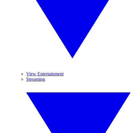
View Entertainment
Streaming