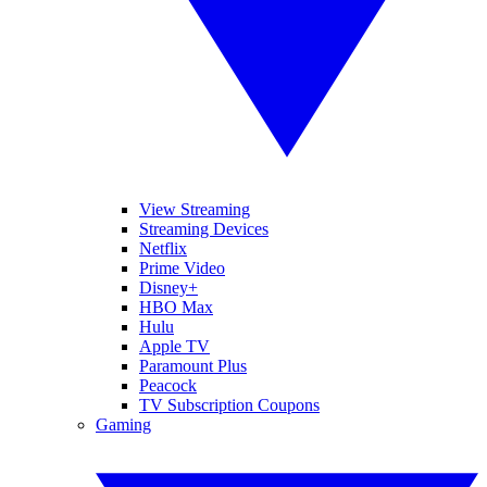
View Streaming
Streaming Devices
Netflix
Prime Video
Disney+
HBO Max
Hulu
Apple TV
Paramount Plus
Peacock
TV Subscription Coupons
Gaming