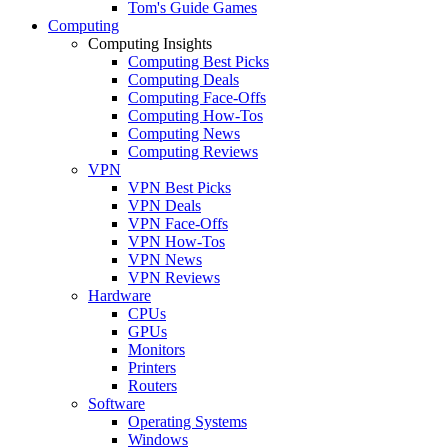
Tom's Guide Games
Computing
Computing Insights
Computing Best Picks
Computing Deals
Computing Face-Offs
Computing How-Tos
Computing News
Computing Reviews
VPN
VPN Best Picks
VPN Deals
VPN Face-Offs
VPN How-Tos
VPN News
VPN Reviews
Hardware
CPUs
GPUs
Monitors
Printers
Routers
Software
Operating Systems
Windows