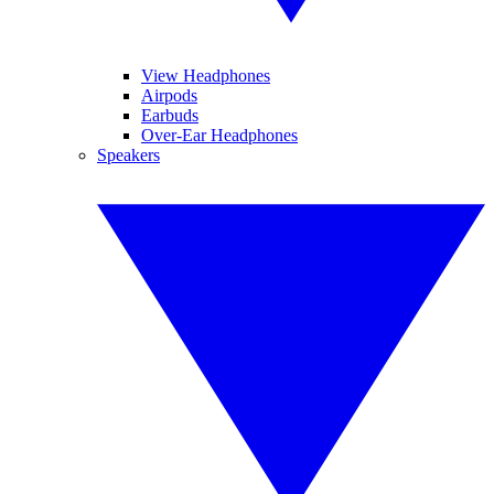
View Headphones
Airpods
Earbuds
Over-Ear Headphones
Speakers