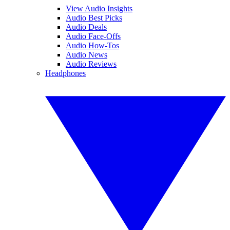
View Audio Insights
Audio Best Picks
Audio Deals
Audio Face-Offs
Audio How-Tos
Audio News
Audio Reviews
Headphones