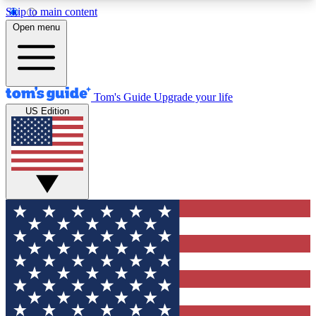
Skip to main content
12
24/7
30K+
Open menu
MEMBER FEATURES
ACCESS AVAILABLE
ACTIVE MEMBERS
Tom's Guide
Upgrade your life
US Edition
Exclusive Newsletters
Polls
Tech news direct to your inbox
Have your say in te
GET CLUB ACCESS QUICK
For the fastest way to join Tom's Guide Club enter
your email below. We'll send you a confirmation
and sign you up to our newsletter to keep you
updated on all the latest news.