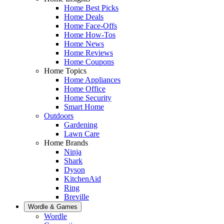
Home Best Picks
Home Deals
Home Face-Offs
Home How-Tos
Home News
Home Reviews
Home Coupons
Home Topics
Home Appliances
Home Office
Home Security
Smart Home
Outdoors
Gardening
Lawn Care
Home Brands
Ninja
Shark
Dyson
KitchenAid
Ring
Breville
Wordle & Games
Wordle