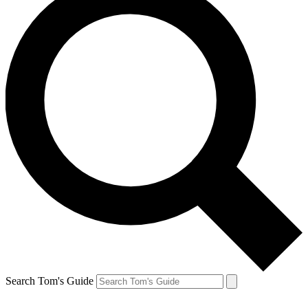
Search Tom's Guide