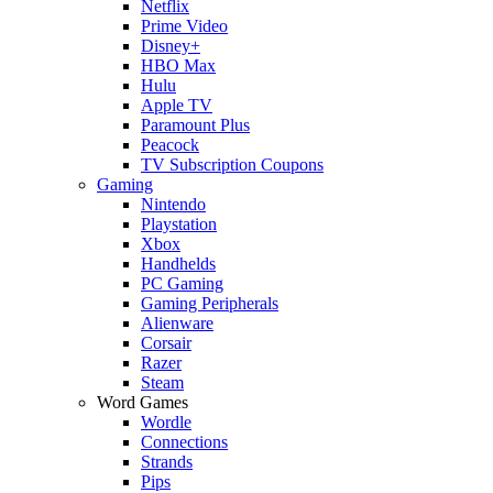
Netflix
Prime Video
Disney+
HBO Max
Hulu
Apple TV
Paramount Plus
Peacock
TV Subscription Coupons
Gaming
Nintendo
Playstation
Xbox
Handhelds
PC Gaming
Gaming Peripherals
Alienware
Corsair
Razer
Steam
Word Games
Wordle
Connections
Strands
Pips