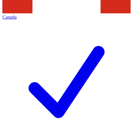
Canada