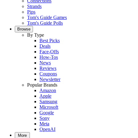
Connections
Strands
Pips
Tom's Guide Games
Tom's Guide Polls
Browse
By Type
Best Picks
Deals
Face-Offs
How-Tos
News
Reviews
Coupons
Newsletter
Popular Brands
Amazon
Apple
Samsung
Microsoft
Google
Sony
Meta
OpenAI
More