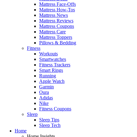
Mattress Face-Offs
Mattress How-Tos
Mattress News
Mattress Reviews
Mattress Coupons
Mattress Care
Mattress Toppers
Pillows & Bedding
Fitness
Workouts
Smartwatches
Fitness Trackers
Smart Rings
Running
Apple Watch
Garmin
Oura
Adidas
Nike
Fitness Coupons
Sleep
Sleep Tips
Sleep Tech
Home
Home Insights