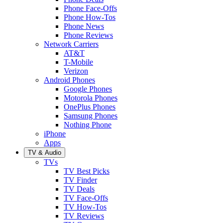
Phone Face-Offs
Phone How-Tos
Phone News
Phone Reviews
Network Carriers
AT&T
T-Mobile
Verizon
Android Phones
Google Phones
Motorola Phones
OnePlus Phones
Samsung Phones
Nothing Phone
iPhone
Apps
TV & Audio
TVs
TV Best Picks
TV Finder
TV Deals
TV Face-Offs
TV How-Tos
TV Reviews