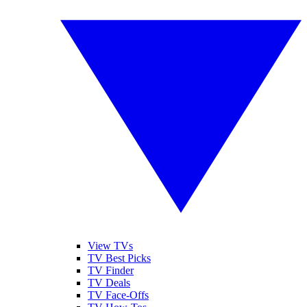
View TVs
TV Best Picks
TV Finder
TV Deals
TV Face-Offs