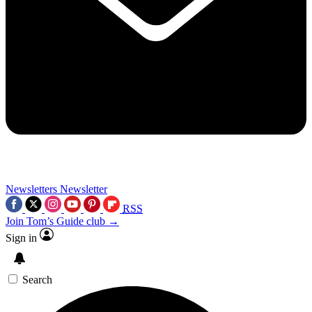
Newsletters
Newsletter
RSS
Join Tom’s Guide club →
Sign in
Search