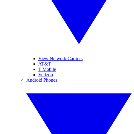
View Network Carriers
AT&T
T-Mobile
Verizon
Android Phones