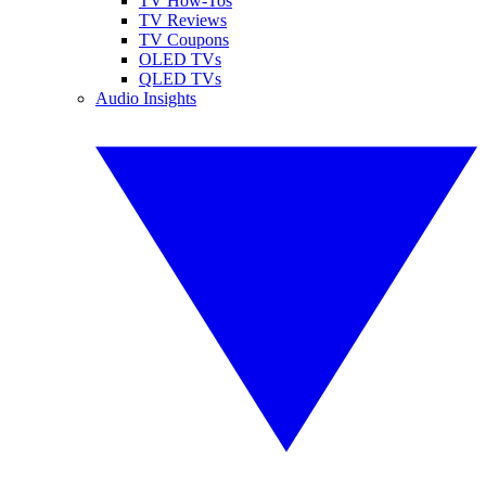
TV How-Tos
TV Reviews
TV Coupons
OLED TVs
QLED TVs
Audio Insights