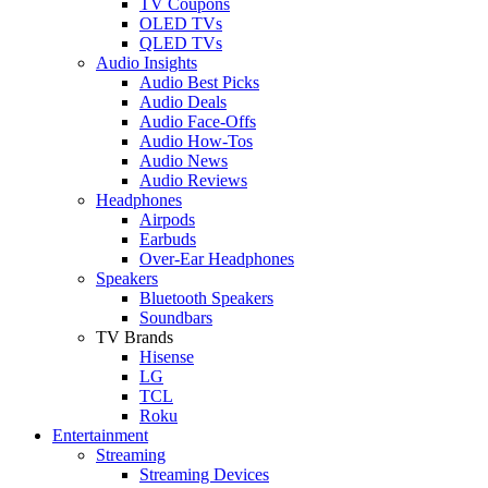
TV Coupons
OLED TVs
QLED TVs
Audio Insights
Audio Best Picks
Audio Deals
Audio Face-Offs
Audio How-Tos
Audio News
Audio Reviews
Headphones
Airpods
Earbuds
Over-Ear Headphones
Speakers
Bluetooth Speakers
Soundbars
TV Brands
Hisense
LG
TCL
Roku
Entertainment
Streaming
Streaming Devices