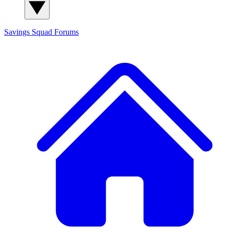
Savings Squad
Forums