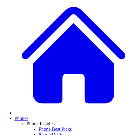
Phones
Phone Insights
Phone Best Picks
Phone Deals