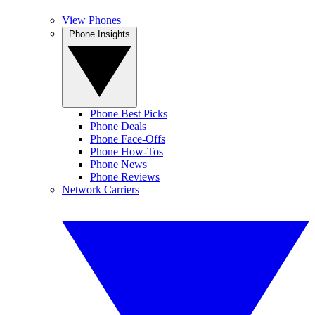
View Phones
Phone Insights
Phone Best Picks
Phone Deals
Phone Face-Offs
Phone How-Tos
Phone News
Phone Reviews
Network Carriers