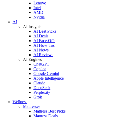
Lenovo
Intel
AMD
Nvidia
AI
AI Insights
AI Best Picks
AI Deals
AI Face-Offs
AI How-Tos
AI News
AI Reviews
AI Engines
ChatGPT
Copilot
Google Gemini
Apple Intelligence
Claude
DeepSeek
Perplexity
Grok
Wellness
Mattresses
Mattress Best Picks
Mattress Deals