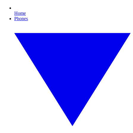
Home
Phones