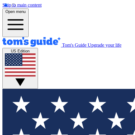
Skip to main content
Open menu
Tom's Guide
Upgrade your life
US Edition