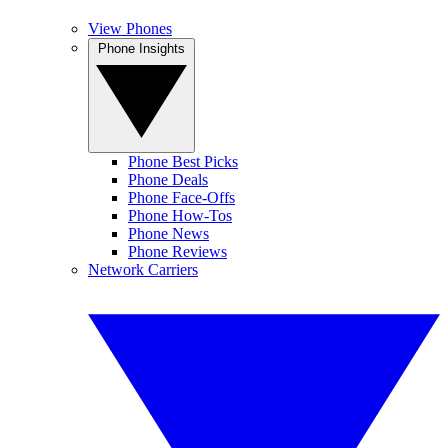
View Phones
Phone Insights
Phone Best Picks
Phone Deals
Phone Face-Offs
Phone How-Tos
Phone News
Phone Reviews
Network Carriers