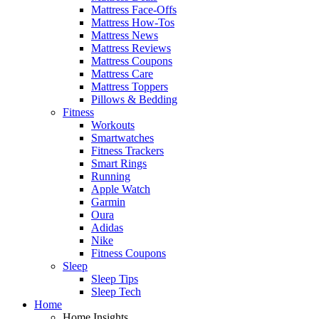
Mattress Face-Offs
Mattress How-Tos
Mattress News
Mattress Reviews
Mattress Coupons
Mattress Care
Mattress Toppers
Pillows & Bedding
Fitness
Workouts
Smartwatches
Fitness Trackers
Smart Rings
Running
Apple Watch
Garmin
Oura
Adidas
Nike
Fitness Coupons
Sleep
Sleep Tips
Sleep Tech
Home
Home Insights