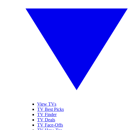
View TVs
TV Best Picks
TV Finder
TV Deals
TV Face-Offs