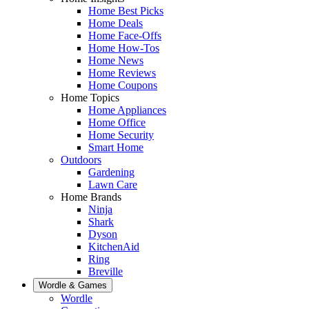
Home Best Picks
Home Deals
Home Face-Offs
Home How-Tos
Home News
Home Reviews
Home Coupons
Home Topics
Home Appliances
Home Office
Home Security
Smart Home
Outdoors
Gardening
Lawn Care
Home Brands
Ninja
Shark
Dyson
KitchenAid
Ring
Breville
Wordle & Games
Wordle