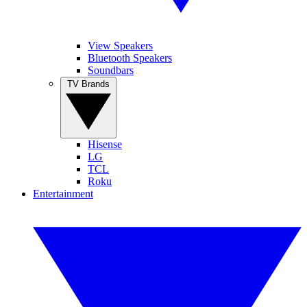
View Speakers
Bluetooth Speakers
Soundbars
TV Brands
Hisense
LG
TCL
Roku
Entertainment