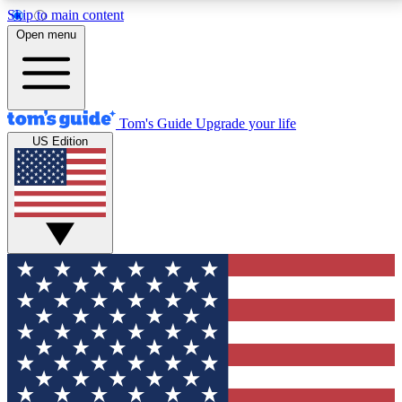
Skip to main content
12
24/7
30K+
Open menu
MEMBER FEATURES
ACCESS AVAILABLE
ACTIVE MEMBERS
Tom's Guide
Upgrade your life
US Edition
Exclusive Newsletters
Polls
Tech news direct to your inbox
Have your say in te
GET CLUB ACCESS QUICK
For the fastest way to join Tom's Guide Club enter
your email below. We'll send you a confirmation and
sign you up to our newsletter to keep you updated on
all the latest news.