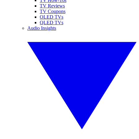
TV How-Tos
TV Reviews
TV Coupons
OLED TVs
QLED TVs
Audio Insights