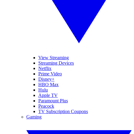
View Streaming
Streaming Devices
Netflix
Prime Video
Disney+
HBO Max
Hulu
Apple TV
Paramount Plus
Peacock
TV Subscription Coupons
Gaming