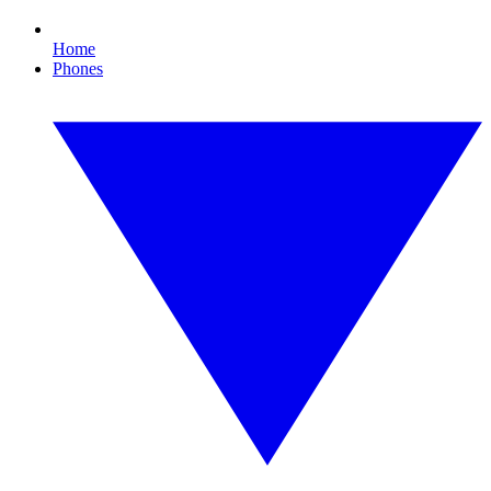
Home
Phones