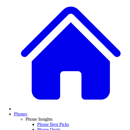
Phones
Phone Insights
Phone Best Picks
Phone Deals