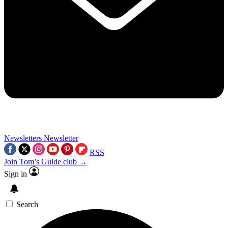
Newsletters
Newsletter
RSS
Join Tom’s Guide club →
Sign in
Search