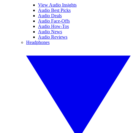
View Audio Insights
Audio Best Picks
Audio Deals
Audio Face-Offs
Audio How-Tos
Audio News
Audio Reviews
Headphones