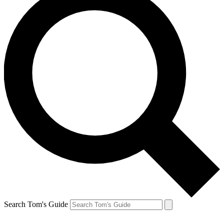
Search Tom's Guide