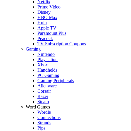
Netflix
Prime Video
Disney+
HBO Max
Hulu
Apple TV
Paramount Plus
Peacock
TV Subscription Coupons
Gaming
Nintendo
Playstation
Xbox
Handhelds
PC Gaming
Gaming Peripherals
Alienware
Corsair
Razer
Steam
Word Games
Wordle
Connections
Strands
Pips