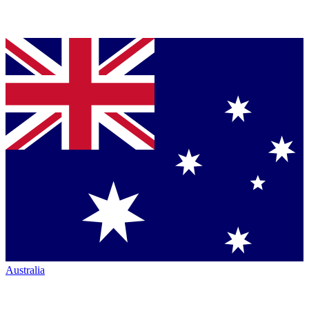
Australia