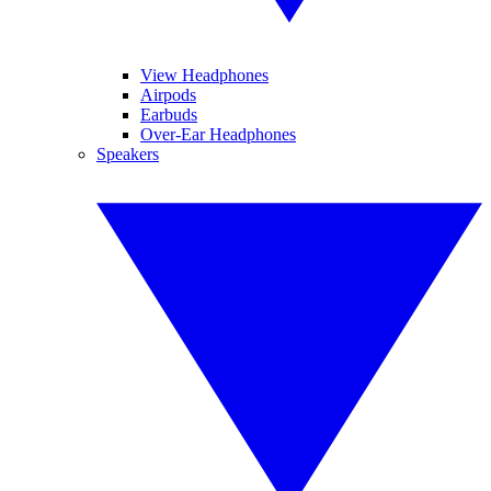
View Headphones
Airpods
Earbuds
Over-Ear Headphones
Speakers