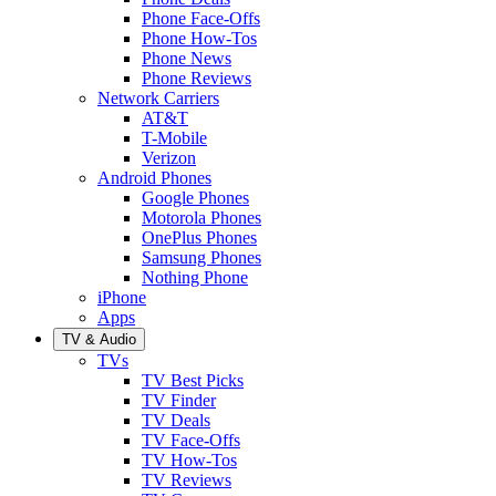
Phone Face-Offs
Phone How-Tos
Phone News
Phone Reviews
Network Carriers
AT&T
T-Mobile
Verizon
Android Phones
Google Phones
Motorola Phones
OnePlus Phones
Samsung Phones
Nothing Phone
iPhone
Apps
TV & Audio
TVs
TV Best Picks
TV Finder
TV Deals
TV Face-Offs
TV How-Tos
TV Reviews