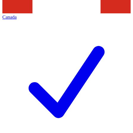
Canada