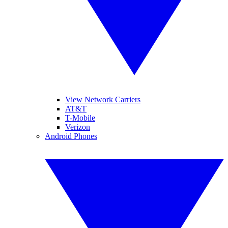
View Network Carriers
AT&T
T-Mobile
Verizon
Android Phones