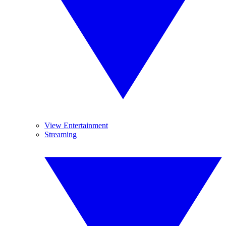
View Entertainment
Streaming