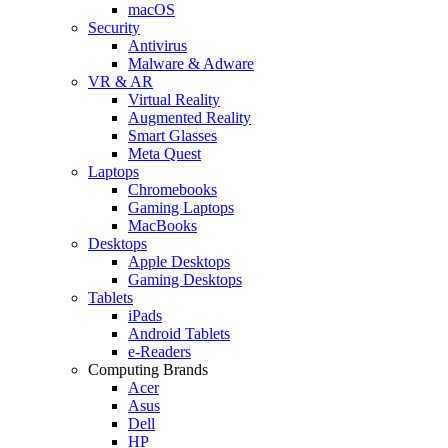
macOS
Security
Antivirus
Malware & Adware
VR & AR
Virtual Reality
Augmented Reality
Smart Glasses
Meta Quest
Laptops
Chromebooks
Gaming Laptops
MacBooks
Desktops
Apple Desktops
Gaming Desktops
Tablets
iPads
Android Tablets
e-Readers
Computing Brands
Acer
Asus
Dell
HP