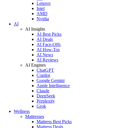
Lenovo
Intel
AMD
Nvidia
AI
AI Insights
AI Best Picks
AI Deals
AI Face-Offs
AI How-Tos
AI News
AI Reviews
AI Engines
ChatGPT
Copilot
Google Gemini
Apple Intelligence
Claude
DeepSeek
Perplexity
Grok
Wellness
Mattresses
Mattress Best Picks
Mattress Deals