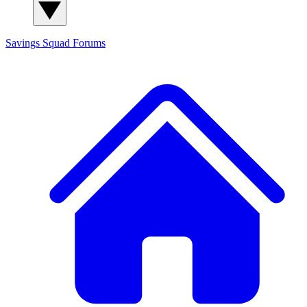
Savings Squad
Forums