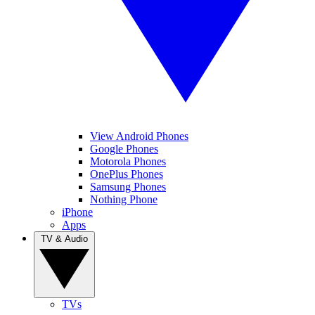
View Android Phones
Google Phones
Motorola Phones
OnePlus Phones
Samsung Phones
Nothing Phone
iPhone
Apps
TV & Audio
TVs