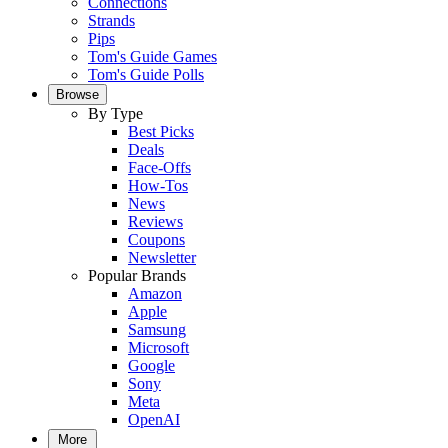
Connections
Strands
Pips
Tom's Guide Games
Tom's Guide Polls
Browse
By Type
Best Picks
Deals
Face-Offs
How-Tos
News
Reviews
Coupons
Newsletter
Popular Brands
Amazon
Apple
Samsung
Microsoft
Google
Sony
Meta
OpenAI
More