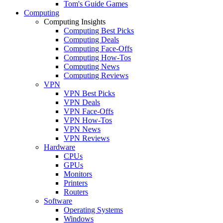
Tom's Guide Games
Computing
Computing Insights
Computing Best Picks
Computing Deals
Computing Face-Offs
Computing How-Tos
Computing News
Computing Reviews
VPN
VPN Best Picks
VPN Deals
VPN Face-Offs
VPN How-Tos
VPN News
VPN Reviews
Hardware
CPUs
GPUs
Monitors
Printers
Routers
Software
Operating Systems
Windows