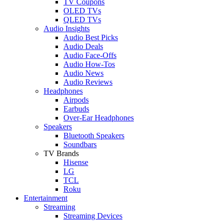
TV Coupons
OLED TVs
QLED TVs
Audio Insights
Audio Best Picks
Audio Deals
Audio Face-Offs
Audio How-Tos
Audio News
Audio Reviews
Headphones
Airpods
Earbuds
Over-Ear Headphones
Speakers
Bluetooth Speakers
Soundbars
TV Brands
Hisense
LG
TCL
Roku
Entertainment
Streaming
Streaming Devices