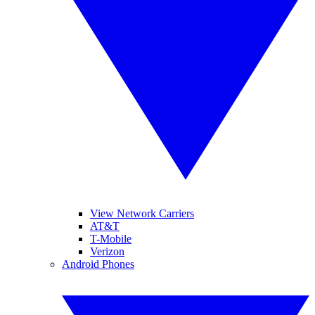
View Network Carriers
AT&T
T-Mobile
Verizon
Android Phones