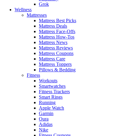
Grok
Wellness
Mattresses
Mattress Best Picks
Mattress Deals
Mattress Face-Offs
Mattress How-Tos
Mattress News
Mattress Reviews
Mattress Coupons
Mattress Care
Mattress Toppers
Pillows & Bedding
Fitness
Workouts
Smartwatches
Fitness Trackers
Smart Rings
Running
Apple Watch
Garmin
Oura
Adidas
Nike
Fitness Coupons