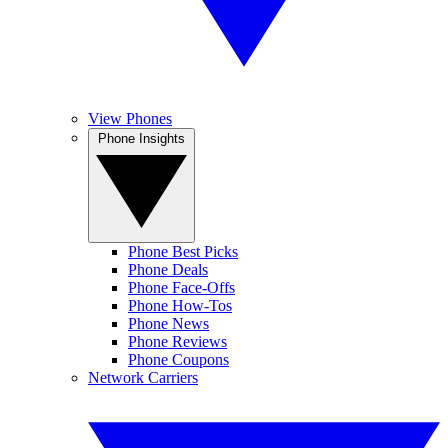
View Phones
Phone Insights
Phone Best Picks
Phone Deals
Phone Face-Offs
Phone How-Tos
Phone News
Phone Reviews
Phone Coupons
Network Carriers