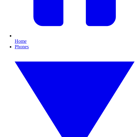
Home
Phones