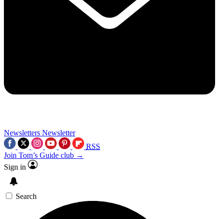
Newsletters
Newsletter
RSS
Join Tom’s Guide club →
Sign in
Search