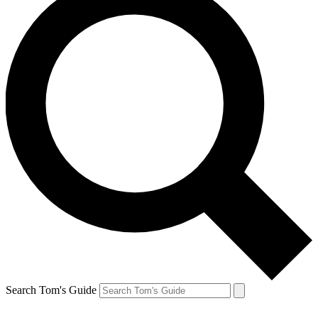
Search Tom's Guide