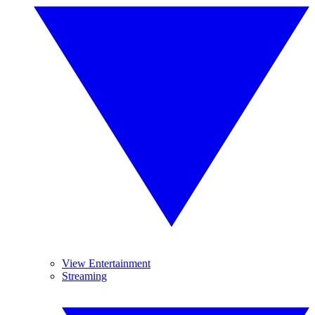
View Entertainment
Streaming