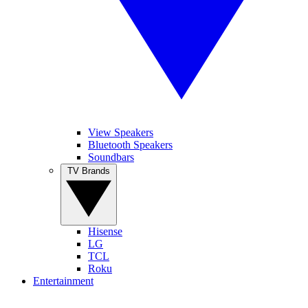
View Speakers
Bluetooth Speakers
Soundbars
TV Brands
Hisense
LG
TCL
Roku
Entertainment