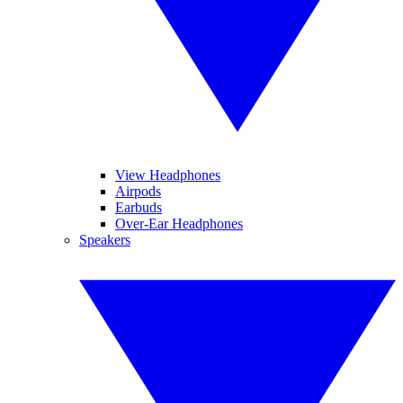
View Headphones
Airpods
Earbuds
Over-Ear Headphones
Speakers