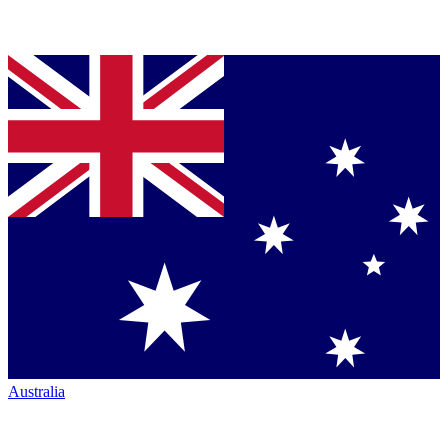
Australia