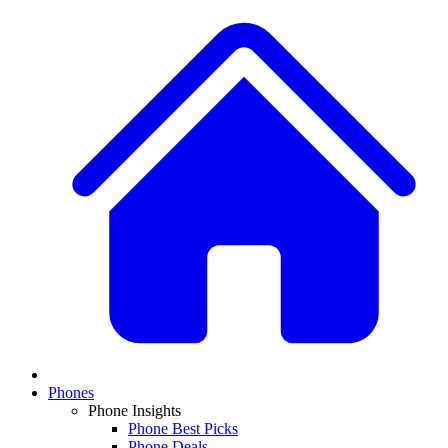
Phones
Phone Insights
Phone Best Picks
Phone Deals