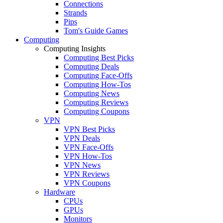
Connections
Strands
Pips
Tom's Guide Games
Computing
Computing Insights
Computing Best Picks
Computing Deals
Computing Face-Offs
Computing How-Tos
Computing News
Computing Reviews
Computing Coupons
VPN
VPN Best Picks
VPN Deals
VPN Face-Offs
VPN How-Tos
VPN News
VPN Reviews
VPN Coupons
Hardware
CPUs
GPUs
Monitors