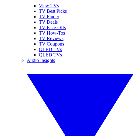
View TVs
TV Best Picks
TV Finder
TV Deals
TV Face-Offs
TV How-Tos
TV Reviews
TV Coupons
OLED TVs
QLED TVs
Audio Insights