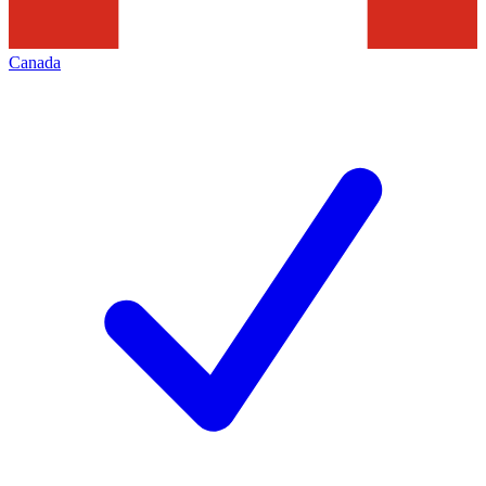
Canada