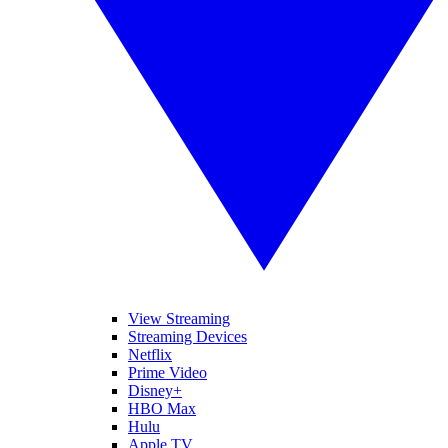
View Streaming
Streaming Devices
Netflix
Prime Video
Disney+
HBO Max
Hulu
Apple TV