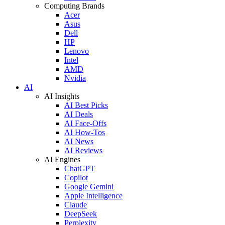
Computing Brands
Acer
Asus
Dell
HP
Lenovo
Intel
AMD
Nvidia
AI
AI Insights
AI Best Picks
AI Deals
AI Face-Offs
AI How-Tos
AI News
AI Reviews
AI Engines
ChatGPT
Copilot
Google Gemini
Apple Intelligence
Claude
DeepSeek
Perplexity