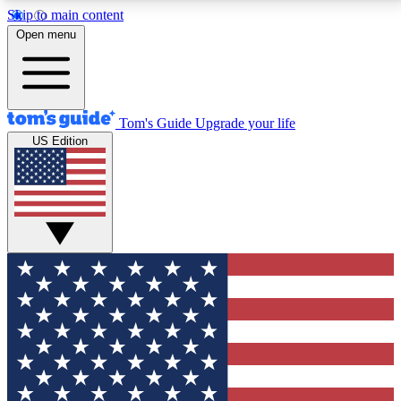
Skip to main content
12
24/7
30K+
Open menu
MEMBER FEATURES
ACCESS AVAILABLE
ACTIVE MEMBERS
Tom's Guide
Upgrade your life
US Edition
Exclusive Newsletters
Polls
Tech news direct to your inbox
Have your say in te
GET CLUB ACCESS QUICK
For the fastest way to join Tom's Guide Club enter
your email below. We'll send you a confirmation and
sign you up to our newsletter to keep you updated on
all the latest news.