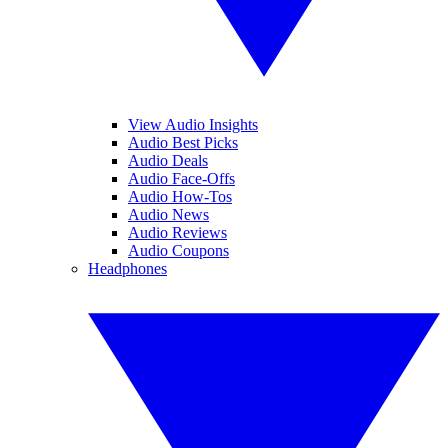
View Audio Insights
Audio Best Picks
Audio Deals
Audio Face-Offs
Audio How-Tos
Audio News
Audio Reviews
Audio Coupons
Headphones