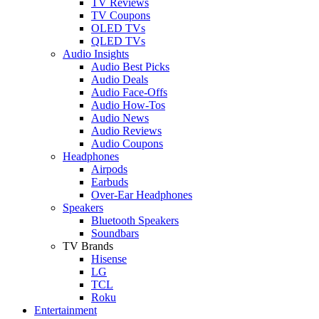
TV Reviews
TV Coupons
OLED TVs
QLED TVs
Audio Insights
Audio Best Picks
Audio Deals
Audio Face-Offs
Audio How-Tos
Audio News
Audio Reviews
Audio Coupons
Headphones
Airpods
Earbuds
Over-Ear Headphones
Speakers
Bluetooth Speakers
Soundbars
TV Brands
Hisense
LG
TCL
Roku
Entertainment