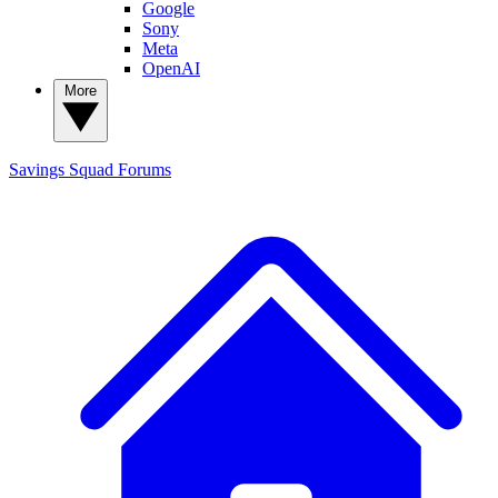
Google
Sony
Meta
OpenAI
More
Savings Squad
Forums