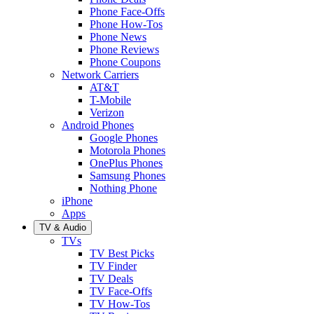
Phone Face-Offs
Phone How-Tos
Phone News
Phone Reviews
Phone Coupons
Network Carriers
AT&T
T-Mobile
Verizon
Android Phones
Google Phones
Motorola Phones
OnePlus Phones
Samsung Phones
Nothing Phone
iPhone
Apps
TV & Audio
TVs
TV Best Picks
TV Finder
TV Deals
TV Face-Offs
TV How-Tos