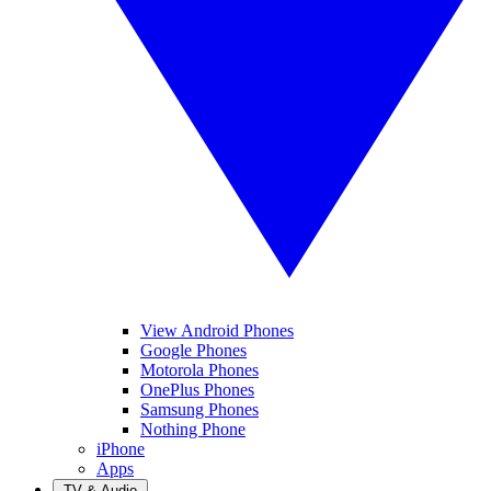
View Android Phones
Google Phones
Motorola Phones
OnePlus Phones
Samsung Phones
Nothing Phone
iPhone
Apps
TV & Audio