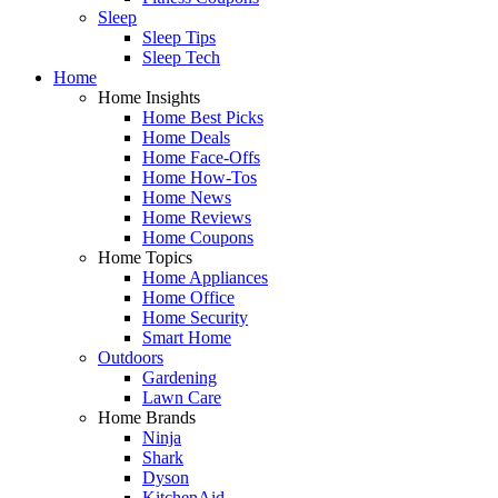
Sleep
Sleep Tips
Sleep Tech
Home
Home Insights
Home Best Picks
Home Deals
Home Face-Offs
Home How-Tos
Home News
Home Reviews
Home Coupons
Home Topics
Home Appliances
Home Office
Home Security
Smart Home
Outdoors
Gardening
Lawn Care
Home Brands
Ninja
Shark
Dyson
KitchenAid