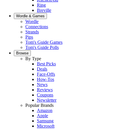
Ring
Breville
Wordle & Games
Wordle
Connections
Strands
Pips
Tom's Guide Games
Tom's Guide Polls
Browse
By Type
Best Picks
Deals
Face-Offs
How-Tos
News
Reviews
Coupons
Newsletter
Popular Brands
Amazon
Apple
Samsung
Microsoft