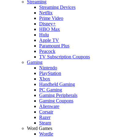
Streaming
Streaming Devices
Netflix
Prime Video
Disney+
HBO Max
Hulu
Apple TV
Paramount Plus
Peacock
TV Subscription Coupons
Gaming
Nintendo
PlayStation
Xbox
Handheld Gaming
PC Gaming
Gaming Peripherals
Gaming Coupons
Alienware
Corsair
Razer
Steam
Word Games
Wordle