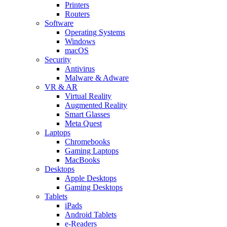
Printers
Routers
Software
Operating Systems
Windows
macOS
Security
Antivirus
Malware & Adware
VR & AR
Virtual Reality
Augmented Reality
Smart Glasses
Meta Quest
Laptops
Chromebooks
Gaming Laptops
MacBooks
Desktops
Apple Desktops
Gaming Desktops
Tablets
iPads
Android Tablets
e-Readers