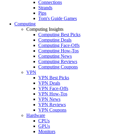
Connections
Strands
Pips
Tom's Guide Games
Computing
Computing Insights
Computing Best Picks
Computing Deals
Computing Face-Offs
Computing How-Tos
Computing News
Computing Reviews
Computing Coupons
VPN
VPN Best Picks
VPN Deals
VPN Face-Offs
VPN How-Tos
VPN News
VPN Reviews
VPN Coupons
Hardware
CPUs
GPUs
Monitors