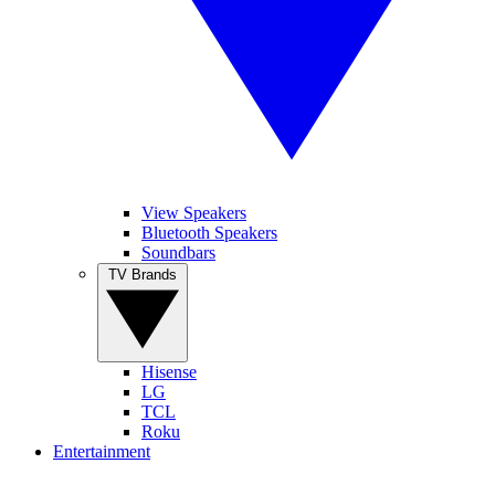
View Speakers
Bluetooth Speakers
Soundbars
TV Brands
Hisense
LG
TCL
Roku
Entertainment