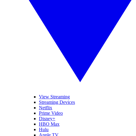
View Streaming
Streaming Devices
Netflix
Prime Video
Disney+
HBO Max
Hulu
Apple TV