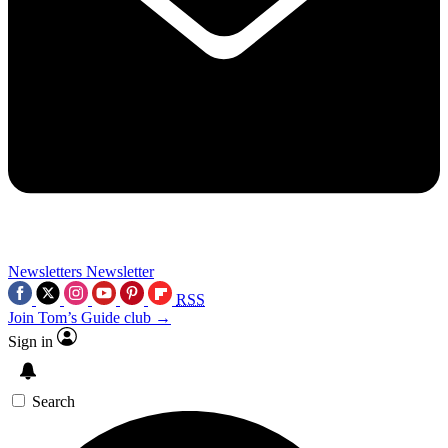
Newsletters
Newsletter
RSS
Join Tom’s Guide club →
Sign in
Search