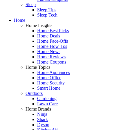
Sleep
Sleep Tips
Sleep Tech
Home
Home Insights
Home Best Picks
Home Deals
Home Face-Offs
Home How-Tos
Home News
Home Reviews
Home Coupons
Home Topics
Home Appliances
Home Office
Home Security
Smart Home
Outdoors
Gardening
Lawn Care
Home Brands
Ninja
Shark
Dyson
KitchenAid