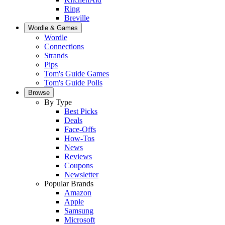
Ring
Breville
Wordle & Games
Wordle
Connections
Strands
Pips
Tom's Guide Games
Tom's Guide Polls
Browse
By Type
Best Picks
Deals
Face-Offs
How-Tos
News
Reviews
Coupons
Newsletter
Popular Brands
Amazon
Apple
Samsung
Microsoft