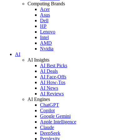
Computing Brands
Acer
Asus
Dell
HP
Lenovo
Intel
AMD
Nvidia
AI
AI Insights
AI Best Picks
AI Deals
AI Face-Offs
AI How-Tos
AI News
AI Reviews
AI Engines
ChatGPT
Copilot
Google Gemini
Apple Intelligence
Claude
DeepSeek
Perplexity