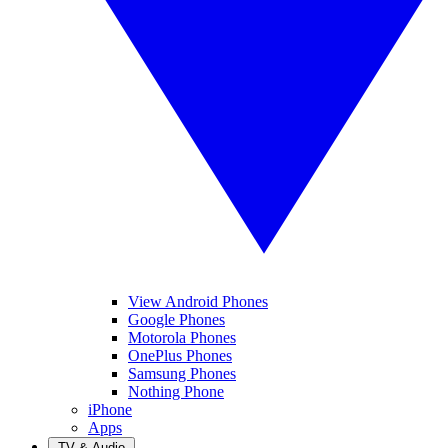
View Android Phones
Google Phones
Motorola Phones
OnePlus Phones
Samsung Phones
Nothing Phone
iPhone
Apps
TV & Audio