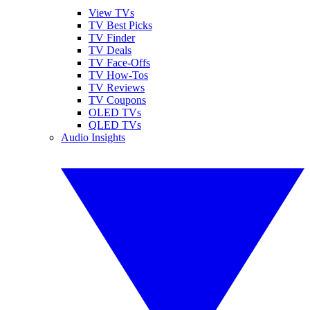
View TVs
TV Best Picks
TV Finder
TV Deals
TV Face-Offs
TV How-Tos
TV Reviews
TV Coupons
OLED TVs
QLED TVs
Audio Insights