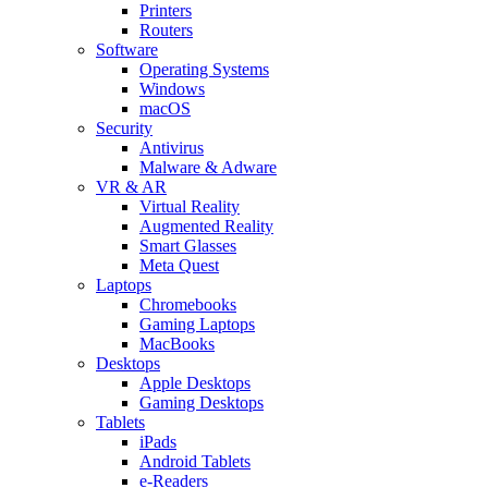
Printers
Routers
Software
Operating Systems
Windows
macOS
Security
Antivirus
Malware & Adware
VR & AR
Virtual Reality
Augmented Reality
Smart Glasses
Meta Quest
Laptops
Chromebooks
Gaming Laptops
MacBooks
Desktops
Apple Desktops
Gaming Desktops
Tablets
iPads
Android Tablets
e-Readers