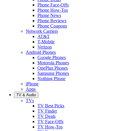
Phone Face-Offs
Phone How-Tos
Phone News
Phone Reviews
Phone Coupons
Network Carriers
AT&T
T-Mobile
Verizon
Android Phones
Google Phones
Motorola Phones
OnePlus Phones
Samsung Phones
Nothing Phone
iPhone
Apps
TV & Audio
TVs
TV Best Picks
TV Finder
TV Deals
TV Face-Offs
TV How-Tos