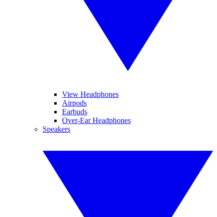
View Headphones
Airpods
Earbuds
Over-Ear Headphones
Speakers