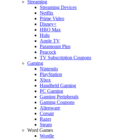
Streaming
Streaming Devices
Netflix
Prime Video
Disney+
HBO Max
Hulu
Apple TV
Paramount Plus
Peacock
TV Subscription Coupons
Gaming
Nintendo
PlayStation
Xbox
Handheld Gaming
PC Gaming
Gaming Peripherals
Gaming Coupons
Alienware
Corsair
Razer
Steam
Word Games
Wordle