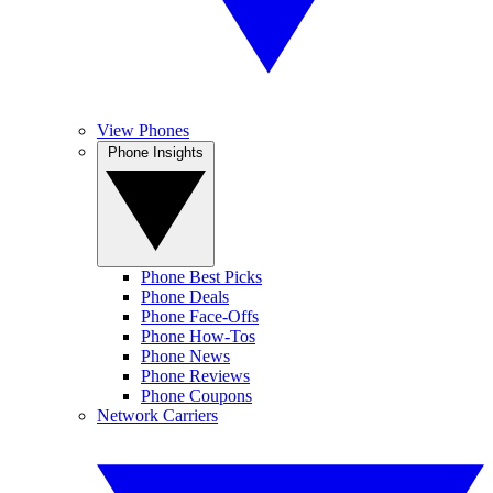
View Phones
Phone Insights
Phone Best Picks
Phone Deals
Phone Face-Offs
Phone How-Tos
Phone News
Phone Reviews
Phone Coupons
Network Carriers