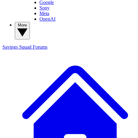
Google
Sony
Meta
OpenAI
More
Savings Squad
Forums