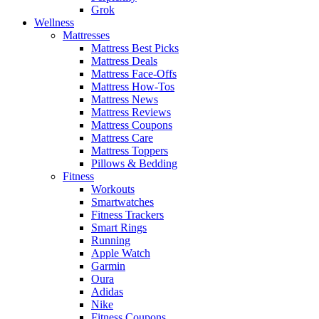
Grok
Wellness
Mattresses
Mattress Best Picks
Mattress Deals
Mattress Face-Offs
Mattress How-Tos
Mattress News
Mattress Reviews
Mattress Coupons
Mattress Care
Mattress Toppers
Pillows & Bedding
Fitness
Workouts
Smartwatches
Fitness Trackers
Smart Rings
Running
Apple Watch
Garmin
Oura
Adidas
Nike
Fitness Coupons