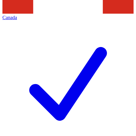
Canada