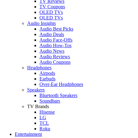
TV Reviews
TV Coupons
OLED TVs
QLED TVs
Audio Insights
Audio Best Picks
Audio Deals
Audio Face-Offs
Audio How-Tos
Audio News
Audio Reviews
Audio Coupons
Headphones
Airpods
Earbuds
Over-Ear Headphones
Speakers
Bluetooth Speakers
Soundbars
TV Brands
Hisense
LG
TCL
Roku
Entertainment