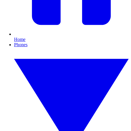
Home
Phones