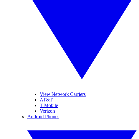
View Network Carriers
AT&T
T-Mobile
Verizon
Android Phones