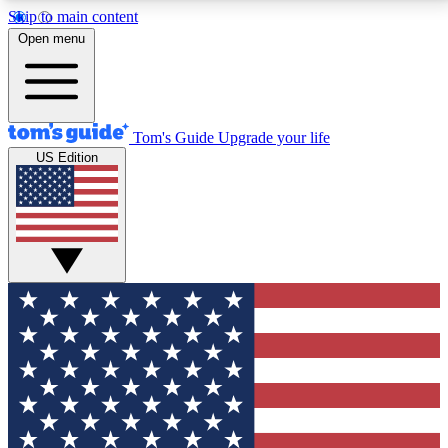
Skip to main content
12
24/7
30K+
Open menu
MEMBER FEATURES
ACCESS AVAILABLE
ACTIVE MEMBERS
Tom's Guide
Upgrade your life
US Edition
Exclusive Newsletters
Polls
Tech news direct to your inbox
Have your say in te
GET CLUB ACCESS QUICK
For the fastest way to join Tom's Guide Club enter
your email below. We'll send you a confirmation and
sign you up to our newsletter to keep you updated on
all the latest news.