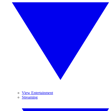
View Entertainment
Streaming