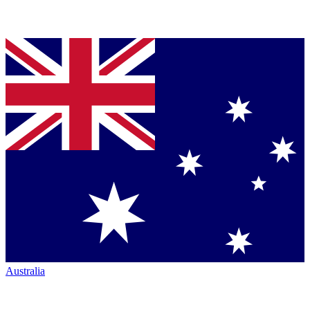
Australia