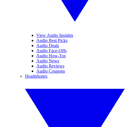
View Audio Insights
Audio Best Picks
Audio Deals
Audio Face-Offs
Audio How-Tos
Audio News
Audio Reviews
Audio Coupons
Headphones