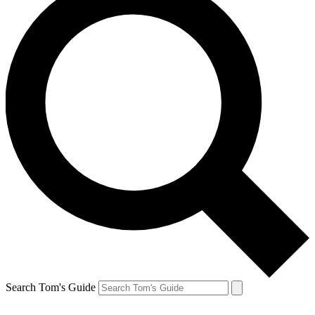
Search Tom's Guide