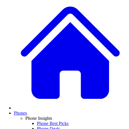
Phones
Phone Insights
Phone Best Picks
Phone Deals