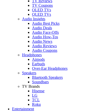
TV Reviews
TV Coupons
OLED TVs
QLED TVs
Audio Insights
Audio Best Picks
Audio Deals
Audio Face-Offs
Audio How-Tos
Audio News
Audio Reviews
Audio Coupons
Headphones
Airpods
Earbuds
Over-Ear Headphones
Speakers
Bluetooth Speakers
Soundbars
TV Brands
Hisense
LG
TCL
Roku
Entertainment