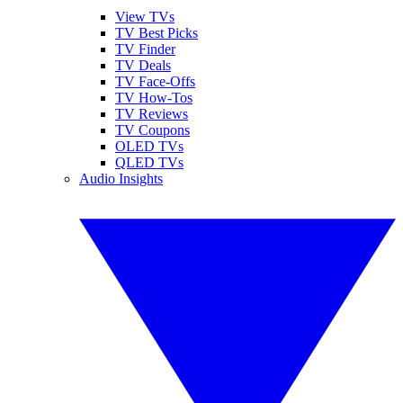
View TVs
TV Best Picks
TV Finder
TV Deals
TV Face-Offs
TV How-Tos
TV Reviews
TV Coupons
OLED TVs
QLED TVs
Audio Insights