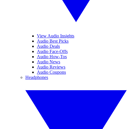
View Audio Insights
Audio Best Picks
Audio Deals
Audio Face-Offs
Audio How-Tos
Audio News
Audio Reviews
Audio Coupons
Headphones