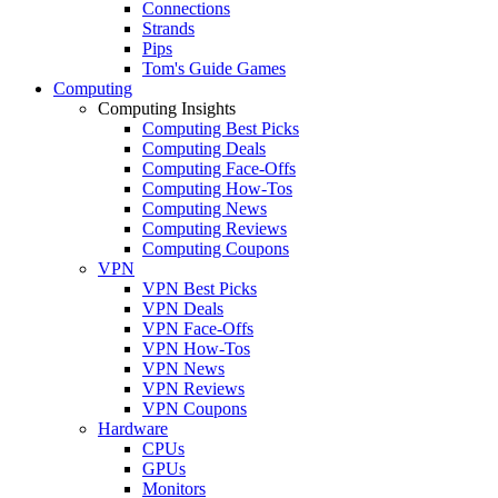
Connections
Strands
Pips
Tom's Guide Games
Computing
Computing Insights
Computing Best Picks
Computing Deals
Computing Face-Offs
Computing How-Tos
Computing News
Computing Reviews
Computing Coupons
VPN
VPN Best Picks
VPN Deals
VPN Face-Offs
VPN How-Tos
VPN News
VPN Reviews
VPN Coupons
Hardware
CPUs
GPUs
Monitors