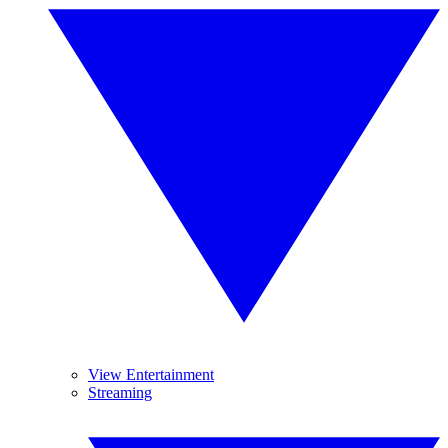
View Entertainment
Streaming