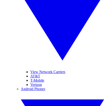
View Network Carriers
AT&T
T-Mobile
Verizon
Android Phones