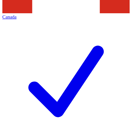
Canada