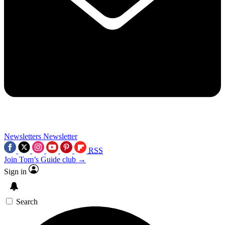
Newsletters
Newsletter
RSS
Join Tom’s Guide club →
Sign in
Search