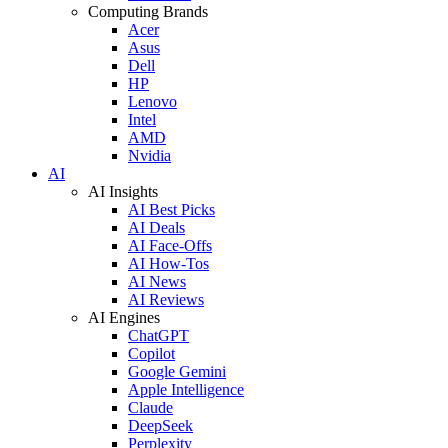
Computing Brands
Acer
Asus
Dell
HP
Lenovo
Intel
AMD
Nvidia
AI
AI Insights
AI Best Picks
AI Deals
AI Face-Offs
AI How-Tos
AI News
AI Reviews
AI Engines
ChatGPT
Copilot
Google Gemini
Apple Intelligence
Claude
DeepSeek
Perplexity