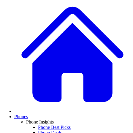
Phones
Phone Insights
Phone Best Picks
Phone Deals