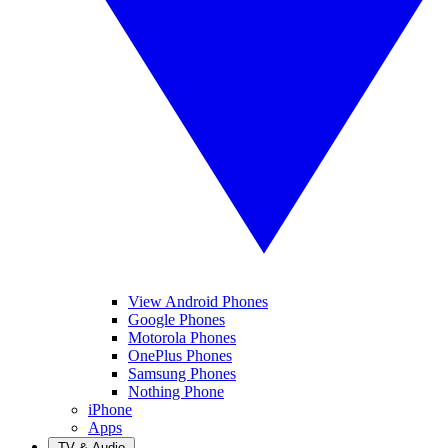
View Android Phones
Google Phones
Motorola Phones
OnePlus Phones
Samsung Phones
Nothing Phone
iPhone
Apps
TV & Audio