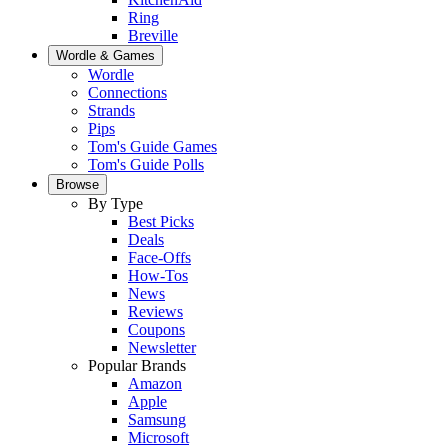
Ring
Breville
Wordle & Games
Wordle
Connections
Strands
Pips
Tom's Guide Games
Tom's Guide Polls
Browse
By Type
Best Picks
Deals
Face-Offs
How-Tos
News
Reviews
Coupons
Newsletter
Popular Brands
Amazon
Apple
Samsung
Microsoft