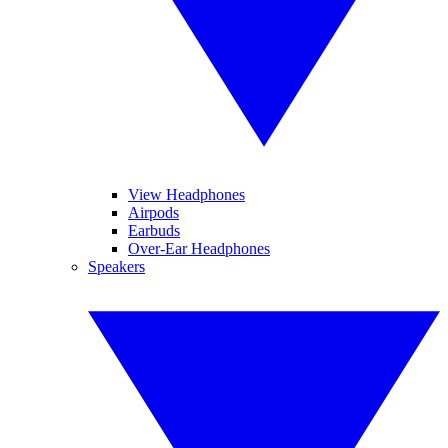
View Headphones
Airpods
Earbuds
Over-Ear Headphones
Speakers