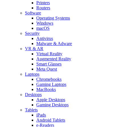
Printers
Routers
Software
Operating Systems
Windows
macOS
Security
Antivirus
Malware & Adware
VR & AR
Virtual Reality
Augmented Reality
Smart Glasses
Meta Quest
Laptops
Chromebooks
Gaming Laptops
MacBooks
Desktops
Apple Desktops
Gaming Desktops
Tablets
iPads
Android Tablets
e-Readers