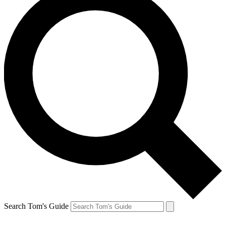
Search Tom's Guide