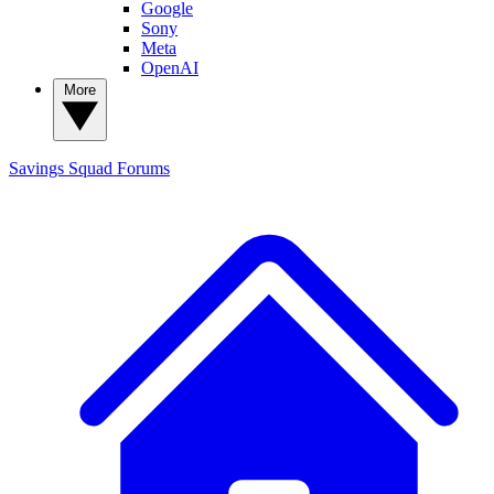
Google
Sony
Meta
OpenAI
More
Savings Squad
Forums