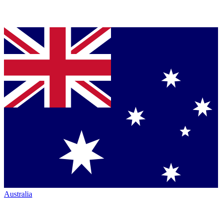
Australia