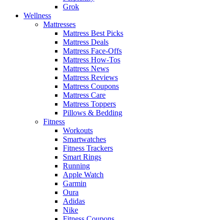
Grok
Wellness
Mattresses
Mattress Best Picks
Mattress Deals
Mattress Face-Offs
Mattress How-Tos
Mattress News
Mattress Reviews
Mattress Coupons
Mattress Care
Mattress Toppers
Pillows & Bedding
Fitness
Workouts
Smartwatches
Fitness Trackers
Smart Rings
Running
Apple Watch
Garmin
Oura
Adidas
Nike
Fitness Coupons