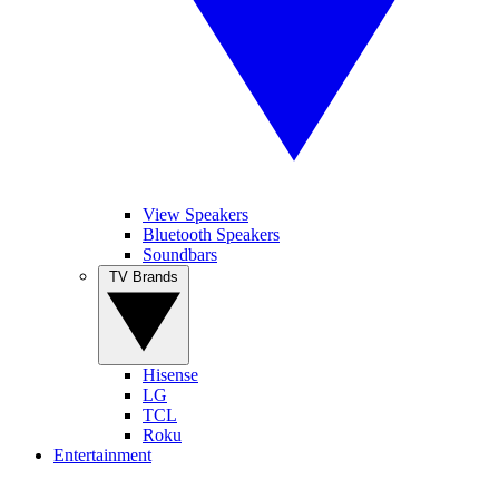
View Speakers
Bluetooth Speakers
Soundbars
TV Brands
Hisense
LG
TCL
Roku
Entertainment