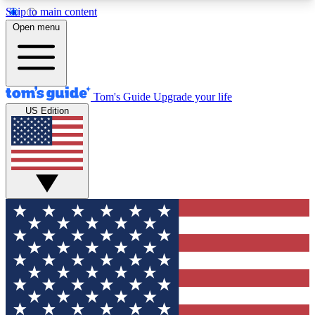
Skip to main content
12
24/7
30K+
Open menu
MEMBER FEATURES
ACCESS AVAILABLE
ACTIVE MEMBERS
Tom's Guide
Upgrade your life
US Edition
Exclusive Newsletters
Polls
Tech news direct to your inbox
Have your say in te
GET CLUB ACCESS QUICK
For the fastest way to join Tom's Guide Club enter
your email below. We'll send you a confirmation
and sign you up to our newsletter to keep you
updated on all the latest news.