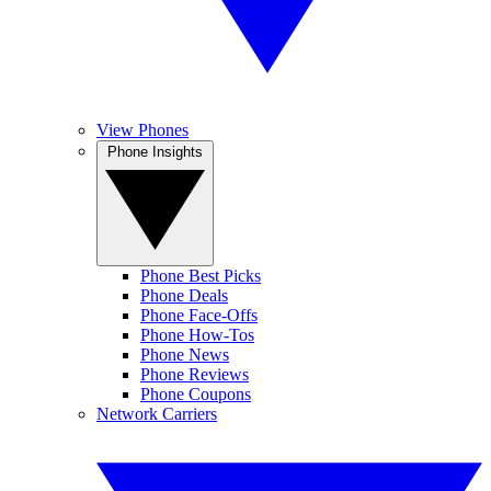
View Phones
Phone Insights
Phone Best Picks
Phone Deals
Phone Face-Offs
Phone How-Tos
Phone News
Phone Reviews
Phone Coupons
Network Carriers