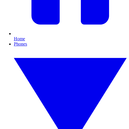
Home
Phones