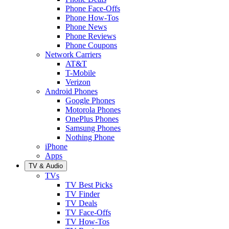
Phone Face-Offs
Phone How-Tos
Phone News
Phone Reviews
Phone Coupons
Network Carriers
AT&T
T-Mobile
Verizon
Android Phones
Google Phones
Motorola Phones
OnePlus Phones
Samsung Phones
Nothing Phone
iPhone
Apps
TV & Audio
TVs
TV Best Picks
TV Finder
TV Deals
TV Face-Offs
TV How-Tos