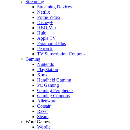
Streaming
Streaming Devices
Netflix
Prime Video
Disney+
HBO Max
Hulu
Apple TV
Paramount Plus
Peacock
TV Subscription Coupons
Gaming
Nintendo
PlayStation
Xbox
Handheld Gaming
PC Gaming
Gaming Peripherals
Gaming Coupons
Alienware
Corsair
Razer
Steam
Word Games
Wordle