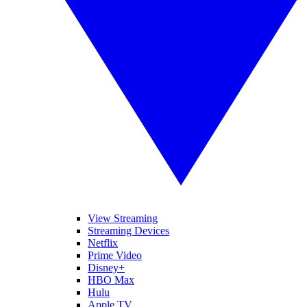
View Streaming
Streaming Devices
Netflix
Prime Video
Disney+
HBO Max
Hulu
Apple TV