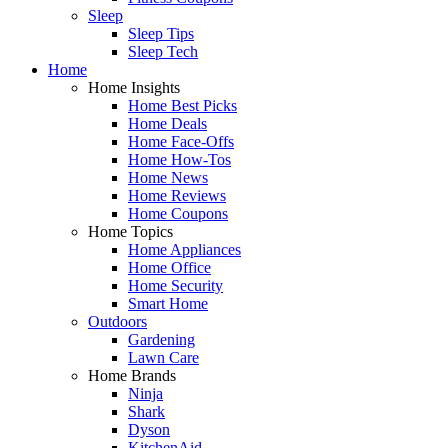
Sleep
Sleep Tips
Sleep Tech
Home
Home Insights
Home Best Picks
Home Deals
Home Face-Offs
Home How-Tos
Home News
Home Reviews
Home Coupons
Home Topics
Home Appliances
Home Office
Home Security
Smart Home
Outdoors
Gardening
Lawn Care
Home Brands
Ninja
Shark
Dyson
KitchenAid