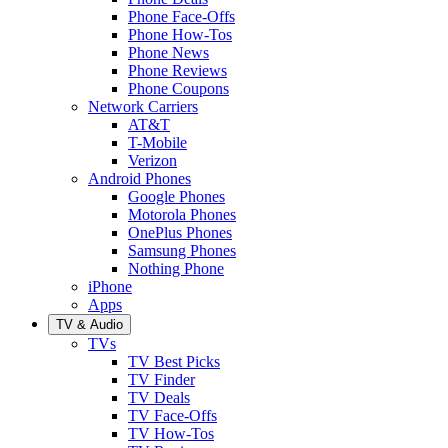
Phone Face-Offs
Phone How-Tos
Phone News
Phone Reviews
Phone Coupons
Network Carriers
AT&T
T-Mobile
Verizon
Android Phones
Google Phones
Motorola Phones
OnePlus Phones
Samsung Phones
Nothing Phone
iPhone
Apps
TV & Audio
TVs
TV Best Picks
TV Finder
TV Deals
TV Face-Offs
TV How-Tos