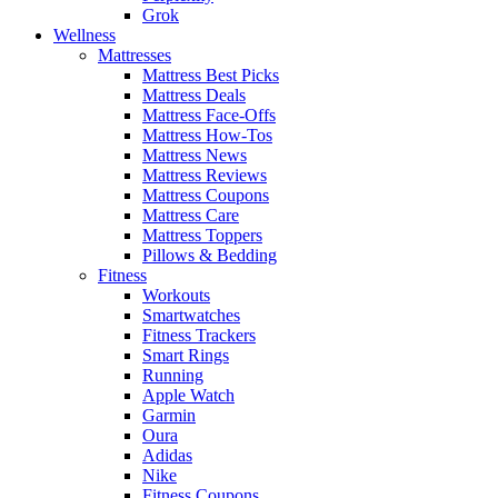
Grok
Wellness
Mattresses
Mattress Best Picks
Mattress Deals
Mattress Face-Offs
Mattress How-Tos
Mattress News
Mattress Reviews
Mattress Coupons
Mattress Care
Mattress Toppers
Pillows & Bedding
Fitness
Workouts
Smartwatches
Fitness Trackers
Smart Rings
Running
Apple Watch
Garmin
Oura
Adidas
Nike
Fitness Coupons