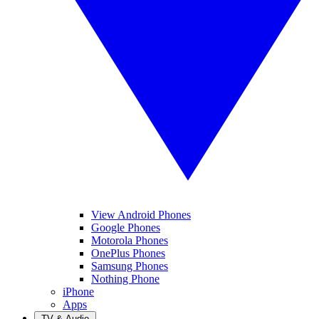
View Android Phones
Google Phones
Motorola Phones
OnePlus Phones
Samsung Phones
Nothing Phone
iPhone
Apps
TV & Audio