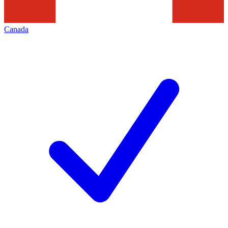
Canada