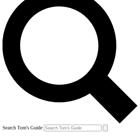
Search Tom's Guide