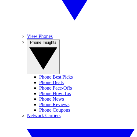
View Phones
Phone Insights
Phone Best Picks
Phone Deals
Phone Face-Offs
Phone How-Tos
Phone News
Phone Reviews
Phone Coupons
Network Carriers