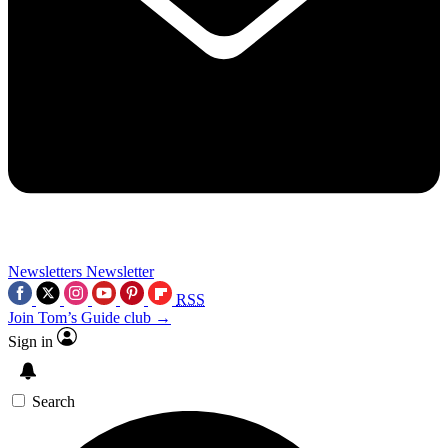
Newsletters
Newsletter
RSS
Join Tom’s Guide club →
Sign in
Search