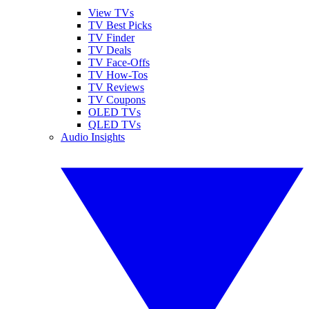
View TVs
TV Best Picks
TV Finder
TV Deals
TV Face-Offs
TV How-Tos
TV Reviews
TV Coupons
OLED TVs
QLED TVs
Audio Insights