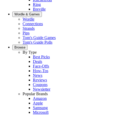
Ring
Breville
Wordle & Games
Wordle
Connections
Strands
Pips
Tom's Guide Games
Tom's Guide Polls
Browse
By Type
Best Picks
Deals
Face-Offs
How-Tos
News
Reviews
Coupons
Newsletter
Popular Brands
Amazon
Apple
Samsung
Microsoft