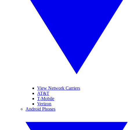
View Network Carriers
AT&T
T-Mobile
Verizon
Android Phones