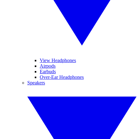
View Headphones
Airpods
Earbuds
Over-Ear Headphones
Speakers