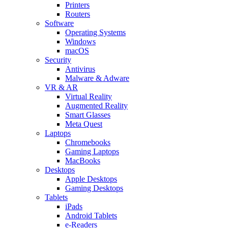
Printers
Routers
Software
Operating Systems
Windows
macOS
Security
Antivirus
Malware & Adware
VR & AR
Virtual Reality
Augmented Reality
Smart Glasses
Meta Quest
Laptops
Chromebooks
Gaming Laptops
MacBooks
Desktops
Apple Desktops
Gaming Desktops
Tablets
iPads
Android Tablets
e-Readers