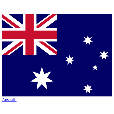
Australia