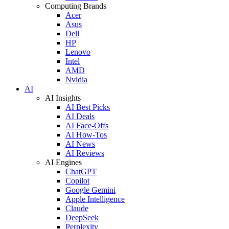
Computing Brands
Acer
Asus
Dell
HP
Lenovo
Intel
AMD
Nvidia
AI
AI Insights
AI Best Picks
AI Deals
AI Face-Offs
AI How-Tos
AI News
AI Reviews
AI Engines
ChatGPT
Copilot
Google Gemini
Apple Intelligence
Claude
DeepSeek
Perplexity