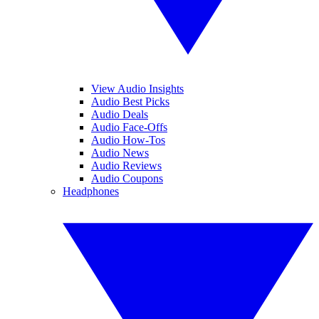
View Audio Insights
Audio Best Picks
Audio Deals
Audio Face-Offs
Audio How-Tos
Audio News
Audio Reviews
Audio Coupons
Headphones