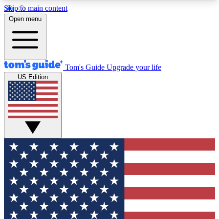
Skip to main content
12
24/7
30K+
Open menu
MEMBER FEATURES
ACCESS AVAILABLE
ACTIVE MEMBERS
Tom's Guide
Upgrade your life
US Edition
Exclusive Newsletters
Polls
Tech news direct to your inbox
Have your say in te
GET CLUB ACCESS QUICK
For the fastest way to join Tom's Guide Club enter
your email below. We'll send you a confirmation
and sign you up to our newsletter to keep you
updated on all the latest news.