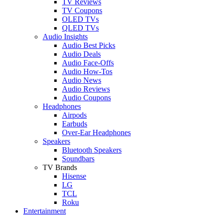
TV Reviews
TV Coupons
OLED TVs
QLED TVs
Audio Insights
Audio Best Picks
Audio Deals
Audio Face-Offs
Audio How-Tos
Audio News
Audio Reviews
Audio Coupons
Headphones
Airpods
Earbuds
Over-Ear Headphones
Speakers
Bluetooth Speakers
Soundbars
TV Brands
Hisense
LG
TCL
Roku
Entertainment