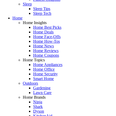
Sleep
Sleep Tips
Sleep Tech
Home
Home Insights
Home Best Picks
Home Deals
Home Face-Offs
Home How-Tos
Home News
Home Reviews
Home Coupons
Home Topics
Home Appliances
Home Office
Home Security
Smart Home
Outdoors
Gardening
Lawn Care
Home Brands
Ninja
Shark
Dyson
KitchenAid