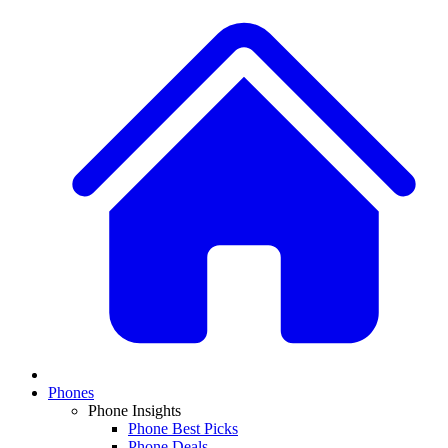
Phones
Phone Insights
Phone Best Picks
Phone Deals