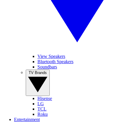
View Speakers
Bluetooth Speakers
Soundbars
TV Brands
Hisense
LG
TCL
Roku
Entertainment