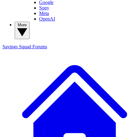
Google
Sony
Meta
OpenAI
More
Savings Squad
Forums