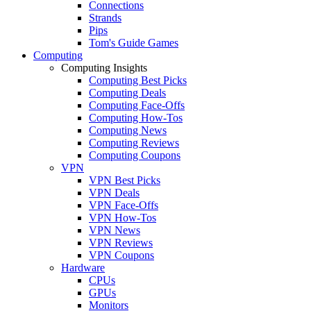
Connections
Strands
Pips
Tom's Guide Games
Computing
Computing Insights
Computing Best Picks
Computing Deals
Computing Face-Offs
Computing How-Tos
Computing News
Computing Reviews
Computing Coupons
VPN
VPN Best Picks
VPN Deals
VPN Face-Offs
VPN How-Tos
VPN News
VPN Reviews
VPN Coupons
Hardware
CPUs
GPUs
Monitors