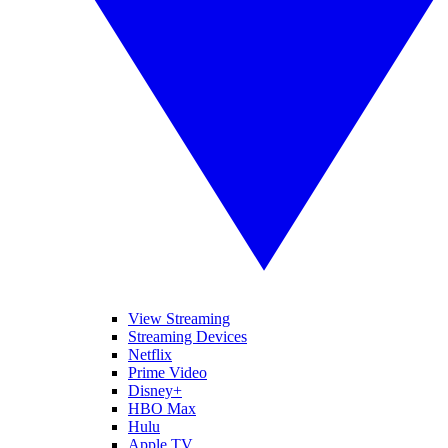
View Streaming
Streaming Devices
Netflix
Prime Video
Disney+
HBO Max
Hulu
Apple TV