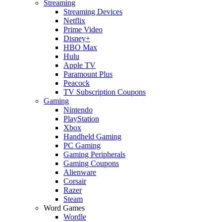
Streaming
Streaming Devices
Netflix
Prime Video
Disney+
HBO Max
Hulu
Apple TV
Paramount Plus
Peacock
TV Subscription Coupons
Gaming
Nintendo
PlayStation
Xbox
Handheld Gaming
PC Gaming
Gaming Peripherals
Gaming Coupons
Alienware
Corsair
Razer
Steam
Word Games
Wordle