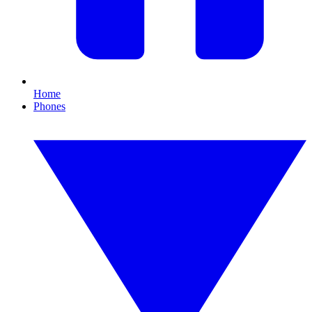
Home
Phones