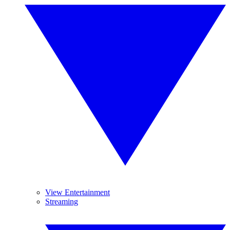
View Entertainment
Streaming