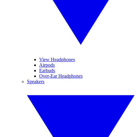
View Headphones
Airpods
Earbuds
Over-Ear Headphones
Speakers