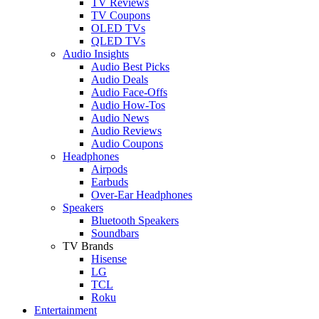
TV Reviews
TV Coupons
OLED TVs
QLED TVs
Audio Insights
Audio Best Picks
Audio Deals
Audio Face-Offs
Audio How-Tos
Audio News
Audio Reviews
Audio Coupons
Headphones
Airpods
Earbuds
Over-Ear Headphones
Speakers
Bluetooth Speakers
Soundbars
TV Brands
Hisense
LG
TCL
Roku
Entertainment