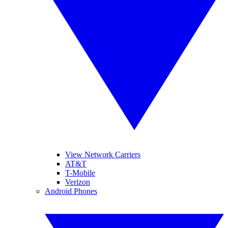
View Network Carriers
AT&T
T-Mobile
Verizon
Android Phones