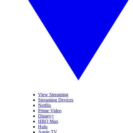
View Streaming
Streaming Devices
Netflix
Prime Video
Disney+
HBO Max
Hulu
Apple TV