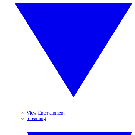
View Entertainment
Streaming