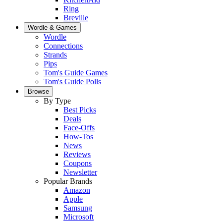
Ring
Breville
Wordle & Games
Wordle
Connections
Strands
Pips
Tom's Guide Games
Tom's Guide Polls
Browse
By Type
Best Picks
Deals
Face-Offs
How-Tos
News
Reviews
Coupons
Newsletter
Popular Brands
Amazon
Apple
Samsung
Microsoft