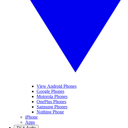
View Android Phones
Google Phones
Motorola Phones
OnePlus Phones
Samsung Phones
Nothing Phone
iPhone
Apps
TV & Audio