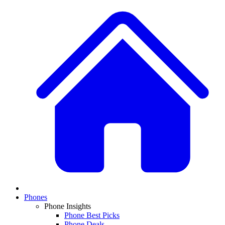
Phones
Phone Insights
Phone Best Picks
Phone Deals