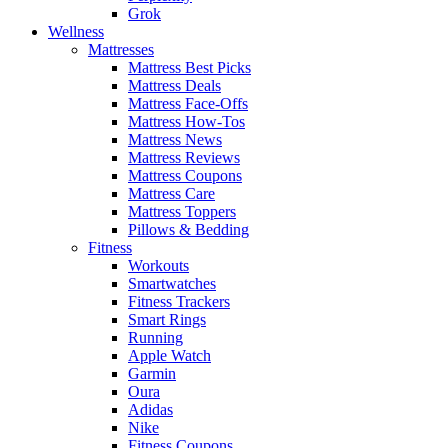
Grok
Wellness
Mattresses
Mattress Best Picks
Mattress Deals
Mattress Face-Offs
Mattress How-Tos
Mattress News
Mattress Reviews
Mattress Coupons
Mattress Care
Mattress Toppers
Pillows & Bedding
Fitness
Workouts
Smartwatches
Fitness Trackers
Smart Rings
Running
Apple Watch
Garmin
Oura
Adidas
Nike
Fitness Coupons