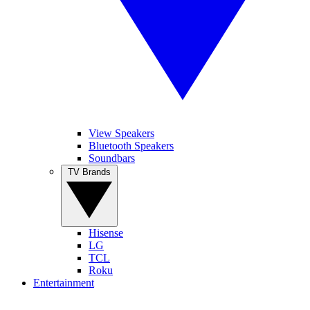
View Speakers
Bluetooth Speakers
Soundbars
TV Brands
Hisense
LG
TCL
Roku
Entertainment