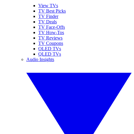
View TVs
TV Best Picks
TV Finder
TV Deals
TV Face-Offs
TV How-Tos
TV Reviews
TV Coupons
OLED TVs
QLED TVs
Audio Insights