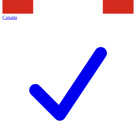
Canada