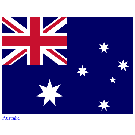
Australia