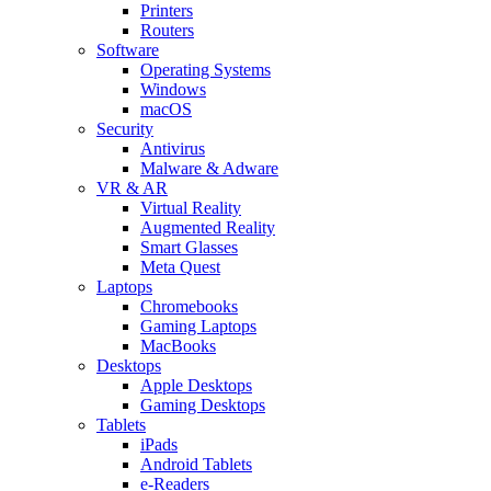
Printers
Routers
Software
Operating Systems
Windows
macOS
Security
Antivirus
Malware & Adware
VR & AR
Virtual Reality
Augmented Reality
Smart Glasses
Meta Quest
Laptops
Chromebooks
Gaming Laptops
MacBooks
Desktops
Apple Desktops
Gaming Desktops
Tablets
iPads
Android Tablets
e-Readers