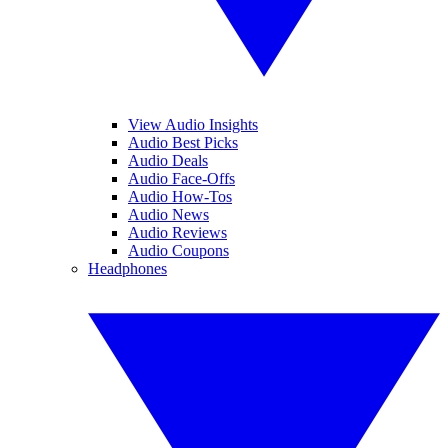
View Audio Insights
Audio Best Picks
Audio Deals
Audio Face-Offs
Audio How-Tos
Audio News
Audio Reviews
Audio Coupons
Headphones