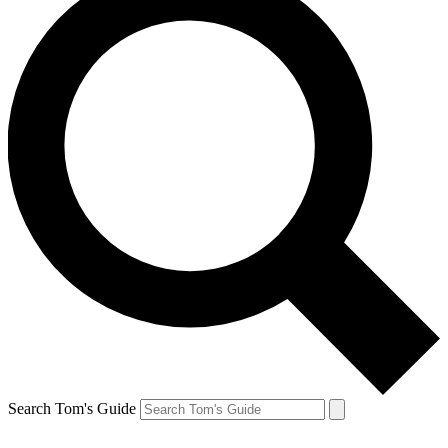
Search Tom's Guide