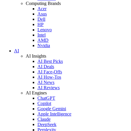
Computing Brands
Acer
Asus
Dell
HP
Lenovo
Intel
AMD
Nvidia
AI
AI Insights
AI Best Picks
AI Deals
AI Face-Offs
AI How-Tos
AI News
AI Reviews
AI Engines
ChatGPT
Copilot
Google Gemini
Apple Intelligence
Claude
DeepSeek
Perplexity