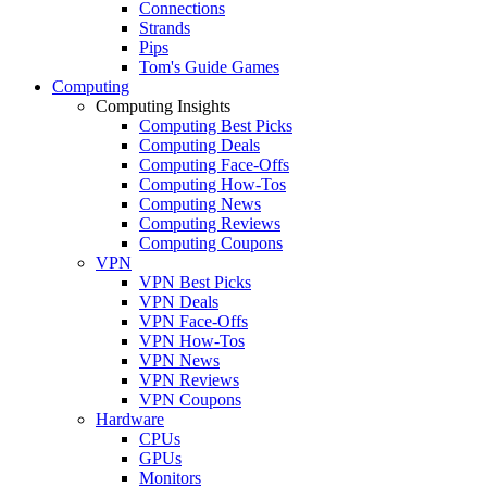
Connections
Strands
Pips
Tom's Guide Games
Computing
Computing Insights
Computing Best Picks
Computing Deals
Computing Face-Offs
Computing How-Tos
Computing News
Computing Reviews
Computing Coupons
VPN
VPN Best Picks
VPN Deals
VPN Face-Offs
VPN How-Tos
VPN News
VPN Reviews
VPN Coupons
Hardware
CPUs
GPUs
Monitors