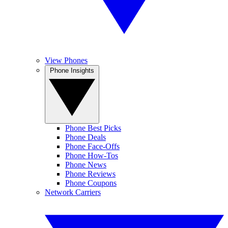
View Phones
Phone Insights
Phone Best Picks
Phone Deals
Phone Face-Offs
Phone How-Tos
Phone News
Phone Reviews
Phone Coupons
Network Carriers