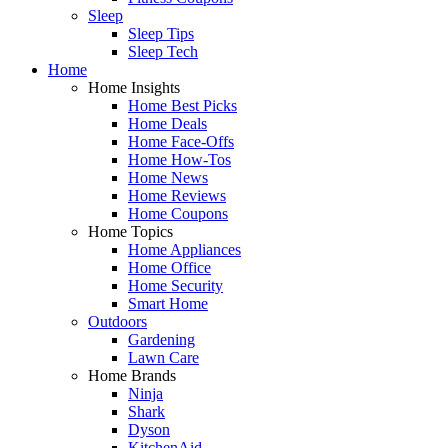
Sleep
Sleep Tips
Sleep Tech
Home
Home Insights
Home Best Picks
Home Deals
Home Face-Offs
Home How-Tos
Home News
Home Reviews
Home Coupons
Home Topics
Home Appliances
Home Office
Home Security
Smart Home
Outdoors
Gardening
Lawn Care
Home Brands
Ninja
Shark
Dyson
KitchenAid