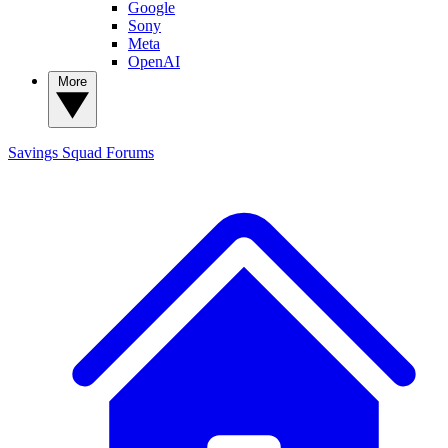
Google
Sony
Meta
OpenAI
More
Savings Squad
Forums