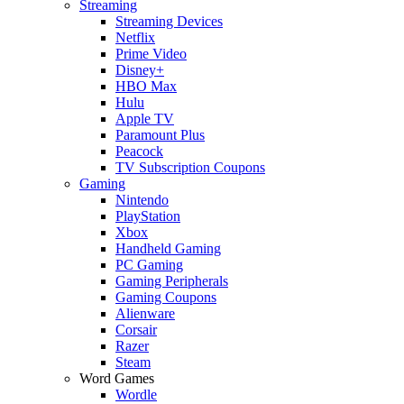
Streaming
Streaming Devices
Netflix
Prime Video
Disney+
HBO Max
Hulu
Apple TV
Paramount Plus
Peacock
TV Subscription Coupons
Gaming
Nintendo
PlayStation
Xbox
Handheld Gaming
PC Gaming
Gaming Peripherals
Gaming Coupons
Alienware
Corsair
Razer
Steam
Word Games
Wordle