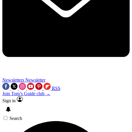
Newsletters
Newsletter
RSS
Join Tom’s Guide club →
Sign in
Search