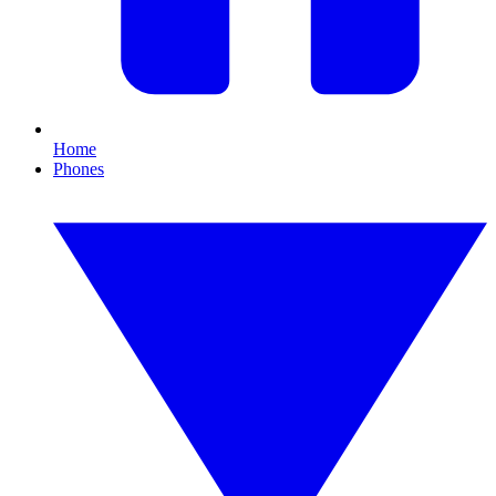
Home
Phones