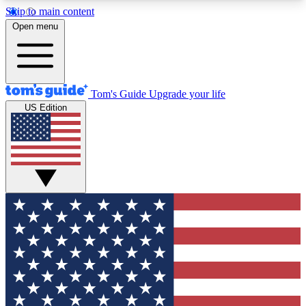
Skip to main content
12
24/7
30K+
Open menu
MEMBER FEATURES
ACCESS AVAILABLE
ACTIVE MEMBERS
Tom's Guide
Upgrade your life
US Edition
Exclusive Newsletters
Polls
Tech news direct to your inbox
Have your say in te
GET CLUB ACCESS QUICK
For the fastest way to join Tom's Guide Club enter
your email below. We'll send you a confirmation
and sign you up to our newsletter to keep you
updated on all the latest news.