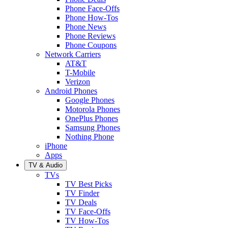
Phone Face-Offs
Phone How-Tos
Phone News
Phone Reviews
Phone Coupons
Network Carriers
AT&T
T-Mobile
Verizon
Android Phones
Google Phones
Motorola Phones
OnePlus Phones
Samsung Phones
Nothing Phone
iPhone
Apps
TV & Audio
TVs
TV Best Picks
TV Finder
TV Deals
TV Face-Offs
TV How-Tos