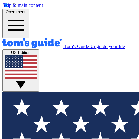
Skip to main content
Open menu
Tom's Guide
Upgrade your life
US Edition