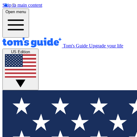
Skip to main content
Open menu
Tom's Guide
Upgrade your life
US Edition