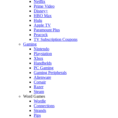
Netflix
Prime Video
Disney+
HBO Max
Hulu
Apple TV
Paramount Plus
Peacock
TV Subscription Coupons
Gaming
Nintendo
Playstation
Xbox
Handhelds
PC Gaming
Gaming Peripherals
Alienware
Corsair
Razer
Steam
Word Games
Wordle
Connections
Strands
Pips