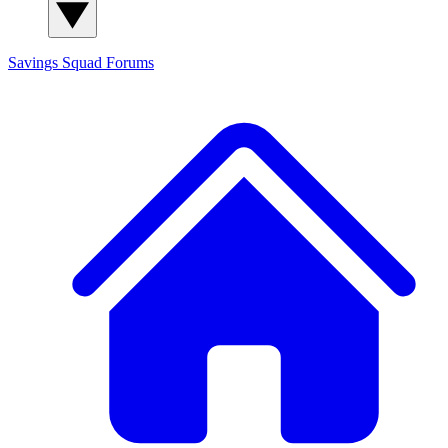
Savings Squad
Forums