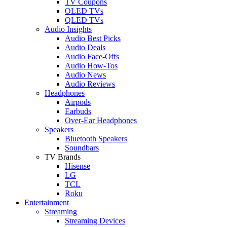
TV Coupons
OLED TVs
QLED TVs
Audio Insights
Audio Best Picks
Audio Deals
Audio Face-Offs
Audio How-Tos
Audio News
Audio Reviews
Headphones
Airpods
Earbuds
Over-Ear Headphones
Speakers
Bluetooth Speakers
Soundbars
TV Brands
Hisense
LG
TCL
Roku
Entertainment
Streaming
Streaming Devices