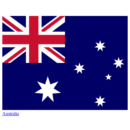
Australia