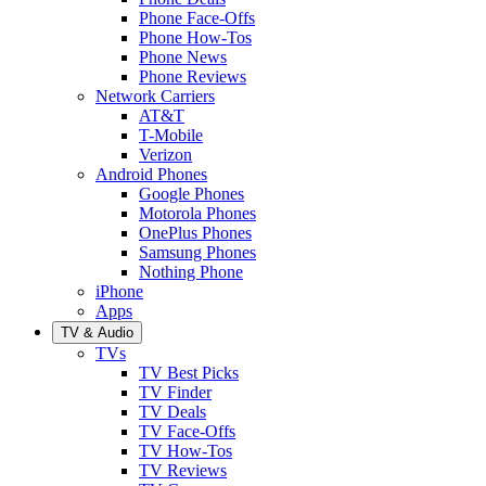
Phone Face-Offs
Phone How-Tos
Phone News
Phone Reviews
Network Carriers
AT&T
T-Mobile
Verizon
Android Phones
Google Phones
Motorola Phones
OnePlus Phones
Samsung Phones
Nothing Phone
iPhone
Apps
TV & Audio
TVs
TV Best Picks
TV Finder
TV Deals
TV Face-Offs
TV How-Tos
TV Reviews