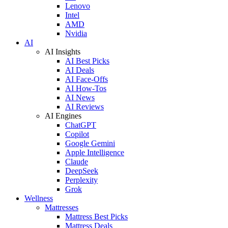
Lenovo
Intel
AMD
Nvidia
AI
AI Insights
AI Best Picks
AI Deals
AI Face-Offs
AI How-Tos
AI News
AI Reviews
AI Engines
ChatGPT
Copilot
Google Gemini
Apple Intelligence
Claude
DeepSeek
Perplexity
Grok
Wellness
Mattresses
Mattress Best Picks
Mattress Deals