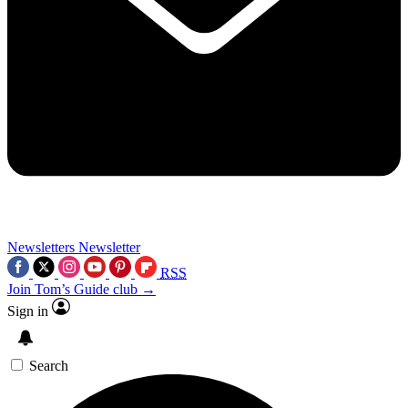
Newsletters
Newsletter
RSS
Join Tom’s Guide club →
Sign in
Search