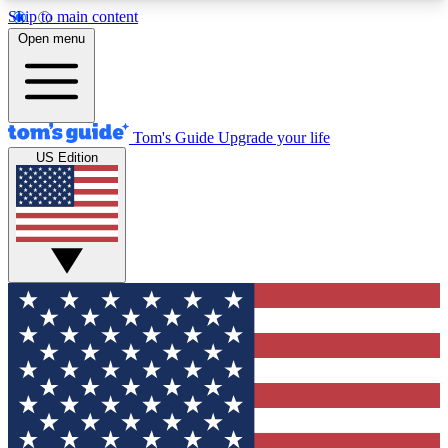
Skip to main content
12
24/7
30K+
Open menu
MEMBER FEATURES
ACCESS AVAILABLE
ACTIVE MEMBERS
Tom's Guide
Upgrade your life
US Edition
Exclusive Newsletters
Polls
Tech news direct to your inbox
Have your say in te
GET CLUB ACCESS QUICK
For the fastest way to join Tom's Guide Club enter
your email below. We'll send you a confirmation
and sign you up to our newsletter to keep you
updated on all the latest news.