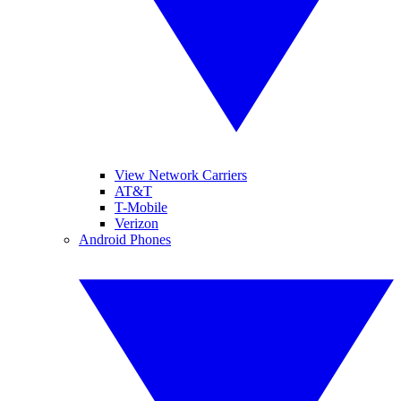
View Network Carriers
AT&T
T-Mobile
Verizon
Android Phones