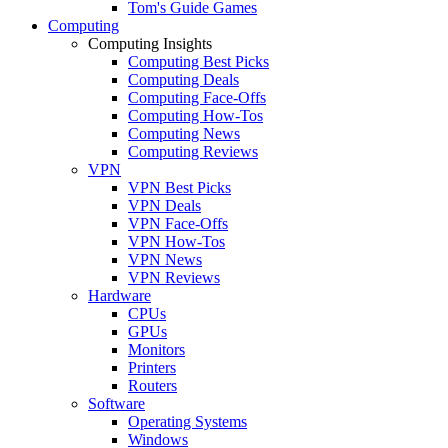
Tom's Guide Games
Computing
Computing Insights
Computing Best Picks
Computing Deals
Computing Face-Offs
Computing How-Tos
Computing News
Computing Reviews
VPN
VPN Best Picks
VPN Deals
VPN Face-Offs
VPN How-Tos
VPN News
VPN Reviews
Hardware
CPUs
GPUs
Monitors
Printers
Routers
Software
Operating Systems
Windows