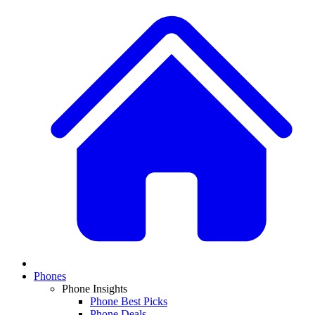
Phones
Phone Insights
Phone Best Picks
Phone Deals