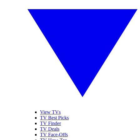
View TVs
TV Best Picks
TV Finder
TV Deals
TV Face-Offs