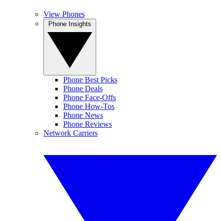
View Phones
Phone Insights
Phone Best Picks
Phone Deals
Phone Face-Offs
Phone How-Tos
Phone News
Phone Reviews
Network Carriers