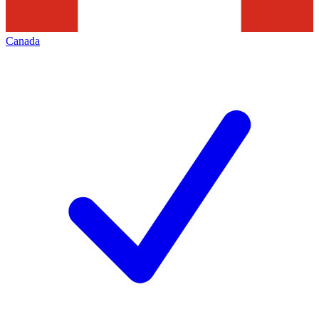
Canada