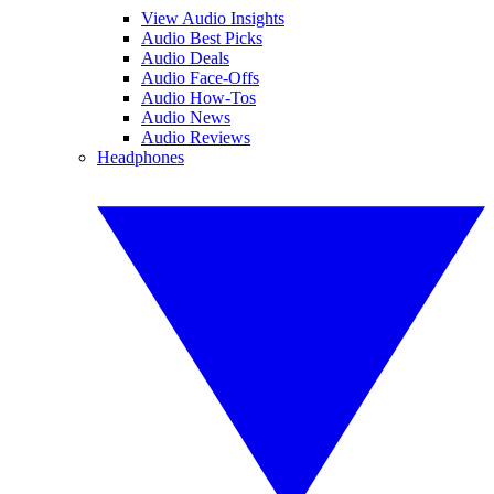
View Audio Insights
Audio Best Picks
Audio Deals
Audio Face-Offs
Audio How-Tos
Audio News
Audio Reviews
Headphones