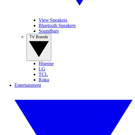
View Speakers
Bluetooth Speakers
Soundbars
TV Brands
Hisense
LG
TCL
Roku
Entertainment