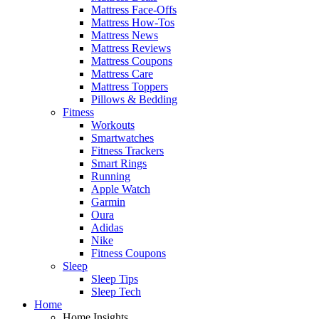
Mattress Face-Offs
Mattress How-Tos
Mattress News
Mattress Reviews
Mattress Coupons
Mattress Care
Mattress Toppers
Pillows & Bedding
Fitness
Workouts
Smartwatches
Fitness Trackers
Smart Rings
Running
Apple Watch
Garmin
Oura
Adidas
Nike
Fitness Coupons
Sleep
Sleep Tips
Sleep Tech
Home
Home Insights