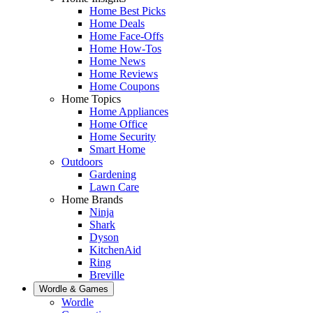
Home Best Picks
Home Deals
Home Face-Offs
Home How-Tos
Home News
Home Reviews
Home Coupons
Home Topics
Home Appliances
Home Office
Home Security
Smart Home
Outdoors
Gardening
Lawn Care
Home Brands
Ninja
Shark
Dyson
KitchenAid
Ring
Breville
Wordle & Games
Wordle