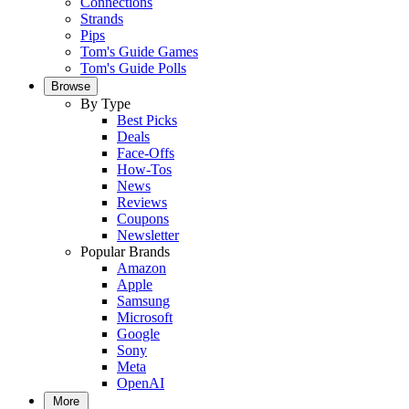
Connections
Strands
Pips
Tom's Guide Games
Tom's Guide Polls
Browse
By Type
Best Picks
Deals
Face-Offs
How-Tos
News
Reviews
Coupons
Newsletter
Popular Brands
Amazon
Apple
Samsung
Microsoft
Google
Sony
Meta
OpenAI
More