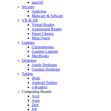
macOS
Security
Antivirus
Malware & Adware
VR & AR
Virtual Reality
Augmented Reality
Smart Glasses
Meta Quest
Laptops
Chromebooks
Gaming Laptops
MacBooks
Desktops
Apple Desktops
Gaming Desktops
Tablets
iPads
Android Tablets
e-Readers
Computing Brands
Acer
Asus
Dell
HP