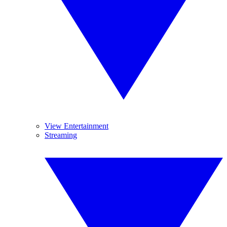
View Entertainment
Streaming