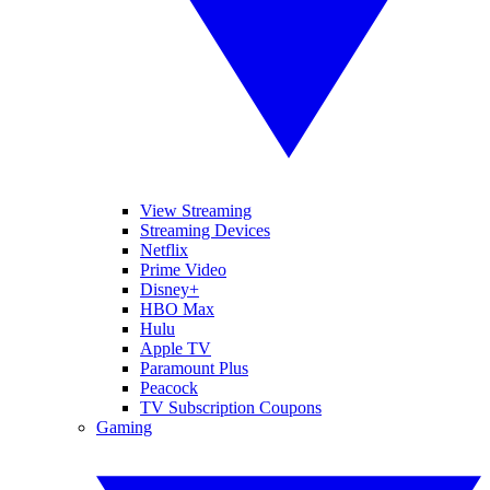
View Streaming
Streaming Devices
Netflix
Prime Video
Disney+
HBO Max
Hulu
Apple TV
Paramount Plus
Peacock
TV Subscription Coupons
Gaming