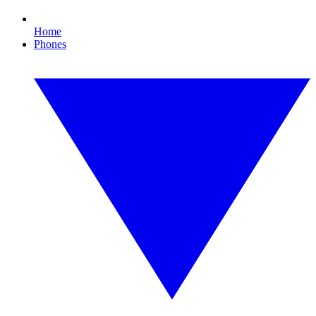
Home
Phones