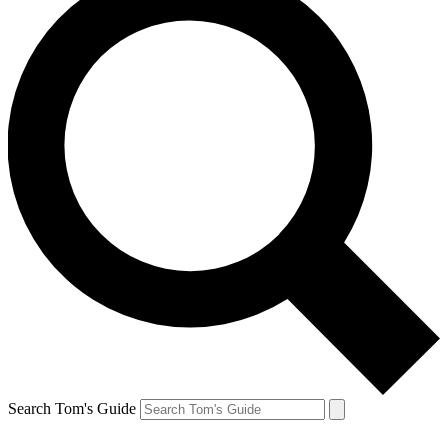
Search Tom's Guide