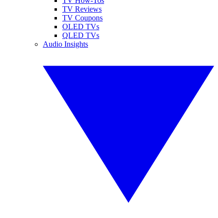
TV How-Tos
TV Reviews
TV Coupons
OLED TVs
QLED TVs
Audio Insights