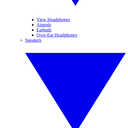
View Headphones
Airpods
Earbuds
Over-Ear Headphones
Speakers