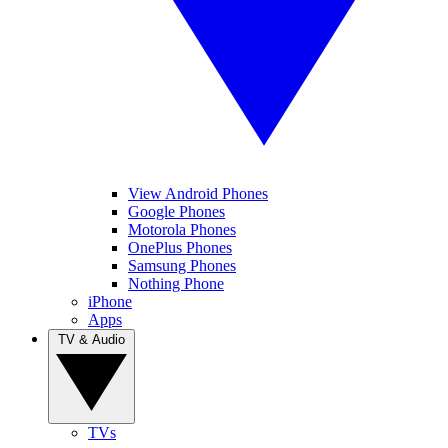
View Android Phones
Google Phones
Motorola Phones
OnePlus Phones
Samsung Phones
Nothing Phone
iPhone
Apps
TV & Audio
TVs