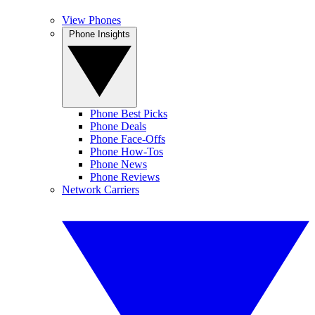
View Phones
Phone Insights
Phone Best Picks
Phone Deals
Phone Face-Offs
Phone How-Tos
Phone News
Phone Reviews
Network Carriers