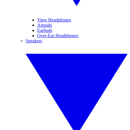
View Headphones
Airpods
Earbuds
Over-Ear Headphones
Speakers