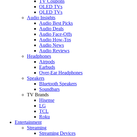
TV Coupons
OLED TVs
QLED TVs
Audio Insights
Audio Best Picks
Audio Deals
Audio Face-Offs
Audio How-Tos
Audio News
Audio Reviews
Headphones
Airpods
Earbuds
Over-Ear Headphones
Speakers
Bluetooth Speakers
Soundbars
TV Brands
Hisense
LG
TCL
Roku
Entertainment
Streaming
Streaming Devices