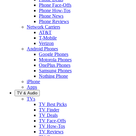
Phone Face-Offs
Phone How-Tos
Phone News
Phone Reviews
Network Carriers
AT&T
T-Mobile
Verizon
Android Phones
Google Phones
Motorola Phones
OnePlus Phones
Samsung Phones
Nothing Phone
iPhone
Apps
TV & Audio
TVs
TV Best Picks
TV Finder
TV Deals
TV Face-Offs
TV How-Tos
TV Reviews