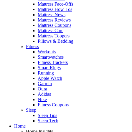
Mattress Face-Offs
Mattress How-Tos
Mattress News
Mattress Reviews
Mattress Coupons
Mattress Care
Mattress Toppers
Pillows & Bedding
Fitness
Workouts
Smartwatches
Fitness Trackers
Smart Rings
Running
Apple Watch
Garmin
Oura
Adidas
Nike
Fitness Coupons
Sleep
Sleep Tips
Sleep Tech
Home
Home Insights