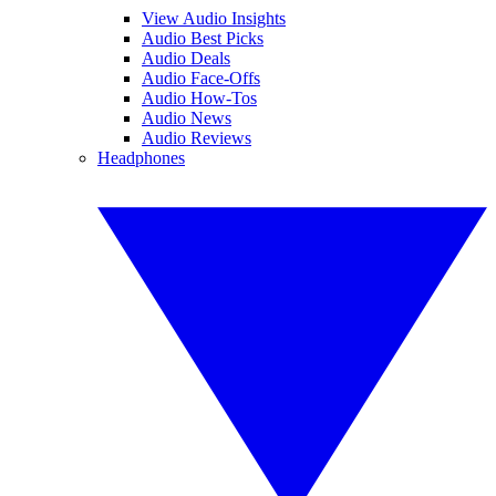
View Audio Insights
Audio Best Picks
Audio Deals
Audio Face-Offs
Audio How-Tos
Audio News
Audio Reviews
Headphones