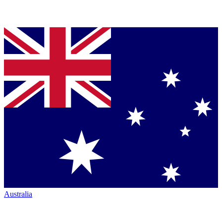
Australia