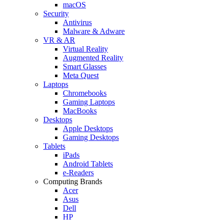
macOS
Security
Antivirus
Malware & Adware
VR & AR
Virtual Reality
Augmented Reality
Smart Glasses
Meta Quest
Laptops
Chromebooks
Gaming Laptops
MacBooks
Desktops
Apple Desktops
Gaming Desktops
Tablets
iPads
Android Tablets
e-Readers
Computing Brands
Acer
Asus
Dell
HP