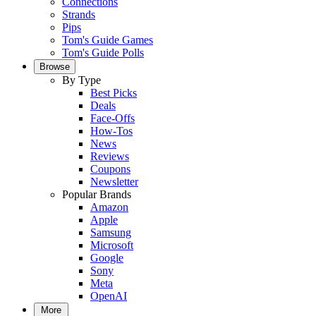
Connections
Strands
Pips
Tom's Guide Games
Tom's Guide Polls
Browse
By Type
Best Picks
Deals
Face-Offs
How-Tos
News
Reviews
Coupons
Newsletter
Popular Brands
Amazon
Apple
Samsung
Microsoft
Google
Sony
Meta
OpenAI
More