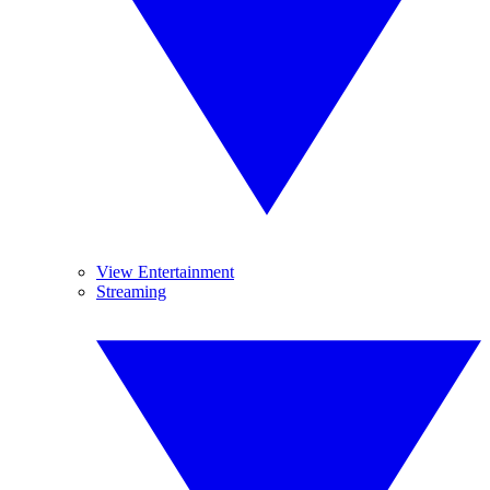
View Entertainment
Streaming