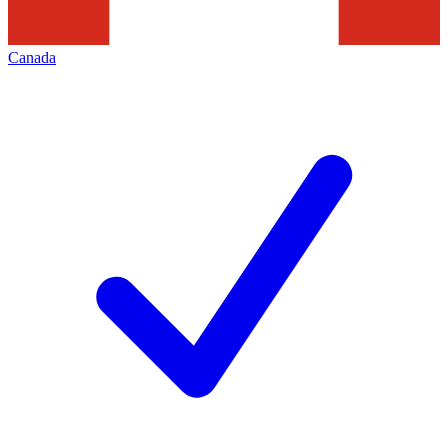
Canada