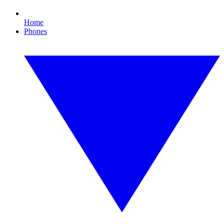
Home
Phones