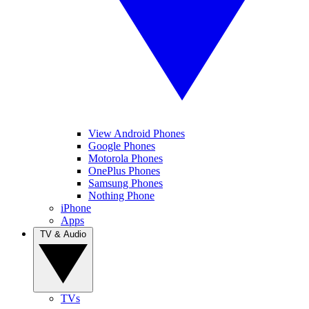
View Android Phones
Google Phones
Motorola Phones
OnePlus Phones
Samsung Phones
Nothing Phone
iPhone
Apps
TV & Audio
TVs