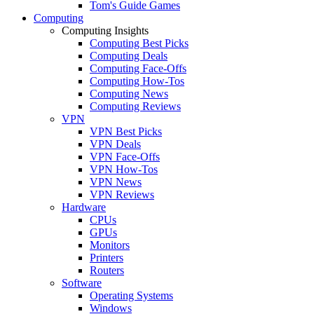
Tom's Guide Games
Computing
Computing Insights
Computing Best Picks
Computing Deals
Computing Face-Offs
Computing How-Tos
Computing News
Computing Reviews
VPN
VPN Best Picks
VPN Deals
VPN Face-Offs
VPN How-Tos
VPN News
VPN Reviews
Hardware
CPUs
GPUs
Monitors
Printers
Routers
Software
Operating Systems
Windows