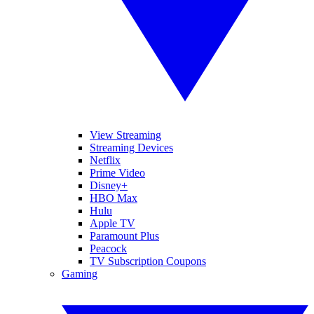
View Streaming
Streaming Devices
Netflix
Prime Video
Disney+
HBO Max
Hulu
Apple TV
Paramount Plus
Peacock
TV Subscription Coupons
Gaming