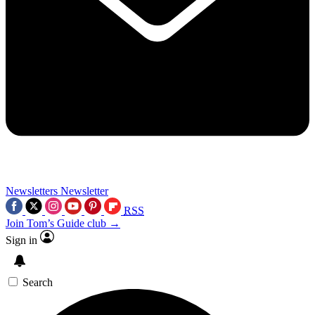
Newsletters
Newsletter
RSS
Join Tom’s Guide club →
Sign in
Search