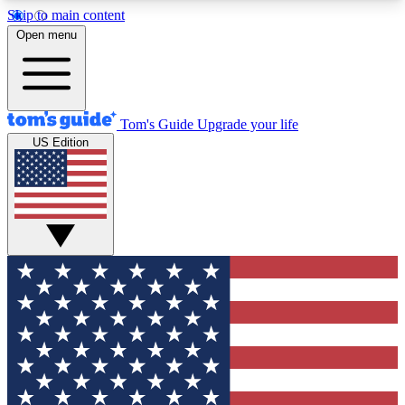
Skip to main content
12
24/7
30K+
Open menu
MEMBER FEATURES
ACCESS AVAILABLE
ACTIVE MEMBERS
Tom's Guide
Upgrade your life
US Edition
Exclusive Newsletters
Polls
Tech news direct to your inbox
Have your say in te
GET CLUB ACCESS QUICK
For the fastest way to join Tom's Guide Club enter
your email below. We'll send you a confirmation
and sign you up to our newsletter to keep you
updated on all the latest news.