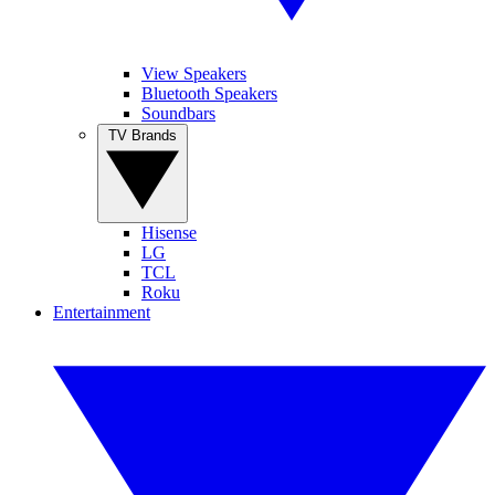
View Speakers
Bluetooth Speakers
Soundbars
TV Brands
Hisense
LG
TCL
Roku
Entertainment