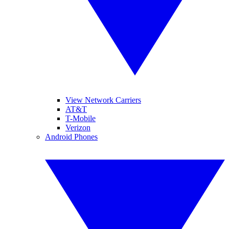
View Network Carriers
AT&T
T-Mobile
Verizon
Android Phones