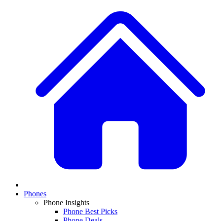
Phones
Phone Insights
Phone Best Picks
Phone Deals