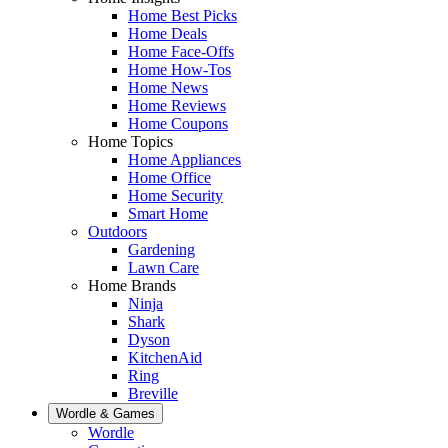
Home Best Picks
Home Deals
Home Face-Offs
Home How-Tos
Home News
Home Reviews
Home Coupons
Home Topics
Home Appliances
Home Office
Home Security
Smart Home
Outdoors
Gardening
Lawn Care
Home Brands
Ninja
Shark
Dyson
KitchenAid
Ring
Breville
Wordle & Games
Wordle