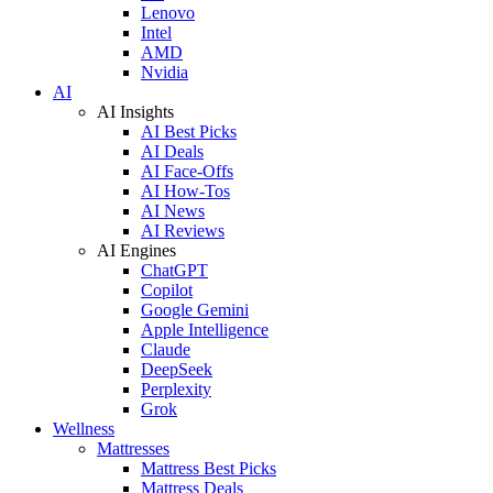
Lenovo
Intel
AMD
Nvidia
AI
AI Insights
AI Best Picks
AI Deals
AI Face-Offs
AI How-Tos
AI News
AI Reviews
AI Engines
ChatGPT
Copilot
Google Gemini
Apple Intelligence
Claude
DeepSeek
Perplexity
Grok
Wellness
Mattresses
Mattress Best Picks
Mattress Deals