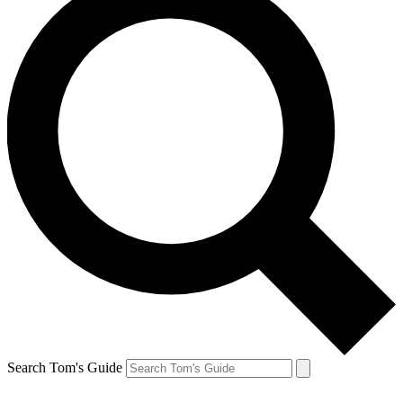
Search Tom's Guide