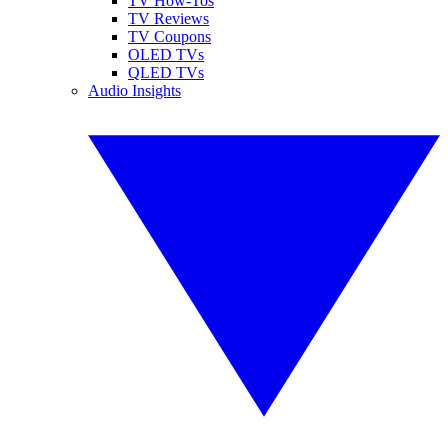
TV How-Tos
TV Reviews
TV Coupons
OLED TVs
QLED TVs
Audio Insights