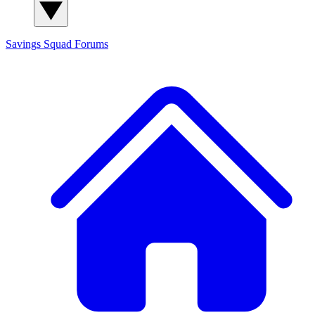
Savings Squad
Forums