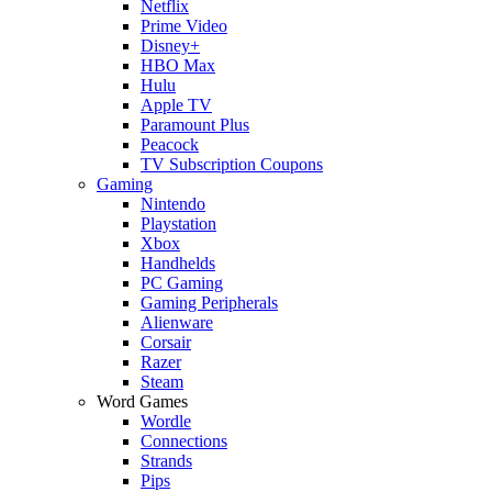
Netflix
Prime Video
Disney+
HBO Max
Hulu
Apple TV
Paramount Plus
Peacock
TV Subscription Coupons
Gaming
Nintendo
Playstation
Xbox
Handhelds
PC Gaming
Gaming Peripherals
Alienware
Corsair
Razer
Steam
Word Games
Wordle
Connections
Strands
Pips