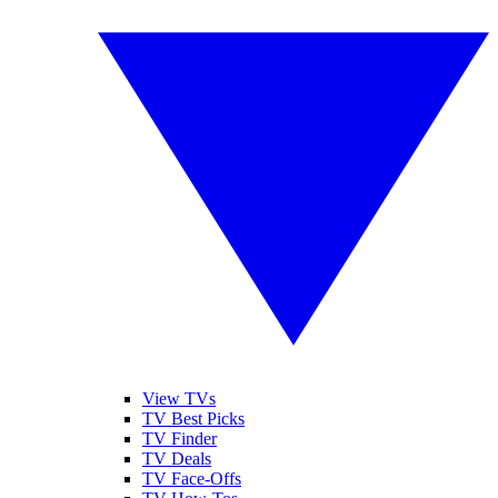
View TVs
TV Best Picks
TV Finder
TV Deals
TV Face-Offs