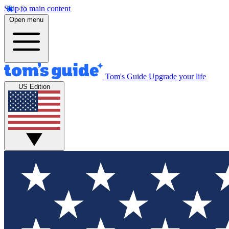
Skip to main content
Open menu
Tom's Guide
Upgrade your life
US Edition