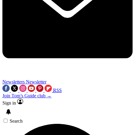
Newsletters
Newsletter
RSS
Join Tom’s Guide club →
Sign in
Search