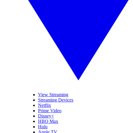
View Streaming
Streaming Devices
Netflix
Prime Video
Disney+
HBO Max
Hulu
Apple TV