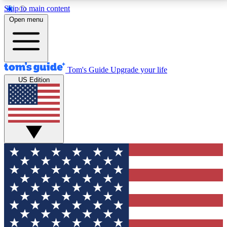
Skip to main content
12
24/7
30K+
Open menu
MEMBER FEATURES
ACCESS AVAILABLE
ACTIVE MEMBERS
Tom's Guide
Upgrade your life
US Edition
Exclusive Newsletters
Polls
Tech news direct to your inbox
Have your say in te
GET CLUB ACCESS QUICK
For the fastest way to join Tom's Guide Club enter
your email below. We'll send you a confirmation and
sign you up to our newsletter to keep you updated on
all the latest news.