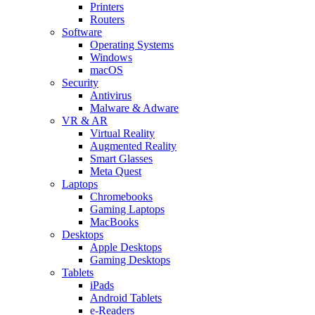
Printers
Routers
Software
Operating Systems
Windows
macOS
Security
Antivirus
Malware & Adware
VR & AR
Virtual Reality
Augmented Reality
Smart Glasses
Meta Quest
Laptops
Chromebooks
Gaming Laptops
MacBooks
Desktops
Apple Desktops
Gaming Desktops
Tablets
iPads
Android Tablets
e-Readers