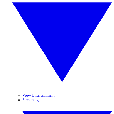
View Entertainment
Streaming