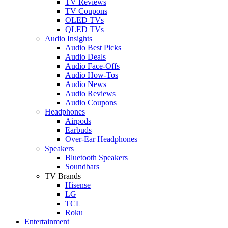
TV Reviews
TV Coupons
OLED TVs
QLED TVs
Audio Insights
Audio Best Picks
Audio Deals
Audio Face-Offs
Audio How-Tos
Audio News
Audio Reviews
Audio Coupons
Headphones
Airpods
Earbuds
Over-Ear Headphones
Speakers
Bluetooth Speakers
Soundbars
TV Brands
Hisense
LG
TCL
Roku
Entertainment