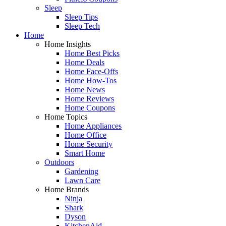
Sleep
Sleep Tips
Sleep Tech
Home
Home Insights
Home Best Picks
Home Deals
Home Face-Offs
Home How-Tos
Home News
Home Reviews
Home Coupons
Home Topics
Home Appliances
Home Office
Home Security
Smart Home
Outdoors
Gardening
Lawn Care
Home Brands
Ninja
Shark
Dyson
KitchenAid