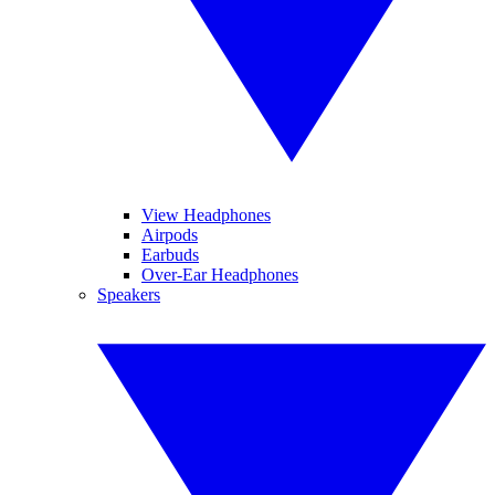
View Headphones
Airpods
Earbuds
Over-Ear Headphones
Speakers