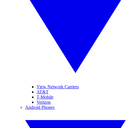
View Network Carriers
AT&T
T-Mobile
Verizon
Android Phones