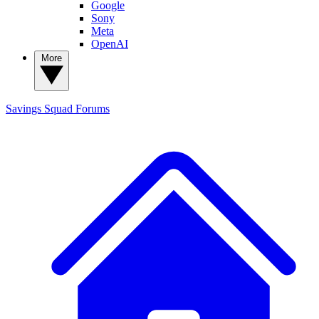
Google
Sony
Meta
OpenAI
More
Savings Squad
Forums