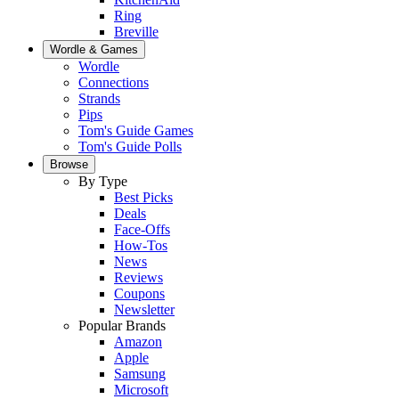
Ring
Breville
Wordle & Games
Wordle
Connections
Strands
Pips
Tom's Guide Games
Tom's Guide Polls
Browse
By Type
Best Picks
Deals
Face-Offs
How-Tos
News
Reviews
Coupons
Newsletter
Popular Brands
Amazon
Apple
Samsung
Microsoft