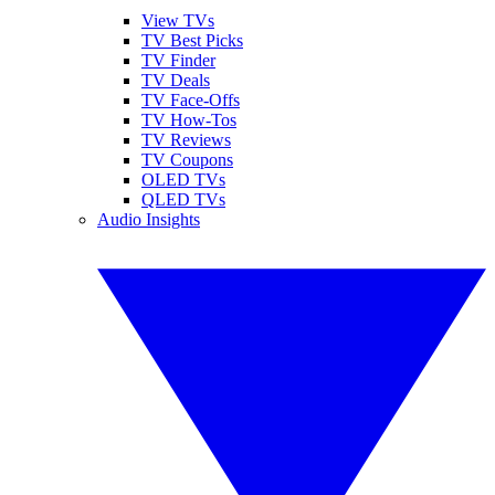
View TVs
TV Best Picks
TV Finder
TV Deals
TV Face-Offs
TV How-Tos
TV Reviews
TV Coupons
OLED TVs
QLED TVs
Audio Insights