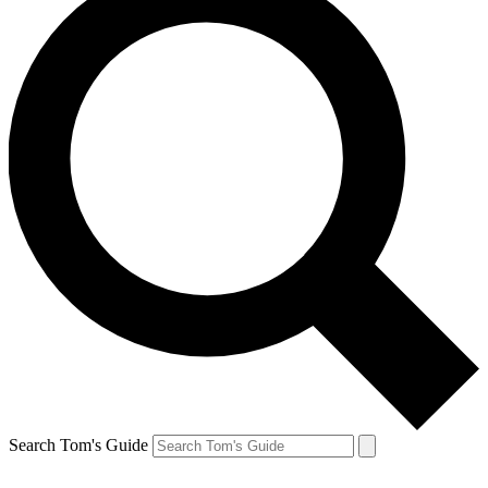
Search Tom's Guide