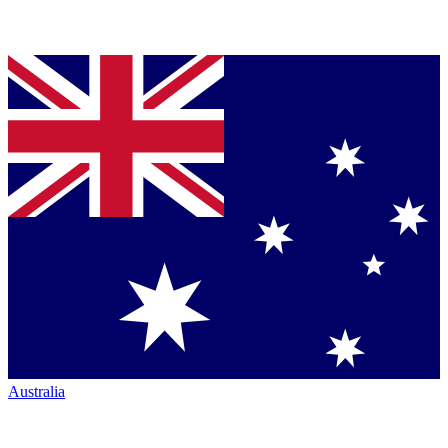
Australia