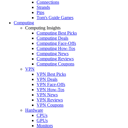
Connections
Strands
Pips
Tom's Guide Games
Computing
Computing Insights
Computing Best Picks
Computing Deals
Computing Face-Offs
Computing How-Tos
Computing News
Computing Reviews
Computing Coupons
VPN
VPN Best Picks
VPN Deals
VPN Face-Offs
VPN How-Tos
VPN News
VPN Reviews
VPN Coupons
Hardware
CPUs
GPUs
Monitors