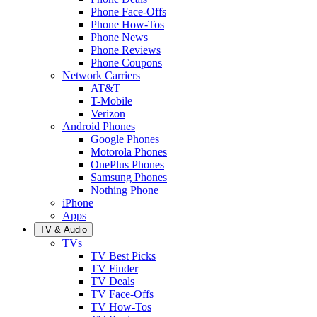
Phone Face-Offs
Phone How-Tos
Phone News
Phone Reviews
Phone Coupons
Network Carriers
AT&T
T-Mobile
Verizon
Android Phones
Google Phones
Motorola Phones
OnePlus Phones
Samsung Phones
Nothing Phone
iPhone
Apps
TV & Audio
TVs
TV Best Picks
TV Finder
TV Deals
TV Face-Offs
TV How-Tos