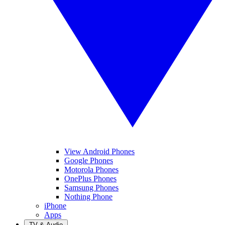
View Android Phones
Google Phones
Motorola Phones
OnePlus Phones
Samsung Phones
Nothing Phone
iPhone
Apps
TV & Audio