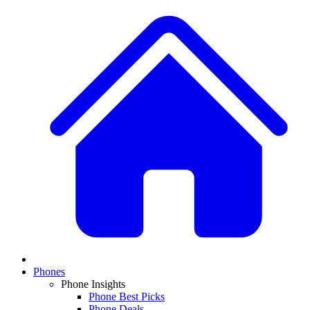
Phones
Phone Insights
Phone Best Picks
Phone Deals