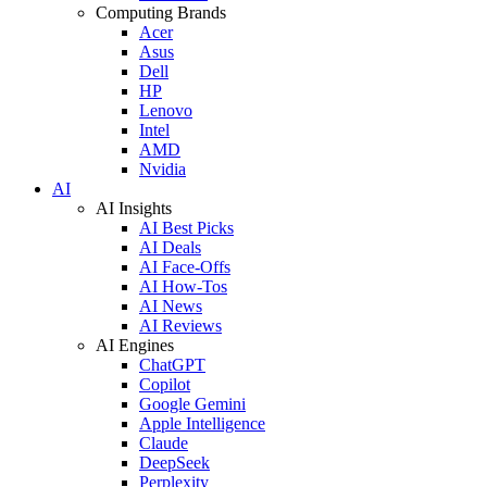
Computing Brands
Acer
Asus
Dell
HP
Lenovo
Intel
AMD
Nvidia
AI
AI Insights
AI Best Picks
AI Deals
AI Face-Offs
AI How-Tos
AI News
AI Reviews
AI Engines
ChatGPT
Copilot
Google Gemini
Apple Intelligence
Claude
DeepSeek
Perplexity