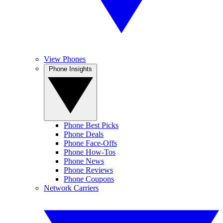
View Phones
Phone Insights
Phone Best Picks
Phone Deals
Phone Face-Offs
Phone How-Tos
Phone News
Phone Reviews
Phone Coupons
Network Carriers