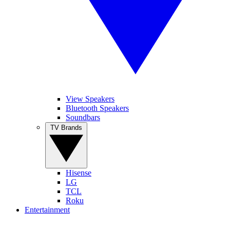
View Speakers
Bluetooth Speakers
Soundbars
TV Brands
Hisense
LG
TCL
Roku
Entertainment