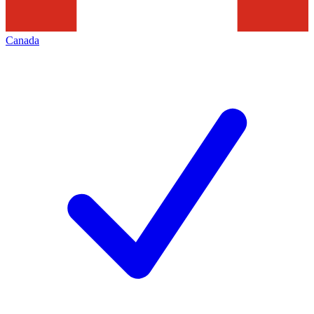
Canada