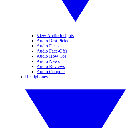
View Audio Insights
Audio Best Picks
Audio Deals
Audio Face-Offs
Audio How-Tos
Audio News
Audio Reviews
Audio Coupons
Headphones