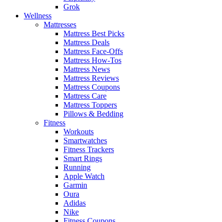
Grok
Wellness
Mattresses
Mattress Best Picks
Mattress Deals
Mattress Face-Offs
Mattress How-Tos
Mattress News
Mattress Reviews
Mattress Coupons
Mattress Care
Mattress Toppers
Pillows & Bedding
Fitness
Workouts
Smartwatches
Fitness Trackers
Smart Rings
Running
Apple Watch
Garmin
Oura
Adidas
Nike
Fitness Coupons