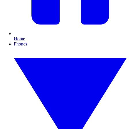
Home
Phones