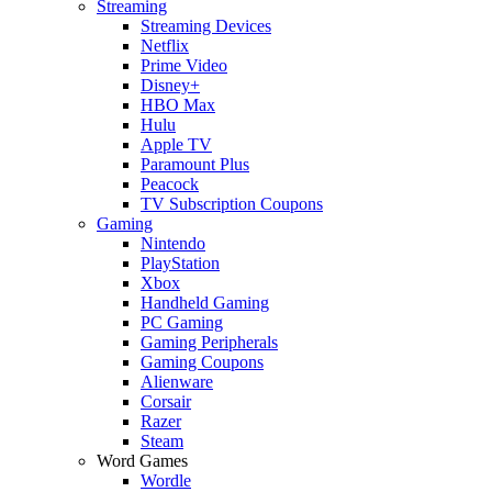
Streaming
Streaming Devices
Netflix
Prime Video
Disney+
HBO Max
Hulu
Apple TV
Paramount Plus
Peacock
TV Subscription Coupons
Gaming
Nintendo
PlayStation
Xbox
Handheld Gaming
PC Gaming
Gaming Peripherals
Gaming Coupons
Alienware
Corsair
Razer
Steam
Word Games
Wordle