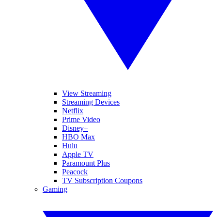
View Streaming
Streaming Devices
Netflix
Prime Video
Disney+
HBO Max
Hulu
Apple TV
Paramount Plus
Peacock
TV Subscription Coupons
Gaming