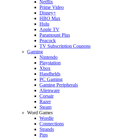
Netflix
Prime Video
Disney+
HBO Max
Hulu
Apple TV
Paramount Plus
Peacock
TV Subscription Coupons
Gaming
Nintendo
Playstation
Xbox
Handhelds
PC Gaming
Gaming Peripherals
Alienware
Corsair
Razer
Steam
Word Games
Wordle
Connections
Strands
Pips