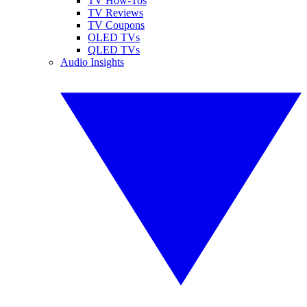
TV How-Tos
TV Reviews
TV Coupons
OLED TVs
QLED TVs
Audio Insights