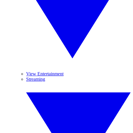
View Entertainment
Streaming