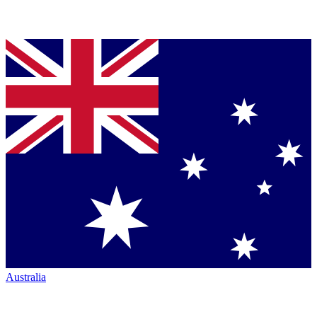
Australia