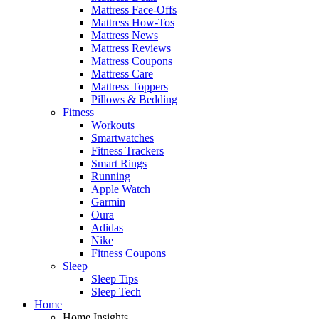
Mattress Face-Offs
Mattress How-Tos
Mattress News
Mattress Reviews
Mattress Coupons
Mattress Care
Mattress Toppers
Pillows & Bedding
Fitness
Workouts
Smartwatches
Fitness Trackers
Smart Rings
Running
Apple Watch
Garmin
Oura
Adidas
Nike
Fitness Coupons
Sleep
Sleep Tips
Sleep Tech
Home
Home Insights