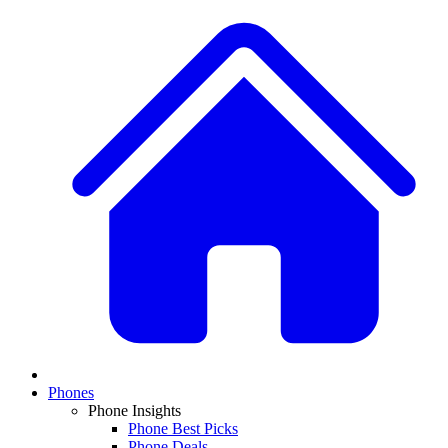
Phones
Phone Insights
Phone Best Picks
Phone Deals