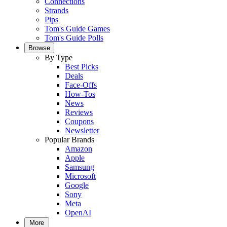
Connections
Strands
Pips
Tom's Guide Games
Tom's Guide Polls
Browse
By Type
Best Picks
Deals
Face-Offs
How-Tos
News
Reviews
Coupons
Newsletter
Popular Brands
Amazon
Apple
Samsung
Microsoft
Google
Sony
Meta
OpenAI
More