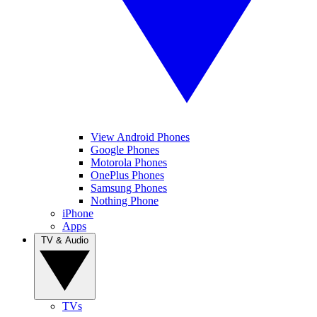
View Android Phones
Google Phones
Motorola Phones
OnePlus Phones
Samsung Phones
Nothing Phone
iPhone
Apps
TV & Audio
TVs