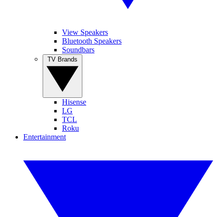
View Speakers
Bluetooth Speakers
Soundbars
TV Brands
Hisense
LG
TCL
Roku
Entertainment