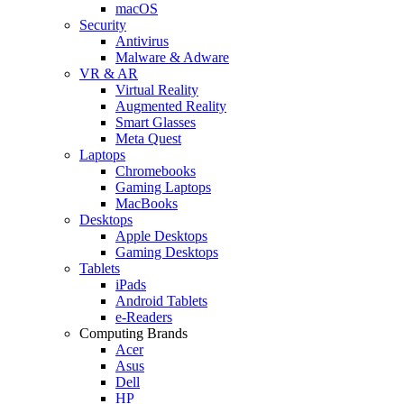
macOS
Security
Antivirus
Malware & Adware
VR & AR
Virtual Reality
Augmented Reality
Smart Glasses
Meta Quest
Laptops
Chromebooks
Gaming Laptops
MacBooks
Desktops
Apple Desktops
Gaming Desktops
Tablets
iPads
Android Tablets
e-Readers
Computing Brands
Acer
Asus
Dell
HP