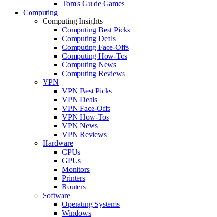
Tom's Guide Games
Computing
Computing Insights
Computing Best Picks
Computing Deals
Computing Face-Offs
Computing How-Tos
Computing News
Computing Reviews
VPN
VPN Best Picks
VPN Deals
VPN Face-Offs
VPN How-Tos
VPN News
VPN Reviews
Hardware
CPUs
GPUs
Monitors
Printers
Routers
Software
Operating Systems
Windows