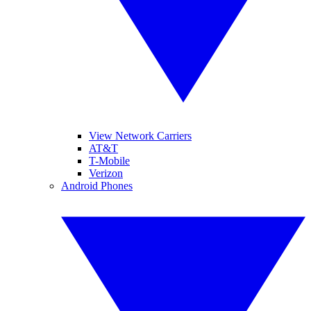
View Network Carriers
AT&T
T-Mobile
Verizon
Android Phones