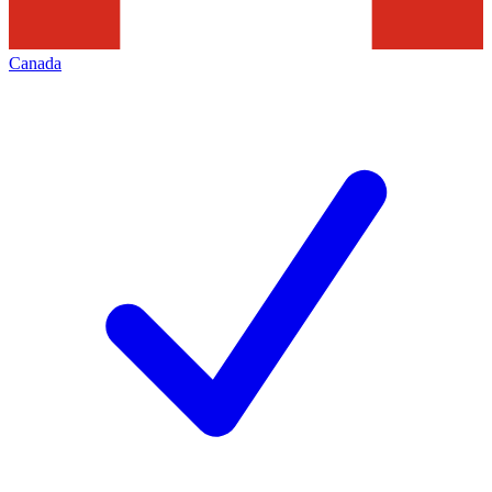
Canada