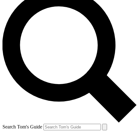
Search Tom's Guide