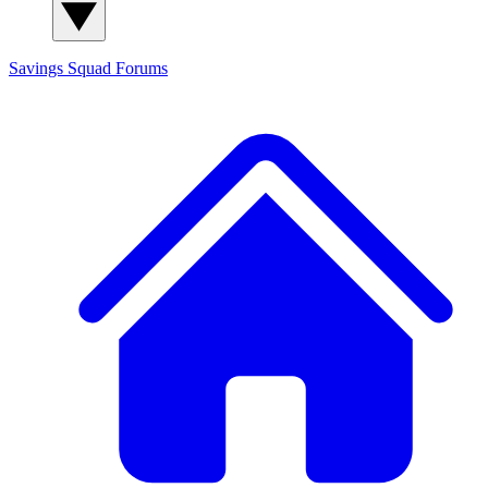
Savings Squad
Forums