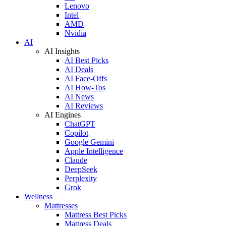
Lenovo
Intel
AMD
Nvidia
AI
AI Insights
AI Best Picks
AI Deals
AI Face-Offs
AI How-Tos
AI News
AI Reviews
AI Engines
ChatGPT
Copilot
Google Gemini
Apple Intelligence
Claude
DeepSeek
Perplexity
Grok
Wellness
Mattresses
Mattress Best Picks
Mattress Deals