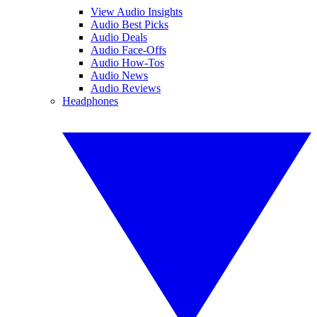
View Audio Insights
Audio Best Picks
Audio Deals
Audio Face-Offs
Audio How-Tos
Audio News
Audio Reviews
Headphones