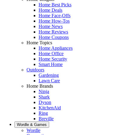
Home Best Picks
Home Deals
Home Face-Offs
Home How-Tos
Home News
Home Reviews
Home Coupons
Home Topics
Home Appliances
Home Office
Home Security
Smart Home
Outdoors
Gardening
Lawn Care
Home Brands
Ninja
Shark
Dyson
KitchenAid
Ring
Breville
Wordle & Games
Wordle