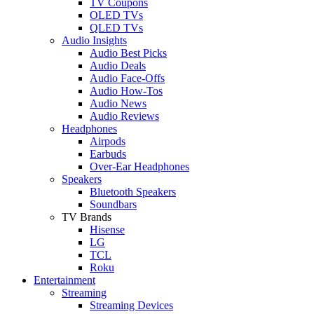
TV Coupons
OLED TVs
QLED TVs
Audio Insights
Audio Best Picks
Audio Deals
Audio Face-Offs
Audio How-Tos
Audio News
Audio Reviews
Headphones
Airpods
Earbuds
Over-Ear Headphones
Speakers
Bluetooth Speakers
Soundbars
TV Brands
Hisense
LG
TCL
Roku
Entertainment
Streaming
Streaming Devices