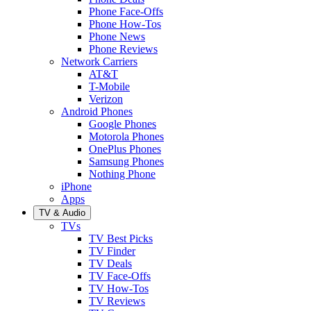
Phone Face-Offs
Phone How-Tos
Phone News
Phone Reviews
Network Carriers
AT&T
T-Mobile
Verizon
Android Phones
Google Phones
Motorola Phones
OnePlus Phones
Samsung Phones
Nothing Phone
iPhone
Apps
TV & Audio
TVs
TV Best Picks
TV Finder
TV Deals
TV Face-Offs
TV How-Tos
TV Reviews