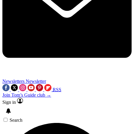
Newsletters
Newsletter
RSS
Join Tom’s Guide club →
Sign in
Search