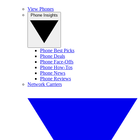
View Phones
Phone Insights
Phone Best Picks
Phone Deals
Phone Face-Offs
Phone How-Tos
Phone News
Phone Reviews
Network Carriers