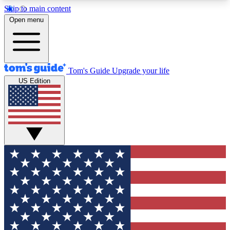
Skip to main content
12
24/7
30K+
Open menu
MEMBER FEATURES
ACCESS AVAILABLE
ACTIVE MEMBERS
Tom's Guide
Upgrade your life
US Edition
Exclusive Newsletters
Polls
Tech news direct to your inbox
Have your say in te
GET CLUB ACCESS QUICK
For the fastest way to join Tom's Guide Club enter
your email below. We'll send you a confirmation
and sign you up to our newsletter to keep you
updated on all the latest news.