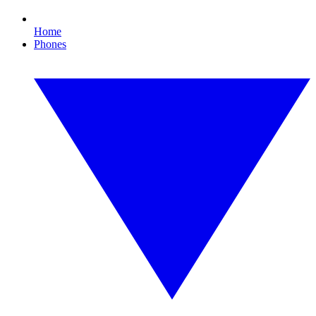
Home
Phones