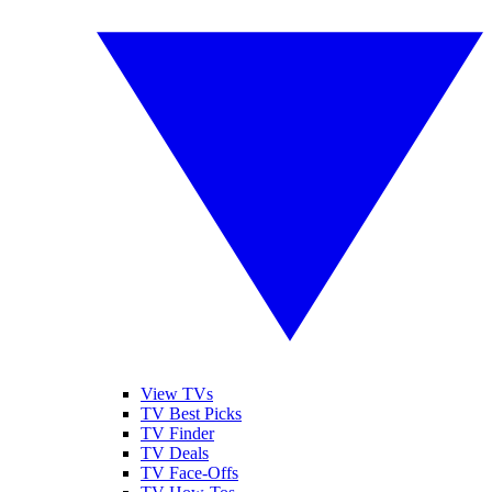
View TVs
TV Best Picks
TV Finder
TV Deals
TV Face-Offs