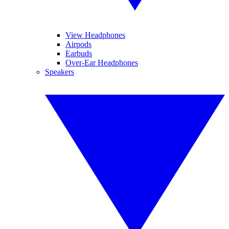
View Headphones
Airpods
Earbuds
Over-Ear Headphones
Speakers