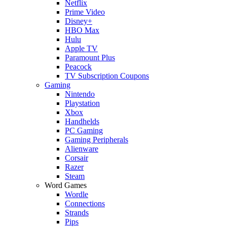
Netflix
Prime Video
Disney+
HBO Max
Hulu
Apple TV
Paramount Plus
Peacock
TV Subscription Coupons
Gaming
Nintendo
Playstation
Xbox
Handhelds
PC Gaming
Gaming Peripherals
Alienware
Corsair
Razer
Steam
Word Games
Wordle
Connections
Strands
Pips