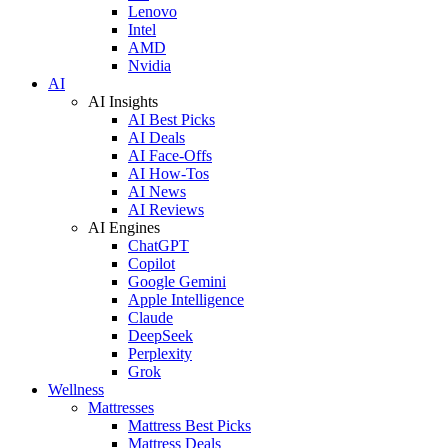
Lenovo
Intel
AMD
Nvidia
AI
AI Insights
AI Best Picks
AI Deals
AI Face-Offs
AI How-Tos
AI News
AI Reviews
AI Engines
ChatGPT
Copilot
Google Gemini
Apple Intelligence
Claude
DeepSeek
Perplexity
Grok
Wellness
Mattresses
Mattress Best Picks
Mattress Deals