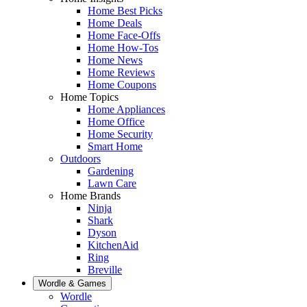
Home Best Picks
Home Deals
Home Face-Offs
Home How-Tos
Home News
Home Reviews
Home Coupons
Home Topics
Home Appliances
Home Office
Home Security
Smart Home
Outdoors
Gardening
Lawn Care
Home Brands
Ninja
Shark
Dyson
KitchenAid
Ring
Breville
Wordle & Games
Wordle