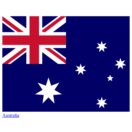
Australia