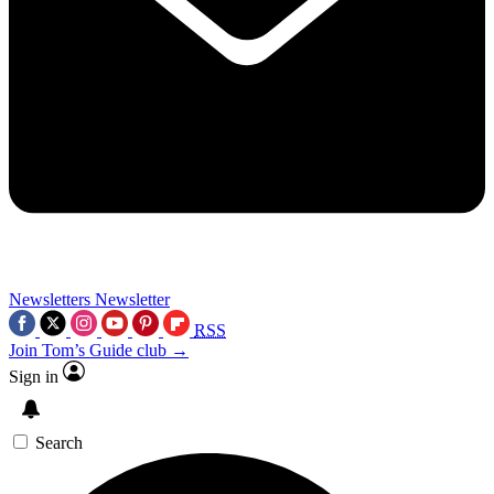
Newsletters
Newsletter
RSS
Join Tom’s Guide club →
Sign in
Search