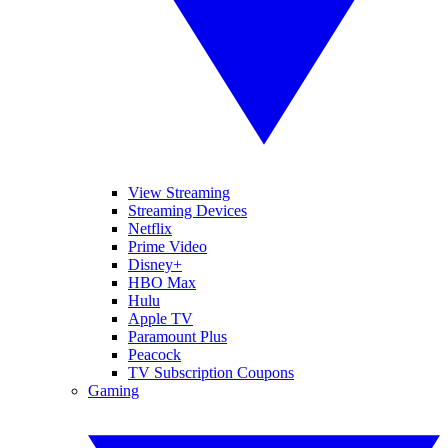
View Streaming
Streaming Devices
Netflix
Prime Video
Disney+
HBO Max
Hulu
Apple TV
Paramount Plus
Peacock
TV Subscription Coupons
Gaming