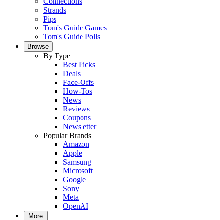
Connections
Strands
Pips
Tom's Guide Games
Tom's Guide Polls
Browse
By Type
Best Picks
Deals
Face-Offs
How-Tos
News
Reviews
Coupons
Newsletter
Popular Brands
Amazon
Apple
Samsung
Microsoft
Google
Sony
Meta
OpenAI
More