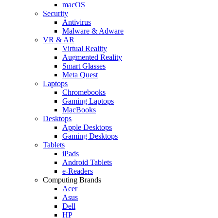
macOS
Security
Antivirus
Malware & Adware
VR & AR
Virtual Reality
Augmented Reality
Smart Glasses
Meta Quest
Laptops
Chromebooks
Gaming Laptops
MacBooks
Desktops
Apple Desktops
Gaming Desktops
Tablets
iPads
Android Tablets
e-Readers
Computing Brands
Acer
Asus
Dell
HP