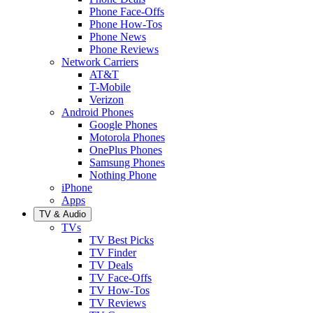
Phone Face-Offs
Phone How-Tos
Phone News
Phone Reviews
Network Carriers
AT&T
T-Mobile
Verizon
Android Phones
Google Phones
Motorola Phones
OnePlus Phones
Samsung Phones
Nothing Phone
iPhone
Apps
TV & Audio
TVs
TV Best Picks
TV Finder
TV Deals
TV Face-Offs
TV How-Tos
TV Reviews