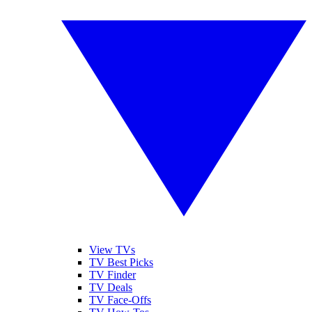
View TVs
TV Best Picks
TV Finder
TV Deals
TV Face-Offs