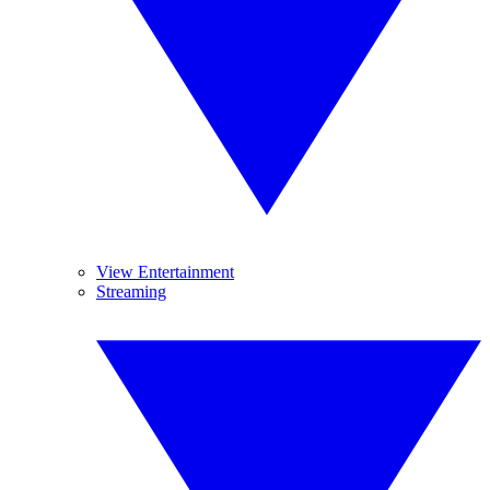
View Entertainment
Streaming