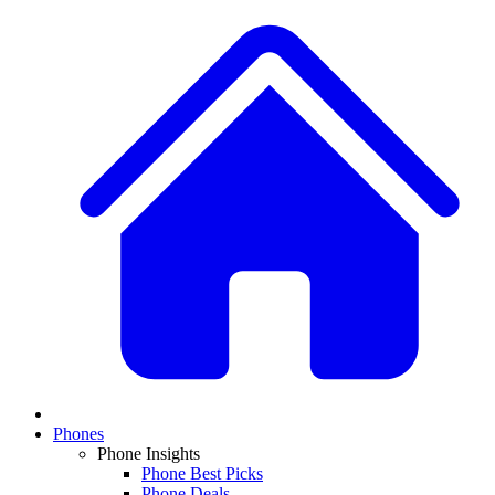
Phones
Phone Insights
Phone Best Picks
Phone Deals