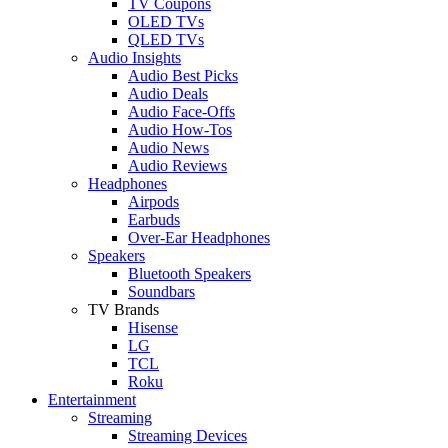
TV Coupons
OLED TVs
QLED TVs
Audio Insights
Audio Best Picks
Audio Deals
Audio Face-Offs
Audio How-Tos
Audio News
Audio Reviews
Headphones
Airpods
Earbuds
Over-Ear Headphones
Speakers
Bluetooth Speakers
Soundbars
TV Brands
Hisense
LG
TCL
Roku
Entertainment
Streaming
Streaming Devices