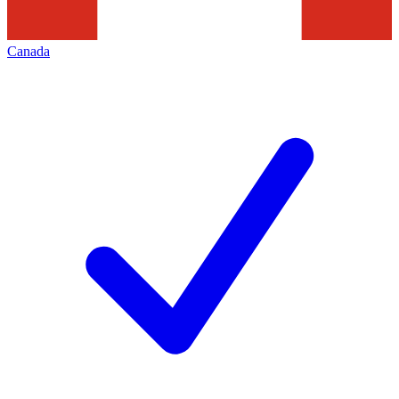
Canada