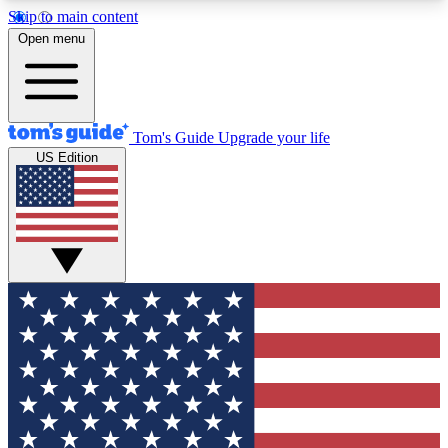
Skip to main content
12
24/7
30K+
Open menu
MEMBER FEATURES
ACCESS AVAILABLE
ACTIVE MEMBERS
Tom's Guide
Upgrade your life
US Edition
Exclusive Newsletters
Polls
Tech news direct to your inbox
Have your say in te
GET CLUB ACCESS QUICK
For the fastest way to join Tom's Guide Club enter
your email below. We'll send you a confirmation
and sign you up to our newsletter to keep you
updated on all the latest news.