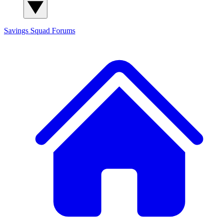
Savings Squad
Forums