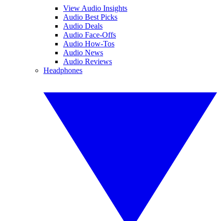
View Audio Insights
Audio Best Picks
Audio Deals
Audio Face-Offs
Audio How-Tos
Audio News
Audio Reviews
Headphones