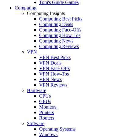
Tom's Guide Games
Computing
Computing Insights
Computing Best Picks
Computing Deals
Computing Face-Offs
Computing How-Tos
Computing News
Computing Reviews
VPN
VPN Best Picks
VPN Deals
VPN Face-Offs
VPN How-Tos
VPN News
VPN Reviews
Hardware
CPUs
GPUs
Monitors
Printers
Routers
Software
Operating Systems
Windows