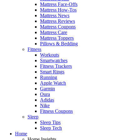
Mattress Face-Offs
Mattress How-Tos
Mattress News
Mattress Reviews
Mattress Coupons
Mattress Care
Mattress Toppers
Pillows & Bedding
Fitness
Workouts
Smartwatches
Fitness Trackers
Smart Rings
Running
Apple Watch
Garmin
Oura
Adidas
Nike
Fitness Coupons
Sleep
Sleep Tips
Sleep Tech
Home
Home Insights