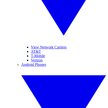
View Network Carriers
AT&T
T-Mobile
Verizon
Android Phones