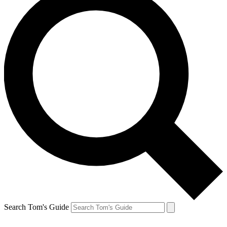
Search Tom's Guide