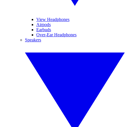
View Headphones
Airpods
Earbuds
Over-Ear Headphones
Speakers