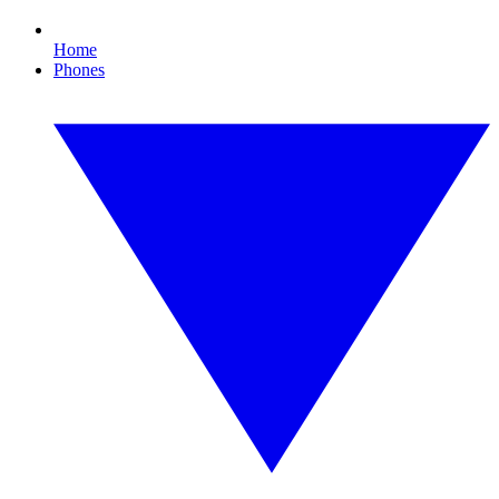
Home
Phones