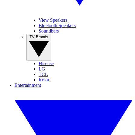
View Speakers
Bluetooth Speakers
Soundbars
TV Brands
Hisense
LG
TCL
Roku
Entertainment