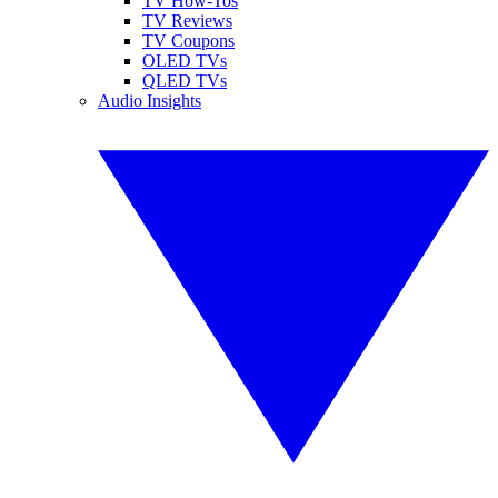
TV How-Tos
TV Reviews
TV Coupons
OLED TVs
QLED TVs
Audio Insights