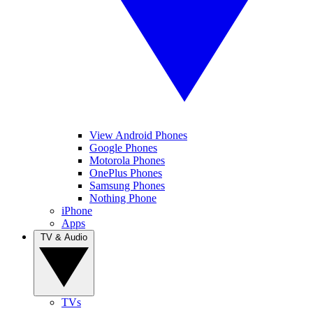
View Android Phones
Google Phones
Motorola Phones
OnePlus Phones
Samsung Phones
Nothing Phone
iPhone
Apps
TV & Audio
TVs