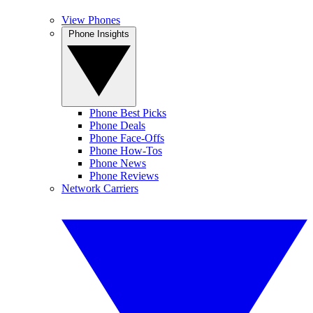
View Phones
Phone Insights
Phone Best Picks
Phone Deals
Phone Face-Offs
Phone How-Tos
Phone News
Phone Reviews
Network Carriers