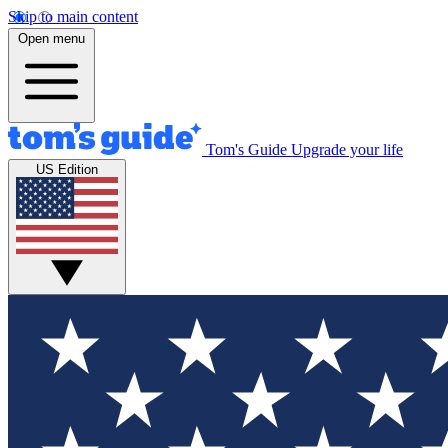
Skip to main content
Open menu
Tom's Guide
Upgrade your life
US Edition