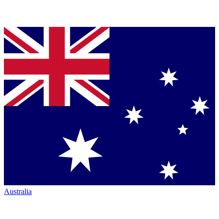
Australia