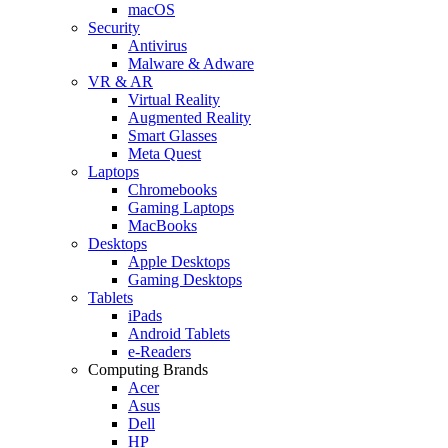
macOS
Security
Antivirus
Malware & Adware
VR & AR
Virtual Reality
Augmented Reality
Smart Glasses
Meta Quest
Laptops
Chromebooks
Gaming Laptops
MacBooks
Desktops
Apple Desktops
Gaming Desktops
Tablets
iPads
Android Tablets
e-Readers
Computing Brands
Acer
Asus
Dell
HP