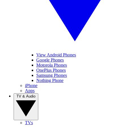
View Android Phones
Google Phones
Motorola Phones
OnePlus Phones
Samsung Phones
Nothing Phone
iPhone
Apps
TV & Audio
TVs