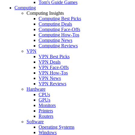
Tom's Guide Games
Computing
Computing Insights
Computing Best Picks
Computing Deals
Computing Face-Offs
Computing How-Tos
Computing News
Computing Reviews
VPN
VPN Best Picks
VPN Deals
VPN Face-Offs
VPN How-Tos
VPN News
VPN Reviews
Hardware
CPUs
GPUs
Monitors
Printers
Routers
Software
Operating Systems
Windows