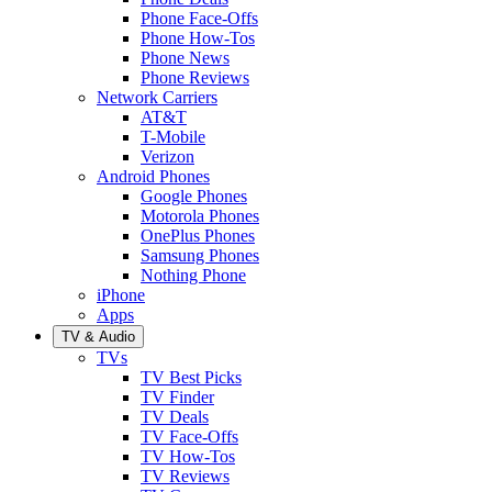
Phone Face-Offs
Phone How-Tos
Phone News
Phone Reviews
Network Carriers
AT&T
T-Mobile
Verizon
Android Phones
Google Phones
Motorola Phones
OnePlus Phones
Samsung Phones
Nothing Phone
iPhone
Apps
TV & Audio
TVs
TV Best Picks
TV Finder
TV Deals
TV Face-Offs
TV How-Tos
TV Reviews