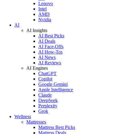
Lenovo
Intel
AMD
Nvidia
AI
AI Insights
AI Best Picks
AI Deals
AI Face-Offs
AI How-Tos
AI News
AI Reviews
AI Engines
ChatGPT
Copilot
Google Gemini
Apple Intelligence
Claude
DeepSeek
Perplexity
Grok
Wellness
Mattresses
Mattress Best Picks
Mattress Deals