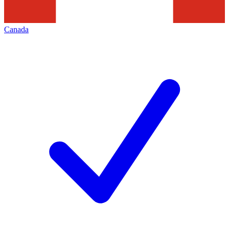
Canada