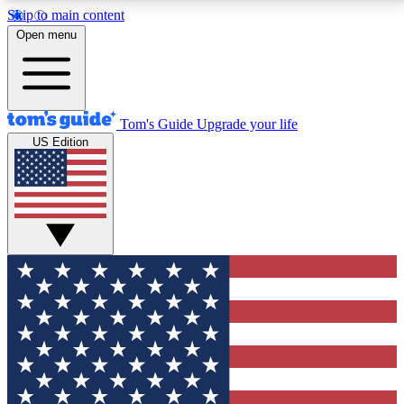
Skip to main content
12
24/7
30K+
Open menu
MEMBER FEATURES
ACCESS AVAILABLE
ACTIVE MEMBERS
Tom's Guide
Upgrade your life
US Edition
Exclusive Newsletters
Polls
Tech news direct to your inbox
Have your say in te
GET CLUB ACCESS QUICK
For the fastest way to join Tom's Guide Club enter
your email below. We'll send you a confirmation and
sign you up to our newsletter to keep you updated on
all the latest news.