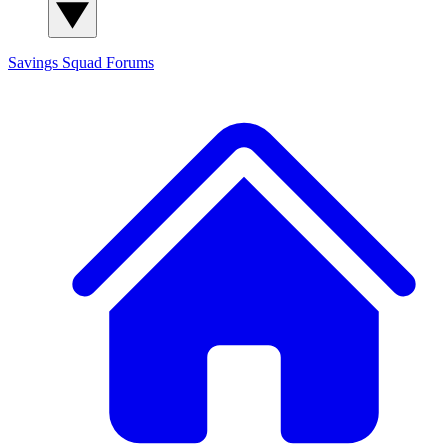
Savings Squad
Forums