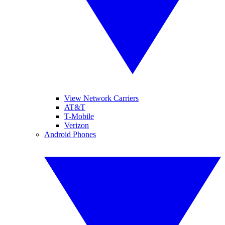
View Network Carriers
AT&T
T-Mobile
Verizon
Android Phones