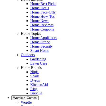
Home Best Picks
Home Deals
Home Face-Offs
Home How-Tos
Home News
Home Reviews
Home Coupons
Home Topics
Home Appliances
Home Office
Home Security
Smart Home
Outdoors
Gardening
Lawn Care
Home Brands
Ninja
Shark
Dyson
KitchenAid
Ring
Breville
Wordle & Games
Wordle