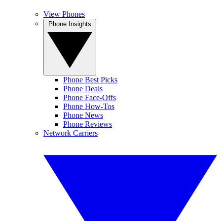
View Phones
Phone Insights
Phone Best Picks
Phone Deals
Phone Face-Offs
Phone How-Tos
Phone News
Phone Reviews
Network Carriers