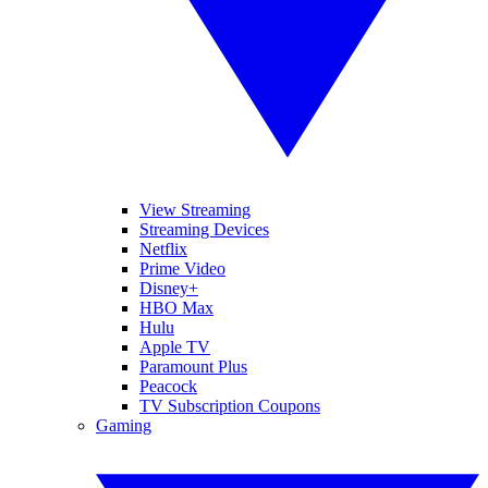
View Streaming
Streaming Devices
Netflix
Prime Video
Disney+
HBO Max
Hulu
Apple TV
Paramount Plus
Peacock
TV Subscription Coupons
Gaming