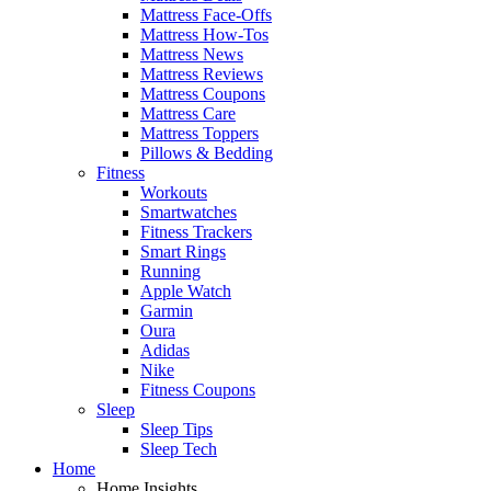
Mattress Face-Offs
Mattress How-Tos
Mattress News
Mattress Reviews
Mattress Coupons
Mattress Care
Mattress Toppers
Pillows & Bedding
Fitness
Workouts
Smartwatches
Fitness Trackers
Smart Rings
Running
Apple Watch
Garmin
Oura
Adidas
Nike
Fitness Coupons
Sleep
Sleep Tips
Sleep Tech
Home
Home Insights