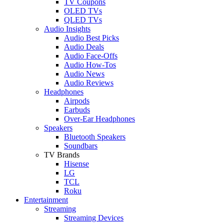
TV Coupons
OLED TVs
QLED TVs
Audio Insights
Audio Best Picks
Audio Deals
Audio Face-Offs
Audio How-Tos
Audio News
Audio Reviews
Headphones
Airpods
Earbuds
Over-Ear Headphones
Speakers
Bluetooth Speakers
Soundbars
TV Brands
Hisense
LG
TCL
Roku
Entertainment
Streaming
Streaming Devices