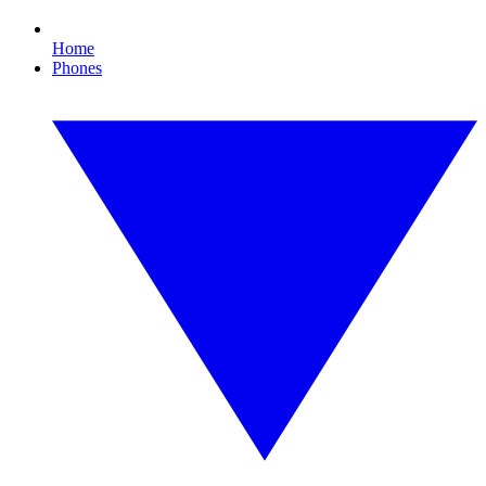
Home
Phones