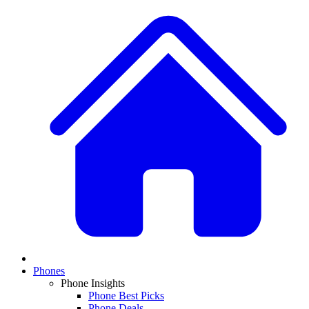
Phones
Phone Insights
Phone Best Picks
Phone Deals