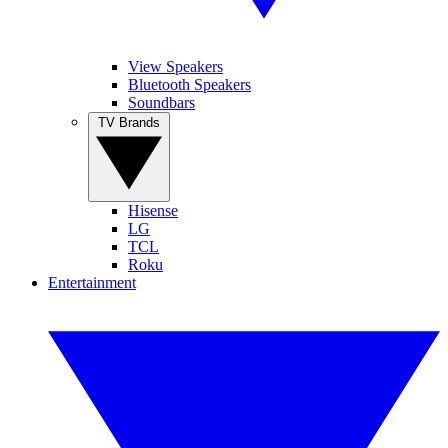
View Speakers
Bluetooth Speakers
Soundbars
TV Brands
Hisense
LG
TCL
Roku
Entertainment