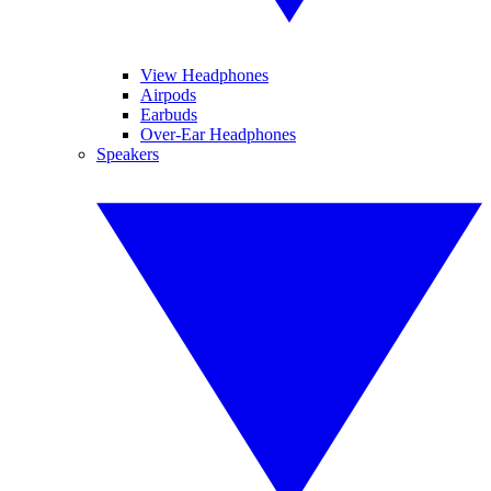
View Headphones
Airpods
Earbuds
Over-Ear Headphones
Speakers