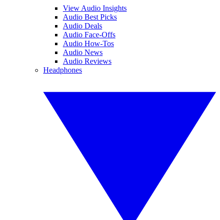
View Audio Insights
Audio Best Picks
Audio Deals
Audio Face-Offs
Audio How-Tos
Audio News
Audio Reviews
Headphones