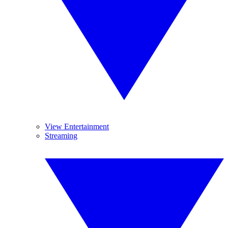
View Entertainment
Streaming