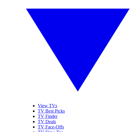
View TVs
TV Best Picks
TV Finder
TV Deals
TV Face-Offs