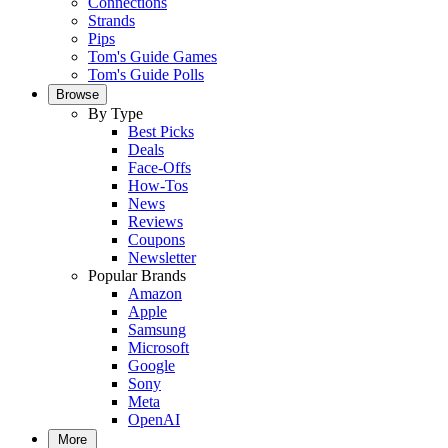
Connections
Strands
Pips
Tom's Guide Games
Tom's Guide Polls
Browse
By Type
Best Picks
Deals
Face-Offs
How-Tos
News
Reviews
Coupons
Newsletter
Popular Brands
Amazon
Apple
Samsung
Microsoft
Google
Sony
Meta
OpenAI
More