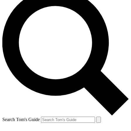
Search Tom's Guide