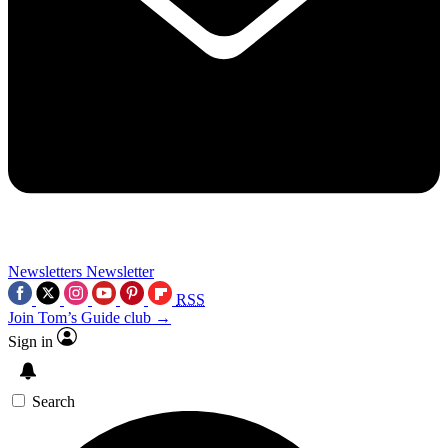
Newsletters
Newsletter
RSS
Join Tom’s Guide club →
Sign in
Search