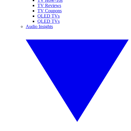
TV How-Tos
TV Reviews
TV Coupons
OLED TVs
QLED TVs
Audio Insights