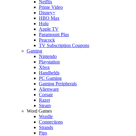
Netflix
Prime Video
Disney+
HBO Max
Hulu
Apple TV
Paramount Plus
Peacock
TV Subscription Coupons
Gaming
Nintendo
Playstation
Xbox
Handhelds
PC Gaming
Gaming Peripherals
Alienware
Corsair
Razer
Steam
Word Games
Wordle
Connections
Strands
Pips