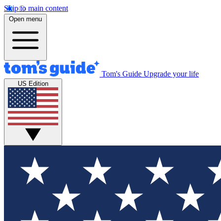
Skip to main content
Open menu
Tom's Guide
Upgrade your life
US Edition