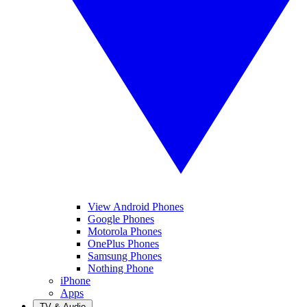
View Android Phones
Google Phones
Motorola Phones
OnePlus Phones
Samsung Phones
Nothing Phone
iPhone
Apps
TV & Audio