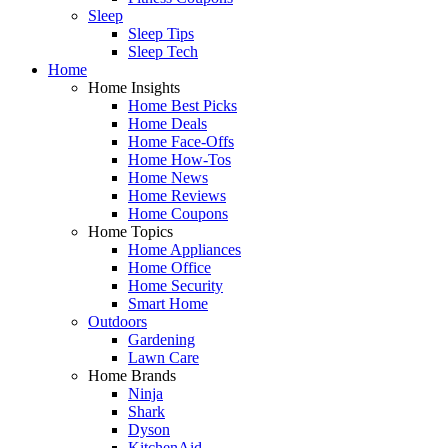
Sleep
Sleep Tips
Sleep Tech
Home
Home Insights
Home Best Picks
Home Deals
Home Face-Offs
Home How-Tos
Home News
Home Reviews
Home Coupons
Home Topics
Home Appliances
Home Office
Home Security
Smart Home
Outdoors
Gardening
Lawn Care
Home Brands
Ninja
Shark
Dyson
KitchenAid