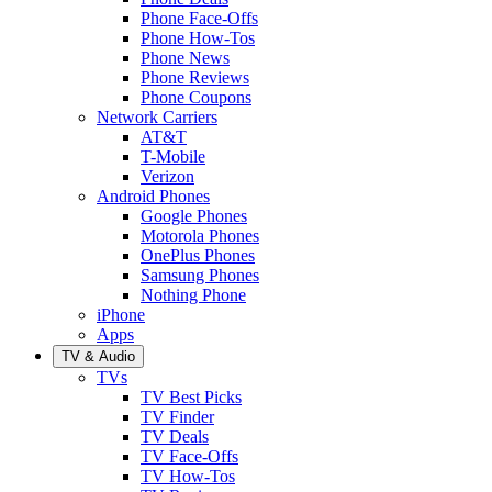
Phone Face-Offs
Phone How-Tos
Phone News
Phone Reviews
Phone Coupons
Network Carriers
AT&T
T-Mobile
Verizon
Android Phones
Google Phones
Motorola Phones
OnePlus Phones
Samsung Phones
Nothing Phone
iPhone
Apps
TV & Audio
TVs
TV Best Picks
TV Finder
TV Deals
TV Face-Offs
TV How-Tos