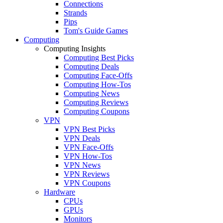
Connections
Strands
Pips
Tom's Guide Games
Computing
Computing Insights
Computing Best Picks
Computing Deals
Computing Face-Offs
Computing How-Tos
Computing News
Computing Reviews
Computing Coupons
VPN
VPN Best Picks
VPN Deals
VPN Face-Offs
VPN How-Tos
VPN News
VPN Reviews
VPN Coupons
Hardware
CPUs
GPUs
Monitors