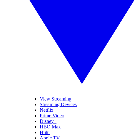
View Streaming
Streaming Devices
Netflix
Prime Video
Disney+
HBO Max
Hulu
Apple TV