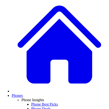
Phones
Phone Insights
Phone Best Picks
Phone Deals