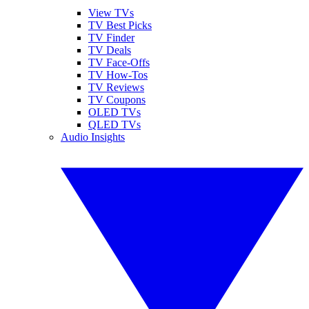
View TVs
TV Best Picks
TV Finder
TV Deals
TV Face-Offs
TV How-Tos
TV Reviews
TV Coupons
OLED TVs
QLED TVs
Audio Insights