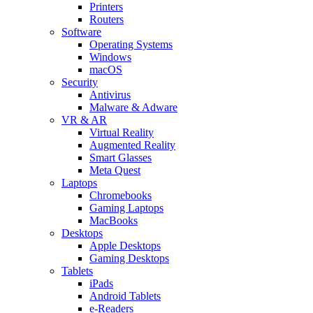
Printers
Routers
Software
Operating Systems
Windows
macOS
Security
Antivirus
Malware & Adware
VR & AR
Virtual Reality
Augmented Reality
Smart Glasses
Meta Quest
Laptops
Chromebooks
Gaming Laptops
MacBooks
Desktops
Apple Desktops
Gaming Desktops
Tablets
iPads
Android Tablets
e-Readers