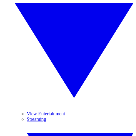
View Entertainment
Streaming