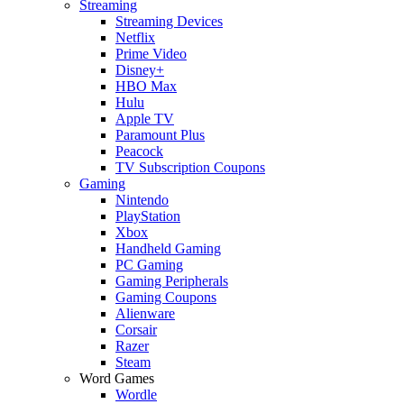
Streaming
Streaming Devices
Netflix
Prime Video
Disney+
HBO Max
Hulu
Apple TV
Paramount Plus
Peacock
TV Subscription Coupons
Gaming
Nintendo
PlayStation
Xbox
Handheld Gaming
PC Gaming
Gaming Peripherals
Gaming Coupons
Alienware
Corsair
Razer
Steam
Word Games
Wordle