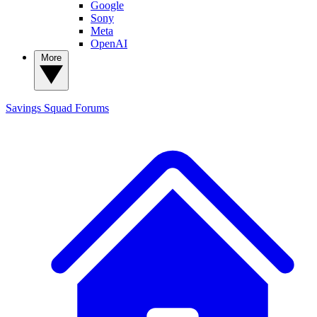
Google
Sony
Meta
OpenAI
More
Savings Squad
Forums