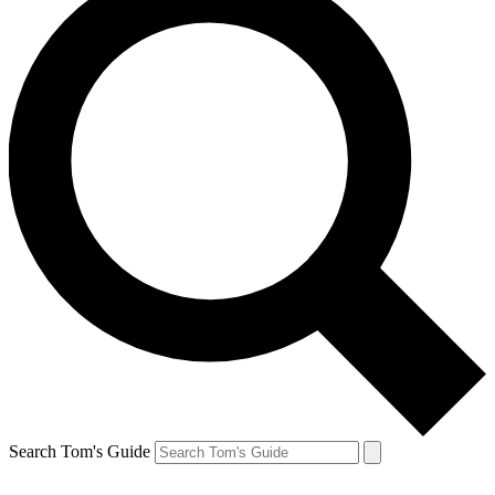
Search Tom's Guide