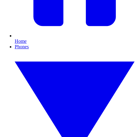
Home
Phones