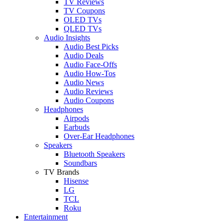
TV Reviews
TV Coupons
OLED TVs
QLED TVs
Audio Insights
Audio Best Picks
Audio Deals
Audio Face-Offs
Audio How-Tos
Audio News
Audio Reviews
Audio Coupons
Headphones
Airpods
Earbuds
Over-Ear Headphones
Speakers
Bluetooth Speakers
Soundbars
TV Brands
Hisense
LG
TCL
Roku
Entertainment