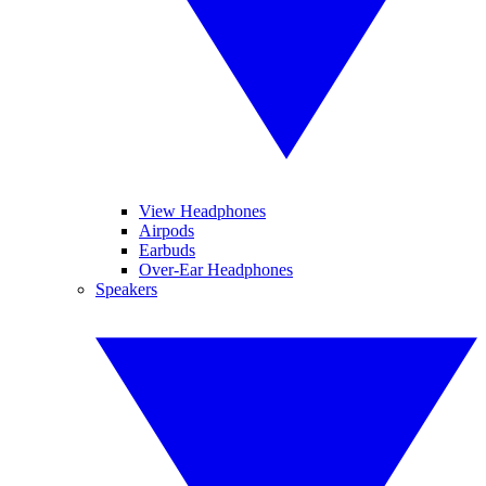
View Headphones
Airpods
Earbuds
Over-Ear Headphones
Speakers