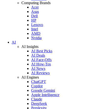
Computing Brands
Acer
Asus
Dell
HP
Lenovo
Intel
AMD
Nvidia
AI
AI Insights
AI Best Picks
AI Deals
AI Face-Offs
AI How-Tos
AI News
AI Reviews
AI Engines
ChatGPT
Copilot
Google Gemini
Apple Intelligence
Claude
DeepSeek
Perplexity