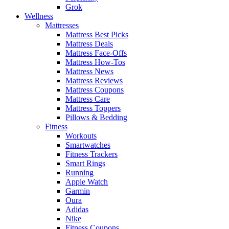
Grok
Wellness
Mattresses
Mattress Best Picks
Mattress Deals
Mattress Face-Offs
Mattress How-Tos
Mattress News
Mattress Reviews
Mattress Coupons
Mattress Care
Mattress Toppers
Pillows & Bedding
Fitness
Workouts
Smartwatches
Fitness Trackers
Smart Rings
Running
Apple Watch
Garmin
Oura
Adidas
Nike
Fitness Coupons