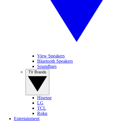
View Speakers
Bluetooth Speakers
Soundbars
TV Brands
Hisense
LG
TCL
Roku
Entertainment