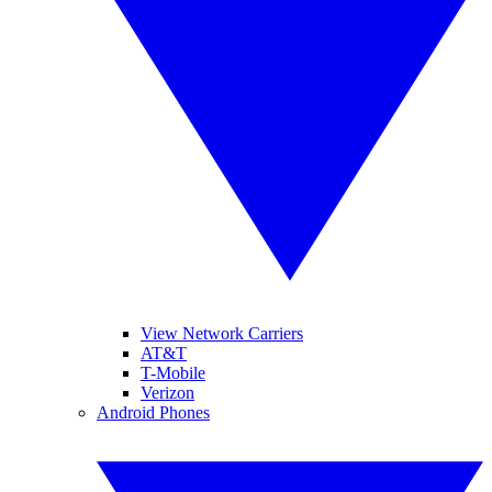
View Network Carriers
AT&T
T-Mobile
Verizon
Android Phones