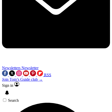
Newsletters
Newsletter
RSS
Join Tom’s Guide club →
Sign in
Search