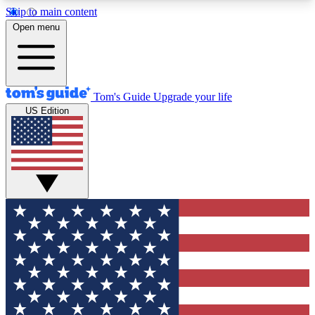
Skip to main content
12
24/7
30K+
Open menu
MEMBER FEATURES
ACCESS AVAILABLE
ACTIVE MEMBERS
Tom's Guide
Upgrade your life
US Edition
Exclusive Newsletters
Polls
Tech news direct to your inbox
Have your say in te
GET CLUB ACCESS QUICK
For the fastest way to join Tom's Guide Club enter
your email below. We'll send you a confirmation
and sign you up to our newsletter to keep you
updated on all the latest news.