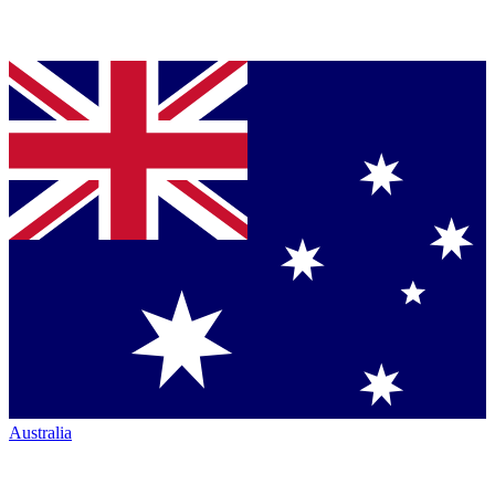
Australia