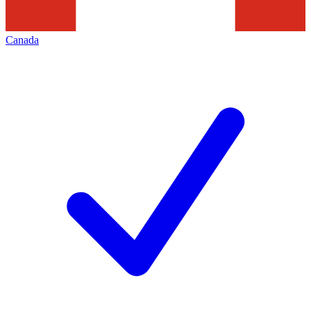
Canada