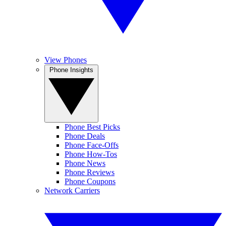
View Phones
Phone Insights
Phone Best Picks
Phone Deals
Phone Face-Offs
Phone How-Tos
Phone News
Phone Reviews
Phone Coupons
Network Carriers