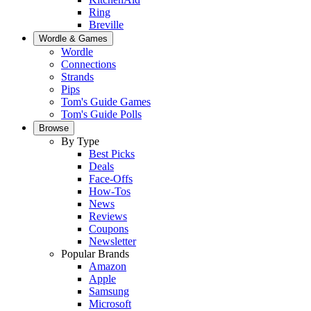
Ring
Breville
Wordle & Games
Wordle
Connections
Strands
Pips
Tom's Guide Games
Tom's Guide Polls
Browse
By Type
Best Picks
Deals
Face-Offs
How-Tos
News
Reviews
Coupons
Newsletter
Popular Brands
Amazon
Apple
Samsung
Microsoft