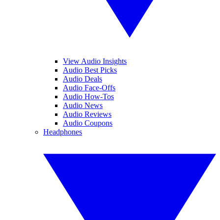
View Audio Insights
Audio Best Picks
Audio Deals
Audio Face-Offs
Audio How-Tos
Audio News
Audio Reviews
Audio Coupons
Headphones