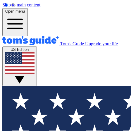
Skip to main content
Open menu
Tom's Guide
Upgrade your life
US Edition