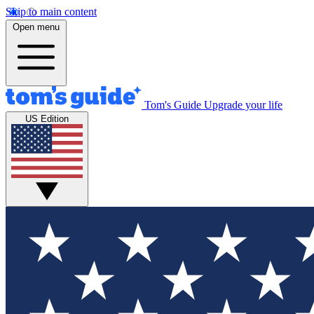
Skip to main content
Open menu
Tom's Guide
Upgrade your life
US Edition