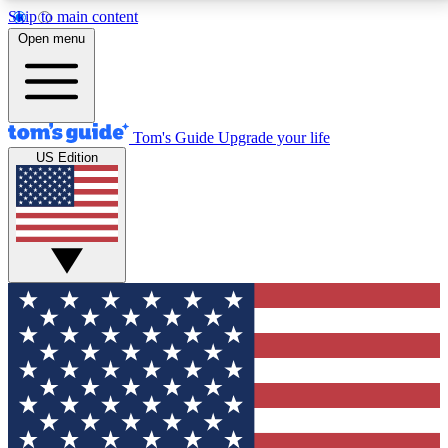
Skip to main content
12
24/7
30K+
Open menu
MEMBER FEATURES
ACCESS AVAILABLE
ACTIVE MEMBERS
Tom's Guide
Upgrade your life
US Edition
Exclusive Newsletters
Polls
Tech news direct to your inbox
Have your say in te
GET CLUB ACCESS QUICK
For the fastest way to join Tom's Guide Club enter
your email below. We'll send you a confirmation and
sign you up to our newsletter to keep you updated on
all the latest news.