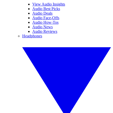
View Audio Insights
Audio Best Picks
Audio Deals
Audio Face-Offs
Audio How-Tos
Audio News
Audio Reviews
Headphones