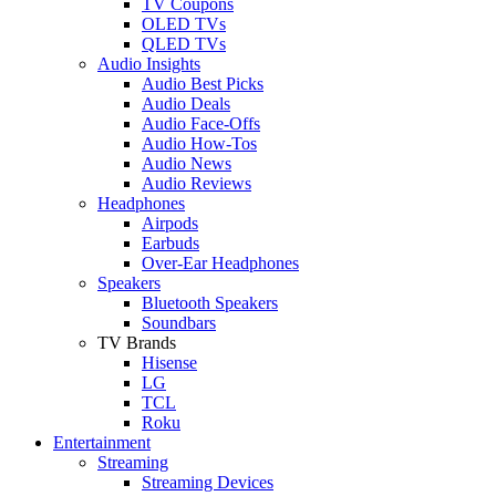
TV Coupons
OLED TVs
QLED TVs
Audio Insights
Audio Best Picks
Audio Deals
Audio Face-Offs
Audio How-Tos
Audio News
Audio Reviews
Headphones
Airpods
Earbuds
Over-Ear Headphones
Speakers
Bluetooth Speakers
Soundbars
TV Brands
Hisense
LG
TCL
Roku
Entertainment
Streaming
Streaming Devices