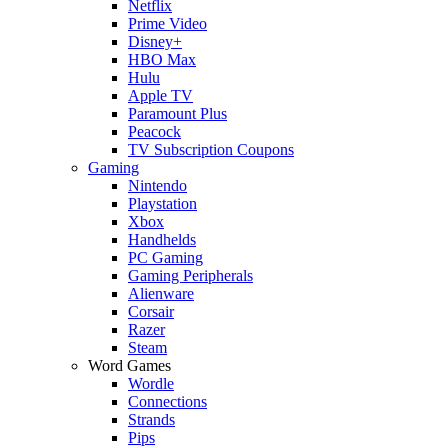
Netflix
Prime Video
Disney+
HBO Max
Hulu
Apple TV
Paramount Plus
Peacock
TV Subscription Coupons
Gaming
Nintendo
Playstation
Xbox
Handhelds
PC Gaming
Gaming Peripherals
Alienware
Corsair
Razer
Steam
Word Games
Wordle
Connections
Strands
Pips