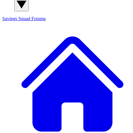
Savings Squad
Forums