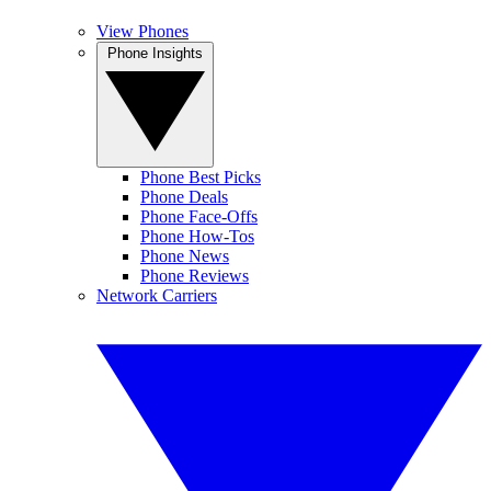
View Phones
Phone Insights
Phone Best Picks
Phone Deals
Phone Face-Offs
Phone How-Tos
Phone News
Phone Reviews
Network Carriers