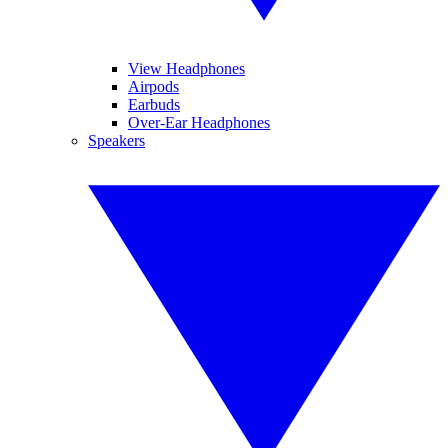
View Headphones
Airpods
Earbuds
Over-Ear Headphones
Speakers