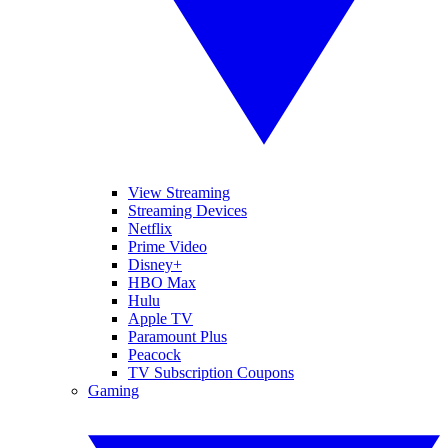
View Streaming
Streaming Devices
Netflix
Prime Video
Disney+
HBO Max
Hulu
Apple TV
Paramount Plus
Peacock
TV Subscription Coupons
Gaming