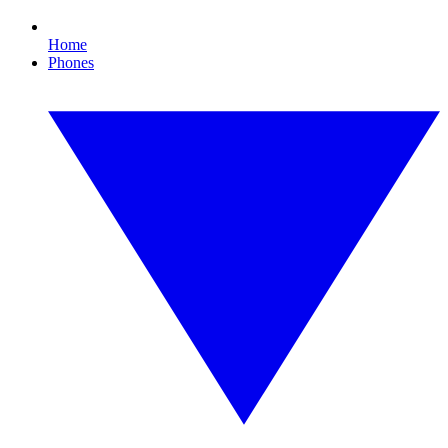
Home
Phones