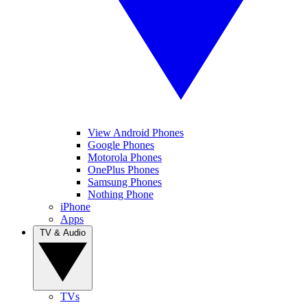
View Android Phones
Google Phones
Motorola Phones
OnePlus Phones
Samsung Phones
Nothing Phone
iPhone
Apps
TV & Audio
TVs