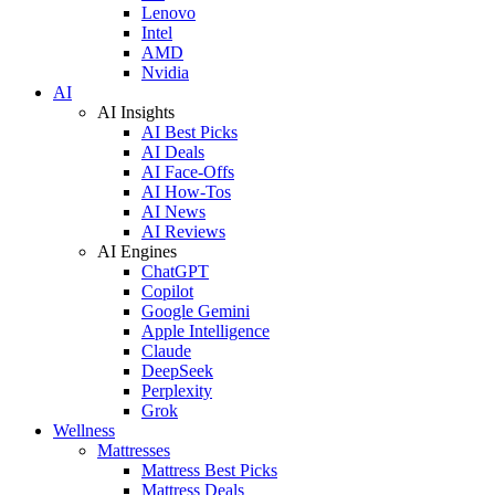
Lenovo
Intel
AMD
Nvidia
AI
AI Insights
AI Best Picks
AI Deals
AI Face-Offs
AI How-Tos
AI News
AI Reviews
AI Engines
ChatGPT
Copilot
Google Gemini
Apple Intelligence
Claude
DeepSeek
Perplexity
Grok
Wellness
Mattresses
Mattress Best Picks
Mattress Deals