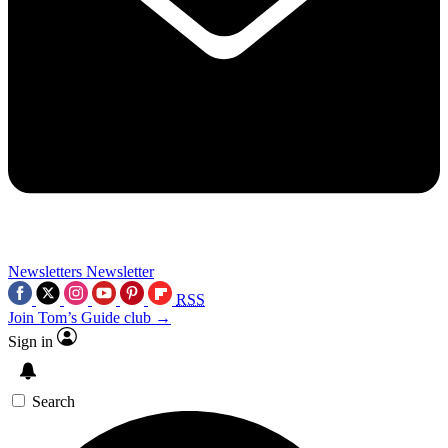
Newsletters
Newsletter
RSS
Join Tom’s Guide club →
Sign in
Search