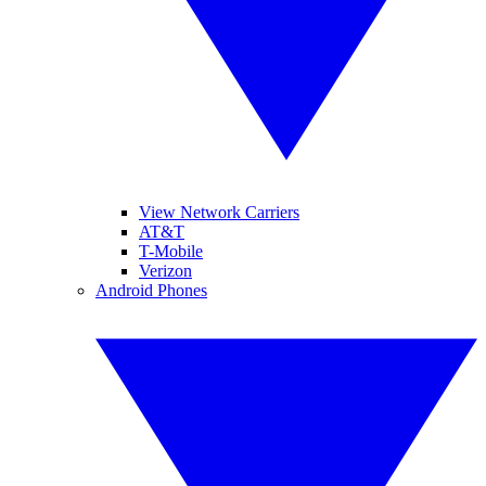
View Network Carriers
AT&T
T-Mobile
Verizon
Android Phones