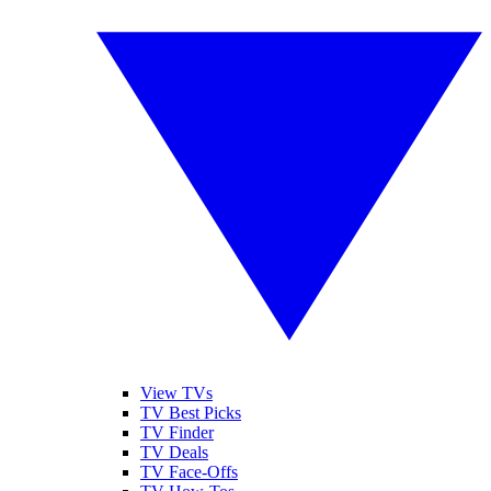
View TVs
TV Best Picks
TV Finder
TV Deals
TV Face-Offs