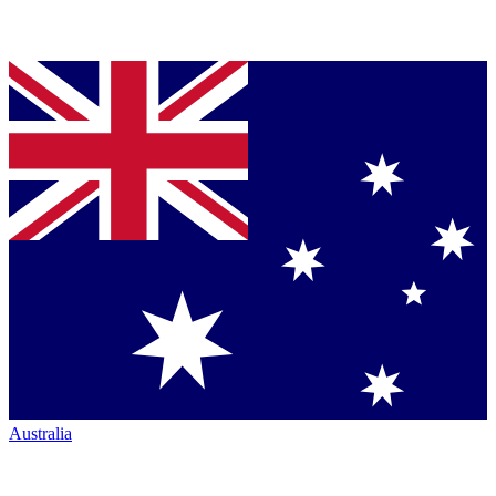
Australia