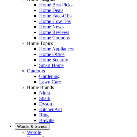
Home Best Picks
Home Deals
Home Face-Offs
Home How-Tos
Home News
Home Reviews
Home Coupons
Home Topics
Home Appliances
Home Office
Home Security
Smart Home
Outdoors
Gardening
Lawn Care
Home Brands
Ninja
Shark
Dyson
KitchenAid
Ring
Breville
Wordle & Games
Wordle