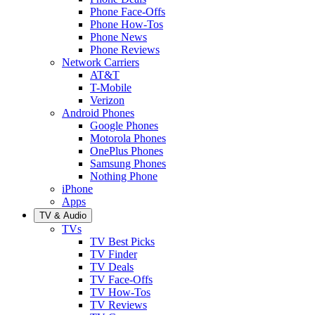
Phone Face-Offs
Phone How-Tos
Phone News
Phone Reviews
Network Carriers
AT&T
T-Mobile
Verizon
Android Phones
Google Phones
Motorola Phones
OnePlus Phones
Samsung Phones
Nothing Phone
iPhone
Apps
TV & Audio
TVs
TV Best Picks
TV Finder
TV Deals
TV Face-Offs
TV How-Tos
TV Reviews