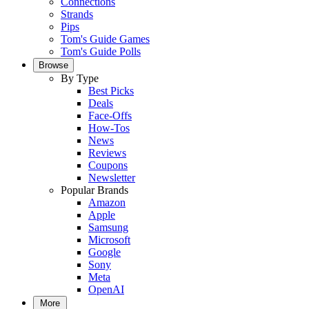
Connections
Strands
Pips
Tom's Guide Games
Tom's Guide Polls
Browse
By Type
Best Picks
Deals
Face-Offs
How-Tos
News
Reviews
Coupons
Newsletter
Popular Brands
Amazon
Apple
Samsung
Microsoft
Google
Sony
Meta
OpenAI
More