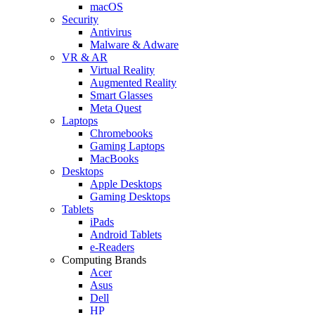
macOS
Security
Antivirus
Malware & Adware
VR & AR
Virtual Reality
Augmented Reality
Smart Glasses
Meta Quest
Laptops
Chromebooks
Gaming Laptops
MacBooks
Desktops
Apple Desktops
Gaming Desktops
Tablets
iPads
Android Tablets
e-Readers
Computing Brands
Acer
Asus
Dell
HP