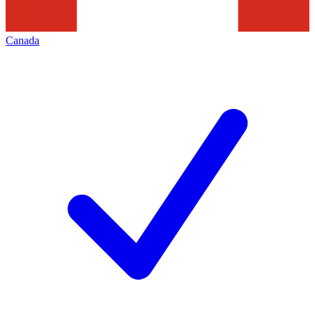
Canada