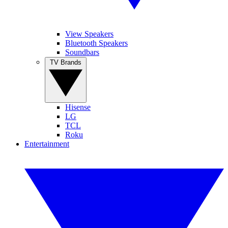
View Speakers
Bluetooth Speakers
Soundbars
TV Brands
Hisense
LG
TCL
Roku
Entertainment