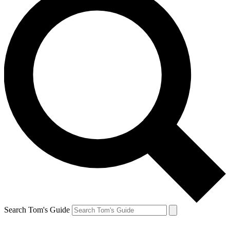
Search Tom's Guide