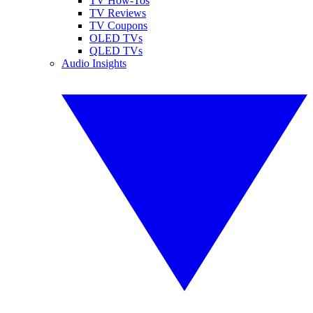
TV How-Tos
TV Reviews
TV Coupons
OLED TVs
QLED TVs
Audio Insights