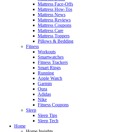
Mattress Face-Offs
Mattress How-Tos
Mattress News
Mattress Reviews
Mattress Coupons
Mattress Care
Mattress Toppers
Pillows & Bedding
Fitness
Workouts
Smartwatches
Fitness Trackers
Smart Rings
Running
Apple Watch
Garmin
Oura
Adidas
Nike
Fitness Coupons
Sleep
Sleep Tips
Sleep Tech
Home
Home Insights