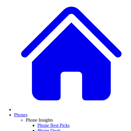
Phones
Phone Insights
Phone Best Picks
Phone Deals