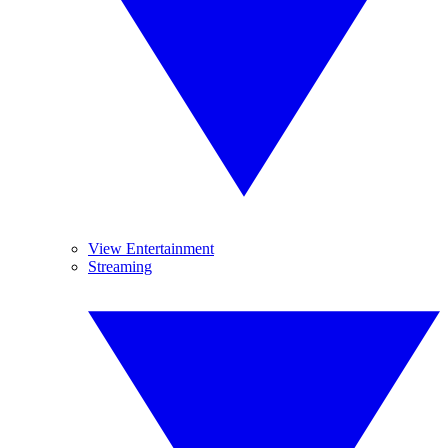
View Entertainment
Streaming