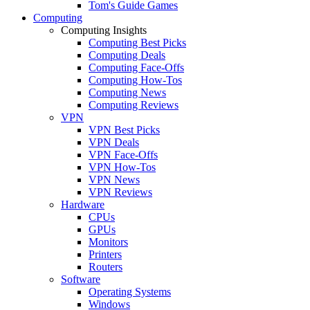
Tom's Guide Games
Computing
Computing Insights
Computing Best Picks
Computing Deals
Computing Face-Offs
Computing How-Tos
Computing News
Computing Reviews
VPN
VPN Best Picks
VPN Deals
VPN Face-Offs
VPN How-Tos
VPN News
VPN Reviews
Hardware
CPUs
GPUs
Monitors
Printers
Routers
Software
Operating Systems
Windows