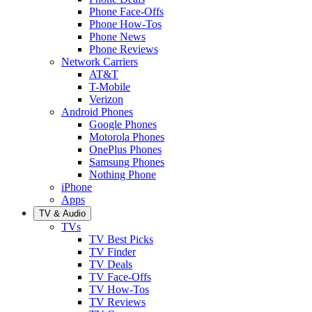
Phone Face-Offs
Phone How-Tos
Phone News
Phone Reviews
Network Carriers
AT&T
T-Mobile
Verizon
Android Phones
Google Phones
Motorola Phones
OnePlus Phones
Samsung Phones
Nothing Phone
iPhone
Apps
TV & Audio
TVs
TV Best Picks
TV Finder
TV Deals
TV Face-Offs
TV How-Tos
TV Reviews