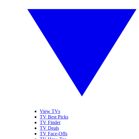
View TVs
TV Best Picks
TV Finder
TV Deals
TV Face-Offs