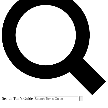
Search Tom's Guide