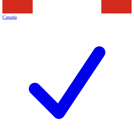
Canada