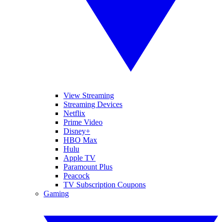
View Streaming
Streaming Devices
Netflix
Prime Video
Disney+
HBO Max
Hulu
Apple TV
Paramount Plus
Peacock
TV Subscription Coupons
Gaming