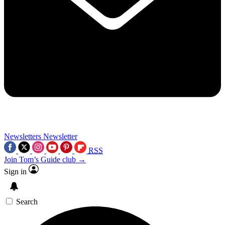
Newsletters
Newsletter
RSS
Join Tom’s Guide club →
Sign in
Search