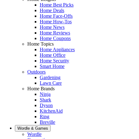
Home Best Picks
Home Deals
Home Face-Offs
Home How-Tos
Home News
Home Reviews
Home Coupons
Home Topics
Home Appliances
Home Office
Home Security
Smart Home
Outdoors
Gardening
Lawn Care
Home Brands
Ninja
Shark
Dyson
KitchenAid
Ring
Breville
Wordle & Games
Wordle