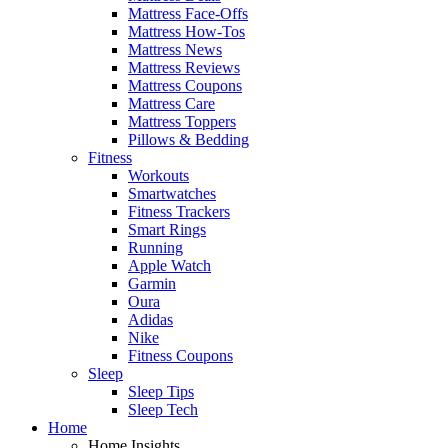
Mattress Face-Offs
Mattress How-Tos
Mattress News
Mattress Reviews
Mattress Coupons
Mattress Care
Mattress Toppers
Pillows & Bedding
Fitness
Workouts
Smartwatches
Fitness Trackers
Smart Rings
Running
Apple Watch
Garmin
Oura
Adidas
Nike
Fitness Coupons
Sleep
Sleep Tips
Sleep Tech
Home
Home Insights