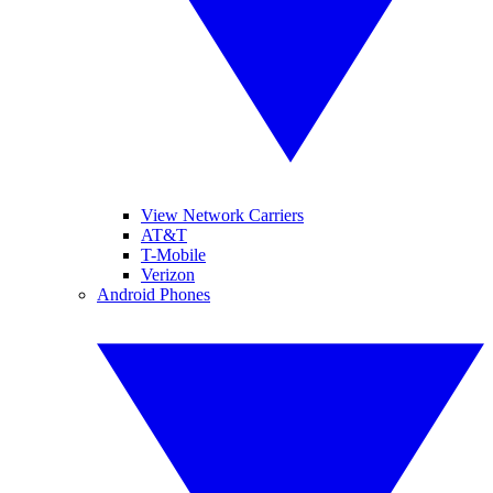
View Network Carriers
AT&T
T-Mobile
Verizon
Android Phones