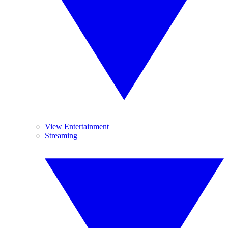
View Entertainment
Streaming