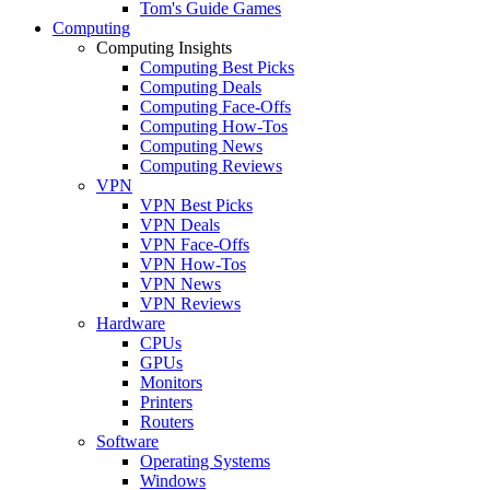
Tom's Guide Games
Computing
Computing Insights
Computing Best Picks
Computing Deals
Computing Face-Offs
Computing How-Tos
Computing News
Computing Reviews
VPN
VPN Best Picks
VPN Deals
VPN Face-Offs
VPN How-Tos
VPN News
VPN Reviews
Hardware
CPUs
GPUs
Monitors
Printers
Routers
Software
Operating Systems
Windows