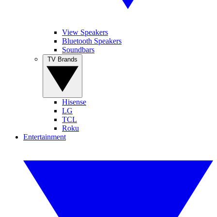
View Speakers
Bluetooth Speakers
Soundbars
TV Brands
Hisense
LG
TCL
Roku
Entertainment