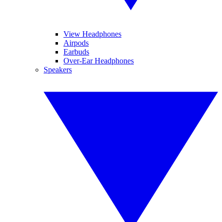
View Headphones
Airpods
Earbuds
Over-Ear Headphones
Speakers