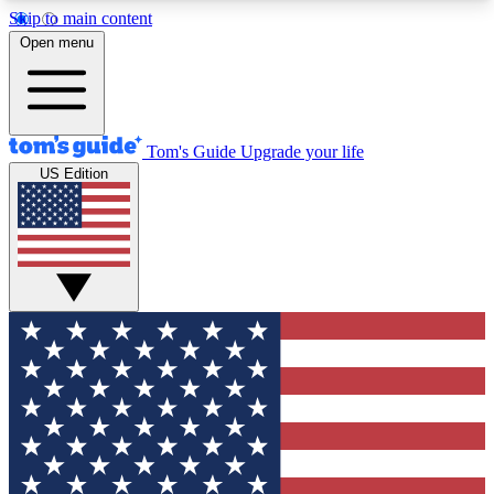
Skip to main content
12
24/7
30K+
Open menu
MEMBER FEATURES
ACCESS AVAILABLE
ACTIVE MEMBERS
Tom's Guide
Upgrade your life
US Edition
Exclusive Newsletters
Polls
Tech news direct to your inbox
Have your say in te
GET CLUB ACCESS QUICK
For the fastest way to join Tom's Guide Club enter
your email below. We'll send you a confirmation
and sign you up to our newsletter to keep you
updated on all the latest news.