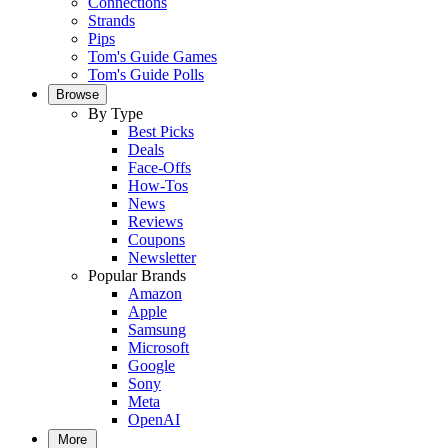
Connections
Strands
Pips
Tom's Guide Games
Tom's Guide Polls
Browse
By Type
Best Picks
Deals
Face-Offs
How-Tos
News
Reviews
Coupons
Newsletter
Popular Brands
Amazon
Apple
Samsung
Microsoft
Google
Sony
Meta
OpenAI
More