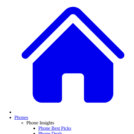
Phones
Phone Insights
Phone Best Picks
Phone Deals