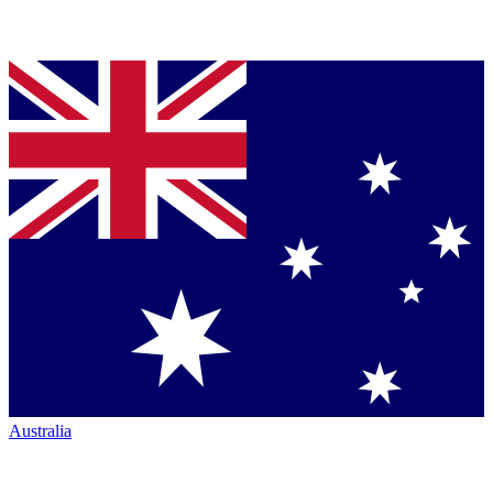
Australia