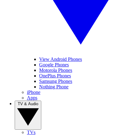
View Android Phones
Google Phones
Motorola Phones
OnePlus Phones
Samsung Phones
Nothing Phone
iPhone
Apps
TV & Audio
TVs