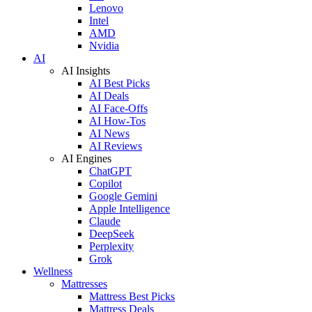
Lenovo
Intel
AMD
Nvidia
AI
AI Insights
AI Best Picks
AI Deals
AI Face-Offs
AI How-Tos
AI News
AI Reviews
AI Engines
ChatGPT
Copilot
Google Gemini
Apple Intelligence
Claude
DeepSeek
Perplexity
Grok
Wellness
Mattresses
Mattress Best Picks
Mattress Deals