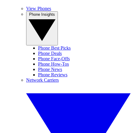
View Phones
Phone Insights
Phone Best Picks
Phone Deals
Phone Face-Offs
Phone How-Tos
Phone News
Phone Reviews
Network Carriers