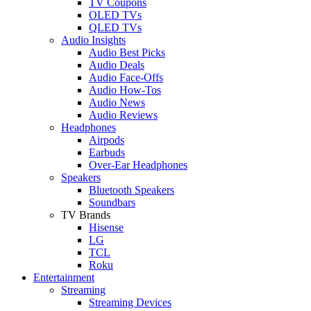
TV Coupons
OLED TVs
QLED TVs
Audio Insights
Audio Best Picks
Audio Deals
Audio Face-Offs
Audio How-Tos
Audio News
Audio Reviews
Headphones
Airpods
Earbuds
Over-Ear Headphones
Speakers
Bluetooth Speakers
Soundbars
TV Brands
Hisense
LG
TCL
Roku
Entertainment
Streaming
Streaming Devices