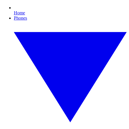
Home
Phones