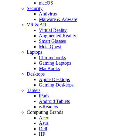
macOS
Security
Antivirus
Malware & Adware
VR & AR
Virtual Reality
Augmented Reality
Smart Glasses
Meta Quest
Laptops
Chromebooks
Gaming Laptops
MacBooks
Desktops
Apple Desktops
Gaming Desktops
Tablets
iPads
Android Tablets
e-Readers
Computing Brands
Acer
Asus
Dell
HP