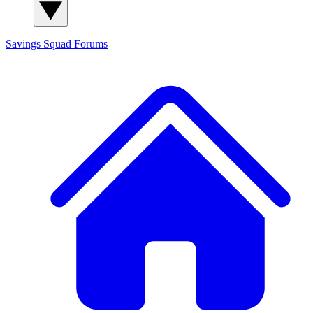
Savings Squad
Forums