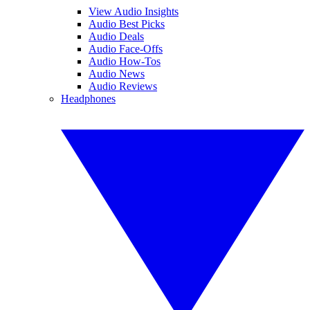
View Audio Insights
Audio Best Picks
Audio Deals
Audio Face-Offs
Audio How-Tos
Audio News
Audio Reviews
Headphones