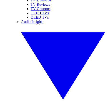
TV How-Tos
TV Reviews
TV Coupons
OLED TVs
QLED TVs
Audio Insights