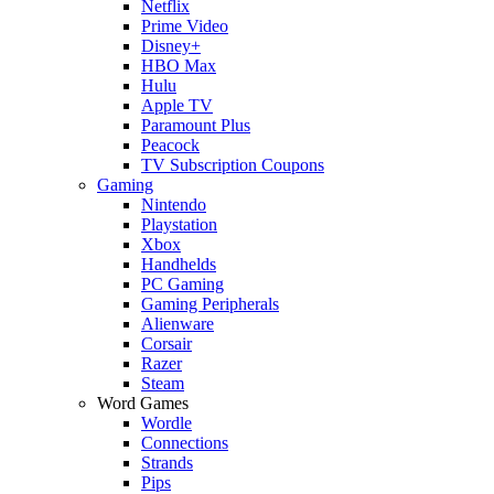
Netflix
Prime Video
Disney+
HBO Max
Hulu
Apple TV
Paramount Plus
Peacock
TV Subscription Coupons
Gaming
Nintendo
Playstation
Xbox
Handhelds
PC Gaming
Gaming Peripherals
Alienware
Corsair
Razer
Steam
Word Games
Wordle
Connections
Strands
Pips