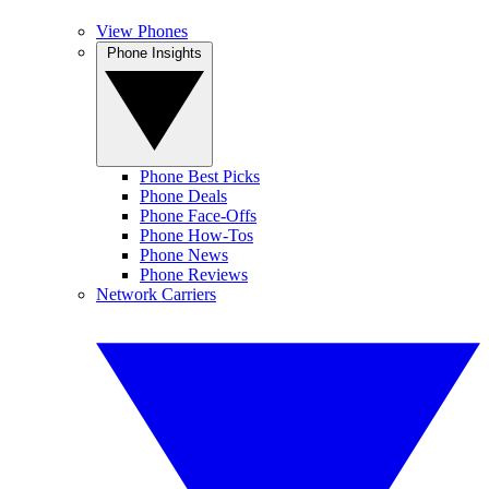
View Phones
Phone Insights
Phone Best Picks
Phone Deals
Phone Face-Offs
Phone How-Tos
Phone News
Phone Reviews
Network Carriers