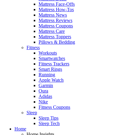
Mattress Face-Offs
Mattress How-Tos
Mattress News
Mattress Reviews
Mattress Coupons
Mattress Care
Mattress Toppers
Pillows & Bedding
Fitness
Workouts
Smartwatches
Fitness Trackers
Smart Rings
Running
Apple Watch
Garmin
Oura
Adidas
Nike
Fitness Coupons
Sleep
Sleep Tips
Sleep Tech
Home
Home Insights