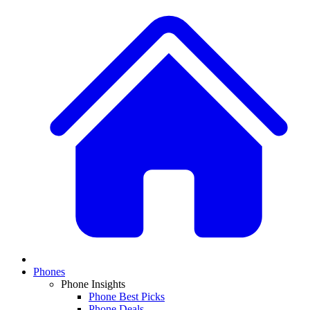
Phones
Phone Insights
Phone Best Picks
Phone Deals