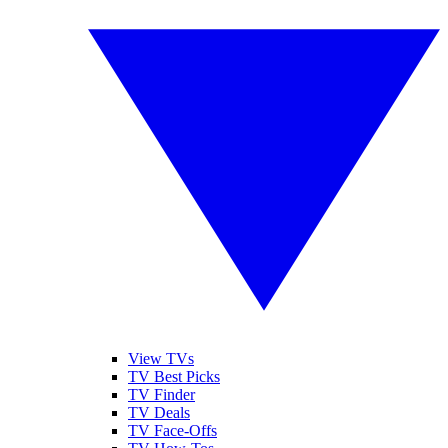
View TVs
TV Best Picks
TV Finder
TV Deals
TV Face-Offs