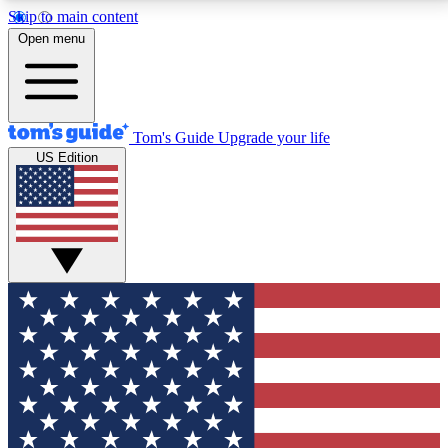
Skip to main content
12
24/7
30K+
Open menu
MEMBER FEATURES
ACCESS AVAILABLE
ACTIVE MEMBERS
Tom's Guide
Upgrade your life
US Edition
Exclusive Newsletters
Polls
Tech news direct to your inbox
Have your say in te
GET CLUB ACCESS QUICK
For the fastest way to join Tom's Guide Club enter
your email below. We'll send you a confirmation and
sign you up to our newsletter to keep you updated on
all the latest news.