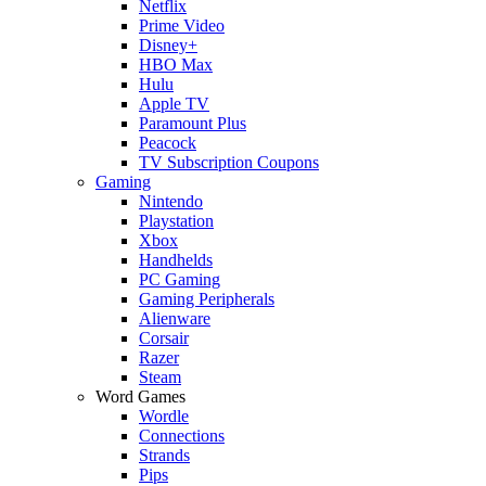
Netflix
Prime Video
Disney+
HBO Max
Hulu
Apple TV
Paramount Plus
Peacock
TV Subscription Coupons
Gaming
Nintendo
Playstation
Xbox
Handhelds
PC Gaming
Gaming Peripherals
Alienware
Corsair
Razer
Steam
Word Games
Wordle
Connections
Strands
Pips