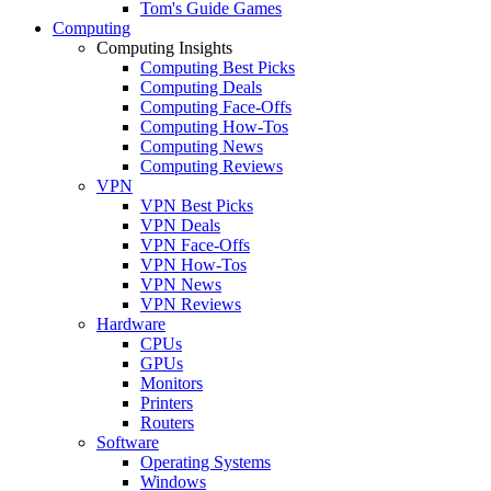
Tom's Guide Games
Computing
Computing Insights
Computing Best Picks
Computing Deals
Computing Face-Offs
Computing How-Tos
Computing News
Computing Reviews
VPN
VPN Best Picks
VPN Deals
VPN Face-Offs
VPN How-Tos
VPN News
VPN Reviews
Hardware
CPUs
GPUs
Monitors
Printers
Routers
Software
Operating Systems
Windows