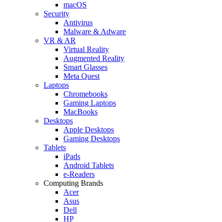
macOS
Security
Antivirus
Malware & Adware
VR & AR
Virtual Reality
Augmented Reality
Smart Glasses
Meta Quest
Laptops
Chromebooks
Gaming Laptops
MacBooks
Desktops
Apple Desktops
Gaming Desktops
Tablets
iPads
Android Tablets
e-Readers
Computing Brands
Acer
Asus
Dell
HP