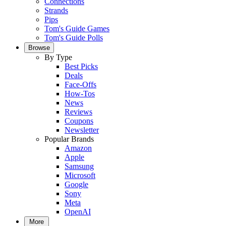
Connections
Strands
Pips
Tom's Guide Games
Tom's Guide Polls
Browse
By Type
Best Picks
Deals
Face-Offs
How-Tos
News
Reviews
Coupons
Newsletter
Popular Brands
Amazon
Apple
Samsung
Microsoft
Google
Sony
Meta
OpenAI
More