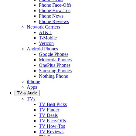
Phone Face-Offs
Phone How-Tos
Phone News
Phone Reviews
Network Carriers
AT&T
T-Mobile
Verizon
Android Phones
Google Phones
Motorola Phones
OnePlus Phones
Samsung Phones
Nothing Phone
iPhone
Apps
TV & Audio
TVs
TV Best Picks
TV Finder
TV Deals
TV Face-Offs
TV How-Tos
TV Reviews