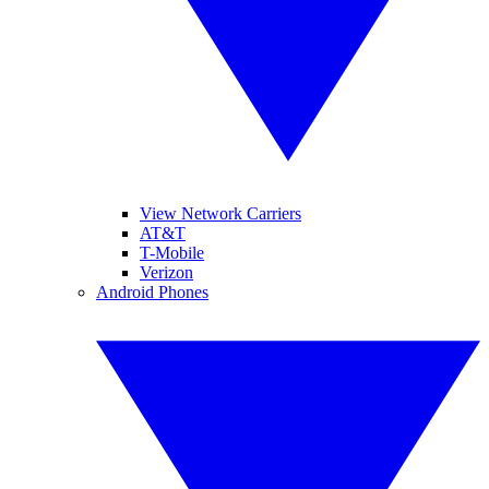
View Network Carriers
AT&T
T-Mobile
Verizon
Android Phones