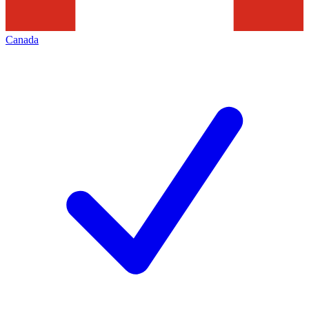
Canada