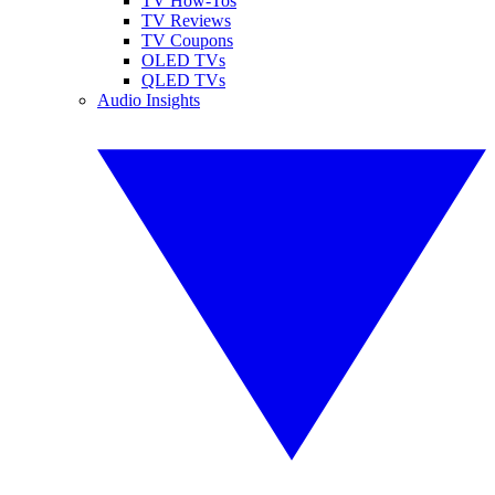
TV How-Tos
TV Reviews
TV Coupons
OLED TVs
QLED TVs
Audio Insights