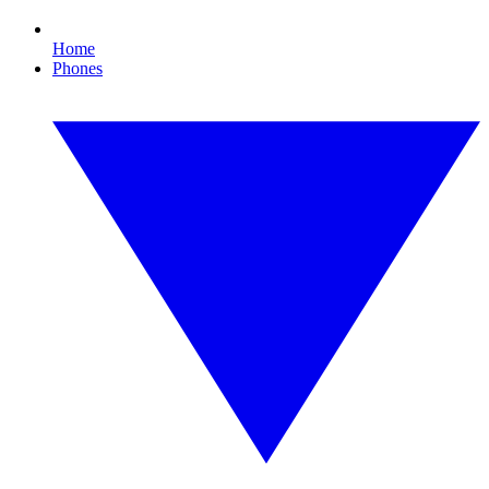
Home
Phones