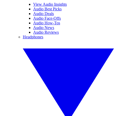
View Audio Insights
Audio Best Picks
Audio Deals
Audio Face-Offs
Audio How-Tos
Audio News
Audio Reviews
Headphones