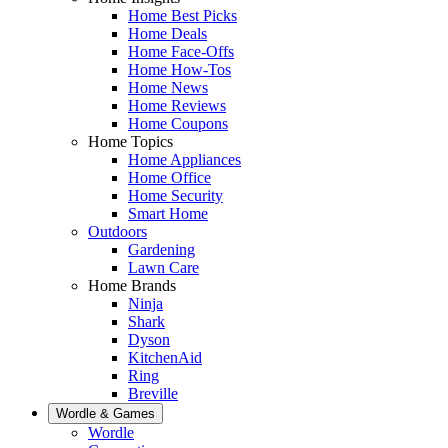
Home Best Picks
Home Deals
Home Face-Offs
Home How-Tos
Home News
Home Reviews
Home Coupons
Home Topics
Home Appliances
Home Office
Home Security
Smart Home
Outdoors
Gardening
Lawn Care
Home Brands
Ninja
Shark
Dyson
KitchenAid
Ring
Breville
Wordle & Games
Wordle