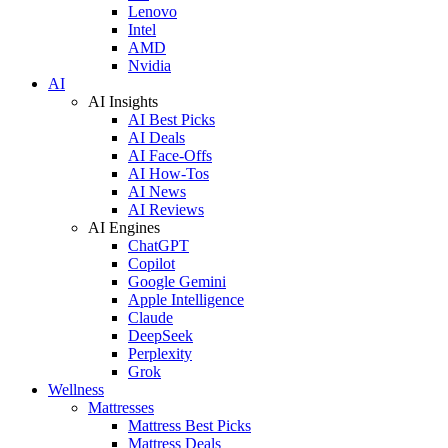
Lenovo
Intel
AMD
Nvidia
AI
AI Insights
AI Best Picks
AI Deals
AI Face-Offs
AI How-Tos
AI News
AI Reviews
AI Engines
ChatGPT
Copilot
Google Gemini
Apple Intelligence
Claude
DeepSeek
Perplexity
Grok
Wellness
Mattresses
Mattress Best Picks
Mattress Deals