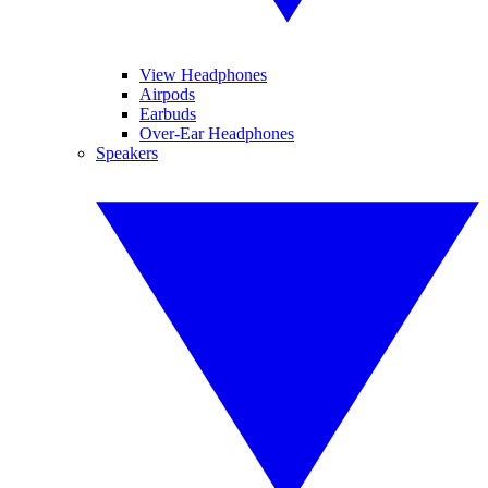
View Headphones
Airpods
Earbuds
Over-Ear Headphones
Speakers