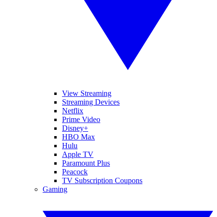
View Streaming
Streaming Devices
Netflix
Prime Video
Disney+
HBO Max
Hulu
Apple TV
Paramount Plus
Peacock
TV Subscription Coupons
Gaming