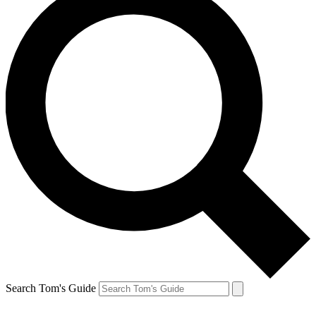
Search Tom's Guide