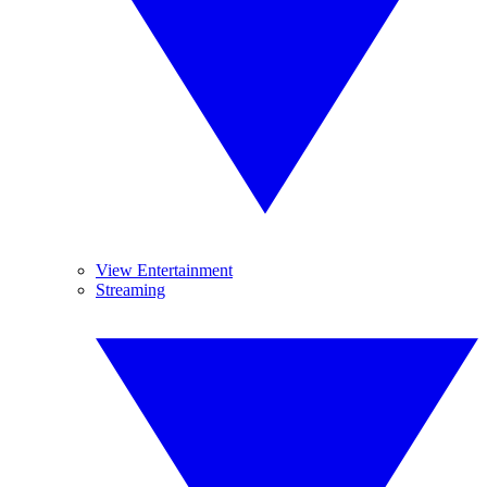
View Entertainment
Streaming