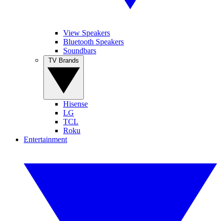
View Speakers
Bluetooth Speakers
Soundbars
TV Brands
Hisense
LG
TCL
Roku
Entertainment