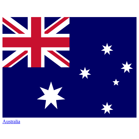
Australia