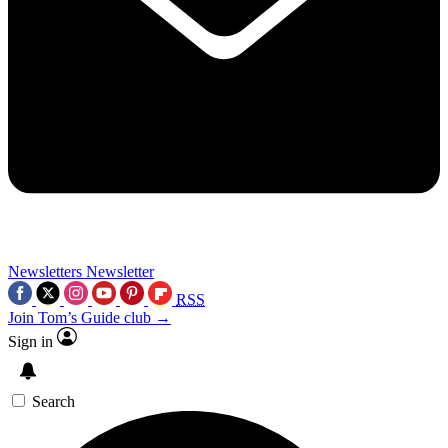
Newsletters
Newsletter
RSS
Join Tom’s Guide club →
Sign in
Search