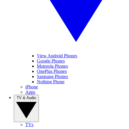
View Android Phones
Google Phones
Motorola Phones
OnePlus Phones
Samsung Phones
Nothing Phone
iPhone
Apps
TV & Audio
TVs