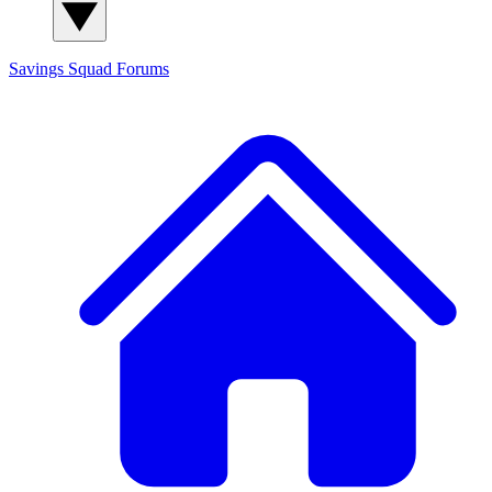
Savings Squad
Forums