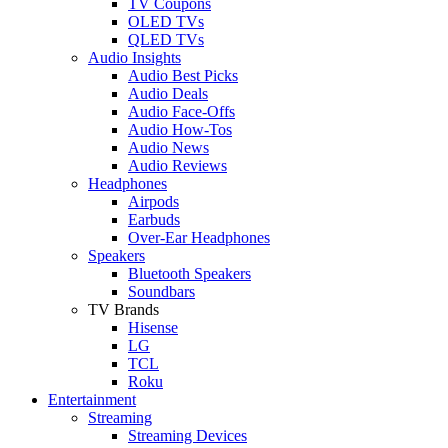
TV Coupons
OLED TVs
QLED TVs
Audio Insights
Audio Best Picks
Audio Deals
Audio Face-Offs
Audio How-Tos
Audio News
Audio Reviews
Headphones
Airpods
Earbuds
Over-Ear Headphones
Speakers
Bluetooth Speakers
Soundbars
TV Brands
Hisense
LG
TCL
Roku
Entertainment
Streaming
Streaming Devices