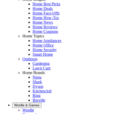
Home Best Picks
Home Deals
Home Face-Offs
Home How-Tos
Home News
Home Reviews
Home Coupons
Home Topics
Home Appliances
Home Office
Home Security
Smart Home
Outdoors
Gardening
Lawn Care
Home Brands
Ninja
Shark
Dyson
KitchenAid
Ring
Breville
Wordle & Games
Wordle