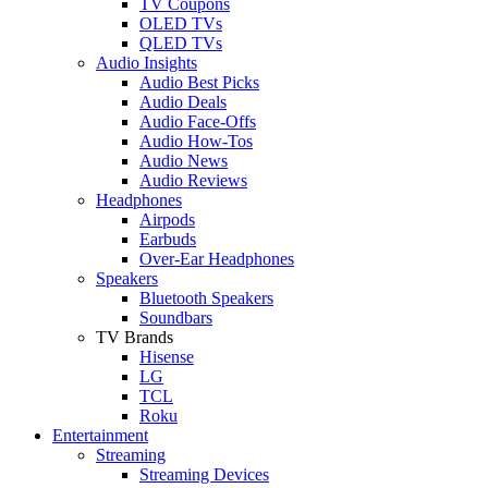
TV Coupons
OLED TVs
QLED TVs
Audio Insights
Audio Best Picks
Audio Deals
Audio Face-Offs
Audio How-Tos
Audio News
Audio Reviews
Headphones
Airpods
Earbuds
Over-Ear Headphones
Speakers
Bluetooth Speakers
Soundbars
TV Brands
Hisense
LG
TCL
Roku
Entertainment
Streaming
Streaming Devices