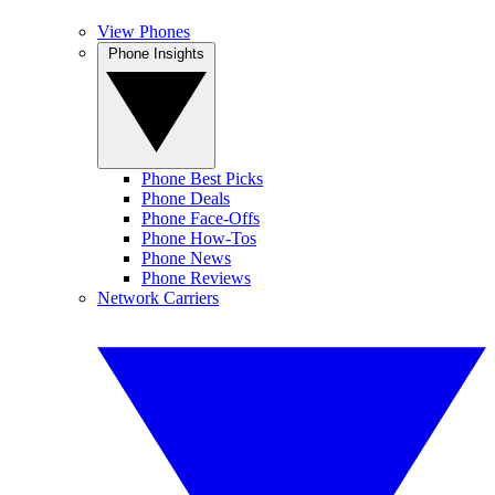
View Phones
Phone Insights
Phone Best Picks
Phone Deals
Phone Face-Offs
Phone How-Tos
Phone News
Phone Reviews
Network Carriers