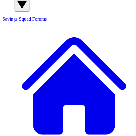
Savings Squad
Forums