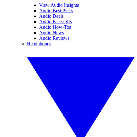
View Audio Insights
Audio Best Picks
Audio Deals
Audio Face-Offs
Audio How-Tos
Audio News
Audio Reviews
Headphones