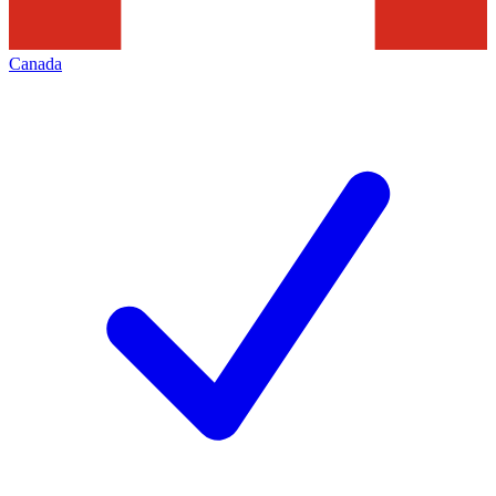
Canada