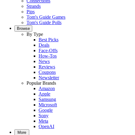
Connections
Strands
Pips
Tom's Guide Games
Tom's Guide Polls
Browse
By Type
Best Picks
Deals
Face-Offs
How-Tos
News
Reviews
Coupons
Newsletter
Popular Brands
Amazon
Apple
Samsung
Microsoft
Google
Sony
Meta
OpenAI
More