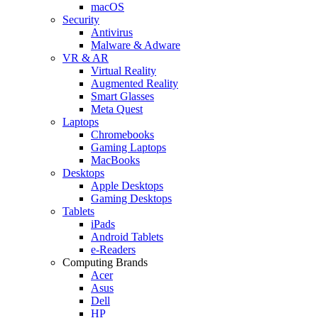
macOS
Security
Antivirus
Malware & Adware
VR & AR
Virtual Reality
Augmented Reality
Smart Glasses
Meta Quest
Laptops
Chromebooks
Gaming Laptops
MacBooks
Desktops
Apple Desktops
Gaming Desktops
Tablets
iPads
Android Tablets
e-Readers
Computing Brands
Acer
Asus
Dell
HP