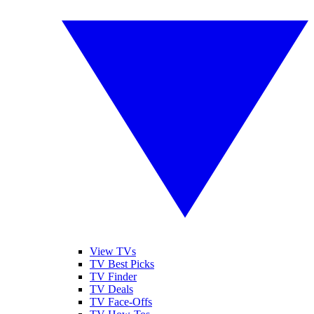
View TVs
TV Best Picks
TV Finder
TV Deals
TV Face-Offs