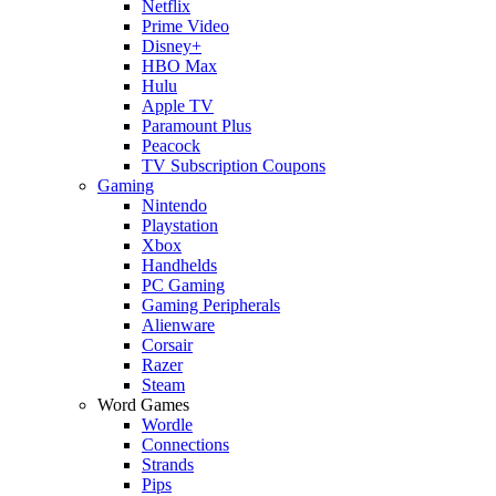
Netflix
Prime Video
Disney+
HBO Max
Hulu
Apple TV
Paramount Plus
Peacock
TV Subscription Coupons
Gaming
Nintendo
Playstation
Xbox
Handhelds
PC Gaming
Gaming Peripherals
Alienware
Corsair
Razer
Steam
Word Games
Wordle
Connections
Strands
Pips