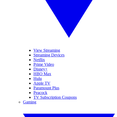
View Streaming
Streaming Devices
Netflix
Prime Video
Disney+
HBO Max
Hulu
Apple TV
Paramount Plus
Peacock
TV Subscription Coupons
Gaming