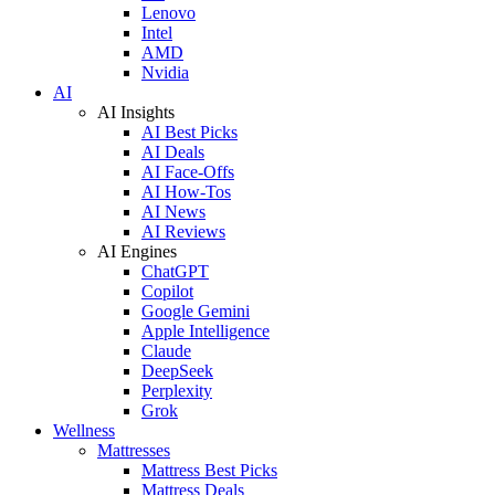
Lenovo
Intel
AMD
Nvidia
AI
AI Insights
AI Best Picks
AI Deals
AI Face-Offs
AI How-Tos
AI News
AI Reviews
AI Engines
ChatGPT
Copilot
Google Gemini
Apple Intelligence
Claude
DeepSeek
Perplexity
Grok
Wellness
Mattresses
Mattress Best Picks
Mattress Deals