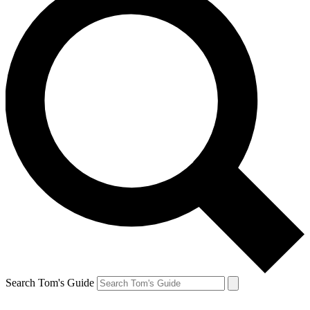
Search Tom's Guide