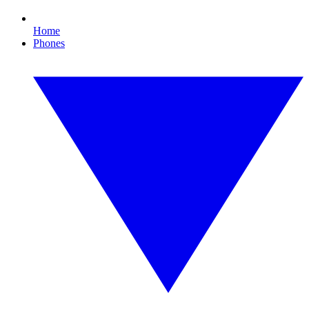
Home
Phones