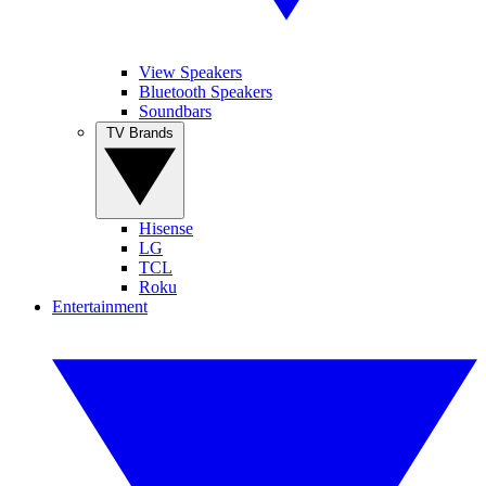
View Speakers
Bluetooth Speakers
Soundbars
TV Brands
Hisense
LG
TCL
Roku
Entertainment