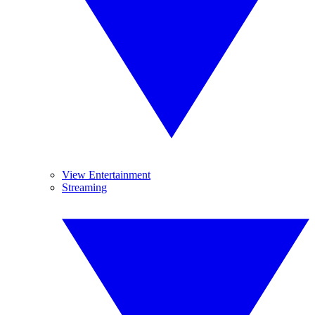
View Entertainment
Streaming