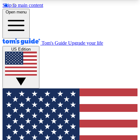
Skip to main content
12
24/7
30K+
Open menu
MEMBER FEATURES
ACCESS AVAILABLE
ACTIVE MEMBERS
Tom's Guide
Upgrade your life
US Edition
Exclusive Newsletters
Polls
Tech news direct to your inbox
Have your say in te
GET CLUB ACCESS QUICK
For the fastest way to join Tom's Guide Club enter
your email below. We'll send you a confirmation
and sign you up to our newsletter to keep you
updated on all the latest news.