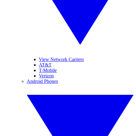
View Network Carriers
AT&T
T-Mobile
Verizon
Android Phones