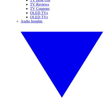
TV How-Tos
TV Reviews
TV Coupons
OLED TVs
QLED TVs
Audio Insights