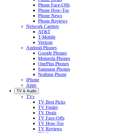
Phone Face-Offs
Phone How-Tos
Phone News
Phone Reviews
Network Carriers
AT&T
T-Mobile
Verizon
Android Phones
Google Phones
Motorola Phones
OnePlus Phones
Samsung Phones
Nothing Phone
iPhone
Apps
TV & Audio
TVs
TV Best Picks
TV Finder
TV Deals
TV Face-Offs
TV How-Tos
TV Reviews