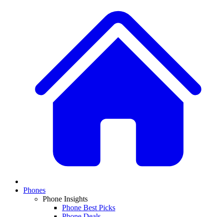
Phones
Phone Insights
Phone Best Picks
Phone Deals