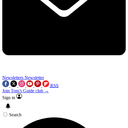
Newsletters
Newsletter
RSS
Join Tom’s Guide club →
Sign in
Search