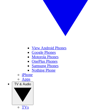
View Android Phones
Google Phones
Motorola Phones
OnePlus Phones
Samsung Phones
Nothing Phone
iPhone
Apps
TV & Audio
TVs