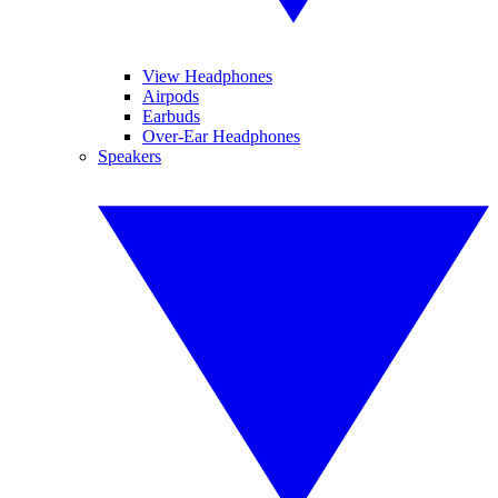
View Headphones
Airpods
Earbuds
Over-Ear Headphones
Speakers