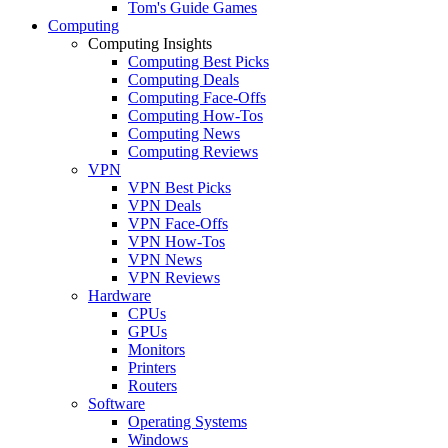
Tom's Guide Games
Computing
Computing Insights
Computing Best Picks
Computing Deals
Computing Face-Offs
Computing How-Tos
Computing News
Computing Reviews
VPN
VPN Best Picks
VPN Deals
VPN Face-Offs
VPN How-Tos
VPN News
VPN Reviews
Hardware
CPUs
GPUs
Monitors
Printers
Routers
Software
Operating Systems
Windows