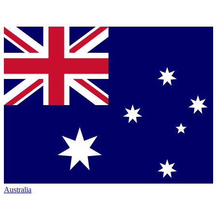
Australia