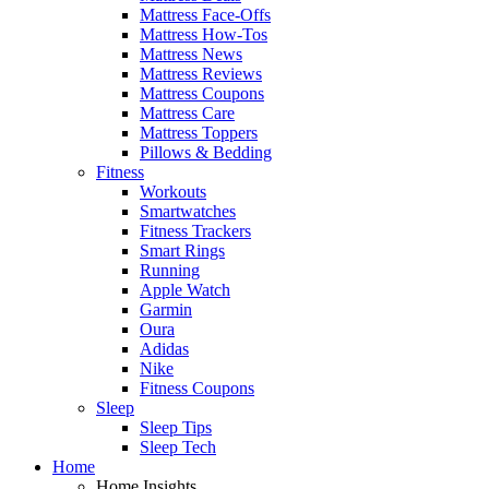
Mattress Face-Offs
Mattress How-Tos
Mattress News
Mattress Reviews
Mattress Coupons
Mattress Care
Mattress Toppers
Pillows & Bedding
Fitness
Workouts
Smartwatches
Fitness Trackers
Smart Rings
Running
Apple Watch
Garmin
Oura
Adidas
Nike
Fitness Coupons
Sleep
Sleep Tips
Sleep Tech
Home
Home Insights