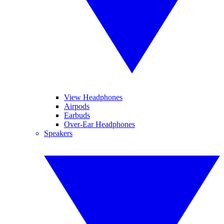
View Headphones
Airpods
Earbuds
Over-Ear Headphones
Speakers