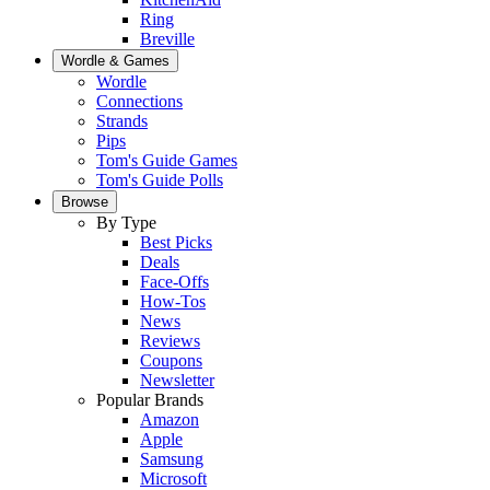
Ring
Breville
Wordle & Games
Wordle
Connections
Strands
Pips
Tom's Guide Games
Tom's Guide Polls
Browse
By Type
Best Picks
Deals
Face-Offs
How-Tos
News
Reviews
Coupons
Newsletter
Popular Brands
Amazon
Apple
Samsung
Microsoft