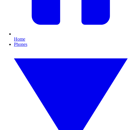
Home
Phones