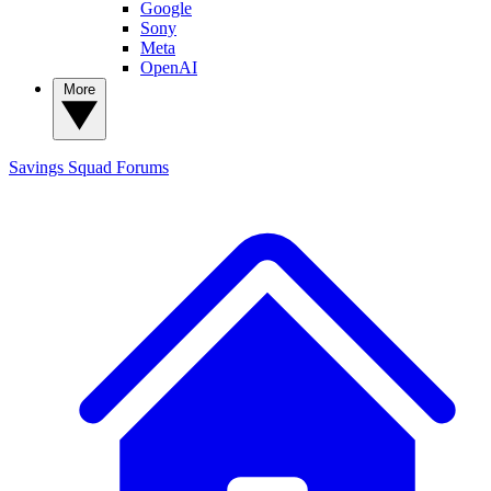
Google
Sony
Meta
OpenAI
More
Savings Squad
Forums