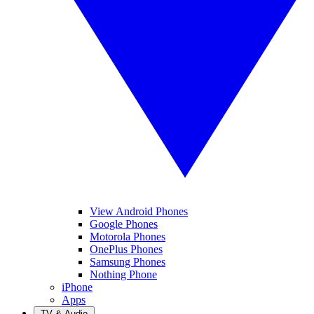
View Android Phones
Google Phones
Motorola Phones
OnePlus Phones
Samsung Phones
Nothing Phone
iPhone
Apps
TV & Audio