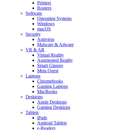
Printers
Routers
Software
Operating Systems
Windows
macOS
Security
Antivirus
Malware & Adware
VR & AR
Virtual Reality
Augmented Reality
Smart Glasses
Meta Quest
Laptops
Chromebooks
Gaming Laptops
MacBooks
Desktops
Apple Desktops
Gaming Desktops
Tablets
iPads
Android Tablets
e-Readers