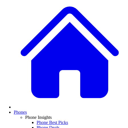
Phones
Phone Insights
Phone Best Picks
Phone Deals