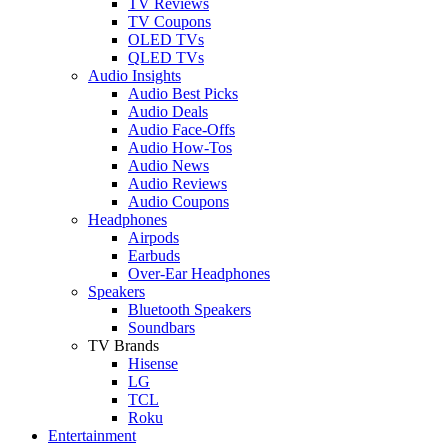
TV Reviews
TV Coupons
OLED TVs
QLED TVs
Audio Insights
Audio Best Picks
Audio Deals
Audio Face-Offs
Audio How-Tos
Audio News
Audio Reviews
Audio Coupons
Headphones
Airpods
Earbuds
Over-Ear Headphones
Speakers
Bluetooth Speakers
Soundbars
TV Brands
Hisense
LG
TCL
Roku
Entertainment