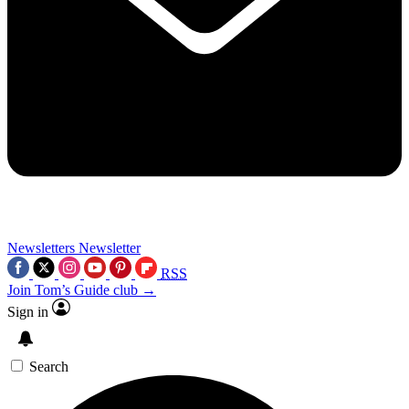
Newsletters
Newsletter
RSS
Join Tom’s Guide club →
Sign in
Search