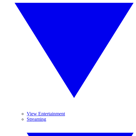
View Entertainment
Streaming