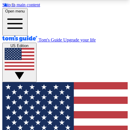
Skip to main content
12
24/7
30K+
Open menu
MEMBER FEATURES
ACCESS AVAILABLE
ACTIVE MEMBERS
Tom's Guide
Upgrade your life
US Edition
Exclusive Newsletters
Polls
Tech news direct to your inbox
Have your say in te
GET CLUB ACCESS QUICK
For the fastest way to join Tom's Guide Club enter
your email below. We'll send you a confirmation
and sign you up to our newsletter to keep you
updated on all the latest news.