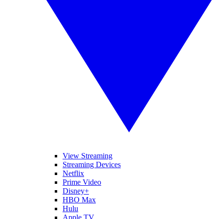
View Streaming
Streaming Devices
Netflix
Prime Video
Disney+
HBO Max
Hulu
Apple TV