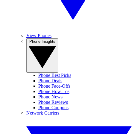
View Phones
Phone Insights
Phone Best Picks
Phone Deals
Phone Face-Offs
Phone How-Tos
Phone News
Phone Reviews
Phone Coupons
Network Carriers