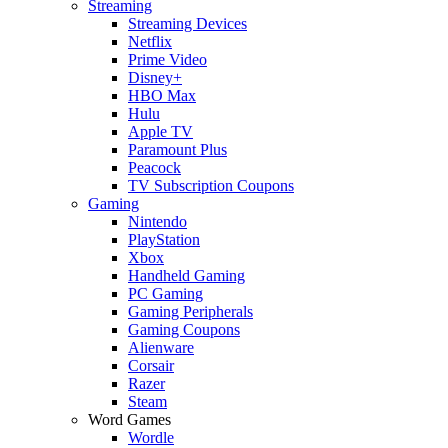
Streaming
Streaming Devices
Netflix
Prime Video
Disney+
HBO Max
Hulu
Apple TV
Paramount Plus
Peacock
TV Subscription Coupons
Gaming
Nintendo
PlayStation
Xbox
Handheld Gaming
PC Gaming
Gaming Peripherals
Gaming Coupons
Alienware
Corsair
Razer
Steam
Word Games
Wordle