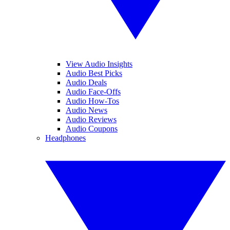
View Audio Insights
Audio Best Picks
Audio Deals
Audio Face-Offs
Audio How-Tos
Audio News
Audio Reviews
Audio Coupons
Headphones