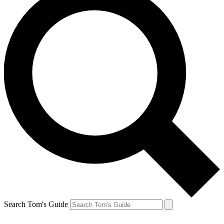
Search Tom's Guide