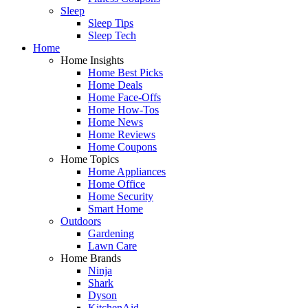
Sleep
Sleep Tips
Sleep Tech
Home
Home Insights
Home Best Picks
Home Deals
Home Face-Offs
Home How-Tos
Home News
Home Reviews
Home Coupons
Home Topics
Home Appliances
Home Office
Home Security
Smart Home
Outdoors
Gardening
Lawn Care
Home Brands
Ninja
Shark
Dyson
KitchenAid