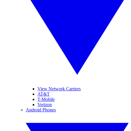
View Network Carriers
AT&T
T-Mobile
Verizon
Android Phones