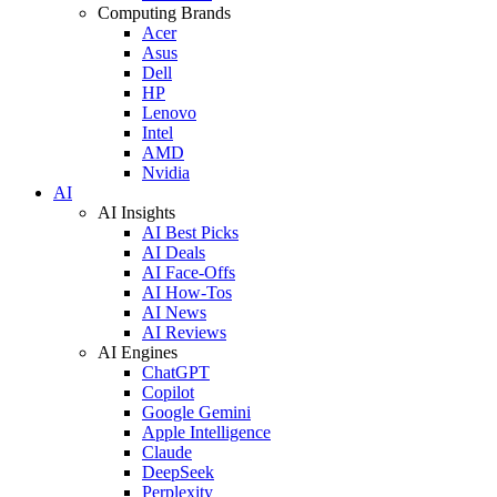
Computing Brands
Acer
Asus
Dell
HP
Lenovo
Intel
AMD
Nvidia
AI
AI Insights
AI Best Picks
AI Deals
AI Face-Offs
AI How-Tos
AI News
AI Reviews
AI Engines
ChatGPT
Copilot
Google Gemini
Apple Intelligence
Claude
DeepSeek
Perplexity