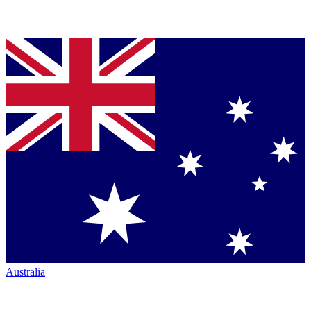
Australia