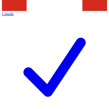
Canada