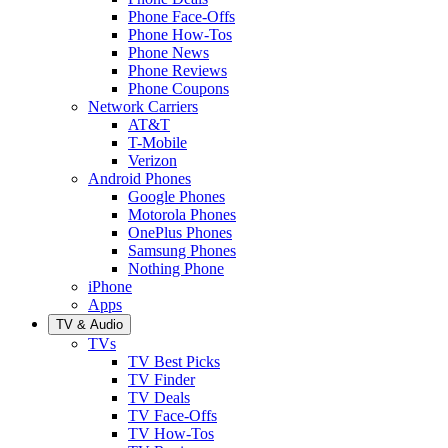
Phone Face-Offs
Phone How-Tos
Phone News
Phone Reviews
Phone Coupons
Network Carriers
AT&T
T-Mobile
Verizon
Android Phones
Google Phones
Motorola Phones
OnePlus Phones
Samsung Phones
Nothing Phone
iPhone
Apps
TV & Audio
TVs
TV Best Picks
TV Finder
TV Deals
TV Face-Offs
TV How-Tos