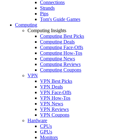
Connections
Strands
Pips
Tom's Guide Games
Computing
Computing Insights
Computing Best Picks
Computing Deals
Computing Face-Offs
Computing How-Tos
Computing News
Computing Reviews
Computing Coupons
VPN
VPN Best Picks
VPN Deals
VPN Face-Offs
VPN How-Tos
VPN News
VPN Reviews
VPN Coupons
Hardware
CPUs
GPUs
Monitors