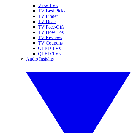
View TVs
TV Best Picks
TV Finder
TV Deals
TV Face-Offs
TV How-Tos
TV Reviews
TV Coupons
OLED TVs
QLED TVs
Audio Insights