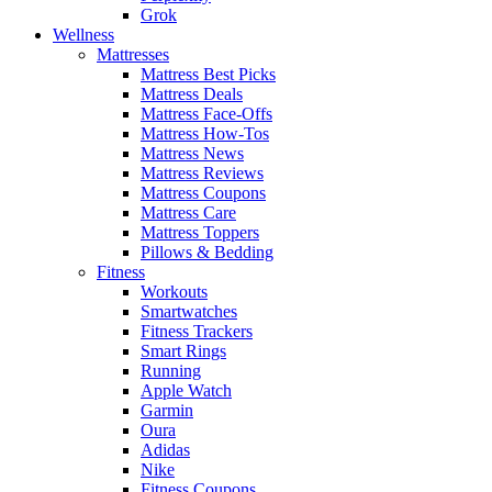
Grok
Wellness
Mattresses
Mattress Best Picks
Mattress Deals
Mattress Face-Offs
Mattress How-Tos
Mattress News
Mattress Reviews
Mattress Coupons
Mattress Care
Mattress Toppers
Pillows & Bedding
Fitness
Workouts
Smartwatches
Fitness Trackers
Smart Rings
Running
Apple Watch
Garmin
Oura
Adidas
Nike
Fitness Coupons