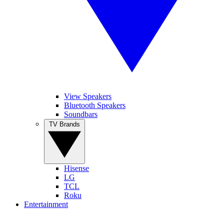
View Speakers
Bluetooth Speakers
Soundbars
TV Brands
Hisense
LG
TCL
Roku
Entertainment