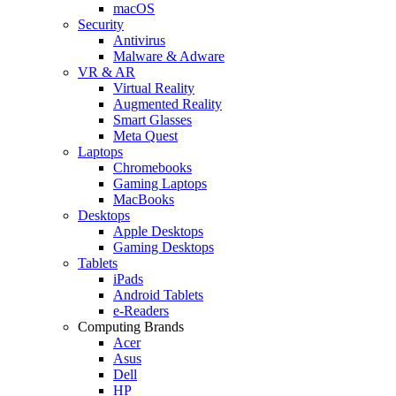
macOS
Security
Antivirus
Malware & Adware
VR & AR
Virtual Reality
Augmented Reality
Smart Glasses
Meta Quest
Laptops
Chromebooks
Gaming Laptops
MacBooks
Desktops
Apple Desktops
Gaming Desktops
Tablets
iPads
Android Tablets
e-Readers
Computing Brands
Acer
Asus
Dell
HP