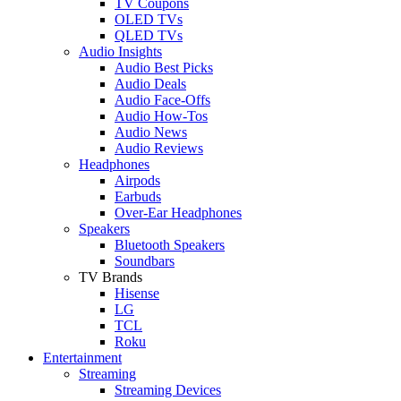
TV Coupons
OLED TVs
QLED TVs
Audio Insights
Audio Best Picks
Audio Deals
Audio Face-Offs
Audio How-Tos
Audio News
Audio Reviews
Headphones
Airpods
Earbuds
Over-Ear Headphones
Speakers
Bluetooth Speakers
Soundbars
TV Brands
Hisense
LG
TCL
Roku
Entertainment
Streaming
Streaming Devices