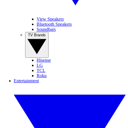
View Speakers
Bluetooth Speakers
Soundbars
TV Brands
Hisense
LG
TCL
Roku
Entertainment