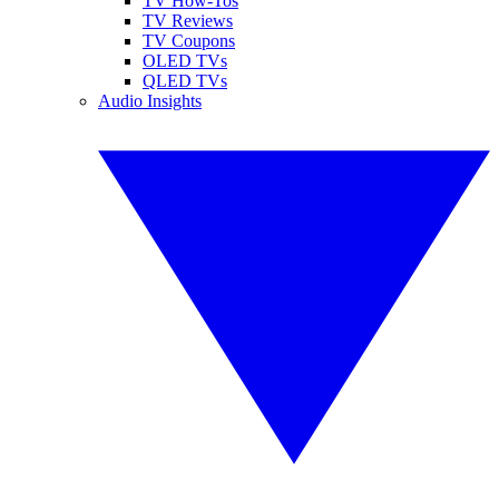
TV How-Tos
TV Reviews
TV Coupons
OLED TVs
QLED TVs
Audio Insights