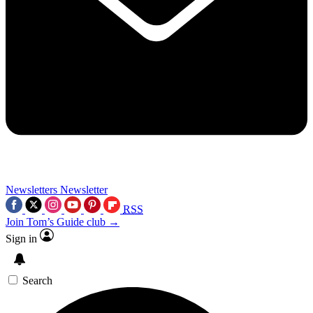
Newsletters
Newsletter
RSS
Join Tom’s Guide club →
Sign in
Search