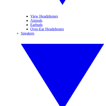
View Headphones
Airpods
Earbuds
Over-Ear Headphones
Speakers