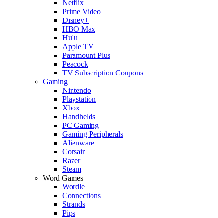
Netflix
Prime Video
Disney+
HBO Max
Hulu
Apple TV
Paramount Plus
Peacock
TV Subscription Coupons
Gaming
Nintendo
Playstation
Xbox
Handhelds
PC Gaming
Gaming Peripherals
Alienware
Corsair
Razer
Steam
Word Games
Wordle
Connections
Strands
Pips