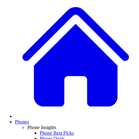
Phones
Phone Insights
Phone Best Picks
Phone Deals