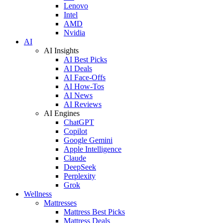
Lenovo
Intel
AMD
Nvidia
AI
AI Insights
AI Best Picks
AI Deals
AI Face-Offs
AI How-Tos
AI News
AI Reviews
AI Engines
ChatGPT
Copilot
Google Gemini
Apple Intelligence
Claude
DeepSeek
Perplexity
Grok
Wellness
Mattresses
Mattress Best Picks
Mattress Deals