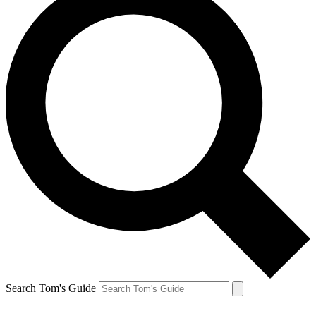
Search Tom's Guide