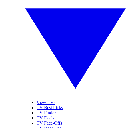
View TVs
TV Best Picks
TV Finder
TV Deals
TV Face-Offs