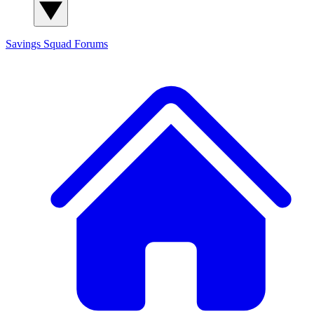
Savings Squad
Forums