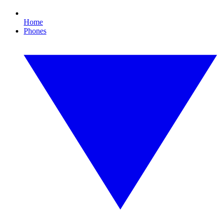
Home
Phones