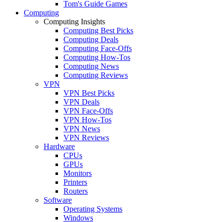
Tom's Guide Games
Computing
Computing Insights
Computing Best Picks
Computing Deals
Computing Face-Offs
Computing How-Tos
Computing News
Computing Reviews
VPN
VPN Best Picks
VPN Deals
VPN Face-Offs
VPN How-Tos
VPN News
VPN Reviews
Hardware
CPUs
GPUs
Monitors
Printers
Routers
Software
Operating Systems
Windows