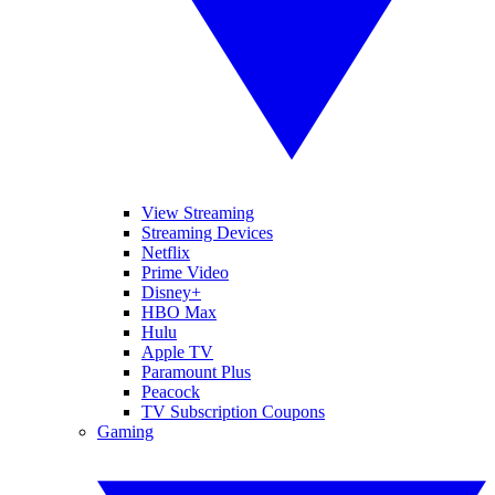
View Streaming
Streaming Devices
Netflix
Prime Video
Disney+
HBO Max
Hulu
Apple TV
Paramount Plus
Peacock
TV Subscription Coupons
Gaming