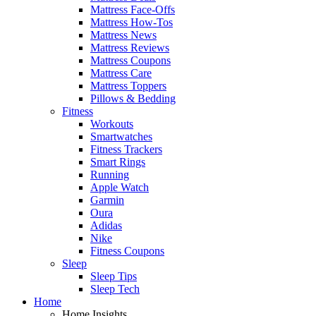
Mattress Face-Offs
Mattress How-Tos
Mattress News
Mattress Reviews
Mattress Coupons
Mattress Care
Mattress Toppers
Pillows & Bedding
Fitness
Workouts
Smartwatches
Fitness Trackers
Smart Rings
Running
Apple Watch
Garmin
Oura
Adidas
Nike
Fitness Coupons
Sleep
Sleep Tips
Sleep Tech
Home
Home Insights