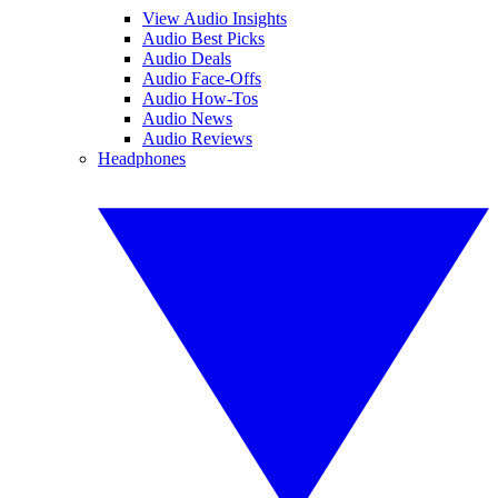
View Audio Insights
Audio Best Picks
Audio Deals
Audio Face-Offs
Audio How-Tos
Audio News
Audio Reviews
Headphones