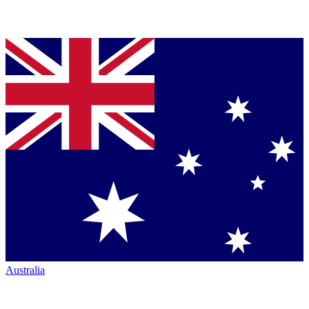
Australia