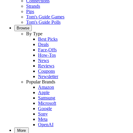
Connections
Strands
Pips
Tom's Guide Games
Tom's Guide Polls
Browse
By Type
Best Picks
Deals
Face-Offs
How-Tos
News
Reviews
Coupons
Newsletter
Popular Brands
Amazon
Apple
Samsung
Microsoft
Google
Sony
Meta
OpenAI
More