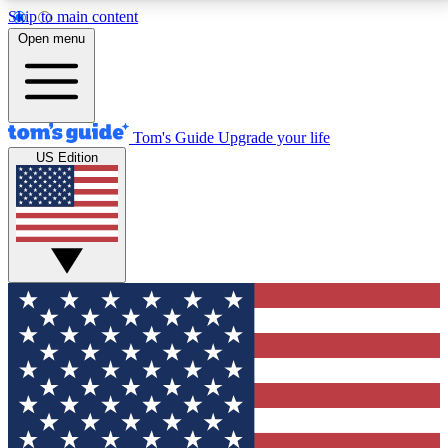
Skip to main content
12
24/7
30K+
Open menu
MEMBER FEATURES
ACCESS AVAILABLE
ACTIVE MEMBERS
Tom's Guide
Upgrade your life
US Edition
Exclusive Newsletters
Polls
Tech news direct to your inbox
Have your say in te
GET CLUB ACCESS QUICK
For the fastest way to join Tom's Guide Club enter
your email below. We'll send you a confirmation and
sign you up to our newsletter to keep you updated on
all the latest news.