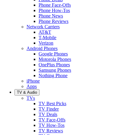
Phone Face-Offs
Phone How-Tos
Phone News
Phone Reviews
Network Carriers
AT&T
T-Mobile
Verizon
Android Phones
Google Phones
Motorola Phones
OnePlus Phones
Samsung Phones
Nothing Phone
iPhone
Apps
TV & Audio
TVs
TV Best Picks
TV Finder
TV Deals
TV Face-Offs
TV How-Tos
TV Reviews