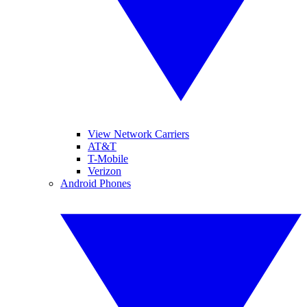
View Network Carriers
AT&T
T-Mobile
Verizon
Android Phones