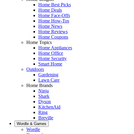
Home Best Picks
Home Deals
Home Face-Offs
Home How-Tos
Home News
Home Reviews
Home Coupons
Home Topics
Home Appliances
Home Office
Home Security
Smart Home
Outdoors
Gardening
Lawn Care
Home Brands
Ninja
Shark
Dyson
KitchenAid
Ring
Breville
Wordle & Games
Wordle