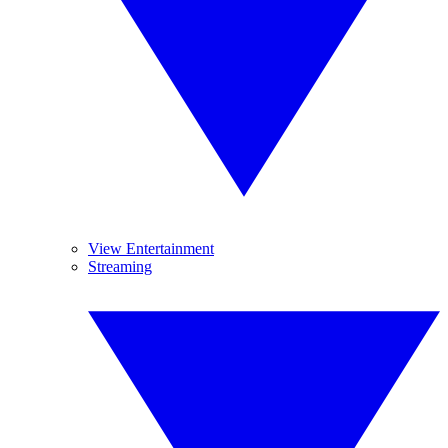
View Entertainment
Streaming