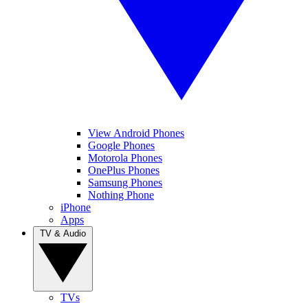
View Android Phones
Google Phones
Motorola Phones
OnePlus Phones
Samsung Phones
Nothing Phone
iPhone
Apps
TV & Audio
TVs