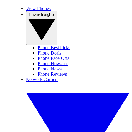
View Phones
Phone Insights
Phone Best Picks
Phone Deals
Phone Face-Offs
Phone How-Tos
Phone News
Phone Reviews
Network Carriers