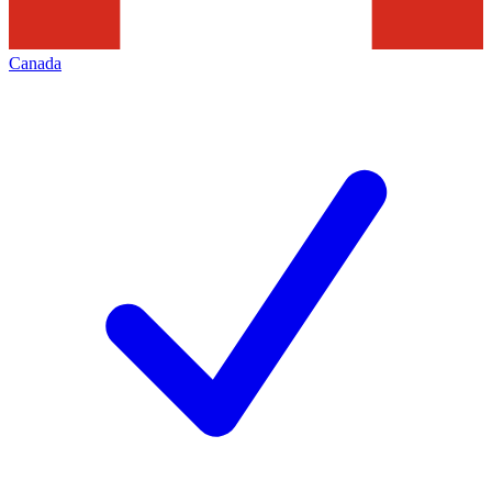
Canada