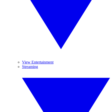
View Entertainment
Streaming