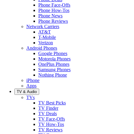
Phone Face-Offs
Phone How-Tos
Phone News
Phone Reviews
Network Carriers
AT&T
T-Mobile
Verizon
Android Phones
Google Phones
Motorola Phones
OnePlus Phones
Samsung Phones
Nothing Phone
iPhone
Apps
TV & Audio
TVs
TV Best Picks
TV Finder
TV Deals
TV Face-Offs
TV How-Tos
TV Reviews