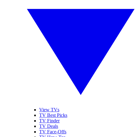
View TVs
TV Best Picks
TV Finder
TV Deals
TV Face-Offs