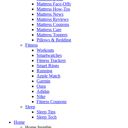
Mattress Face-Offs
Mattress How-Tos
Mattress News
Mattress Reviews
Mattress Coupons
Mattress Care
Mattress Toppers
Pillows & Bedding
Fitness
Workouts
Smartwatches
Fitness Trackers
Smart Rings
Running
Apple Watch
Garmin
Oura
Adidas
Nike
Fitness Coupons
Sleep
Sleep Tips
Sleep Tech
Home
Home Insights