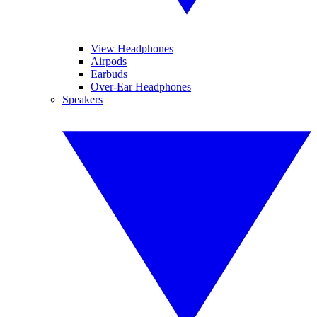
View Headphones
Airpods
Earbuds
Over-Ear Headphones
Speakers