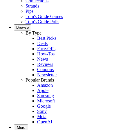
Connections
Strands
Pips
Tom's Guide Games
Tom's Guide Polls
Browse
By Type
Best Picks
Deals
Face-Offs
How-Tos
News
Reviews
Coupons
Newsletter
Popular Brands
Amazon
Apple
Samsung
Microsoft
Google
Sony
Meta
OpenAI
More