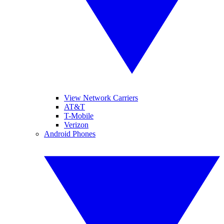
View Network Carriers
AT&T
T-Mobile
Verizon
Android Phones