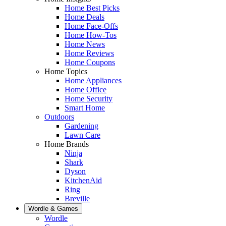
Home Best Picks
Home Deals
Home Face-Offs
Home How-Tos
Home News
Home Reviews
Home Coupons
Home Topics
Home Appliances
Home Office
Home Security
Smart Home
Outdoors
Gardening
Lawn Care
Home Brands
Ninja
Shark
Dyson
KitchenAid
Ring
Breville
Wordle & Games
Wordle