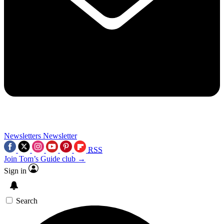
Newsletters
Newsletter
RSS
Join Tom’s Guide club →
Sign in
Search