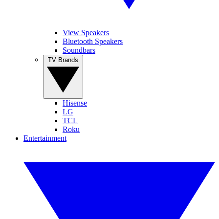
View Speakers
Bluetooth Speakers
Soundbars
TV Brands
Hisense
LG
TCL
Roku
Entertainment