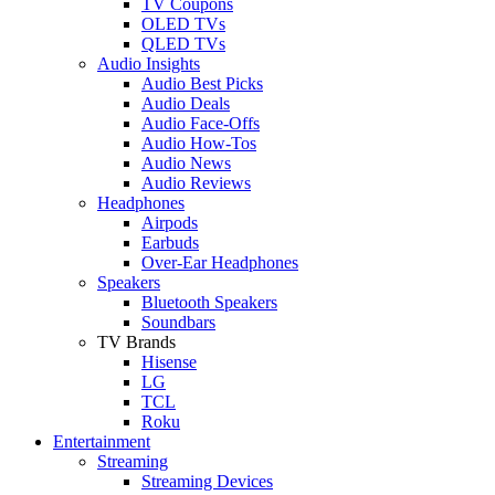
TV Coupons
OLED TVs
QLED TVs
Audio Insights
Audio Best Picks
Audio Deals
Audio Face-Offs
Audio How-Tos
Audio News
Audio Reviews
Headphones
Airpods
Earbuds
Over-Ear Headphones
Speakers
Bluetooth Speakers
Soundbars
TV Brands
Hisense
LG
TCL
Roku
Entertainment
Streaming
Streaming Devices