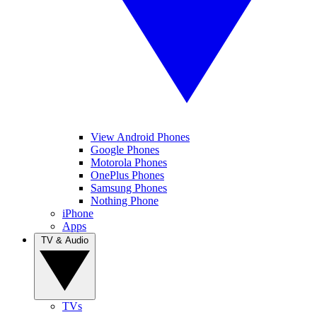
View Android Phones
Google Phones
Motorola Phones
OnePlus Phones
Samsung Phones
Nothing Phone
iPhone
Apps
TV & Audio
TVs