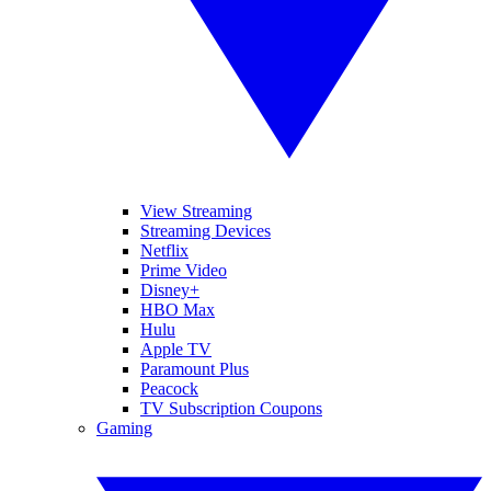
View Streaming
Streaming Devices
Netflix
Prime Video
Disney+
HBO Max
Hulu
Apple TV
Paramount Plus
Peacock
TV Subscription Coupons
Gaming