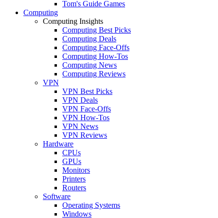
Tom's Guide Games
Computing
Computing Insights
Computing Best Picks
Computing Deals
Computing Face-Offs
Computing How-Tos
Computing News
Computing Reviews
VPN
VPN Best Picks
VPN Deals
VPN Face-Offs
VPN How-Tos
VPN News
VPN Reviews
Hardware
CPUs
GPUs
Monitors
Printers
Routers
Software
Operating Systems
Windows