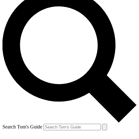
Search Tom's Guide