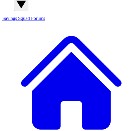
Savings Squad
Forums