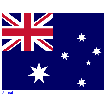
Australia