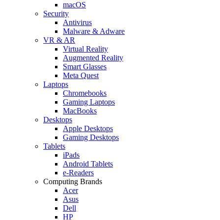
macOS
Security
Antivirus
Malware & Adware
VR & AR
Virtual Reality
Augmented Reality
Smart Glasses
Meta Quest
Laptops
Chromebooks
Gaming Laptops
MacBooks
Desktops
Apple Desktops
Gaming Desktops
Tablets
iPads
Android Tablets
e-Readers
Computing Brands
Acer
Asus
Dell
HP