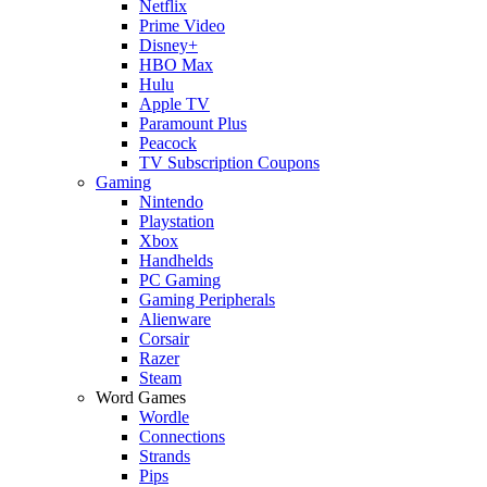
Netflix
Prime Video
Disney+
HBO Max
Hulu
Apple TV
Paramount Plus
Peacock
TV Subscription Coupons
Gaming
Nintendo
Playstation
Xbox
Handhelds
PC Gaming
Gaming Peripherals
Alienware
Corsair
Razer
Steam
Word Games
Wordle
Connections
Strands
Pips