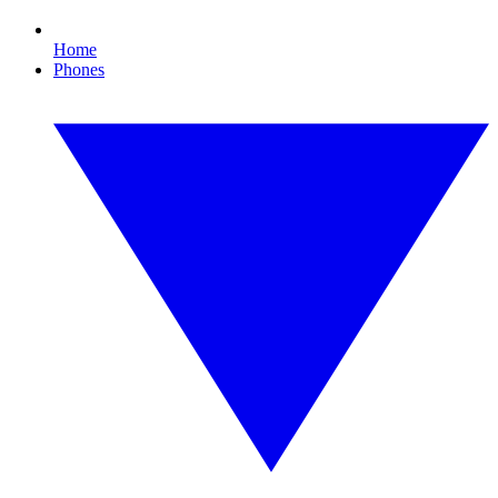
Home
Phones