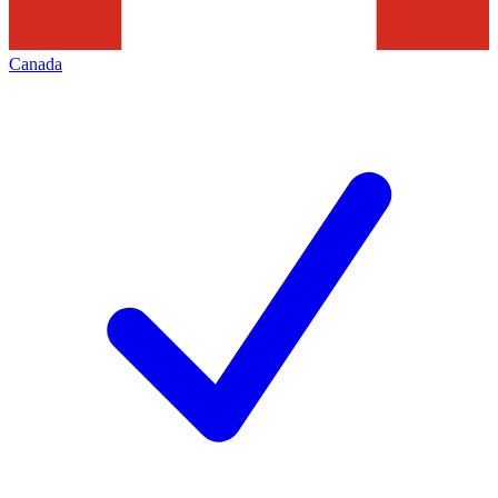
Canada