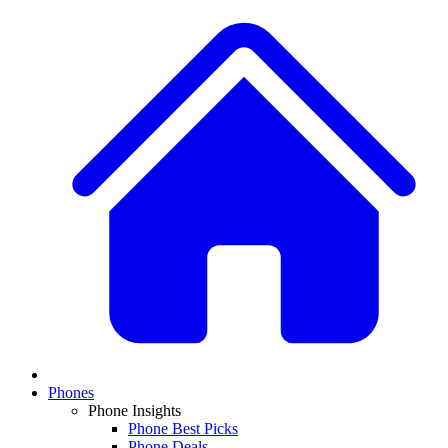
Phones
Phone Insights
Phone Best Picks
Phone Deals