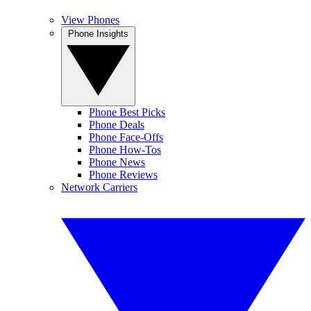
View Phones
Phone Insights
Phone Best Picks
Phone Deals
Phone Face-Offs
Phone How-Tos
Phone News
Phone Reviews
Network Carriers