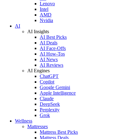
Lenovo
Intel
AMD
Nvidia
AI
AI Insights
AI Best Picks
AI Deals
AI Face-Offs
AI How-Tos
AI News
AI Reviews
AI Engines
ChatGPT
Copilot
Google Gemini
Apple Intelligence
Claude
DeepSeek
Perplexity
Grok
Wellness
Mattresses
Mattress Best Picks
Mattress Deals