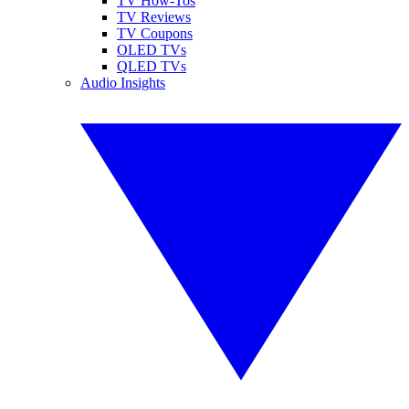
TV How-Tos
TV Reviews
TV Coupons
OLED TVs
QLED TVs
Audio Insights