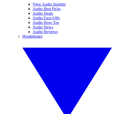
View Audio Insights
Audio Best Picks
Audio Deals
Audio Face-Offs
Audio How-Tos
Audio News
Audio Reviews
Headphones