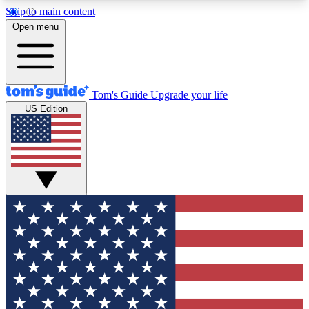
Skip to main content
12
24/7
30K+
Open menu
MEMBER FEATURES
ACCESS AVAILABLE
ACTIVE MEMBERS
Tom's Guide
Upgrade your life
US Edition
Exclusive Newsletters
Polls
Tech news direct to your inbox
Have your say in te
GET CLUB ACCESS QUICK
For the fastest way to join Tom's Guide Club enter
your email below. We'll send you a confirmation
and sign you up to our newsletter to keep you
updated on all the latest news.