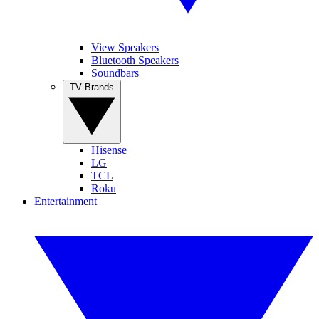
View Speakers
Bluetooth Speakers
Soundbars
TV Brands
Hisense
LG
TCL
Roku
Entertainment