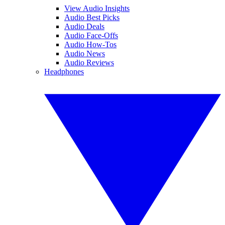
View Audio Insights
Audio Best Picks
Audio Deals
Audio Face-Offs
Audio How-Tos
Audio News
Audio Reviews
Headphones