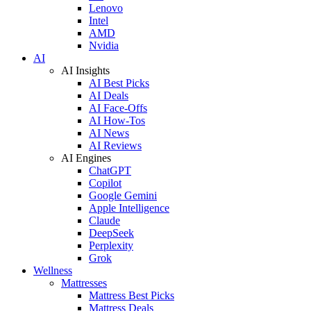
Lenovo
Intel
AMD
Nvidia
AI
AI Insights
AI Best Picks
AI Deals
AI Face-Offs
AI How-Tos
AI News
AI Reviews
AI Engines
ChatGPT
Copilot
Google Gemini
Apple Intelligence
Claude
DeepSeek
Perplexity
Grok
Wellness
Mattresses
Mattress Best Picks
Mattress Deals