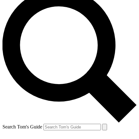
Search Tom's Guide