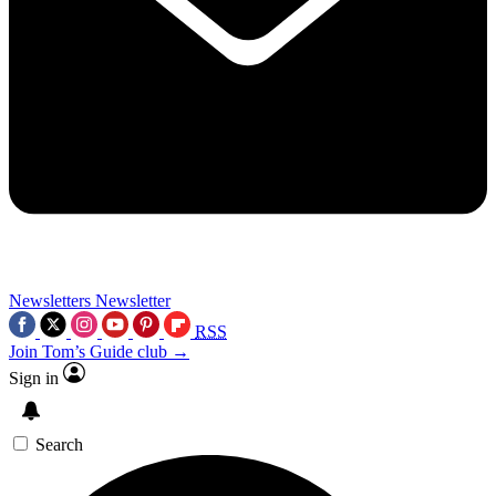
Newsletters
Newsletter
RSS
Join Tom’s Guide club →
Sign in
Search