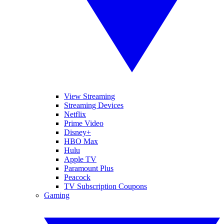
View Streaming
Streaming Devices
Netflix
Prime Video
Disney+
HBO Max
Hulu
Apple TV
Paramount Plus
Peacock
TV Subscription Coupons
Gaming