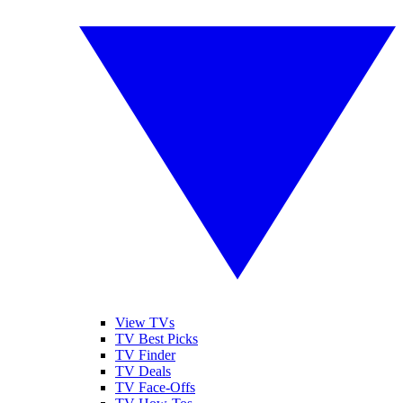
View TVs
TV Best Picks
TV Finder
TV Deals
TV Face-Offs