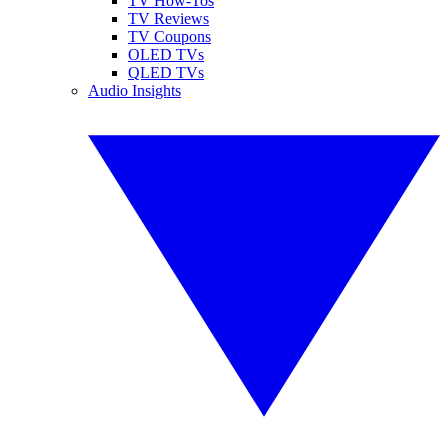
TV How-Tos
TV Reviews
TV Coupons
OLED TVs
QLED TVs
Audio Insights