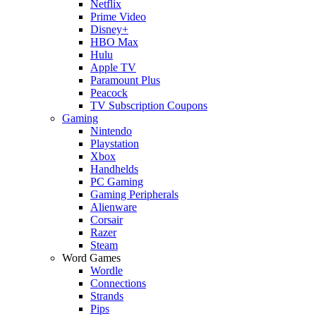
Netflix
Prime Video
Disney+
HBO Max
Hulu
Apple TV
Paramount Plus
Peacock
TV Subscription Coupons
Gaming
Nintendo
Playstation
Xbox
Handhelds
PC Gaming
Gaming Peripherals
Alienware
Corsair
Razer
Steam
Word Games
Wordle
Connections
Strands
Pips