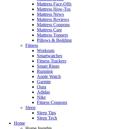
Mattress Face-Offs
Mattress How-Tos
Mattress News
Mattress Reviews
Mattress Coupons
Mattress Care
Mattress Toppers
Pillows & Bedding
Fitness
Workouts
Smartwatches
Fitness Trackers
Smart Rings
Running
Apple Watch
Garmin
Oura
Adidas
Nike
Fitness Coupons
Sleep
Sleep Tips
Sleep Tech
Home
Home Insights