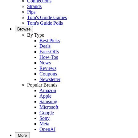
Connections
Strands
Pips
Tom's Guide Games
Tom's Guide Polls
Browse
By Type
Best Picks
Deals
Face-Offs
How-Tos
News
Reviews
Coupons
Newsletter
Popular Brands
Amazon
Apple
Samsung
Microsoft
Google
Sony
Meta
OpenAI
More