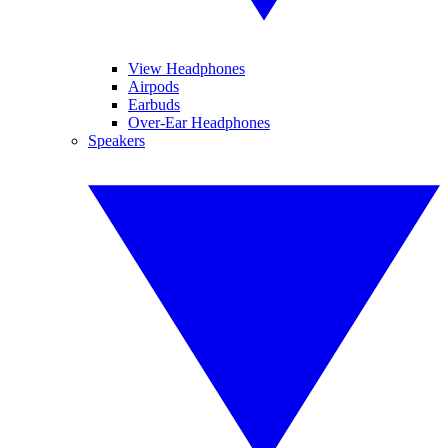
View Headphones
Airpods
Earbuds
Over-Ear Headphones
Speakers