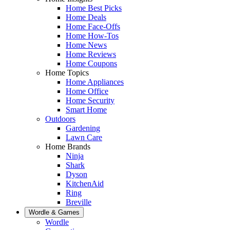
Home Best Picks
Home Deals
Home Face-Offs
Home How-Tos
Home News
Home Reviews
Home Coupons
Home Topics
Home Appliances
Home Office
Home Security
Smart Home
Outdoors
Gardening
Lawn Care
Home Brands
Ninja
Shark
Dyson
KitchenAid
Ring
Breville
Wordle & Games
Wordle