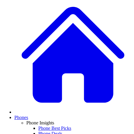
Phones
Phone Insights
Phone Best Picks
Phone Deals