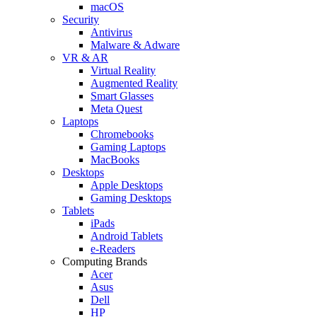
macOS
Security
Antivirus
Malware & Adware
VR & AR
Virtual Reality
Augmented Reality
Smart Glasses
Meta Quest
Laptops
Chromebooks
Gaming Laptops
MacBooks
Desktops
Apple Desktops
Gaming Desktops
Tablets
iPads
Android Tablets
e-Readers
Computing Brands
Acer
Asus
Dell
HP