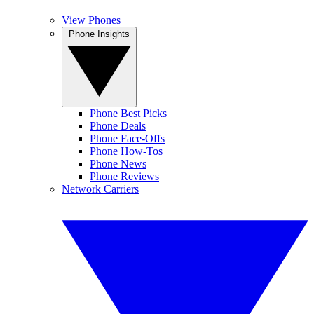
View Phones
Phone Insights
Phone Best Picks
Phone Deals
Phone Face-Offs
Phone How-Tos
Phone News
Phone Reviews
Network Carriers