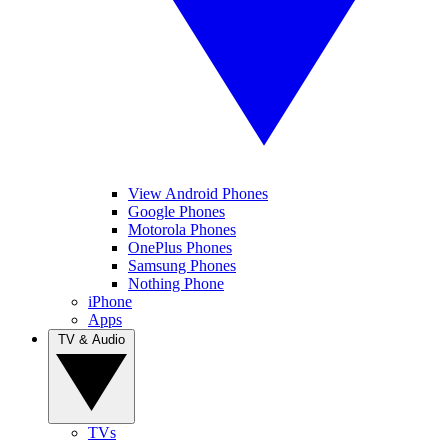
View Android Phones
Google Phones
Motorola Phones
OnePlus Phones
Samsung Phones
Nothing Phone
iPhone
Apps
TV & Audio
TVs