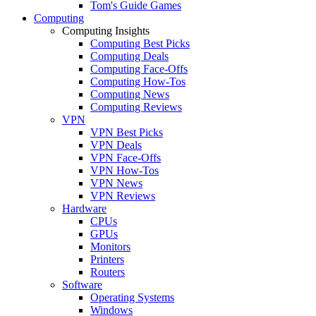
Tom's Guide Games
Computing
Computing Insights
Computing Best Picks
Computing Deals
Computing Face-Offs
Computing How-Tos
Computing News
Computing Reviews
VPN
VPN Best Picks
VPN Deals
VPN Face-Offs
VPN How-Tos
VPN News
VPN Reviews
Hardware
CPUs
GPUs
Monitors
Printers
Routers
Software
Operating Systems
Windows