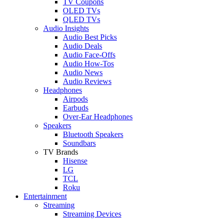
TV Coupons
OLED TVs
QLED TVs
Audio Insights
Audio Best Picks
Audio Deals
Audio Face-Offs
Audio How-Tos
Audio News
Audio Reviews
Headphones
Airpods
Earbuds
Over-Ear Headphones
Speakers
Bluetooth Speakers
Soundbars
TV Brands
Hisense
LG
TCL
Roku
Entertainment
Streaming
Streaming Devices