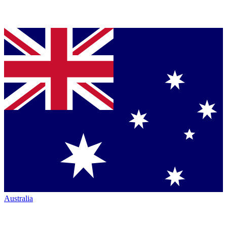
Australia