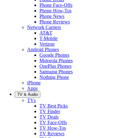
Phone Face-Offs
Phone How-Tos
Phone News
Phone Reviews
Network Carriers
AT&T
T-Mobile
Verizon
Android Phones
Google Phones
Motorola Phones
OnePlus Phones
Samsung Phones
Nothing Phone
iPhone
Apps
TV & Audio
TVs
TV Best Picks
TV Finder
TV Deals
TV Face-Offs
TV How-Tos
TV Reviews