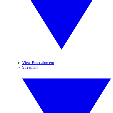
View Entertainment
Streaming