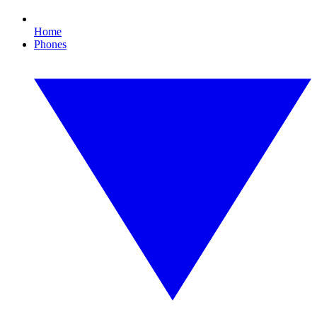
Home
Phones