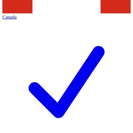
Canada