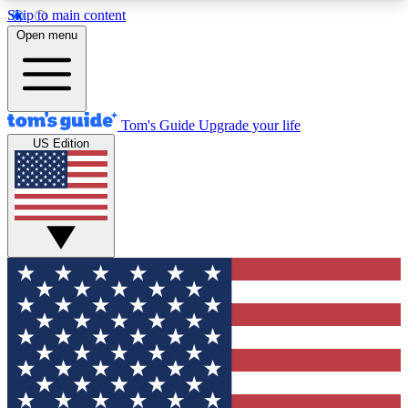
Skip to main content
12
24/7
30K+
Open menu
MEMBER FEATURES
ACCESS AVAILABLE
ACTIVE MEMBERS
Tom's Guide
Upgrade your life
US Edition
Exclusive Newsletters
Polls
Tech news direct to your inbox
Have your say in te
GET CLUB ACCESS QUICK
For the fastest way to join Tom's Guide Club enter
your email below. We'll send you a confirmation
and sign you up to our newsletter to keep you
updated on all the latest news.