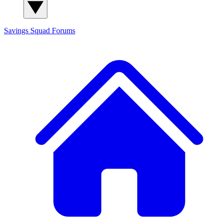
Savings Squad
Forums