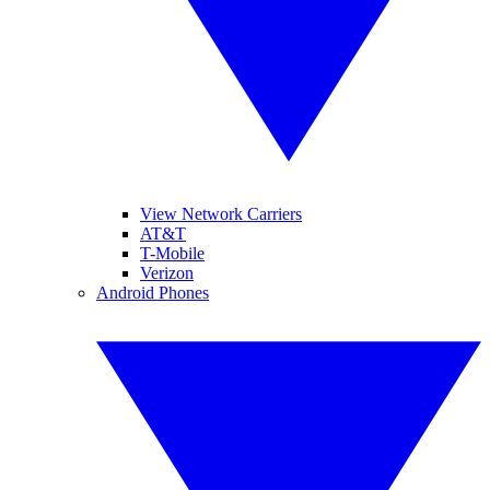
View Network Carriers
AT&T
T-Mobile
Verizon
Android Phones