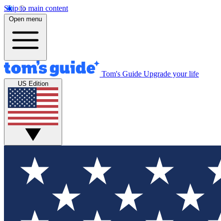
Skip to main content
Open menu
Tom's Guide
Upgrade your life
US Edition