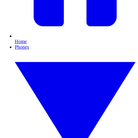
Home
Phones