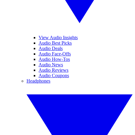
View Audio Insights
Audio Best Picks
Audio Deals
Audio Face-Offs
Audio How-Tos
Audio News
Audio Reviews
Audio Coupons
Headphones