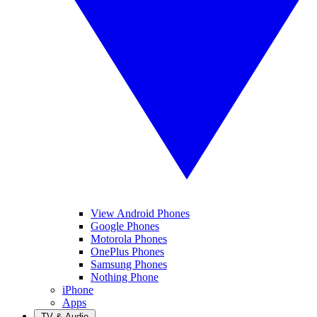
View Android Phones
Google Phones
Motorola Phones
OnePlus Phones
Samsung Phones
Nothing Phone
iPhone
Apps
TV & Audio