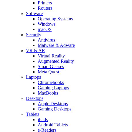
Printers
Routers
Software
Operating Systems
Windows
macOS
Security
Antivirus
Malware & Adware
VR & AR
Virtual Reality
Augmented Reality
Smart Glasses
Meta Quest
Laptops
Chromebooks
Gaming Laptops
MacBooks
Desktops
Apple Desktops
Gaming Desktops
Tablets
iPads
Android Tablets
e-Readers