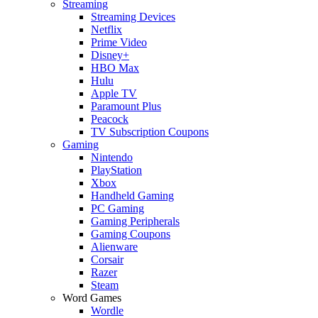
Streaming
Streaming Devices
Netflix
Prime Video
Disney+
HBO Max
Hulu
Apple TV
Paramount Plus
Peacock
TV Subscription Coupons
Gaming
Nintendo
PlayStation
Xbox
Handheld Gaming
PC Gaming
Gaming Peripherals
Gaming Coupons
Alienware
Corsair
Razer
Steam
Word Games
Wordle