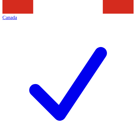
Canada