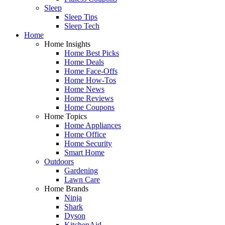
Sleep
Sleep Tips
Sleep Tech
Home
Home Insights
Home Best Picks
Home Deals
Home Face-Offs
Home How-Tos
Home News
Home Reviews
Home Coupons
Home Topics
Home Appliances
Home Office
Home Security
Smart Home
Outdoors
Gardening
Lawn Care
Home Brands
Ninja
Shark
Dyson
KitchenAid