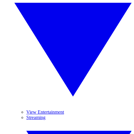
View Entertainment
Streaming