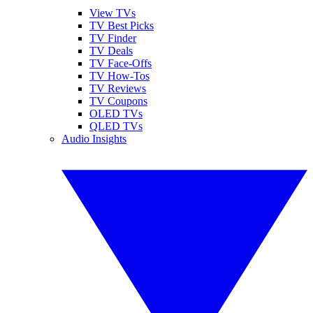
View TVs
TV Best Picks
TV Finder
TV Deals
TV Face-Offs
TV How-Tos
TV Reviews
TV Coupons
OLED TVs
QLED TVs
Audio Insights