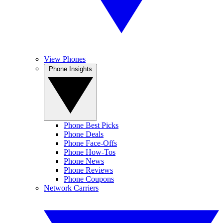
View Phones
Phone Insights
Phone Best Picks
Phone Deals
Phone Face-Offs
Phone How-Tos
Phone News
Phone Reviews
Phone Coupons
Network Carriers