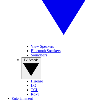
View Speakers
Bluetooth Speakers
Soundbars
TV Brands
Hisense
LG
TCL
Roku
Entertainment