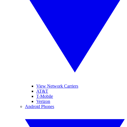
View Network Carriers
AT&T
T-Mobile
Verizon
Android Phones