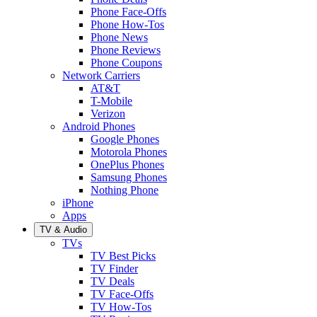
Phone Face-Offs
Phone How-Tos
Phone News
Phone Reviews
Phone Coupons
Network Carriers
AT&T
T-Mobile
Verizon
Android Phones
Google Phones
Motorola Phones
OnePlus Phones
Samsung Phones
Nothing Phone
iPhone
Apps
TV & Audio
TVs
TV Best Picks
TV Finder
TV Deals
TV Face-Offs
TV How-Tos