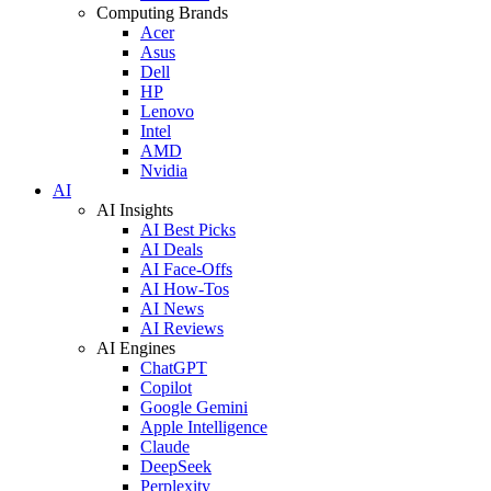
Computing Brands
Acer
Asus
Dell
HP
Lenovo
Intel
AMD
Nvidia
AI
AI Insights
AI Best Picks
AI Deals
AI Face-Offs
AI How-Tos
AI News
AI Reviews
AI Engines
ChatGPT
Copilot
Google Gemini
Apple Intelligence
Claude
DeepSeek
Perplexity