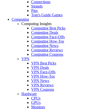
Connections
Strands
Pips
Tom's Guide Games
Computing
Computing Insights
Computing Best Picks
Computing Deals
Computing Face-Offs
Computing How-Tos
Computing News
Computing Reviews
Computing Coupons
VPN
VPN Best Picks
VPN Deals
VPN Face-Offs
VPN How-Tos
VPN News
VPN Reviews
VPN Coupons
Hardware
CPUs
GPUs
Monitors