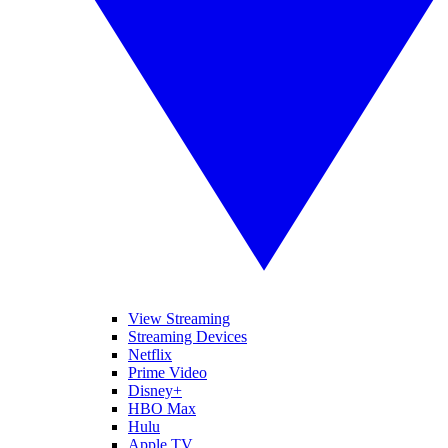
View Streaming
Streaming Devices
Netflix
Prime Video
Disney+
HBO Max
Hulu
Apple TV