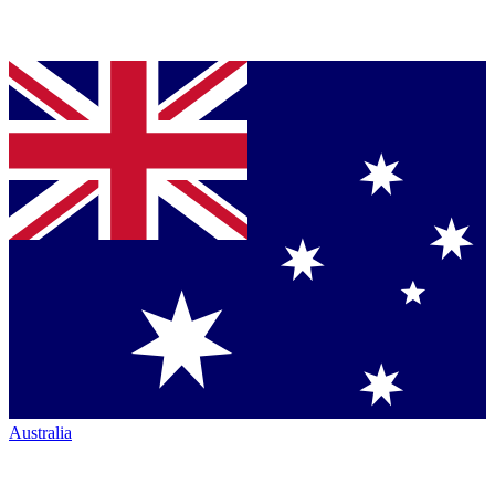
Australia