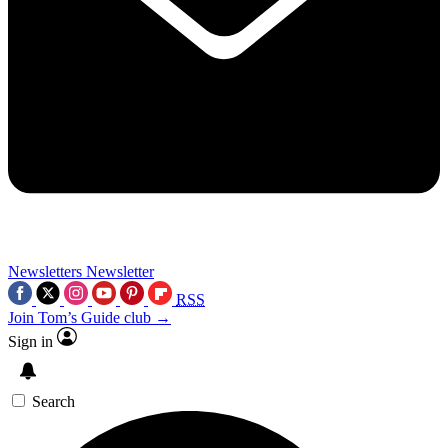
Newsletters
Newsletter
RSS
Join Tom’s Guide club →
Sign in
Search