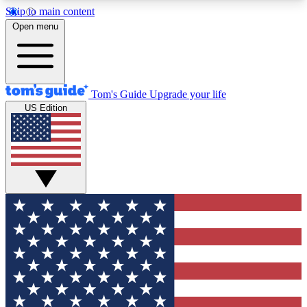
Skip to main content
12
24/7
30K+
Open menu
MEMBER FEATURES
ACCESS AVAILABLE
ACTIVE MEMBERS
Tom's Guide
Upgrade your life
US Edition
Exclusive Newsletters
Polls
Tech news direct to your inbox
Have your say in te
GET CLUB ACCESS QUICK
For the fastest way to join Tom's Guide Club enter
your email below. We'll send you a confirmation
and sign you up to our newsletter to keep you
updated on all the latest news.