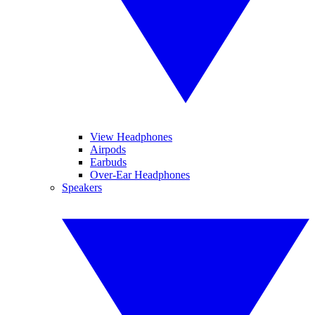
View Headphones
Airpods
Earbuds
Over-Ear Headphones
Speakers