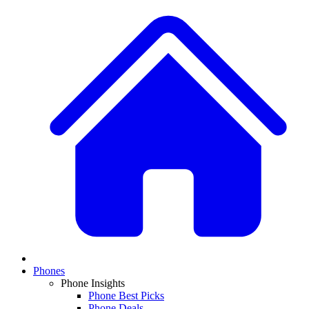
Phones
Phone Insights
Phone Best Picks
Phone Deals