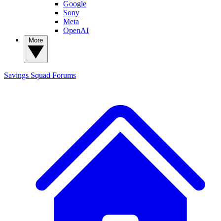
Google
Sony
Meta
OpenAI
More
Savings Squad
Forums