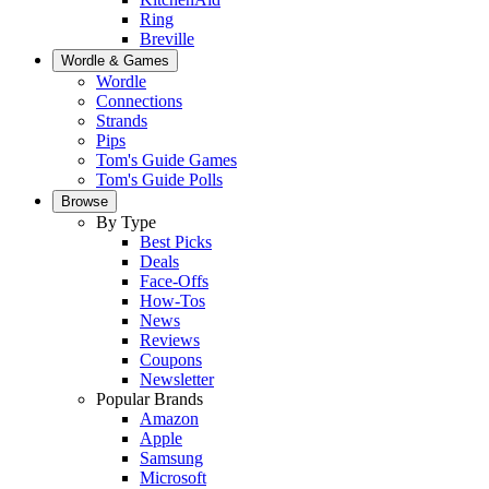
Ring
Breville
Wordle & Games
Wordle
Connections
Strands
Pips
Tom's Guide Games
Tom's Guide Polls
Browse
By Type
Best Picks
Deals
Face-Offs
How-Tos
News
Reviews
Coupons
Newsletter
Popular Brands
Amazon
Apple
Samsung
Microsoft