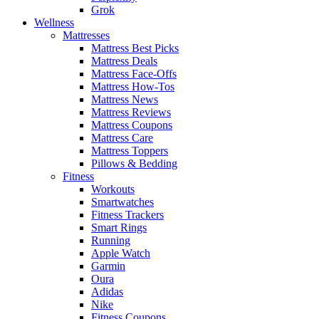
Grok
Wellness
Mattresses
Mattress Best Picks
Mattress Deals
Mattress Face-Offs
Mattress How-Tos
Mattress News
Mattress Reviews
Mattress Coupons
Mattress Care
Mattress Toppers
Pillows & Bedding
Fitness
Workouts
Smartwatches
Fitness Trackers
Smart Rings
Running
Apple Watch
Garmin
Oura
Adidas
Nike
Fitness Coupons