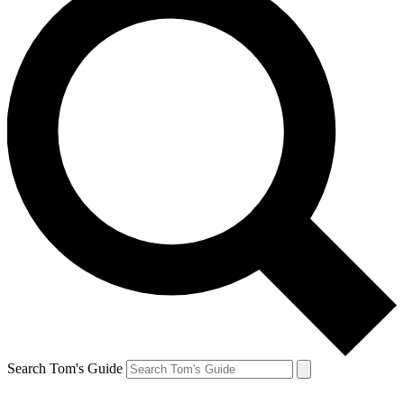
Search Tom's Guide