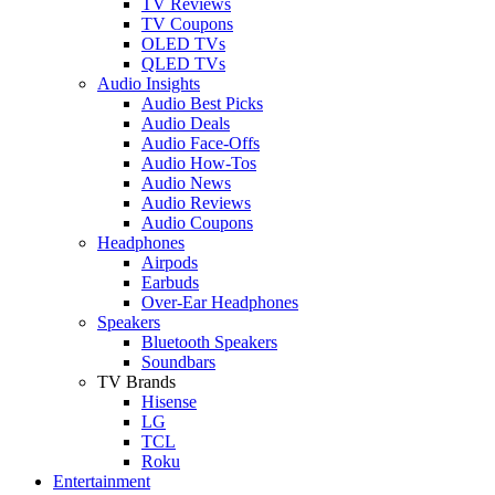
TV Reviews
TV Coupons
OLED TVs
QLED TVs
Audio Insights
Audio Best Picks
Audio Deals
Audio Face-Offs
Audio How-Tos
Audio News
Audio Reviews
Audio Coupons
Headphones
Airpods
Earbuds
Over-Ear Headphones
Speakers
Bluetooth Speakers
Soundbars
TV Brands
Hisense
LG
TCL
Roku
Entertainment